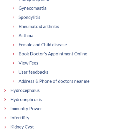
Gynecomastia
Spondylitis
Rheumatoid arthritis
Asthma
Female and Child disease
Book Doctor’s Appointment Online
View Fees
User feedbacks
Address & Phone of doctors near me
Hydrocephalus
Hydronephrosis
Immunity Power
Infertility
Kidney Cyst