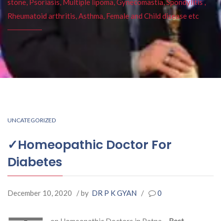
stone, Psoriasis, Multiple lipoma, Gynecomastia, Spondylitis ,
Rheumatoid arthritis, Asthma, Female and Child disease etc
UNCATEGORIZED
✓Homeopathic Doctor For
Diabetes
December 10, 2020
/ by
DR P K GYAN
/
0