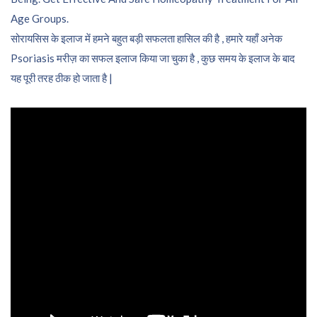
Age Groups.
सोरायसिस के इलाज में हमने बहुत बड़ी सफलता हासिल की है , हमारे यहाँ अनेक
Psoriasis मरीज़ का सफल इलाज किया जा चुका है , कुछ समय के इलाज के बाद
यह पूरी तरह ठीक हो जाता है |