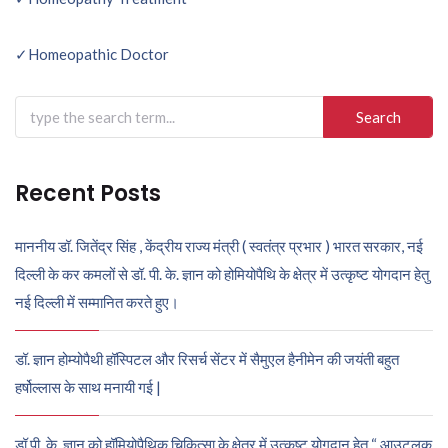
Post
navigation
✓Homeopathic Doctor
Search
for:
Recent Posts
माननीय डॉ. जितेंद्र सिंह , केंद्रीय राज्य मंत्री ( स्वतंत्र प्रभार ) भारत सरकार, नई
दिल्ली के कर कमलों से डॉ. पी. के. ज्ञान को होमियोपैथि के क्षेत्र में उत्कृष्ट योगदान हेतु
नई दिल्ली में सम्मानित करते हुए।
डॉ. ज्ञान होम्योपैथी हॉस्पिटल और रिसर्च सेंटर में सैमुएल हैनीमेन की जयंती बहुत
हर्षोल्लास के साथ मनायी गई |
डॉ पी. के. ज्ञान को हॉमियोपैथिक चिकित्सा के क्षेत्र में उत्कृष्ट योगदान हेतु “ आउटलुक