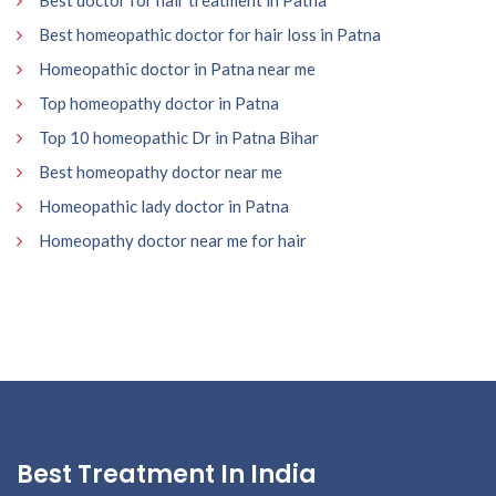
Best doctor for hair treatment in Patna
Best homeopathic doctor for hair loss in Patna
Homeopathic doctor in Patna near me
Top homeopathy doctor in Patna
Top 10 homeopathic Dr in Patna Bihar
Best homeopathy doctor near me
Homeopathic lady doctor in Patna
Homeopathy doctor near me for hair
Best Treatment In India