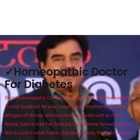
✓Homeopathic Doctor
For Diabetes
Best Homoeopathic Doctor in Patna Bihar I Top Homeopathy
Doctor in patna I 46 years experience. Treatment available for
all types of chronic and non chronic disease such as Piles ,
fistula, Gathia ,Hair fall, Sciatica, Leucoderma, Sexual Disease,
Skin & Liver trouble,Tumor, Gall stone, Sinus, Prostate, Kidney