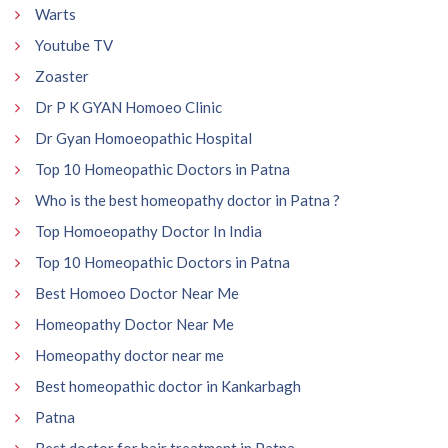
Warts
Youtube TV
Zoaster
Dr P K GYAN Homoeo Clinic
Dr Gyan Homoeopathic Hospital
Top 10 Homeopathic Doctors in Patna
Who is the best homeopathy doctor in Patna ?
Top Homoeopathy Doctor In India
Top 10 Homeopathic Doctors in Patna
Best Homoeo Doctor Near Me
Homeopathy Doctor Near Me
Homeopathy doctor near me
Best homeopathic doctor in Kankarbagh
Patna