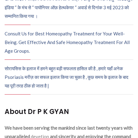
इंडिया “ के मंच से “ पायोनियर ऑफ़ हेल्थकेयर “ अवार्ड से दिनांक 3 मई 2023 को
सम्मानित किया गया ।
Consult Us for Best Homeopathy Treatment for Your Well-
Being. Get Effective And Safe Homeopathy Treatment For All
Age Groups.
सोरायसिस के इलाज में हमने बहुत बड़ी सफलता हासिल की है , हमारे यहाँ अनेक
Psoriasis मरीज़ का सफल इलाज किया जा चुका है , कुछ समय के इलाज के बाद
यह पूरी तरह ठीक हो जाता है |
About Dr P K GYAN
We have been serving the mankind since last twenty years with
unparalleled
devetion
and sincerity and enjoying the command