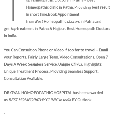
T
op Homeopathic Doctors in Patna –
Best
Homeopathic clinic in Patna
, Providing
best result
in short time
.
Book Appointment
from
Best
Homeopathic
doctors
in Patna
and
get
top
treatment in Patna & Hajipur
.
Best Homeopath Doctors
in India.
You Can Consult on Phone or Video if too far to travel – Email
your Reports. Fairly Large Team. Video Consultations. Open 7
Days A Week. Seamless Service. Unique
Clinics
. Highlights:
Unique Treatment Process, Providing Seamless Support,
Consultation Available.
DR GYAN HOMOEOPATHIC HOSPITAL has been awarded
as
BEST HOMEOPATHY CLINIC in India
BY Outlook.