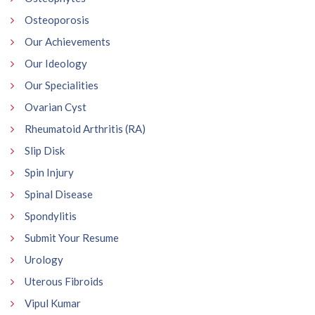
Osteoporosis
Our Achievements
Our Ideology
Our Specialities
Ovarian Cyst
Rheumatoid Arthritis (RA)
Slip Disk
Spin Injury
Spinal Disease
Spondylitis
Submit Your Resume
Urology
Uterous Fibroids
Vipul Kumar