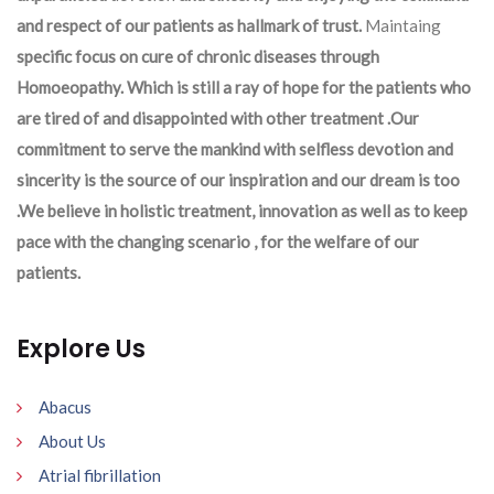
and respect of our patients as hallmark of trust.
Maintaing
specific focus on cure of chronic diseases through
Homoeopathy. Which is still a ray of hope for the patients who
are tired of and disappointed with other treatment .Our
commitment to serve the mankind with selfless devotion and
sincerity is the source of our inspiration and our dream is too
.We believe in holistic treatment, innovation as well as to keep
pace with the changing scenario , for the welfare of our
patients.
Explore Us
Abacus
About Us
Atrial fibrillation