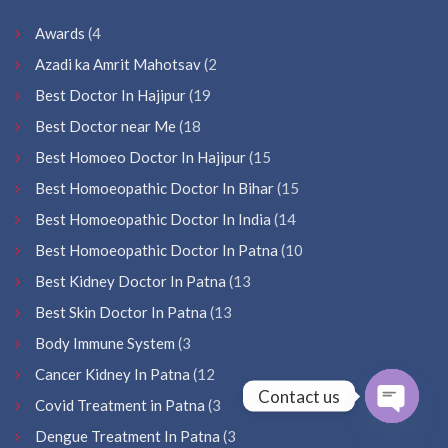
Awards
(4
Azadi ka Amrit Mahotsav
(2
Best Doctor In Hajipur
(19
Best Doctor near Me
(18
Best Homoeo Doctor In Hajipur
(15
Best Homoeopathic Doctor In Bihar
(15
Best Homoeopathic Doctor In India
(14
Best Homoeopathic Doctor In Patna
(10
Best Kidney Doctor In Patna
(13
Best Skin Doctor In Patna
(13
Body Immune System
(3
Cancer Kidney In Patna
(12
Contact us
Covid Treatment in Patna
(3
Open
Dengue Treatment In Patna
(3