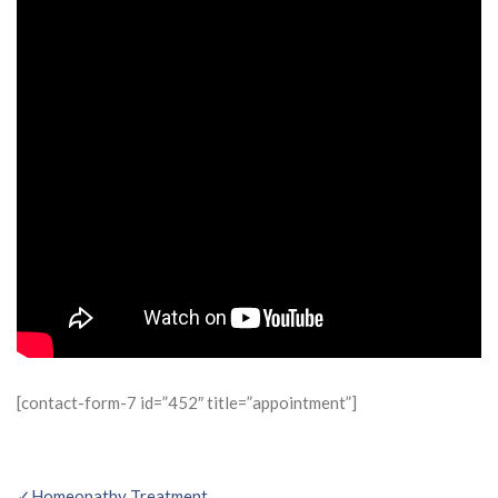
[contact-form-7 id=”452″ title=”appointment”]
✓Homeopathy Treatment