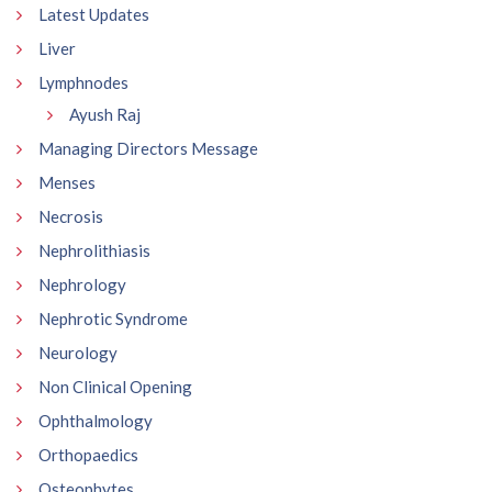
Latest Updates
Liver
Lymphnodes
Ayush Raj
Managing Directors Message
Menses
Necrosis
Nephrolithiasis
Nephrology
Nephrotic Syndrome
Neurology
Non Clinical Opening
Ophthalmology
Orthopaedics
Osteophytes