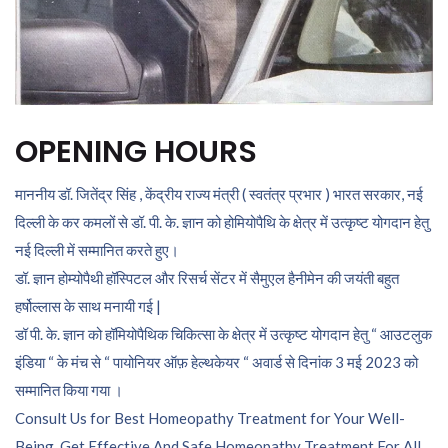
OPENING HOURS
माननीय डॉ. जितेंद्र सिंह , केंद्रीय राज्य मंत्री ( स्वतंत्र प्रभार ) भारत सरकार, नई
दिल्ली के कर कमलों से डॉ. पी. के. ज्ञान को होमियोपैथि के क्षेत्र में उत्कृष्ट योगदान हेतु
नई दिल्ली में सम्मानित करते हुए।
डॉ. ज्ञान होम्योपैथी हॉस्पिटल और रिसर्च सेंटर में सैमुएल हैनीमेन की जयंती बहुत
हर्षोल्लास के साथ मनायी गई |
डॉ पी. के. ज्ञान को हॉमियोपैथिक चिकित्सा के क्षेत्र में उत्कृष्ट योगदान हेतु “ आउटलुक
इंडिया “ के मंच से “ पायोनियर ऑफ़ हेल्थकेयर “ अवार्ड से दिनांक 3 मई 2023 को
सम्मानित किया गया ।
Consult Us for Best Homeopathy Treatment for Your Well-
Being. Get Effective And Safe Homeopathy Treatment For All