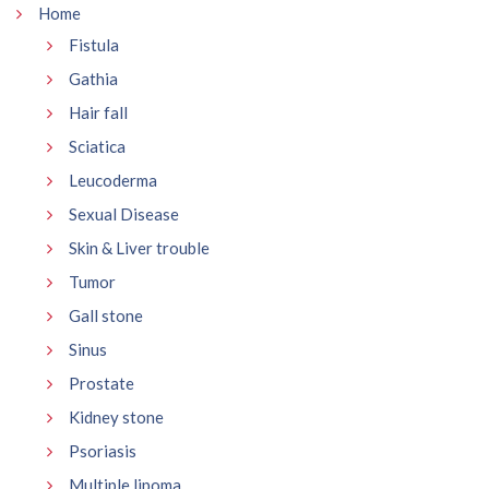
Home
Fistula
Gathia
Hair fall
Sciatica
Leucoderma
Sexual Disease
Skin & Liver trouble
Tumor
Gall stone
Sinus
Prostate
Kidney stone
Psoriasis
Multiple lipoma