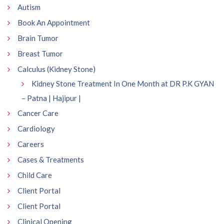
Autism
Book An Appointment
Brain Tumor
Breast Tumor
Calculus (Kidney Stone)
Kidney Stone Treatment In One Month at DR P.K GYAN
– Patna | Hajipur |
Cancer Care
Cardiology
Careers
Cases & Treatments
Child Care
Client Portal
Client Portal
Clinical Opening