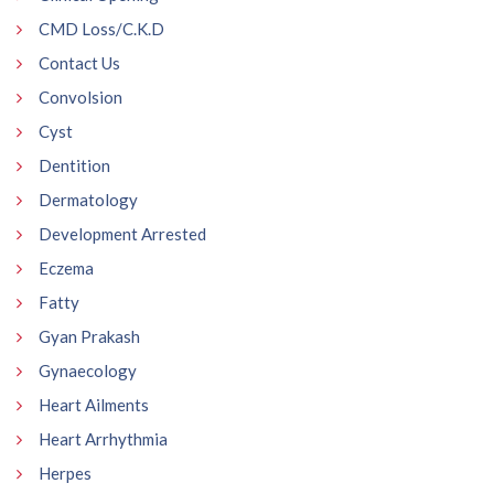
CMD Loss/C.K.D
Contact Us
Convolsion
Cyst
Dentition
Dermatology
Development Arrested
Eczema
Fatty
Gyan Prakash
Gynaecology
Heart Ailments
Heart Arrhythmia
Herpes