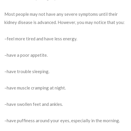
Most people may not have any severe symptoms until their
kidney disease is advanced. However, you may notice that you:
–feel more tired and have less energy.
–have a poor appetite.
–have trouble sleeping.
–have muscle cramping at night.
–have swollen feet and ankles.
–have puffiness around your eyes, especially in the morning.