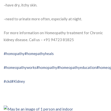
–have dry, itchy skin.
–need to urinate more often, especially at night.
For more information on Homeopathy treatment for Chronic
kidney disease. Call us – ⁨+91 94723 81825⁩
#homopathy
#homepathyheals
#homeopathyworks
#homopathy
#homeopathyeducation
#homeop
#ckd
#Kidney