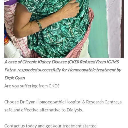
A case of Chronic Kidney Disease (CKD) Refused From IGIMS
Patna, responded successfully for Homoeopathic treatment by
Drpk Gyan
Are you suffering from CKD?
Choose Dr.Gyan Homoeopathic Hospital & Research Centre, a
safe and effective alternative to Dialysis.
Contact us today and get your treatment started