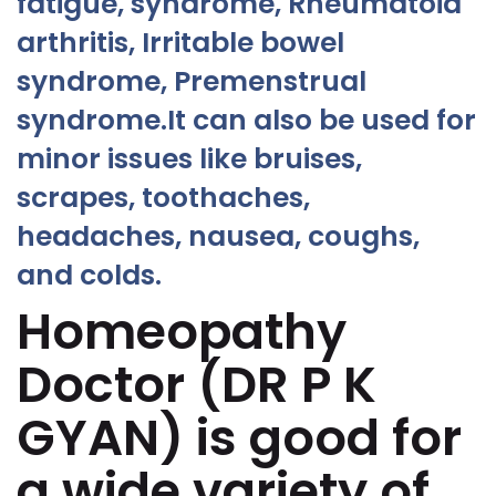
fatigue, syndrome, Rheumatoid
arthritis, Irritable bowel
syndrome, Premenstrual
syndrome.It can also be used for
minor issues like bruises,
scrapes, toothaches,
headaches, nausea, coughs,
and colds.
Homeopathy
Doctor (DR P K
GYAN) is good for
a wide variety of