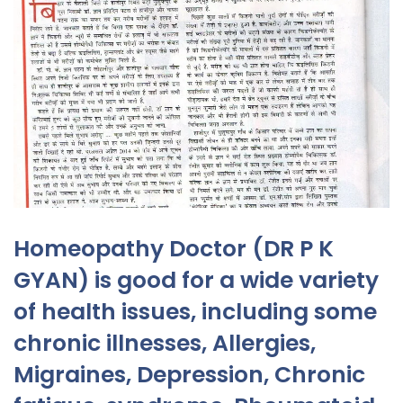
Homeopathy Doctor (DR P K
GYAN) is good for a wide variety
of health issues, including some
chronic illnesses, Allergies,
Migraines, Depression, Chronic