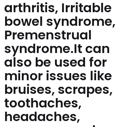
arthritis, Irritable
bowel syndrome,
Premenstrual
syndrome.It can
also be used for
minor issues like
bruises, scrapes,
toothaches,
headaches,