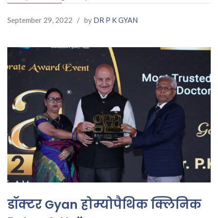
September 29, 2022
/
by
DR P K GYAN
डॉक्टर Gyan होम्योपैथिक क्लिनिक