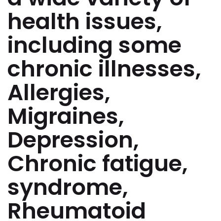
health issues,
including some
chronic illnesses,
Allergies,
Migraines,
Depression,
Chronic fatigue,
syndrome,
Rheumatoid