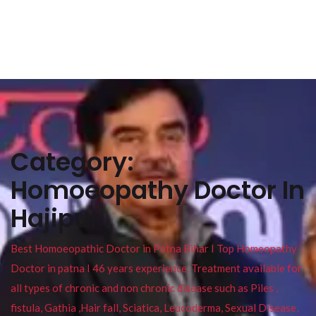
Category:
Homoeopathy Doctor In
Hajipur
Best Homoeopathic Doctor in Patna Bihar I Top Homeopathy
Doctor in patna I 46 years experience. Treatment available for
all types of chronic and non chronic disease such as Piles ,
fistula, Gathia ,Hair fall, Sciatica, Leucoderma, Sexual Disease,