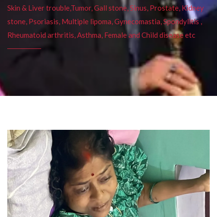
Skin & Liver trouble,Tumor, Gall stone, Sinus, Prostate, Kidney
stone, Psoriasis, Multiple lipoma, Gynecomastia, Spondylitis ,
Rheumatoid arthritis, Asthma, Female and Child disease etc