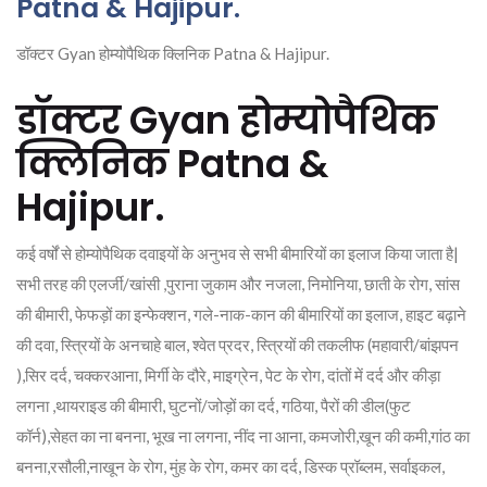
Patna & Hajipur.
डॉक्टर Gyan होम्योपैथिक क्लिनिक Patna & Hajipur.
डॉक्टर Gyan होम्योपैथिक
क्लिनिक Patna &
Hajipur.
कई वर्षों से होम्योपैथिक दवाइयों के अनुभव से सभी बीमारियों का इलाज किया जाता है|
सभी तरह की एलर्जी/खांसी ,पुराना जुकाम और नजला, निमोनिया, छाती के रोग, सांस
की बीमारी, फेफड़ों का इन्फेक्शन, गले-नाक-कान की बीमारियों का इलाज, हाइट बढ़ाने
की दवा, स्त्रियों के अनचाहे बाल, श्वेत प्रदर, स्त्रियों की तकलीफ (महावारी/बांझपन
),सिर दर्द, चक्करआना, मिर्गी के दौरे, माइग्रेन, पेट के रोग, दांतों में दर्द और कीड़ा
लगना ,थायराइड की बीमारी, घुटनों/जोड़ों का दर्द, गठिया, पैरों की डील(फुट
कॉर्न),सेहत का ना बनना, भूख ना लगना, नींद ना आना, कमजोरी,खून की कमी,गांठ का
बनना,रसौली,नाखून के रोग, मुंह के रोग, कमर का दर्द, डिस्क प्रॉब्लम, सर्वाइकल,