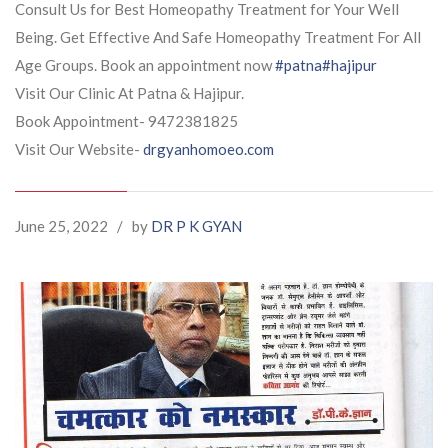
Consult Us for Best Homeopathy Treatment for Your Well
Being. Get Effective And Safe Homeopathy Treatment For All
Age Groups. Book an appointment now
#patna
#hajipur
Visit Our Clinic At Patna & Hajipur.
Book Appointment- 9472381825
Visit Our Website-
drgyanhomoeo.com
June 25, 2022
/
by
DR P K GYAN