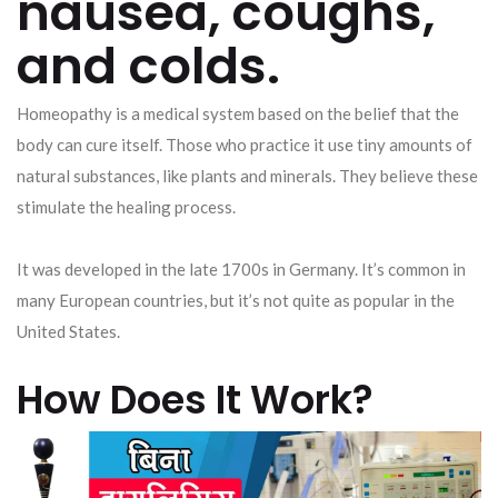
nausea, coughs,
and colds.
Homeopathy is a medical system based on the belief that the
body can cure itself. Those who practice it use tiny amounts of
natural substances, like plants and minerals. They believe these
stimulate the healing process.
It was developed in the late 1700s in Germany. It’s common in
many European countries, but it’s not quite as popular in the
United States.
How Does It Work?