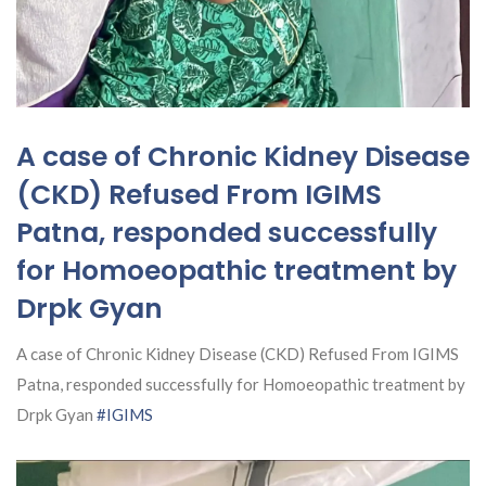
A case of Chronic Kidney Disease
(CKD) Refused From IGIMS
Patna, responded successfully
for Homoeopathic treatment by
Drpk Gyan
A case of Chronic Kidney Disease (CKD) Refused From IGIMS
Patna, responded successfully for Homoeopathic treatment by
Drpk Gyan
#IGIMS