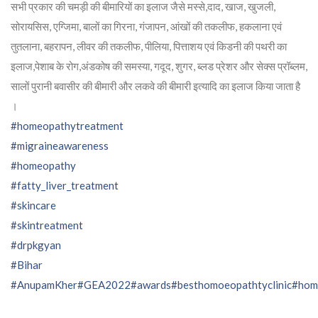
सभी प्रकार की चमड़ी की बीमारियों का इलाज जैसे मस्से,दाद, खाज, खुजली,
सोरायसिस, एग्जिमा, बालों का गिरना, गंजापन, आंखों की तकलीफ, हकलाना एवं
तुतलाना, बहरापन, लीवर की तकलीफ, पीलिया, पित्ताशय एवं किडनी की पथरी का
इलाज,पेशाब के रोग,अंडकोष की समस्या, गदूद, शुगर, ब्लड प्रेशर और सेक्स प्रॉब्लम,
सालों पुरानी बवासीर की बीमारी और लकवे की बीमारी इत्यादि का इलाज किया जाता है
।
#homeopathytreatment
#migraineawareness
#homeopathy
#fatty_liver_treatment
#skincare
#skintreatment
#drpkgyan
#Bihar
#AnupamKher
#GEA2022
#awards
#besthomoeopathtyclinic
#hom