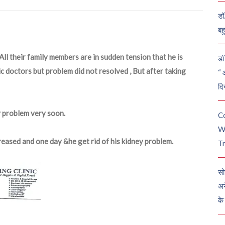
डॉ
बह
ll their family members are in sudden tension that he is
डॉ 
c doctors but problem did not resolved , But after taking
“ 
दि
y problem very soon.
C
W
reased and one day &he get rid of his kidney problem.
Tr
सो
अन
के