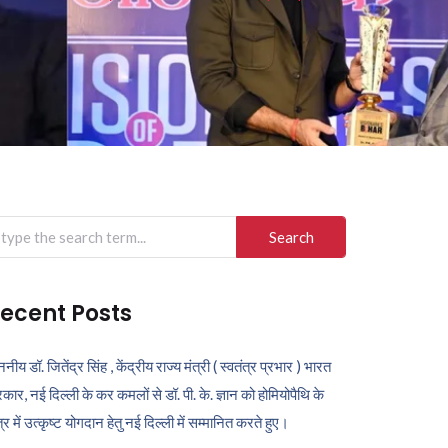
arch
r:
ecent Posts
ननीय डॉ. जितेंद्र सिंह , केंद्रीय राज्य मंत्री ( स्वतंत्र प्रभार ) भारत
कार, नई दिल्ली के कर कमलों से डॉ. पी. के. ज्ञान को होमियोपैथि के
ेत्र में उत्कृष्ट योगदान हेतु नई दिल्ली में सम्मानित करते हुए।