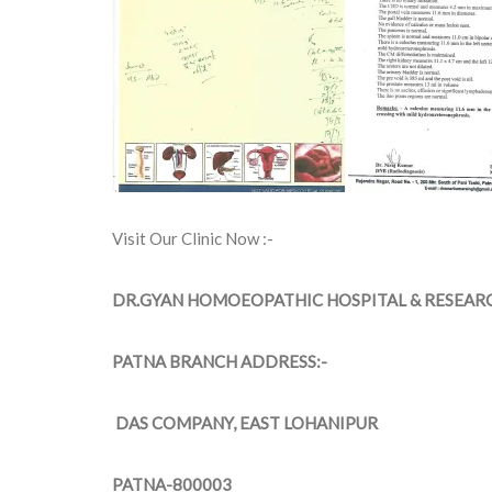
Visit Our Clinic Now :-
DR.GYAN HOMOEOPATHIC HOSPITAL & RESEAR
PATNA BRANCH ADDRESS:-
DAS COMPANY, EAST LOHANIPUR
PATNA-800003