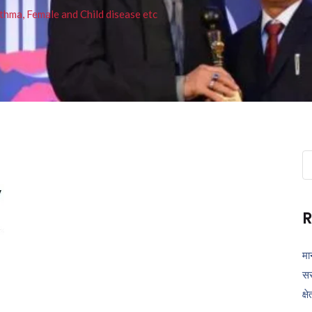
thma, Female and Child disease etc
Se
fo
R
मा
सर
क्ष