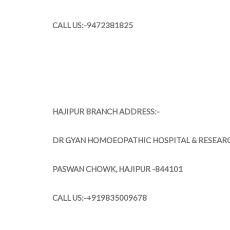
CALL US:-9472381825
HAJIPUR BRANCH ADDRESS:-
DR GYAN HOMOEOPATHIC HOSPITAL & RESEAR
PASWAN CHOWK, HAJIPUR -844101
CALL US:-+919835009678