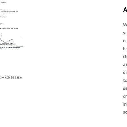
A
We
ye
en
ha
ch
a 
d
CH CENTRE
to
si
dr
in
sc