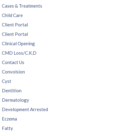
Cases & Treatments
Child Care
Client Portal
Client Portal
Clinical Opening
CMD Loss/C.K.D
Contact Us
Convolsion
Cyst
Dentition
Dermatology
Development Arrested
Eczema
Fatty