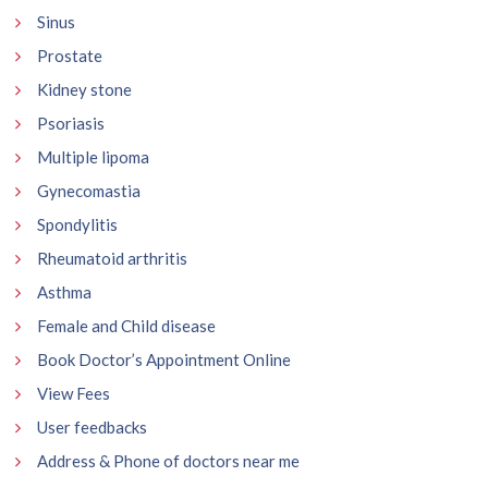
Sinus
Prostate
Kidney stone
Psoriasis
Multiple lipoma
Gynecomastia
Spondylitis
Rheumatoid arthritis
Asthma
Female and Child disease
Book Doctor’s Appointment Online
View Fees
User feedbacks
Address & Phone of doctors near me