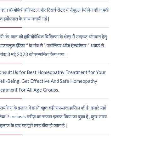
. ज्ञान होम्योपैथी हॉस्पिटल और रिसर्च सेंटर में सैमुएल हैनीमेन की जयंती
ुत हर्षोल्लास के साथ मनायी गई |
पी. के. ज्ञान को हॉमियोपैथिक चिकित्सा के क्षेत्र में उत्कृष्ट योगदान हेतु
आउटलुक इंडिया “ के मंच से “ पायोनियर ऑफ़ हेल्थकेयर “ अवार्ड से
नांक 3 मई 2023 को सम्मानित किया गया ।
onsult Us for Best Homeopathy Treatment for Your
ell-Being. Get Effective And Safe Homeopathy
eatment For All Age Groups.
रायसिस के इलाज में हमने बहुत बड़ी सफलता हासिल की है , हमारे यहाँ
ेक Psoriasis मरीज़ का सफल इलाज किया जा चुका है , कुछ समय
 इलाज के बाद यह पूरी तरह ठीक हो जाता है |