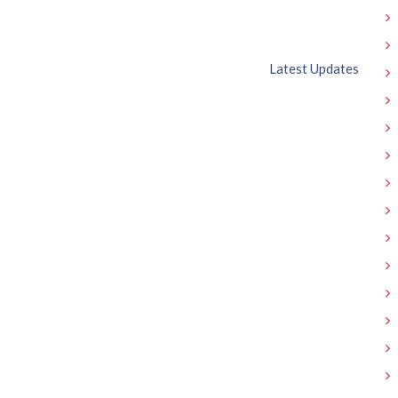
Latest Updates