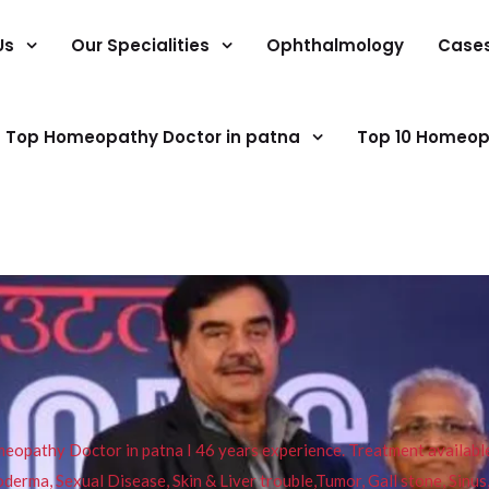
Us
Our Specialities
Ophthalmology
Case
Top Homeopathy Doctor in patna
Top 10 Homeop
pathy Doctor in patna I 46 years experience. Treatment available f
eucoderma, Sexual Disease, Skin & Liver trouble,Tumor, Gall stone, Sinu