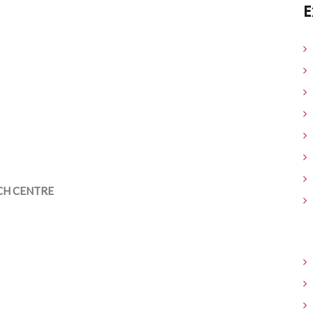
E
CH CENTRE