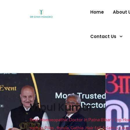
Home
About 
Contact Us
Vipul Kumar
Best Homoeopathic Doctor in Patna Bihar I Top Homeo
such as Piles , fistula, Gathia ,Hair fall, Sciatica, L