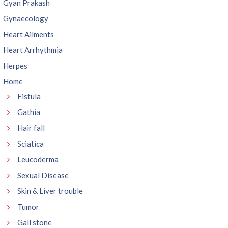
Gyan Prakash
Gynaecology
Heart Ailments
Heart Arrhythmia
Herpes
Home
Fistula
Gathia
Hair fall
Sciatica
Leucoderma
Sexual Disease
Skin & Liver trouble
Tumor
Gall stone