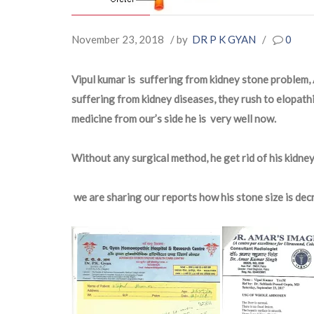
November 23, 2018
/ by
DR P K GYAN
/
0
Vipul kumar is suffering from kidney stone problem, A
suffering from kidney diseases, they rush to elopathi
medicine from our’s side he is very well now.
Without any surgical method, he get rid of his kidne
we are sharing our reports how his stone size is dec