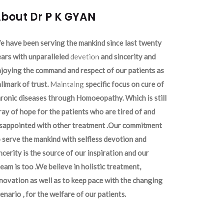
bout Dr P K GYAN
 have been serving the mankind since last twenty
ars with unparalleled
devetion
and sincerity and
joying the command and respect of our patients as
llmark of trust.
Maintaing
specific focus on cure of
ronic diseases through Homoeopathy. Which is still
ray of hope for the patients who are tired of and
isappointed with other treatment .Our commitment
 serve the mankind with selfless devotion and
ncerity is the source of our inspiration and our
eam is too .We believe in holistic treatment,
novation as well as to keep pace with the changing
enario , for the welfare of our patients.