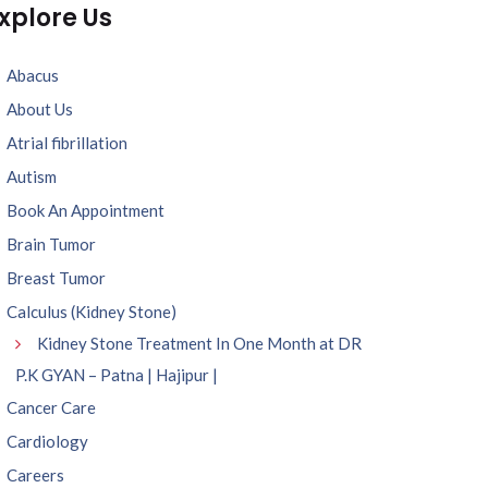
xplore Us
Abacus
About Us
Atrial fibrillation
Autism
Book An Appointment
Brain Tumor
Breast Tumor
Calculus (Kidney Stone)
Kidney Stone Treatment In One Month at DR
P.K GYAN – Patna | Hajipur |
Cancer Care
Cardiology
Careers