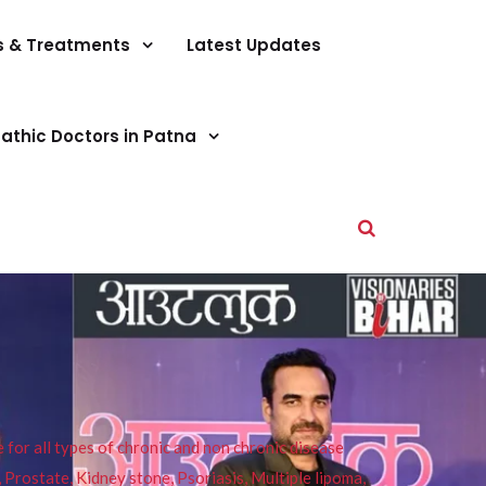
s & Treatments
Latest Updates
athic Doctors in Patna
or all types of chronic and non chronic disease
s, Prostate, Kidney stone, Psoriasis, Multiple lipoma,