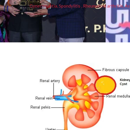
Gynecomastia, Spondylitis , Rheumatoid arthritis, As