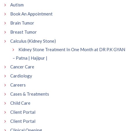
Autism
Book An Appointment
Brain Tumor
Breast Tumor
Calculus (Kidney Stone)
Kidney Stone Treatment In One Month at DR P.K GYAN
– Patna | Hajipur |
Cancer Care
Cardiology
Careers
Cases & Treatments
Child Care
Client Portal
Client Portal
Clinical Opening