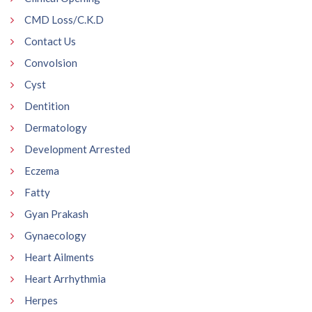
CMD Loss/C.K.D
Contact Us
Convolsion
Cyst
Dentition
Dermatology
Development Arrested
Eczema
Fatty
Gyan Prakash
Gynaecology
Heart Ailments
Heart Arrhythmia
Herpes