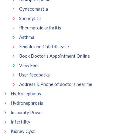
Gynecomastia
Spondylitis
Rheumatoid arthritis
Asthma
Female and Child disease
Book Doctor’s Appointment Online
View Fees
User feedbacks
Address & Phone of doctors near me
Hydrocephalus
Hydronephrosis
Immunity Power
Infertility
Kidney Cyst