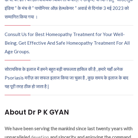
इंडिया “ के मंच से “ पायोनियर ऑफ़ हेल्थकेयर “ अवार्ड से दिनांक 3 मई 2023 को
सम्मानित किया गया ।
Consult Us for Best Homeopathy Treatment for Your Well-
Being. Get Effective And Safe Homeopathy Treatment For All
Age Groups.
सोरायसिस के इलाज में हमने बहुत बड़ी सफलता हासिल की है , हमारे यहाँ अनेक
Psoriasis मरीज़ का सफल इलाज किया जा चुका है , कुछ समय के इलाज के बाद
यह पूरी तरह ठीक हो जाता है |
About Dr P K GYAN
We have been serving the mankind since last twenty years with
unparalleled
devetion
and sincerity and enjoying the command