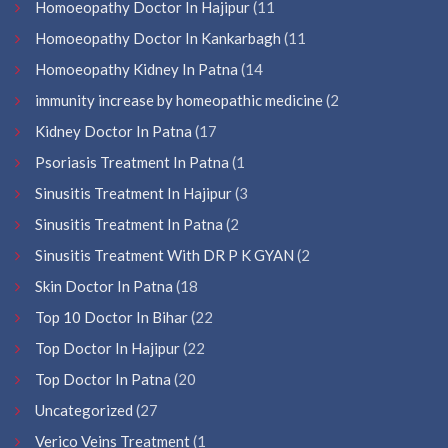
Homoeopathy Doctor In Hajipur
(11
Homoeopathy Doctor In Kankarbagh
(11
Homoeopathy Kidney In Patna
(14
immunity increase by homeopathic medicine
(2
Kidney Doctor In Patna
(17
Psoriasis Treatment In Patna
(1
Sinusitis Treatment In Hajipur
(3
Sinusitis Treatment In Patna
(2
Sinusitis Treatment With DR P K GYAN
(2
Skin Doctor In Patna
(18
Top 10 Doctor In Bihar
(22
Top Doctor In Hajipur
(22
Top Doctor In Patna
(20
Uncategorized
(27
Verico Veins Treatment
(1