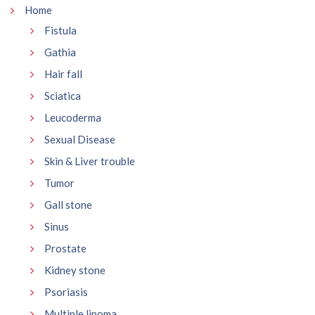
Home
Fistula
Gathia
Hair fall
Sciatica
Leucoderma
Sexual Disease
Skin & Liver trouble
Tumor
Gall stone
Sinus
Prostate
Kidney stone
Psoriasis
Multiple lipoma