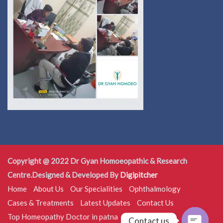
Copyright @ 2022 Dr Gyan Homoeopathic & Research
Centre.Designed & Developed By
Digipitcher
Home
About Us
Our Specialities
Ophthalmology
Cases & Treatments
Latest Updates
Contact Us
Top Homeopathy Doctor in patna
Contact us