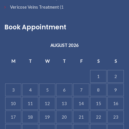
Vericose Veins Treatment
(1
Book Appointment
AUGUST 2026
M
T
W
T
F
S
S
1
2
3
4
5
6
7
8
9
10
11
12
13
14
15
16
17
18
19
20
21
22
23