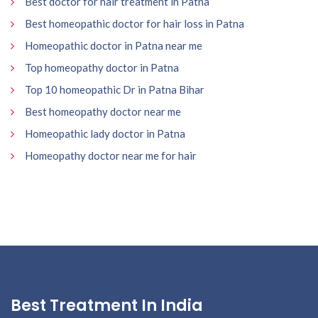
Best doctor for hair treatment in Patna
Best homeopathic doctor for hair loss in Patna
Homeopathic doctor in Patna near me
Top homeopathy doctor in Patna
Top 10 homeopathic Dr in Patna Bihar
Best homeopathy doctor near me
Homeopathic lady doctor in Patna
Homeopathy doctor near me for hair
Best Treatment In India