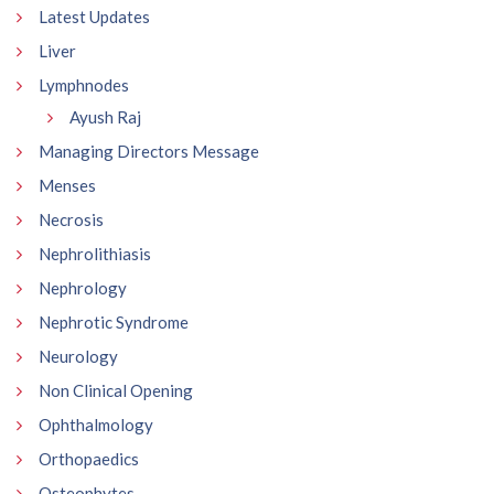
Latest Updates
Liver
Lymphnodes
Ayush Raj
Managing Directors Message
Menses
Necrosis
Nephrolithiasis
Nephrology
Nephrotic Syndrome
Neurology
Non Clinical Opening
Ophthalmology
Orthopaedics
Osteophytes