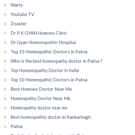
Warts
Youtube TV
Zoaster
Dr P K GYAN Homoeo Clinic
Dr Gyan Homoeopathic Hospital
Top 10 Homeopathic Doctors in Patna
Who is the best homeopathy doctor in Patna ?
Top Homoeopathy Doctor In India
Top 10 Homeopathic Doctors in Patna
Best Homoeo Doctor Near Me
Homeopathy Doctor Near Me
Homeopathy doctor near me
Best homeopathic doctor in Kankarbagh
Patna