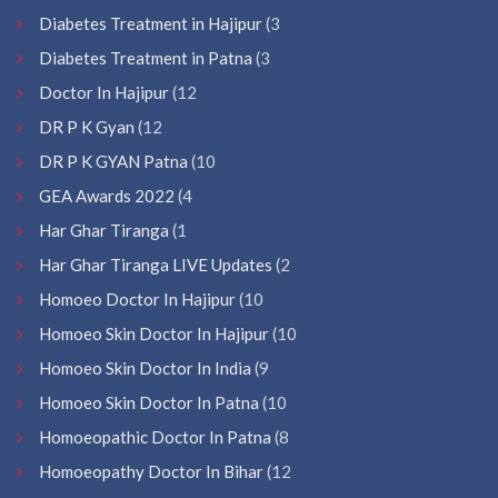
Diabetes Treatment in Hajipur
(3
Diabetes Treatment in Patna
(3
Doctor In Hajipur
(12
DR P K Gyan
(12
DR P K GYAN Patna
(10
GEA Awards 2022
(4
Har Ghar Tiranga
(1
Har Ghar Tiranga LIVE Updates
(2
Homoeo Doctor In Hajipur
(10
Homoeo Skin Doctor In Hajipur
(10
Homoeo Skin Doctor In India
(9
Homoeo Skin Doctor In Patna
(10
Homoeopathic Doctor In Patna
(8
Homoeopathy Doctor In Bihar
(12