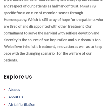
and respect of our patients as hallmark of trust.
Maintaing
specific focus on cure of chronic diseases through
Homoeopathy. Which is still a ray of hope for the patients who
are tired of and disappointed with other treatment .Our
commitment to serve the mankind with selfless devotion and
sincerity is the source of our inspiration and our dream is too
.We believe in holistic treatment, innovation as well as to keep
pace with the changing scenario , for the welfare of our
patients.
Explore Us
Abacus
About Us
Atrial fibrillation