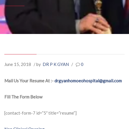
June 15, 2018
/ by
DR P K GYAN
/
0
Mail Us Your Resume At :-
drgyanhomoeohospital@gmail.com
Fill The Form Below
[contact-form-7 id=”5″ title=”resume”]
Non Clinical Opening