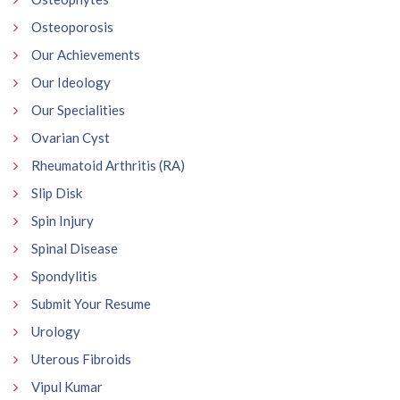
Osteoporosis
Our Achievements
Our Ideology
Our Specialities
Ovarian Cyst
Rheumatoid Arthritis (RA)
Slip Disk
Spin Injury
Spinal Disease
Spondylitis
Submit Your Resume
Urology
Uterous Fibroids
Vipul Kumar