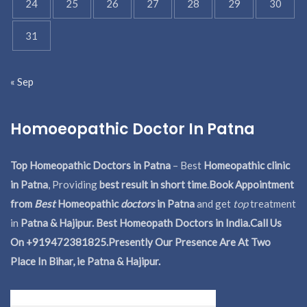
24
25
26
27
28
29
30
31
« Sep
Homoeopathic Doctor In Patna
Top Homeopathic Doctors in Patna
– Best
Homeopathic clinic
in Patna
, Providing
best result in short time
.
Book Appointment
from
Best
Homeopathic
doctors
in Patna
and get
top
treatment
in
Patna & Hajipur. Best Homeopath Doctors in India.
Call Us
On +919472381825.Presently Our Presence Are At Two
Place In Bihar, ie Patna & Hajipur.