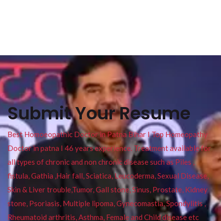
Submit Your Resume
Best Homoeopathic Doctor in Patna Bihar I Top Homeopathy
Doctor in patna I 46 years experience. Treatment available for
all types of chronic and non chronic disease such as Piles ,
fistula, Gathia ,Hair fall, Sciatica, Leucoderma, Sexual Disease,
Skin & Liver trouble,Tumor, Gall stone, Sinus, Prostate, Kidney
stone, Psoriasis, Multiple lipoma, Gynecomastia, Spondylitis ,
Rheumatoid arthritis, Asthma, Female and Child disease etc