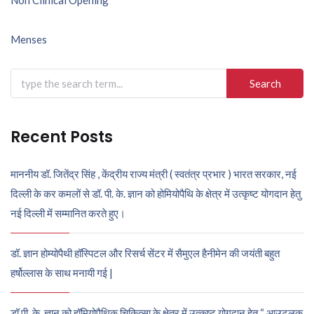
Post
navigation
Menses
Search
for:
Recent Posts
माननीय डॉ. जितेंद्र सिंह , केंद्रीय राज्य मंत्री ( स्वतंत्र प्रभार ) भारत सरकार, नई
दिल्ली के कर कमलों से डॉ. पी. के. ज्ञान को होमियोपैथि के क्षेत्र में उत्कृष्ट योगदान हेतु
नई दिल्ली में सम्मानित करते हुए।
डॉ. ज्ञान होम्योपैथी हॉस्पिटल और रिसर्च सेंटर में सैमुएल हैनीमेन की जयंती बहुत
हर्षोल्लास के साथ मनायी गई |
डॉ पी. के. ज्ञान को हॉमियोपैथिक चिकित्सा के क्षेत्र में उत्कृष्ट योगदान हेतु “ आउटलुक