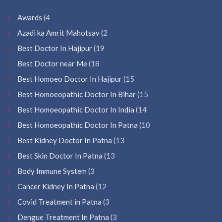
Awards
(4
Azadi ka Amrit Mahotsav
(2
Best Doctor In Hajipur
(19
Best Doctor near Me
(18
Best Homoeo Doctor In Hajipur
(15
Best Homoeopathic Doctor In Bihar
(15
Best Homoeopathic Doctor In India
(14
Best Homoeopathic Doctor In Patna
(10
Best Kidney Doctor In Patna
(13
Best Skin Doctor In Patna
(13
Body Immune System
(3
Cancer Kidney In Patna
(12
Covid Treatment in Patna
(3
Dengue Treatment In Patna
(3