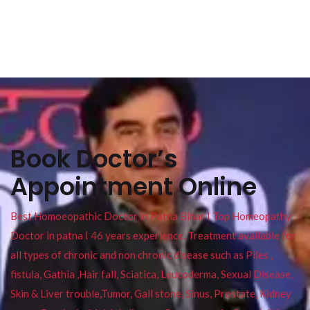
Book Doctor’s
Appointment Online
Best Homoeopathic Doctor in Patna Bihar I Top Homeopathy
Doctor in patna I 46 years experience. Treatment available for
all types of chronic and non chronic disease such as Piles ,
fistula, Gathia ,Hair fall, Sciatica, Leucoderma, Sexual Disease,
Skin & Liver trouble,Tumor, Gall stone, Sinus, Prostate, Kidney