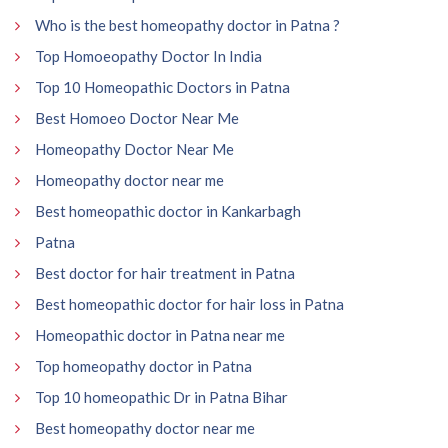
Who is the best homeopathy doctor in Patna ?
Top Homoeopathy Doctor In India
Top 10 Homeopathic Doctors in Patna
Best Homoeo Doctor Near Me
Homeopathy Doctor Near Me
Homeopathy doctor near me
Best homeopathic doctor in Kankarbagh
Patna
Best doctor for hair treatment in Patna
Best homeopathic doctor for hair loss in Patna
Homeopathic doctor in Patna near me
Top homeopathy doctor in Patna
Top 10 homeopathic Dr in Patna Bihar
Best homeopathy doctor near me