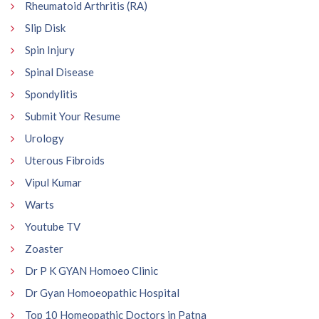
Rheumatoid Arthritis (RA)
Slip Disk
Spin Injury
Spinal Disease
Spondylitis
Submit Your Resume
Urology
Uterous Fibroids
Vipul Kumar
Warts
Youtube TV
Zoaster
Dr P K GYAN Homoeo Clinic
Dr Gyan Homoeopathic Hospital
Top 10 Homeopathic Doctors in Patna