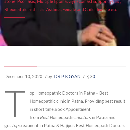
stone, Psoriasis, Multiple lipoma, Gynecomastia, Spondylitis ,
Rheumatoid arthritis, Asthma, Female and Child disease etc
December 10, 2020
/ by
DR P K GYAN
/
0
T
op Homeopathic Doctors in Patna – Best
Homeopathic clinic in Patna, Providing best result
in short time.Book Appointment
from
Best
Homeopathic
doctors
in Patna and
get
top
treatment in Patna & Hajipur. Best Homeopath Doctors