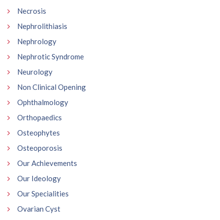
Necrosis
Nephrolithiasis
Nephrology
Nephrotic Syndrome
Neurology
Non Clinical Opening
Ophthalmology
Orthopaedics
Osteophytes
Osteoporosis
Our Achievements
Our Ideology
Our Specialities
Ovarian Cyst