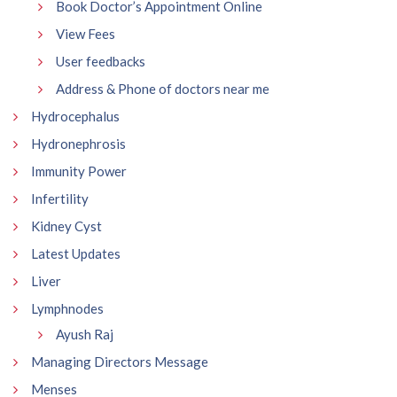
Book Doctor’s Appointment Online
View Fees
User feedbacks
Address & Phone of doctors near me
Hydrocephalus
Hydronephrosis
Immunity Power
Infertility
Kidney Cyst
Latest Updates
Liver
Lymphnodes
Ayush Raj
Managing Directors Message
Menses