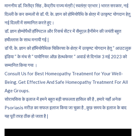
माननीय डॉ. जितेंद्र सिंह , केंद्रीय राज्य मंत्री ( स्वतंत्र प्रभार ) भारत सरकार, नई
दिल्ली के कर कमलों से डॉ. पी. के. ज्ञान को होमियोपैथि के क्षेत्र में उत्कृष्ट योगदान हेतु
नई दिल्ली में सम्मानित करते हुए।
डॉ. ज्ञान होम्योपैथी हॉस्पिटल और रिसर्च सेंटर में सैमुएल हैनीमेन की जयंती बहुत
हर्षोल्लास के साथ मनायी गई |
डॉ पी. के. ज्ञान को हॉमियोपैथिक चिकित्सा के क्षेत्र में उत्कृष्ट योगदान हेतु “ आउटलुक
इंडिया “ के मंच से “ पायोनियर ऑफ़ हेल्थकेयर “ अवार्ड से दिनांक 3 मई 2023 को
सम्मानित किया गया ।
Consult Us for Best Homeopathy Treatment for Your Well-
Being. Get Effective And Safe Homeopathy Treatment For All
Age Groups.
सोरायसिस के इलाज में हमने बहुत बड़ी सफलता हासिल की है , हमारे यहाँ अनेक
Psoriasis मरीज़ का सफल इलाज किया जा चुका है , कुछ समय के इलाज के बाद
यह पूरी तरह ठीक हो जाता है |