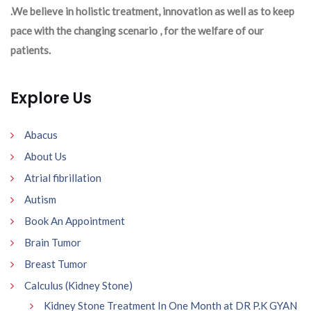
.We believe in holistic treatment, innovation as well as to keep
pace with the changing scenario , for the welfare of our
patients.
Explore Us
Abacus
About Us
Atrial fibrillation
Autism
Book An Appointment
Brain Tumor
Breast Tumor
Calculus (Kidney Stone)
Kidney Stone Treatment In One Month at DR P.K GYAN