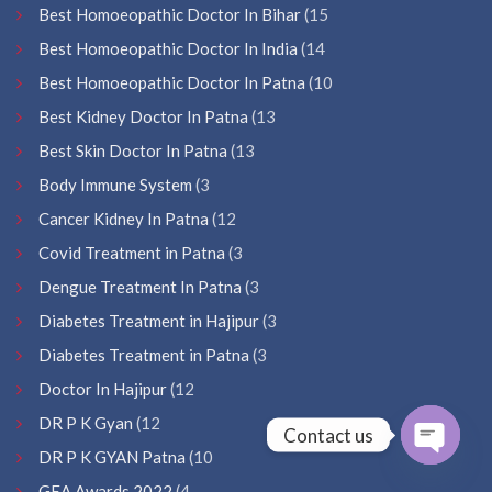
Best Homoeopathic Doctor In Bihar
(15
Best Homoeopathic Doctor In India
(14
Best Homoeopathic Doctor In Patna
(10
Best Kidney Doctor In Patna
(13
Best Skin Doctor In Patna
(13
Body Immune System
(3
Cancer Kidney In Patna
(12
Covid Treatment in Patna
(3
Dengue Treatment In Patna
(3
Diabetes Treatment in Hajipur
(3
Diabetes Treatment in Patna
(3
Doctor In Hajipur
(12
DR P K Gyan
(12
Contact us
DR P K GYAN Patna
(10
Open
GEA Awards 2022
(4