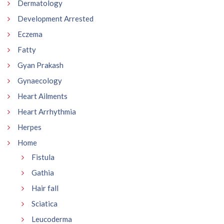
Dermatology
Development Arrested
Eczema
Fatty
Gyan Prakash
Gynaecology
Heart Ailments
Heart Arrhythmia
Herpes
Home
Fistula
Gathia
Hair fall
Sciatica
Leucoderma