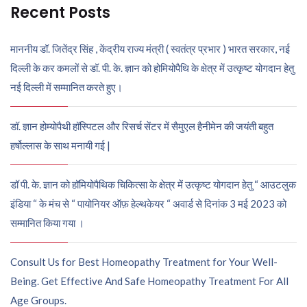
Recent Posts
माननीय डॉ. जितेंद्र सिंह , केंद्रीय राज्य मंत्री ( स्वतंत्र प्रभार ) भारत सरकार, नई
दिल्ली के कर कमलों से डॉ. पी. के. ज्ञान को होमियोपैथि के क्षेत्र में उत्कृष्ट योगदान हेतु
नई दिल्ली में सम्मानित करते हुए।
डॉ. ज्ञान होम्योपैथी हॉस्पिटल और रिसर्च सेंटर में सैमुएल हैनीमेन की जयंती बहुत
हर्षोल्लास के साथ मनायी गई |
डॉ पी. के. ज्ञान को हॉमियोपैथिक चिकित्सा के क्षेत्र में उत्कृष्ट योगदान हेतु “ आउटलुक
इंडिया “ के मंच से “ पायोनियर ऑफ़ हेल्थकेयर “ अवार्ड से दिनांक 3 मई 2023 को
सम्मानित किया गया ।
Consult Us for Best Homeopathy Treatment for Your Well-
Being. Get Effective And Safe Homeopathy Treatment For All
Age Groups.