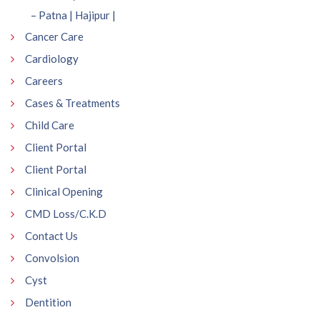
– Patna | Hajipur |
Cancer Care
Cardiology
Careers
Cases & Treatments
Child Care
Client Portal
Client Portal
Clinical Opening
CMD Loss/C.K.D
Contact Us
Convolsion
Cyst
Dentition