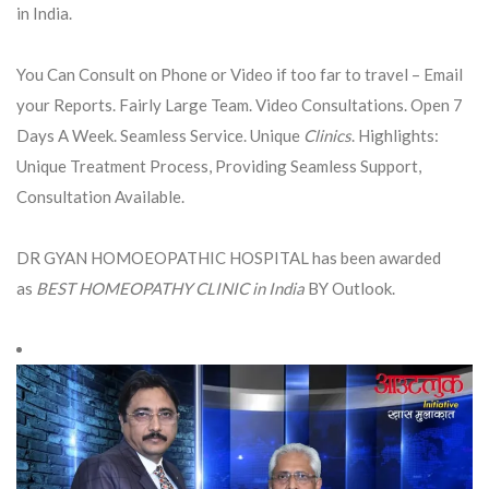
in India.
You Can Consult on Phone or Video if too far to travel – Email
your Reports. Fairly Large Team. Video Consultations. Open 7
Days A Week. Seamless Service. Unique
Clinics
. Highlights:
Unique Treatment Process, Providing Seamless Support,
Consultation Available.
DR GYAN HOMOEOPATHIC HOSPITAL has been awarded
as
BEST HOMEOPATHY CLINIC in India
BY Outlook.