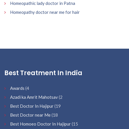
Homeopathic lady doctor in Patna
Homeopathy doctor near me for hair
Best Treatment In India
Awards
(4
Azadi ka Amrit Mahotsav
(2
Best Doctor In Hajipur
(19
Best Doctor near Me
(18
Best Homoeo Doctor In Hajipur
(15