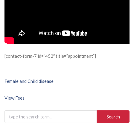
[contact-form-7 id=”452″ title=”appointment”]
Post
Female and Child disease
navigation
View Fees
Search
for: