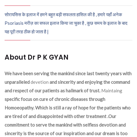
सोरायसिस के इलाज में हमने बहुत बड़ी सफलता हासिल की है , हमारे यहाँ अनेक
Psoriasis मरीज़ का सफल इलाज किया जा चुका है , कुछ समय के इलाज के बाद
यह पूरी तरह ठीक हो जाता है |
About Dr P K GYAN
We have been serving the mankind since last twenty years with
unparalleled
devetion
and sincerity and enjoying the command
and respect of our patients as hallmark of trust.
Maintaing
specific focus on cure of chronic diseases through
Homoeopathy. Which is still a ray of hope for the patients who
are tired of and disappointed with other treatment .Our
commitment to serve the mankind with selfless devotion and
sincerity is the source of our inspiration and our dream is too