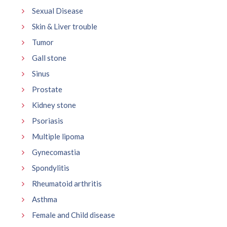
Sexual Disease
Skin & Liver trouble
Tumor
Gall stone
Sinus
Prostate
Kidney stone
Psoriasis
Multiple lipoma
Gynecomastia
Spondylitis
Rheumatoid arthritis
Asthma
Female and Child disease