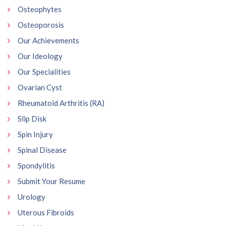
Osteophytes
Osteoporosis
Our Achievements
Our Ideology
Our Specialities
Ovarian Cyst
Rheumatoid Arthritis (RA)
Slip Disk
Spin Injury
Spinal Disease
Spondylitis
Submit Your Resume
Urology
Uterous Fibroids