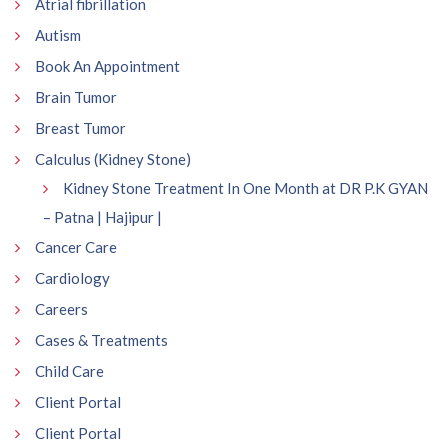
Atrial fibrillation
Autism
Book An Appointment
Brain Tumor
Breast Tumor
Calculus (Kidney Stone)
Kidney Stone Treatment In One Month at DR P.K GYAN
– Patna | Hajipur |
Cancer Care
Cardiology
Careers
Cases & Treatments
Child Care
Client Portal
Client Portal