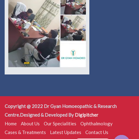
Copyright @ 2022 Dr Gyan Homoeopathic & Research
Centre.Designed & Developed By
Digipitcher
Home
About Us
Our Specialities
Ophthalmology
Cases & Treatments
Latest Updates
Contact Us