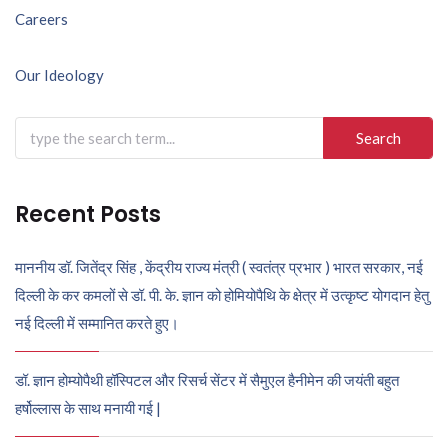
Post
Careers
navigation
Our Ideology
Search
for:
Recent Posts
माननीय डॉ. जितेंद्र सिंह , केंद्रीय राज्य मंत्री ( स्वतंत्र प्रभार ) भारत सरकार, नई
दिल्ली के कर कमलों से डॉ. पी. के. ज्ञान को होमियोपैथि के क्षेत्र में उत्कृष्ट योगदान हेतु
नई दिल्ली में सम्मानित करते हुए।
डॉ. ज्ञान होम्योपैथी हॉस्पिटल और रिसर्च सेंटर में सैमुएल हैनीमेन की जयंती बहुत
हर्षोल्लास के साथ मनायी गई |