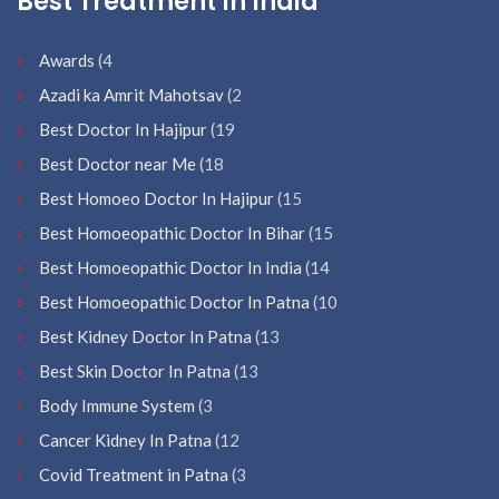
Best Treatment In India
Awards
(4
Azadi ka Amrit Mahotsav
(2
Best Doctor In Hajipur
(19
Best Doctor near Me
(18
Best Homoeo Doctor In Hajipur
(15
Best Homoeopathic Doctor In Bihar
(15
Best Homoeopathic Doctor In India
(14
Best Homoeopathic Doctor In Patna
(10
Best Kidney Doctor In Patna
(13
Best Skin Doctor In Patna
(13
Body Immune System
(3
Cancer Kidney In Patna
(12
Covid Treatment in Patna
(3