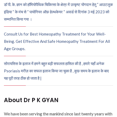
डॉ पी. के. ज्ञान को हॉमियोपैथिक चिकित्सा के क्षेत्र में उत्कृष्ट योगदान हेतु “ आउटलुक
इंडिया “ के मंच से “ पायोनियर ऑफ़ हेल्थकेयर “ अवार्ड से दिनांक 3 मई 2023 को
सम्मानित किया गया ।
Consult Us for Best Homeopathy Treatment for Your Well-
Being. Get Effective And Safe Homeopathy Treatment For All
Age Groups.
सोरायसिस के इलाज में हमने बहुत बड़ी सफलता हासिल की है , हमारे यहाँ अनेक
Psoriasis मरीज़ का सफल इलाज किया जा चुका है , कुछ समय के इलाज के बाद
यह पूरी तरह ठीक हो जाता है |
About Dr P K GYAN
We have been serving the mankind since last twenty years with