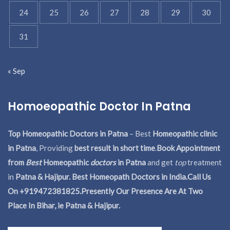
24
25
26
27
28
29
30
31
« Sep
Homoeopathic Doctor In Patna
Top Homeopathic Doctors in Patna
– Best
Homeopathic clinic
in Patna
, Providing
best result in short time
.
Book Appointment
from
Best
Homeopathic
doctors
in Patna
and get
top
treatment
in
Patna & Hajipur. Best Homeopath Doctors in India.
Call Us
On +919472381825.Presently Our Presence Are At Two
Place In Bihar, ie Patna & Hajipur.