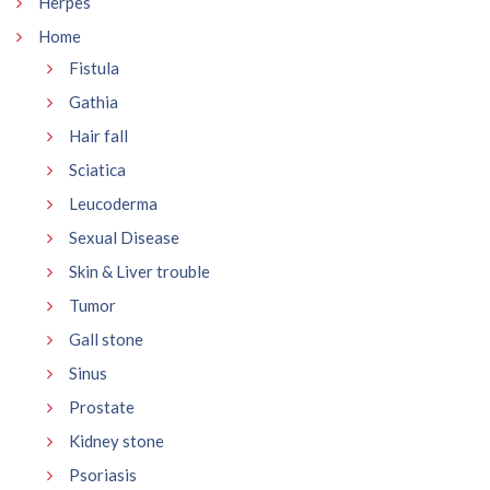
Herpes
Home
Fistula
Gathia
Hair fall
Sciatica
Leucoderma
Sexual Disease
Skin & Liver trouble
Tumor
Gall stone
Sinus
Prostate
Kidney stone
Psoriasis