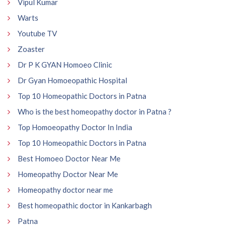
Vipul Kumar
Warts
Youtube TV
Zoaster
Dr P K GYAN Homoeo Clinic
Dr Gyan Homoeopathic Hospital
Top 10 Homeopathic Doctors in Patna
Who is the best homeopathy doctor in Patna ?
Top Homoeopathy Doctor In India
Top 10 Homeopathic Doctors in Patna
Best Homoeo Doctor Near Me
Homeopathy Doctor Near Me
Homeopathy doctor near me
Best homeopathic doctor in Kankarbagh
Patna