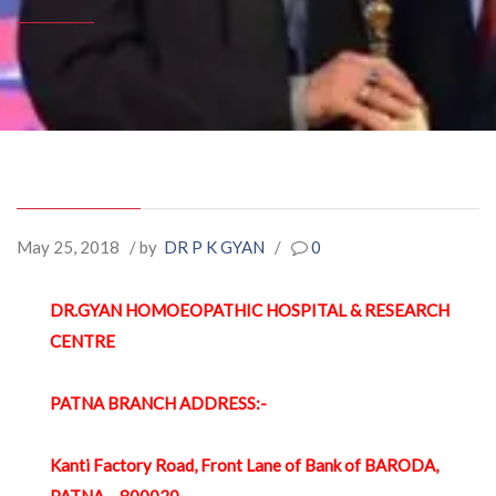
May 25, 2018
/ by
DR P K GYAN
/
0
DR.GYAN HOMOEOPATHIC HOSPITAL & RESEARCH
CENTRE
PATNA BRANCH ADDRESS:-
Kanti Factory Road, Front Lane of Bank of BARODA,
PATNA – 800020