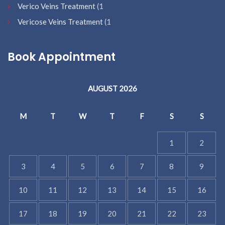
Verico Veins Treatment
(1
Vericose Veins Treatment
(1
Book Appointment
AUGUST 2026
M
T
W
T
F
S
S
1
2
3
4
5
6
7
8
9
10
11
12
13
14
15
16
17
18
19
20
21
22
23