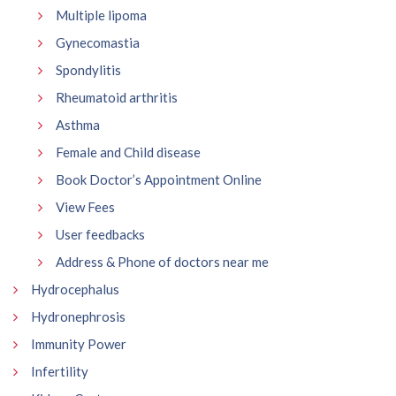
Multiple lipoma
Gynecomastia
Spondylitis
Rheumatoid arthritis
Asthma
Female and Child disease
Book Doctor’s Appointment Online
View Fees
User feedbacks
Address & Phone of doctors near me
Hydrocephalus
Hydronephrosis
Immunity Power
Infertility