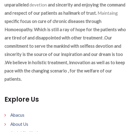
unparalleled
devetion
and sincerity and enjoying the command
and respect of our patients as hallmark of trust.
Maintaing
specific focus on cure of chronic diseases through
Homoeopathy. Which is still a ray of hope for the patients who
are tired of and disappointed with other treatment .Our
commitment to serve the mankind with selfless devotion and
sincerity is the source of our inspiration and our dream is too
.We believe in holistic treatment, innovation as well as to keep
pace with the changing scenario , for the welfare of our
patients.
Explore Us
Abacus
About Us