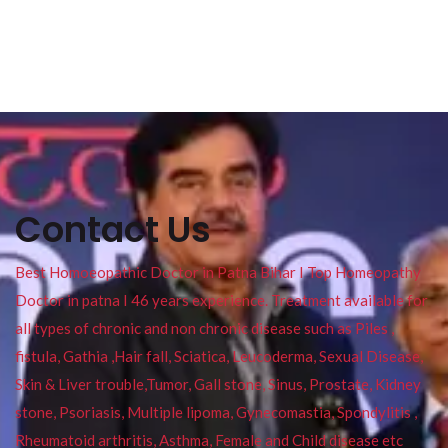
Contact Us
Best Homoeopathic Doctor in Patna Bihar I Top Homeopathy
Doctor in patna I 46 years experience. Treatment available for
all types of chronic and non chronic disease such as Piles ,
fistula, Gathia ,Hair fall, Sciatica, Leucoderma, Sexual Disease,
Skin & Liver trouble,Tumor, Gall stone, Sinus, Prostate, Kidney
stone, Psoriasis, Multiple lipoma, Gynecomastia, Spondylitis ,
Rheumatoid arthritis, Asthma, Female and Child disease etc