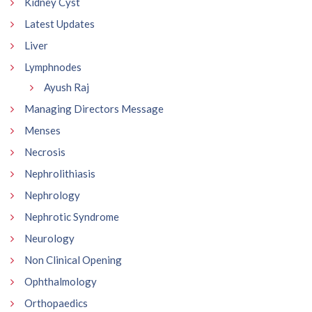
Kidney Cyst
Latest Updates
Liver
Lymphnodes
Ayush Raj
Managing Directors Message
Menses
Necrosis
Nephrolithiasis
Nephrology
Nephrotic Syndrome
Neurology
Non Clinical Opening
Ophthalmology
Orthopaedics