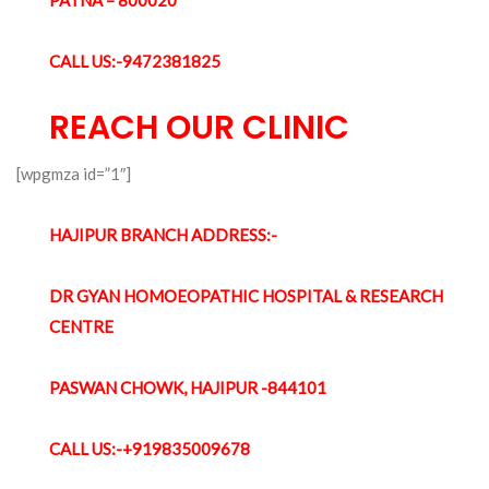
CALL US:-9472381825
REACH OUR CLINIC
[wpgmza id=”1″]
HAJIPUR BRANCH ADDRESS:-
DR GYAN HOMOEOPATHIC HOSPITAL & RESEARCH
CENTRE
PASWAN CHOWK, HAJIPUR -844101
CALL US:-+919835009678