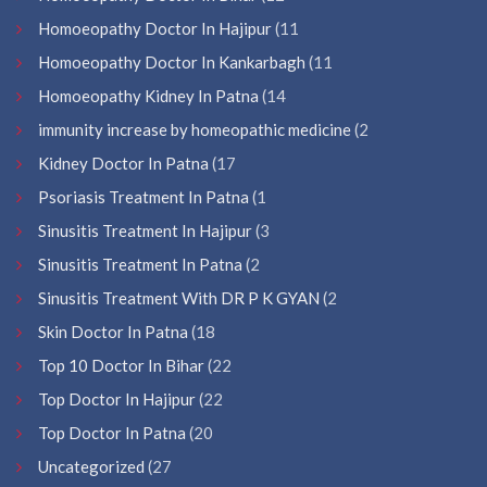
Homoeopathy Doctor In Hajipur
(11
Homoeopathy Doctor In Kankarbagh
(11
Homoeopathy Kidney In Patna
(14
immunity increase by homeopathic medicine
(2
Kidney Doctor In Patna
(17
Psoriasis Treatment In Patna
(1
Sinusitis Treatment In Hajipur
(3
Sinusitis Treatment In Patna
(2
Sinusitis Treatment With DR P K GYAN
(2
Skin Doctor In Patna
(18
Top 10 Doctor In Bihar
(22
Top Doctor In Hajipur
(22
Top Doctor In Patna
(20
Uncategorized
(27