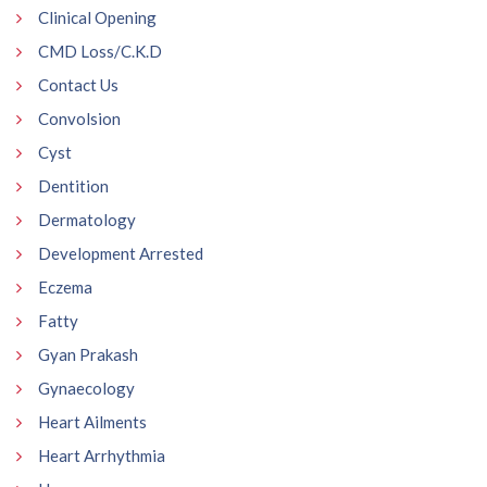
Clinical Opening
CMD Loss/C.K.D
Contact Us
Convolsion
Cyst
Dentition
Dermatology
Development Arrested
Eczema
Fatty
Gyan Prakash
Gynaecology
Heart Ailments
Heart Arrhythmia