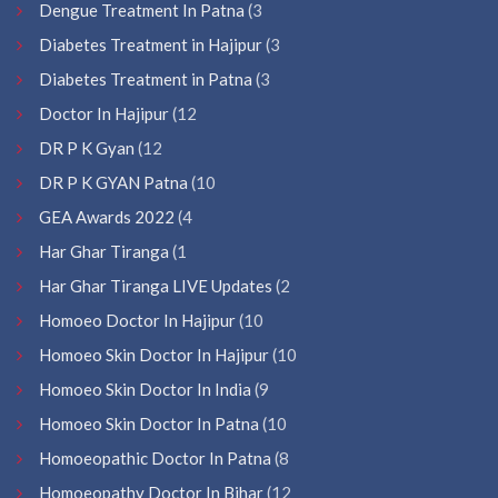
Dengue Treatment In Patna
(3
Diabetes Treatment in Hajipur
(3
Diabetes Treatment in Patna
(3
Doctor In Hajipur
(12
DR P K Gyan
(12
DR P K GYAN Patna
(10
GEA Awards 2022
(4
Har Ghar Tiranga
(1
Har Ghar Tiranga LIVE Updates
(2
Homoeo Doctor In Hajipur
(10
Homoeo Skin Doctor In Hajipur
(10
Homoeo Skin Doctor In India
(9
Homoeo Skin Doctor In Patna
(10
Homoeopathic Doctor In Patna
(8
Homoeopathy Doctor In Bihar
(12