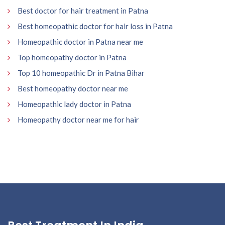
Best doctor for hair treatment in Patna
Best homeopathic doctor for hair loss in Patna
Homeopathic doctor in Patna near me
Top homeopathy doctor in Patna
Top 10 homeopathic Dr in Patna Bihar
Best homeopathy doctor near me
Homeopathic lady doctor in Patna
Homeopathy doctor near me for hair