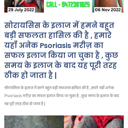
सोरायसिस के इलाज में हमने बहुत
बड़ी सफलता हासिल की है , हमारे
यहाँ अनेक Psoriasis मरीज़ का
सफल इलाज किया जा चुका है , कुछ
समय के इलाज के बाद यह पूरी तरह
ठीक हो जाता है |
सोरायसिस के इलाज में हमने बहुत बड़ी सफलता हासिल की है , हमारे यहाँ अनेक
Psoriasis मरीज़ का सफल इलाज किया जा चुका है , कुछ समय के इलाज के बाद
यह पूरी तरह ठीक हो जाता है |