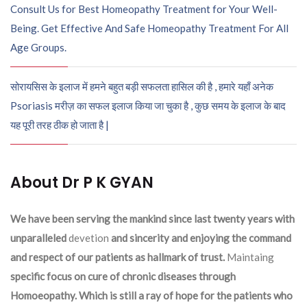
Consult Us for Best Homeopathy Treatment for Your Well-
Being. Get Effective And Safe Homeopathy Treatment For All
Age Groups.
सोरायसिस के इलाज में हमने बहुत बड़ी सफलता हासिल की है , हमारे यहाँ अनेक
Psoriasis मरीज़ का सफल इलाज किया जा चुका है , कुछ समय के इलाज के बाद
यह पूरी तरह ठीक हो जाता है |
About Dr P K GYAN
We have been serving the mankind since last twenty years with
unparalleled
devetion
and sincerity and enjoying the command
and respect of our patients as hallmark of trust.
Maintaing
specific focus on cure of chronic diseases through
Homoeopathy. Which is still a ray of hope for the patients who