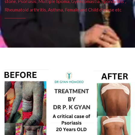
stone, Psoriasis, Multiple lipoma, Gynecomastia, Spondylitis ,
Rheumatoid arthritis, Asthma, Female and Child disease etc