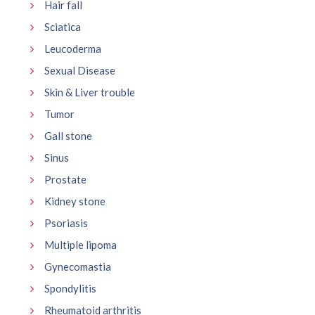
Hair fall
Sciatica
Leucoderma
Sexual Disease
Skin & Liver trouble
Tumor
Gall stone
Sinus
Prostate
Kidney stone
Psoriasis
Multiple lipoma
Gynecomastia
Spondylitis
Rheumatoid arthritis