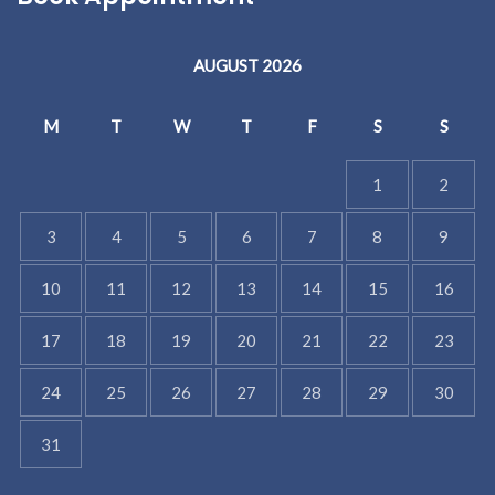
AUGUST 2026
M
T
W
T
F
S
S
1
2
3
4
5
6
7
8
9
10
11
12
13
14
15
16
17
18
19
20
21
22
23
24
25
26
27
28
29
30
31