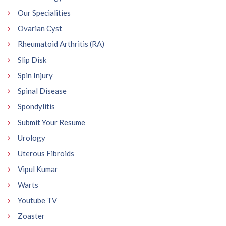
Our Specialities
Ovarian Cyst
Rheumatoid Arthritis (RA)
Slip Disk
Spin Injury
Spinal Disease
Spondylitis
Submit Your Resume
Urology
Uterous Fibroids
Vipul Kumar
Warts
Youtube TV
Zoaster