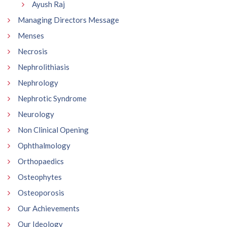
Ayush Raj
Managing Directors Message
Menses
Necrosis
Nephrolithiasis
Nephrology
Nephrotic Syndrome
Neurology
Non Clinical Opening
Ophthalmology
Orthopaedics
Osteophytes
Osteoporosis
Our Achievements
Our Ideology