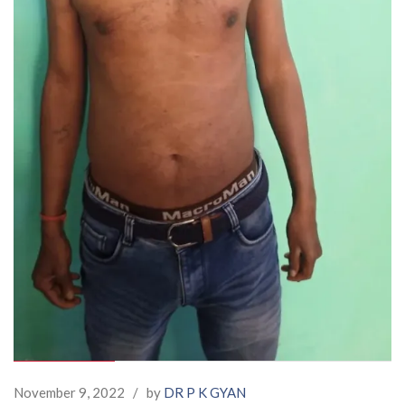
November 9, 2022
/
by
DR P K GYAN