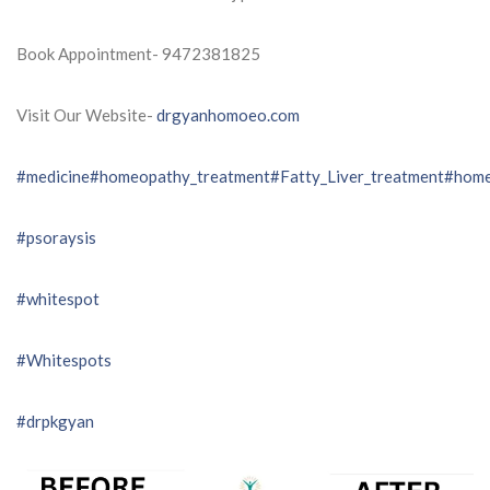
Book Appointment- 9472381825
Visit Our Website-
drgyanhomoeo.com
#medicine
#homeopathy_treatment
#Fatty_Liver_treatment
#home
#psoraysis
#whitespot
#Whitespots
#drpkgyan