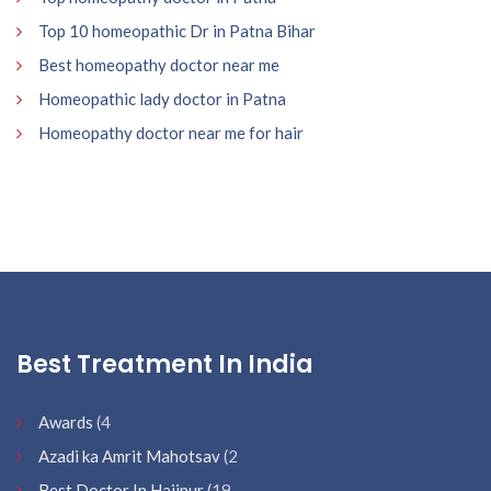
Top 10 homeopathic Dr in Patna Bihar
Best homeopathy doctor near me
Homeopathic lady doctor in Patna
Homeopathy doctor near me for hair
Best Treatment In India
Awards
(4
Azadi ka Amrit Mahotsav
(2
Best Doctor In Hajipur
(19