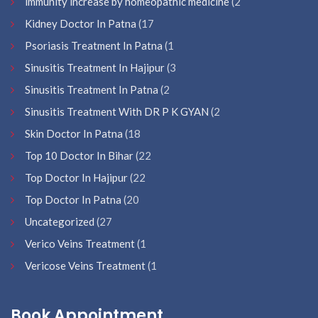
immunity increase by homeopathic medicine
(2
Kidney Doctor In Patna
(17
Psoriasis Treatment In Patna
(1
Sinusitis Treatment In Hajipur
(3
Sinusitis Treatment In Patna
(2
Sinusitis Treatment With DR P K GYAN
(2
Skin Doctor In Patna
(18
Top 10 Doctor In Bihar
(22
Top Doctor In Hajipur
(22
Top Doctor In Patna
(20
Uncategorized
(27
Verico Veins Treatment
(1
Vericose Veins Treatment
(1
Book Appointment