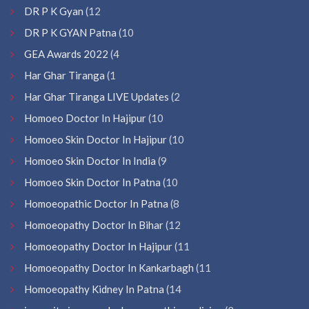
DR P K Gyan
(12
DR P K GYAN Patna
(10
GEA Awards 2022
(4
Har Ghar Tiranga
(1
Har Ghar Tiranga LIVE Updates
(2
Homoeo Doctor In Hajipur
(10
Homoeo Skin Doctor In Hajipur
(10
Homoeo Skin Doctor In India
(9
Homoeo Skin Doctor In Patna
(10
Homoeopathic Doctor In Patna
(8
Homoeopathy Doctor In Bihar
(12
Homoeopathy Doctor In Hajipur
(11
Homoeopathy Doctor In Kankarbagh
(11
Homoeopathy Kidney In Patna
(14