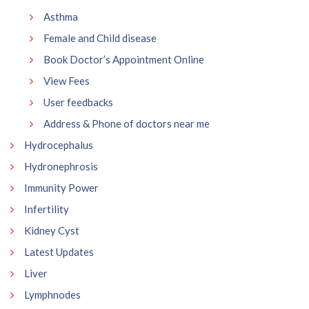
Asthma
Female and Child disease
Book Doctor’s Appointment Online
View Fees
User feedbacks
Address & Phone of doctors near me
Hydrocephalus
Hydronephrosis
Immunity Power
Infertility
Kidney Cyst
Latest Updates
Liver
Lymphnodes