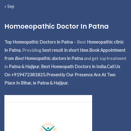
« Sep
Homoeopathic Doctor In Patna
Top Homeopathic Doctors in Patna
– Best
Homeopathic clinic
in Patna
, Providing
best result in short time
.
Book Appointment
from
Best
Homeopathic
doctors
in Patna
and get
top
treatment
in
Patna & Hajipur. Best Homeopath Doctors in India.
Call Us
On +919472381825.Presently Our Presence Are At Two
Place In Bihar, ie Patna & Hajipur.