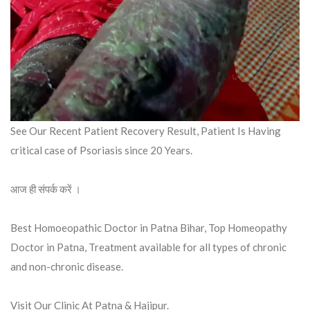
See Our Recent Patient Recovery Result, Patient Is Having
critical case of Psoriasis since 20 Years.
आज ही संपर्क करें ।
Best Homoeopathic Doctor in Patna Bihar, Top Homeopathy
Doctor in Patna, Treatment available for all types of chronic
and non-chronic disease.
Visit Our Clinic At Patna & Hajipur.