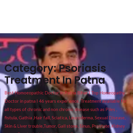
Category:
Psoriasis
Treatment In Patna
Best Homoeopathic Doctor in Patna Bihar I Top Homeopathy
Doctor in patna I 46 years experience. Treatment available for
all types of chronic and non chronic disease such as Piles ,
fistula, Gathia ,Hair fall, Sciatica, Leucoderma, Sexual Disease,
Skin & Liver trouble,Tumor, Gall stone, Sinus, Prostate, Kidney