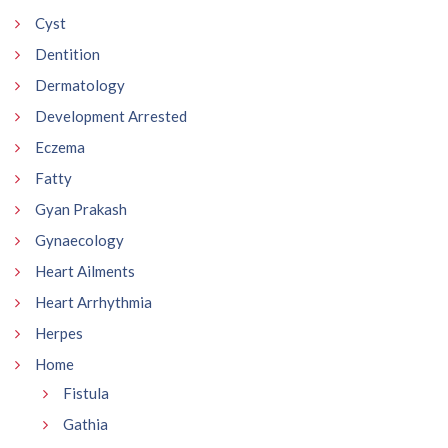
Cyst
Dentition
Dermatology
Development Arrested
Eczema
Fatty
Gyan Prakash
Gynaecology
Heart Ailments
Heart Arrhythmia
Herpes
Home
Fistula
Gathia