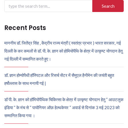
Search
for:
Recent Posts
माननीय डॉ. जितेंद्र सिंह , केंद्रीय राज्य मंत्री ( स्वतंत्र प्रभार ) भारत सरकार, नई
दिल्ली के कर कमलों से डॉ. पी. के. ज्ञान को होमियोपैथि के क्षेत्र में उत्कृष्ट योगदान हेतु
नई दिल्ली में सम्मानित करते हुए।
डॉ. ज्ञान होम्योपैथी हॉस्पिटल और रिसर्च सेंटर में सैमुएल हैनीमेन की जयंती बहुत
हर्षोल्लास के साथ मनायी गई |
डॉ पी. के. ज्ञान को हॉमियोपैथिक चिकित्सा के क्षेत्र में उत्कृष्ट योगदान हेतु “ आउटलुक
इंडिया “ के मंच से “ पायोनियर ऑफ़ हेल्थकेयर “ अवार्ड से दिनांक 3 मई 2023 को
सम्मानित किया गया ।