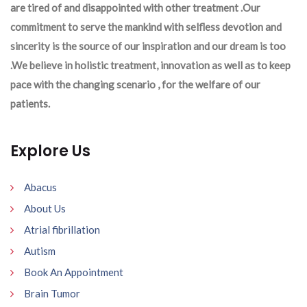
are tired of and disappointed with other treatment .Our
commitment to serve the mankind with selfless devotion and
sincerity is the source of our inspiration and our dream is too
.We believe in holistic treatment, innovation as well as to keep
pace with the changing scenario , for the welfare of our
patients.
Explore Us
Abacus
About Us
Atrial fibrillation
Autism
Book An Appointment
Brain Tumor