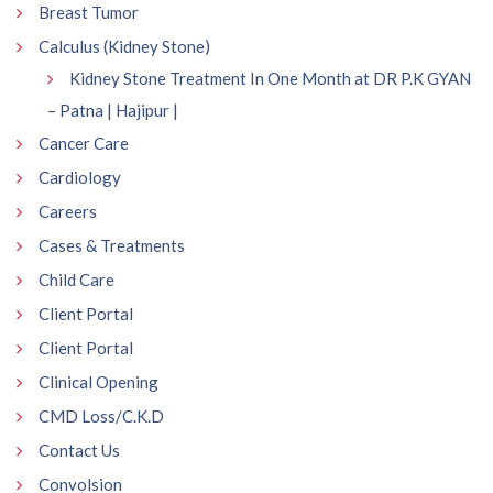
Breast Tumor
Calculus (Kidney Stone)
Kidney Stone Treatment In One Month at DR P.K GYAN
– Patna | Hajipur |
Cancer Care
Cardiology
Careers
Cases & Treatments
Child Care
Client Portal
Client Portal
Clinical Opening
CMD Loss/C.K.D
Contact Us
Convolsion