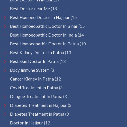
Best Doctor near Me
(18
Best Homoeo Doctor In Hajipur
(15
Best Homoeopathic Doctor In Bihar
(15
Best Homoeopathic Doctor In India
(14
Best Homoeopathic Doctor In Patna
(10
Best Kidney Doctor In Patna
(13
Best Skin Doctor In Patna
(13
Body Immune System
(3
Cancer Kidney In Patna
(12
Covid Treatment in Patna
(3
Dengue Treatment In Patna
(3
Diabetes Treatment in Hajipur
(3
Diabetes Treatment in Patna
(3
Doctor In Hajipur
(12