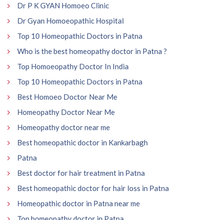
Dr P K GYAN Homoeo Clinic
Dr Gyan Homoeopathic Hospital
Top 10 Homeopathic Doctors in Patna
Who is the best homeopathy doctor in Patna ?
Top Homoeopathy Doctor In India
Top 10 Homeopathic Doctors in Patna
Best Homoeo Doctor Near Me
Homeopathy Doctor Near Me
Homeopathy doctor near me
Best homeopathic doctor in Kankarbagh
Patna
Best doctor for hair treatment in Patna
Best homeopathic doctor for hair loss in Patna
Homeopathic doctor in Patna near me
Top homeopathy doctor in Patna