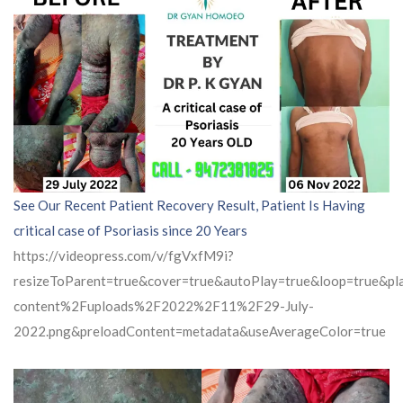
See Our Recent Patient Recovery Result, Patient Is Having
critical case of Psoriasis since 20 Years
https://videopress.com/v/fgVxfM9i?
resizeToParent=true&cover=true&autoPlay=true&loop=true&
content%2Fuploads%2F2022%2F11%2F29-July-
2022.png&preloadContent=metadata&useAverageColor=true