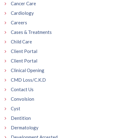
Cancer Care
Cardiology
Careers
Cases & Treatments
Child Care
Client Portal
Client Portal
Clinical Opening
CMD Loss/C.K.D
Contact Us
Convolsion
Cyst
Dentition
Dermatology
Development Arrested