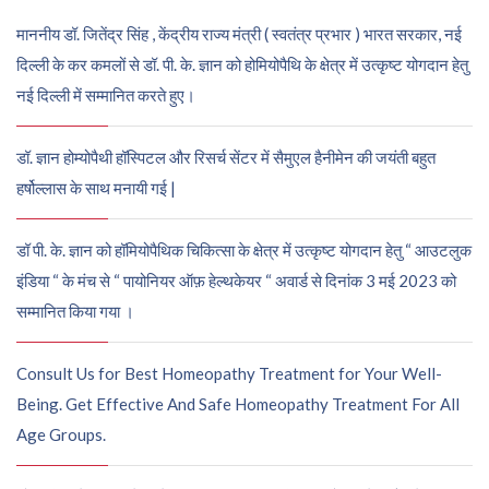
माननीय डॉ. जितेंद्र सिंह , केंद्रीय राज्य मंत्री ( स्वतंत्र प्रभार ) भारत सरकार, नई
दिल्ली के कर कमलों से डॉ. पी. के. ज्ञान को होमियोपैथि के क्षेत्र में उत्कृष्ट योगदान हेतु
नई दिल्ली में सम्मानित करते हुए।
डॉ. ज्ञान होम्योपैथी हॉस्पिटल और रिसर्च सेंटर में सैमुएल हैनीमेन की जयंती बहुत
हर्षोल्लास के साथ मनायी गई |
डॉ पी. के. ज्ञान को हॉमियोपैथिक चिकित्सा के क्षेत्र में उत्कृष्ट योगदान हेतु “ आउटलुक
इंडिया “ के मंच से “ पायोनियर ऑफ़ हेल्थकेयर “ अवार्ड से दिनांक 3 मई 2023 को
सम्मानित किया गया ।
Consult Us for Best Homeopathy Treatment for Your Well-
Being. Get Effective And Safe Homeopathy Treatment For All
Age Groups.