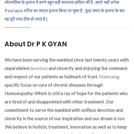
सोरायसिस के इलाज में हमने बहुत बड़ी सफलता हासिल की है , हमारे यहाँ अनेक
Psoriasis मरीज़ का सफल इलाज किया जा चुका है , कुछ समय के इलाज के बाद
यह पूरी तरह ठीक हो जाता है |
About Dr P K GYAN
We have been serving the mankind since last twenty years with
unparalleled
devetion
and sincerity and enjoying the command
and respect of our patients as hallmark of trust.
Maintaing
specific focus on cure of chronic diseases through
Homoeopathy. Which is still a ray of hope for the patients who
are tired of and disappointed with other treatment .Our
commitment to serve the mankind with selfless devotion and
sincerity is the source of our inspiration and our dream is too
.We believe in holistic treatment, innovation as well as to keep