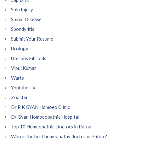
Spin Injury
Spinal Disease
Spondylitis
Submit Your Resume
Urology
Uterous Fibroids
Vipul Kumar
Warts
Youtube TV
Zoaster
Dr P K GYAN Homoeo Clinic
Dr Gyan Homoeopathic Hospital
Top 10 Homeopathic Doctors in Patna
Who is the best homeopathy doctor in Patna ?