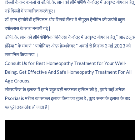
दिल्ली के कर कमलों से डॉ. पी. के. ज्ञान को होमियोपैथि के क्षेत्र में उत्कृष्ट योगदान हेतु
नई दिल्ली में सम्मानित करते हुए।
डॉ. ज्ञान होम्योपैथी हॉस्पिटल और रिसर्च सेंटर में सैमुएल हैनीमेन की जयंती बहुत
हर्षोल्लास के साथ मनायी गई |
डॉ पी. के. ज्ञान को हॉमियोपैथिक चिकित्सा के क्षेत्र में उत्कृष्ट योगदान हेतु “ आउटलुक
इंडिया “ के मंच से “ पायोनियर ऑफ़ हेल्थकेयर “ अवार्ड से दिनांक 3 मई 2023 को
सम्मानित किया गया ।
Consult Us for Best Homeopathy Treatment for Your Well-
Being. Get Effective And Safe Homeopathy Treatment For All
Age Groups.
सोरायसिस के इलाज में हमने बहुत बड़ी सफलता हासिल की है , हमारे यहाँ अनेक
Psoriasis मरीज़ का सफल इलाज किया जा चुका है , कुछ समय के इलाज के बाद
यह पूरी तरह ठीक हो जाता है |