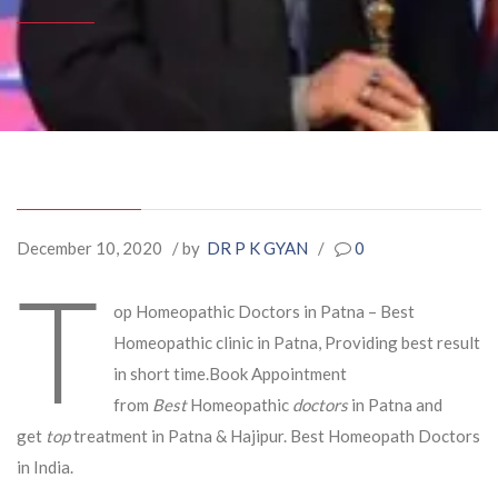
December 10, 2020
/ by
DR P K GYAN
/
0
T
op Homeopathic Doctors in Patna – Best
Homeopathic clinic in Patna, Providing best result
in short time.Book Appointment
from
Best
Homeopathic
doctors
in Patna and
get
top
treatment in Patna & Hajipur. Best Homeopath Doctors
in India.