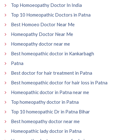
Top Homoeopathy Doctor In India
Top 10 Homeopathic Doctors in Patna
Best Homoeo Doctor Near Me
Homeopathy Doctor Near Me
Homeopathy doctor near me
Best homeopathic doctor in Kankarbagh
Patna
Best doctor for hair treatment in Patna
Best homeopathic doctor for hair loss in Patna
Homeopathic doctor in Patna near me
Top homeopathy doctor in Patna
Top 10 homeopathic Dr in Patna Bihar
Best homeopathy doctor near me
Homeopathic lady doctor in Patna