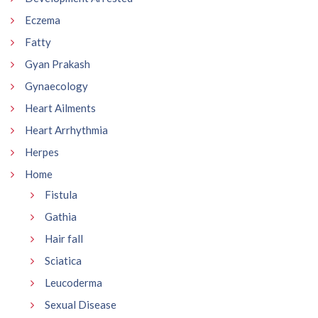
Eczema
Fatty
Gyan Prakash
Gynaecology
Heart Ailments
Heart Arrhythmia
Herpes
Home
Fistula
Gathia
Hair fall
Sciatica
Leucoderma
Sexual Disease