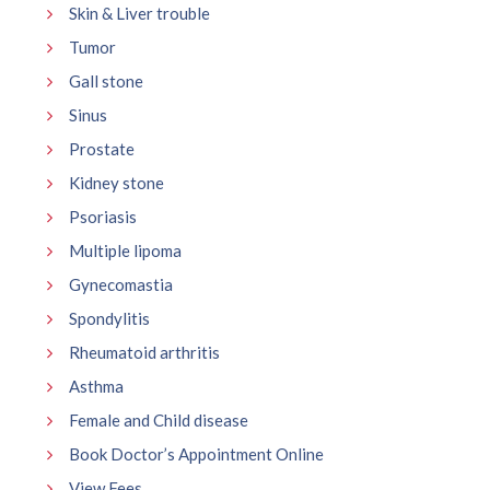
Skin & Liver trouble
Tumor
Gall stone
Sinus
Prostate
Kidney stone
Psoriasis
Multiple lipoma
Gynecomastia
Spondylitis
Rheumatoid arthritis
Asthma
Female and Child disease
Book Doctor’s Appointment Online
View Fees