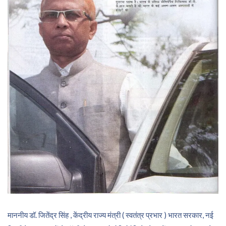
माननीय डॉ. जितेंद्र सिंह , केंद्रीय राज्य मंत्री ( स्वतंत्र प्रभार ) भारत सरकार, नई