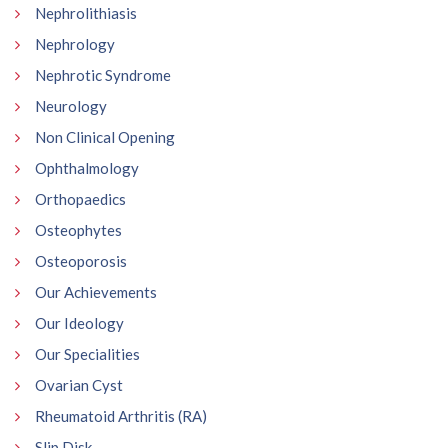
Nephrolithiasis
Nephrology
Nephrotic Syndrome
Neurology
Non Clinical Opening
Ophthalmology
Orthopaedics
Osteophytes
Osteoporosis
Our Achievements
Our Ideology
Our Specialities
Ovarian Cyst
Rheumatoid Arthritis (RA)
Slip Disk