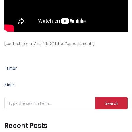
[contact-form-7 id=”452″ title=”appointment”]
Post
Tumor
navigation
Sinus
Search
for:
Recent Posts