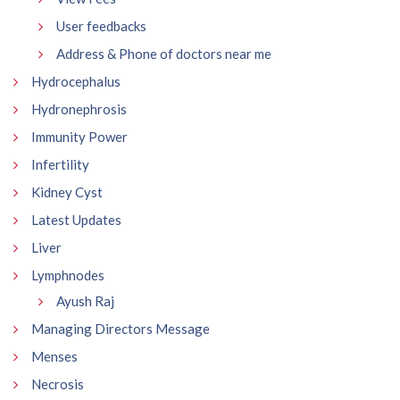
User feedbacks
Address & Phone of doctors near me
Hydrocephalus
Hydronephrosis
Immunity Power
Infertility
Kidney Cyst
Latest Updates
Liver
Lymphnodes
Ayush Raj
Managing Directors Message
Menses
Necrosis