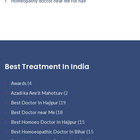
Homeopathy doctor near me for hair
Best Treatment In India
Awards
(4
Azadi ka Amrit Mahotsav
(2
Best Doctor In Hajipur
(19
Best Doctor near Me
(18
Best Homoeo Doctor In Hajipur
(15
Best Homoeopathic Doctor In Bihar
(15