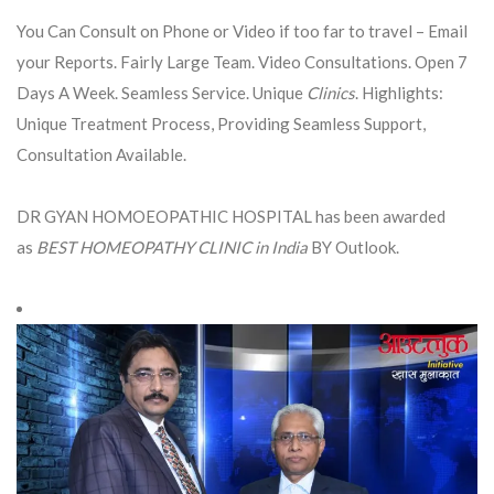
You Can Consult on Phone or Video if too far to travel – Email
your Reports. Fairly Large Team. Video Consultations. Open 7
Days A Week. Seamless Service. Unique
Clinics
. Highlights:
Unique Treatment Process, Providing Seamless Support,
Consultation Available.
DR GYAN HOMOEOPATHIC HOSPITAL has been awarded
as
BEST HOMEOPATHY CLINIC in India
BY Outlook.