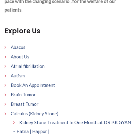
pace with the changing scenario , for the welfare of our
patients.
Explore Us
Abacus
About Us
Atrial fibrillation
Autism
Book An Appointment
Brain Tumor
Breast Tumor
Calculus (Kidney Stone)
Kidney Stone Treatment In One Month at DR P.K GYAN
– Patna | Hajipur |