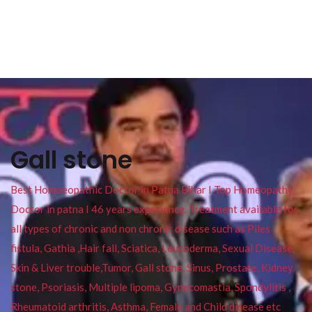
Gall stone
Best Homoeopathic Doctor in Patna Bihar I Top Homeopathy
Doctor in patna I 46 years experience. Treatment available for
all types of chronic and non chronic disease such as Piles ,
fistula, Gathia ,Hair fall, Sciatica, Leucoderma, Sexual Disease,
Skin & Liver trouble,Tumor, Gall stone, Sinus, Prostate, Kidney
stone, Psoriasis, Multiple lipoma, Gynecomastia, Spondylitis ,
Rheumatoid arthritis, Asthma, Female and Child disease etc