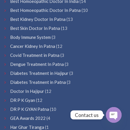
Best Homoeopathic Doctor In India
(14
Best Homoeopathic Doctor In Patna
(10
Best Kidney Doctor In Patna
(13
Best Skin Doctor In Patna
(13
Body Immune System
(3
Cancer Kidney In Patna
(12
Covid Treatment in Patna
(3
Dengue Treatment In Patna
(3
Diabetes Treatment in Hajipur
(3
Diabetes Treatment in Patna
(3
Doctor In Hajipur
(12
DR P K Gyan
(12
DR P K GYAN Patna
(10
Contact us
GEA Awards 2022
(4
Open
Har Ghar Tiranga
(1