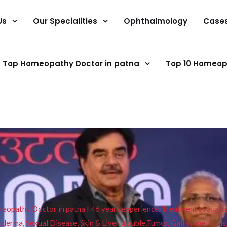
Us
Our Specialities
Ophthalmology
Case
Top Homeopathy Doctor in patna
Top 10 Homeop
pathy Doctor in patna I 46 years experience. Treatment available f
eucoderma, Sexual Disease, Skin & Liver trouble,Tumor, Gall stone, Sinu