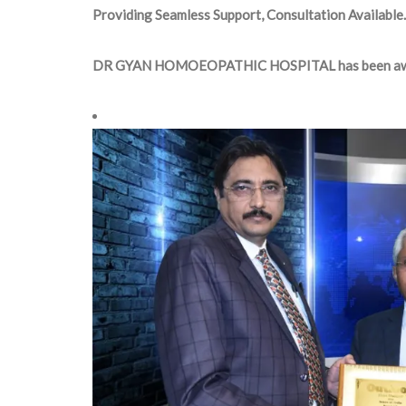
Providing Seamless Support, Consultation Available.
DR GYAN HOMOEOPATHIC HOSPITAL has been aw