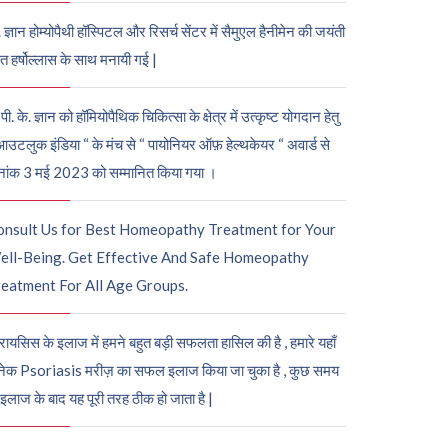
. ज्ञान होम्योपैथी हॉस्पिटल और रिसर्च सेंटर में सैमुएल हैनीमेन की जयंती
ुत हर्षोल्लास के साथ मनायी गई |
पी. के. ज्ञान को हॉमियोपैथिक चिकित्सा के क्षेत्र में उत्कृष्ट योगदान हेतु
आउटलुक इंडिया “ के मंच से “ पायोनियर ऑफ़ हेल्थकेयर “ अवार्ड से
नांक 3 मई 2023 को सम्मानित किया गया ।
onsult Us for Best Homeopathy Treatment for Your
ell-Being. Get Effective And Safe Homeopathy
eatment For All Age Groups.
रायसिस के इलाज में हमने बहुत बड़ी सफलता हासिल की है , हमारे यहाँ
ेक Psoriasis मरीज़ का सफल इलाज किया जा चुका है , कुछ समय
 इलाज के बाद यह पूरी तरह ठीक हो जाता है |