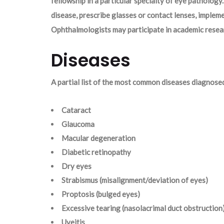
fellowship in a particular specialty of eye pathology.
disease, prescribe glasses or contact lenses, imple
Ophthalmologists may participate in academic resear
Diseases
A partial list of the most common diseases diagnose
Cataract
Glaucoma
Macular degeneration
Diabetic retinopathy
Dry eyes
Strabismus (misalignment/deviation of eyes)
Proptosis (bulged eyes)
Excessive tearing (nasolacrimal duct obstruction
Uveitis