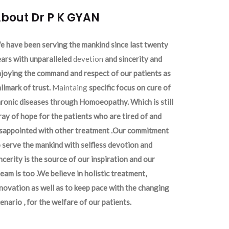
bout Dr P K GYAN
 have been serving the mankind since last twenty
ars with unparalleled
devetion
and sincerity and
joying the command and respect of our patients as
llmark of trust.
Maintaing
specific focus on cure of
ronic diseases through Homoeopathy. Which is still
ray of hope for the patients who are tired of and
isappointed with other treatment .Our commitment
 serve the mankind with selfless devotion and
ncerity is the source of our inspiration and our
eam is too .We believe in holistic treatment,
novation as well as to keep pace with the changing
enario , for the welfare of our patients.