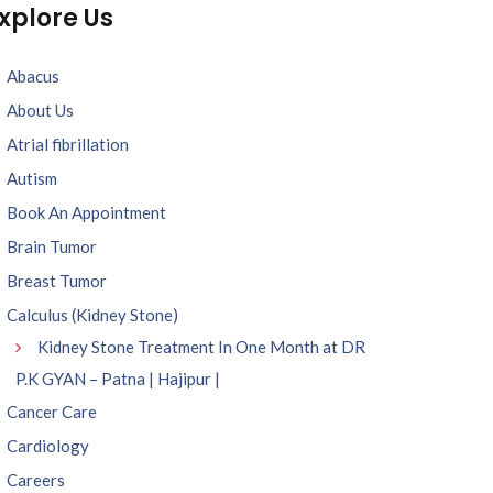
xplore Us
Abacus
About Us
Atrial fibrillation
Autism
Book An Appointment
Brain Tumor
Breast Tumor
Calculus (Kidney Stone)
Kidney Stone Treatment In One Month at DR
P.K GYAN – Patna | Hajipur |
Cancer Care
Cardiology
Careers