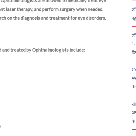
Ophthalmologists are allowed to medically treat eye
ment laser therapy, and perform surgery when needed.
डॉ
ch on the diagnosis and treatment for eye disorders.
बह
डॉ 
“ 
d and treated by Ophthalmologists include:
दि
C
W
Tr
सो
अन
के
)