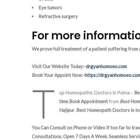
Eye tumors
Refractive surgery
For more informatio
We prove full treatment of a patient suffering from
Visit Our Website Today:-
drgyanhomoeo.com
Book Your Appoint Now:-
https://drgyanhomoeo.co
T
op Homeopathic Doctors in Patna –
Be
time
.
Book Appointment
from
Best
Hom
Hajipur
.
Best Homeopath Doctors in Ind
You Can Consult on Phone or Video if too far to trav
Consultations. Open 7 Days A Week. Seamless Servi