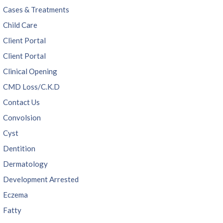
Cases & Treatments
Child Care
Client Portal
Client Portal
Clinical Opening
CMD Loss/C.K.D
Contact Us
Convolsion
Cyst
Dentition
Dermatology
Development Arrested
Eczema
Fatty