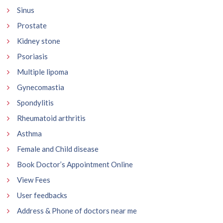
Sinus
Prostate
Kidney stone
Psoriasis
Multiple lipoma
Gynecomastia
Spondylitis
Rheumatoid arthritis
Asthma
Female and Child disease
Book Doctor’s Appointment Online
View Fees
User feedbacks
Address & Phone of doctors near me