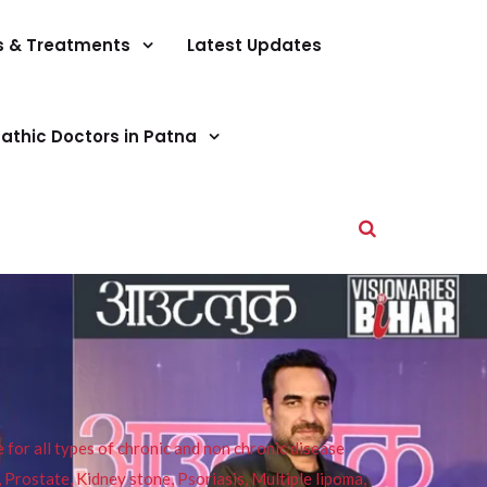
s & Treatments
Latest Updates
athic Doctors in Patna
or all types of chronic and non chronic disease
s, Prostate, Kidney stone, Psoriasis, Multiple lipoma,