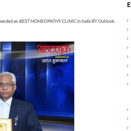
E
arded as
BEST HOMEOPATHY CLINIC in India
BY Outlook.