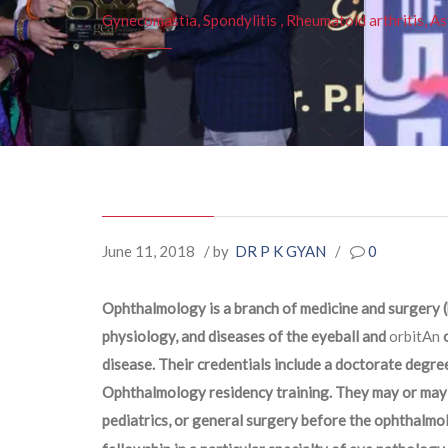
Gynecomastia, Spondylitis , Rheumatoid arthritis, As
June 11, 2018
/ by
DR P K GYAN
/
0
Ophthalmology is a branch of medicine and surgery (
physiology, and diseases of the eyeball and
orbitAn
o
disease. Their credentials include a doctorate degree
Ophthalmology residency training. They may or may n
pediatrics, or general surgery before the ophthalmo