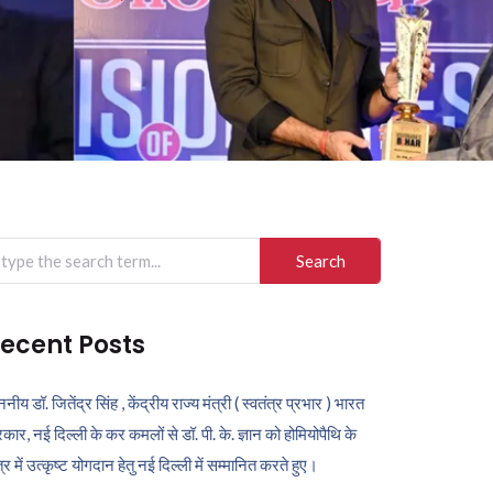
arch
r:
ecent Posts
ननीय डॉ. जितेंद्र सिंह , केंद्रीय राज्य मंत्री ( स्वतंत्र प्रभार ) भारत
कार, नई दिल्ली के कर कमलों से डॉ. पी. के. ज्ञान को होमियोपैथि के
ेत्र में उत्कृष्ट योगदान हेतु नई दिल्ली में सम्मानित करते हुए।