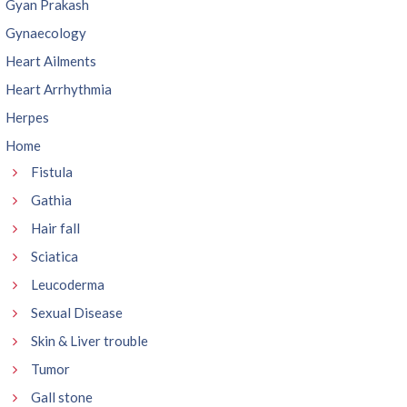
Gyan Prakash
Gynaecology
Heart Ailments
Heart Arrhythmia
Herpes
Home
Fistula
Gathia
Hair fall
Sciatica
Leucoderma
Sexual Disease
Skin & Liver trouble
Tumor
Gall stone