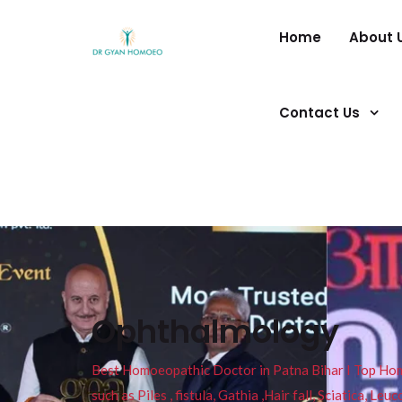
Home
About 
Contact Us
Ophthalmology
Best Homoeopathic Doctor in Patna Bihar I Top Homeo
such as Piles , fistula, Gathia ,Hair fall, Sciatica, L