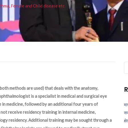
thma, Female and Child disease etc
Se
fo
R
both methods are used) that deals with the anatomy,
phthalmologist is a specialist in medical and surgical eye
 in medicine, followed by an additional four years of
मा
ot receive residency training in internal medicine,
सर
logy residency. Additional training may be sought through a
क्ष