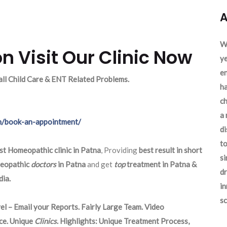
A
We
n Visit Our Clinic Now
ye
en
 all Child Care & ENT Related Problems.
ha
ch
a 
m/book-an-appointment/
d
to
st Homeopathic clinic in Patna
, Providing
best result in short
si
eopathic
doctors
in Patna
and get
top
treatment in Patna &
dr
ia.
in
sc
el – Email your Reports. Fairly Large Team. Video
ce. Unique
Clinics
. Highlights: Unique Treatment Process,