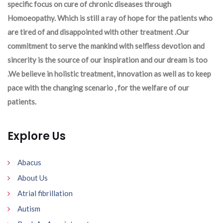
specific focus on cure of chronic diseases through
Homoeopathy. Which is still a ray of hope for the patients who
are tired of and disappointed with other treatment .Our
commitment to serve the mankind with selfless devotion and
sincerity is the source of our inspiration and our dream is too
.We believe in holistic treatment, innovation as well as to keep
pace with the changing scenario , for the welfare of our
patients.
Explore Us
Abacus
About Us
Atrial fibrillation
Autism