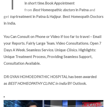
in short time
.
Book Appointment
from
Best
Homeopathic
doctors
in Patna
and
get
top
treatment in Patna & Hajipur
.
Best Homeopath Doctors
in India.
You Can Consult on Phone or Video if too far to travel – Email
your Reports. Fairly Large Team. Video Consultations. Open 7
Days A Week. Seamless Service. Unique
Clinics
. Highlights:
Unique Treatment Process, Providing Seamless Support,
Consultation Available.
DR GYAN HOMOEOPATHIC HOSPITAL has been awarded
as
BEST HOMEOPATHY CLINIC in India
BY Outlook.