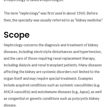
The term “nephrology” was first used in about 1960. Before
then, the specialty was usually referred to as “kidney medicine.”
Scope
Nephrology concerns the diagnosis and treatment of kidney
diseases, including electrolyte disturbances and hypertension,
and the care of those requiring renal replacement therapy,
including dialysis and renal transplant patients. Many diseases
affecting the kidney are systemic disorders not limited to the
organ itself and may require special treatment. Examples
include acquired conditions such as systemic vasculitides (e.g.
ANCA vasculitis) and autoimmune diseases (e.g., lupus), as well
as congenital or genetic conditions such as polycystic kidney
disease.