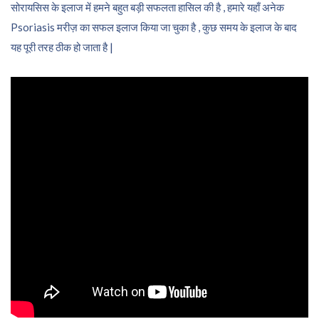
सोरायसिस के इलाज में हमने बहुत बड़ी सफलता हासिल की है , हमारे यहाँ अनेक
Psoriasis मरीज़ का सफल इलाज किया जा चुका है , कुछ समय के इलाज के बाद
यह पूरी तरह ठीक हो जाता है |