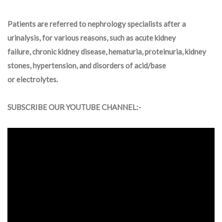
Patients are referred to nephrology specialists after a
urinalysis, for various reasons, such as acute kidney
failure, chronic kidney disease, hematuria, proteinuria, kidney
stones, hypertension, and disorders of acid/base
or electrolytes.
SUBSCRIBE OUR YOUTUBE CHANNEL:-