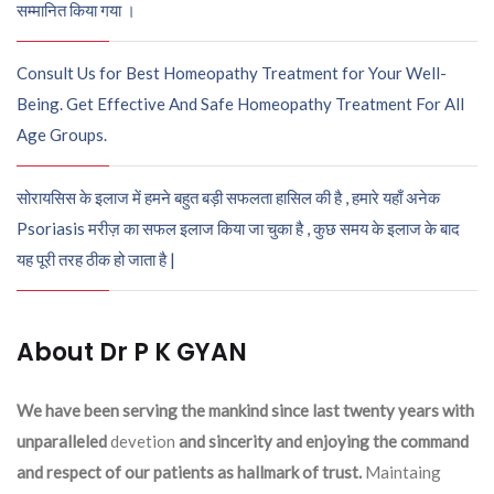
सम्मानित किया गया ।
Consult Us for Best Homeopathy Treatment for Your Well-
Being. Get Effective And Safe Homeopathy Treatment For All
Age Groups.
सोरायसिस के इलाज में हमने बहुत बड़ी सफलता हासिल की है , हमारे यहाँ अनेक
Psoriasis मरीज़ का सफल इलाज किया जा चुका है , कुछ समय के इलाज के बाद
यह पूरी तरह ठीक हो जाता है |
About Dr P K GYAN
We have been serving the mankind since last twenty years with
unparalleled
devetion
and sincerity and enjoying the command
and respect of our patients as hallmark of trust.
Maintaing