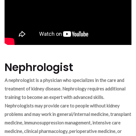
Nephrologist
A nephrologist is a physician who specializes in the care and
treatment of kidney disease. Nephrology requires additional
training to become an expert with advanced skills.
Nephrologists may provide care to people without kidney
problems and may work in general/internal medicine, transplant
medicine, immunosuppression management, intensive care
medicine, clinical pharmacology, perioperative medicine, or