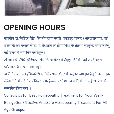
OPENING HOURS
माननीय डॉ. जितेंद्र सिंह , केंद्रीय राज्य मंत्री ( स्वतंत्र प्रभार ) भारत सरकार, नई
दिल्ली के कर कमलों से डॉ. पी. के. ज्ञान को होमियोपैथि के क्षेत्र में उत्कृष्ट योगदान हेतु
नई दिल्ली में सम्मानित करते हुए।
डॉ. ज्ञान होम्योपैथी हॉस्पिटल और रिसर्च सेंटर में सैमुएल हैनीमेन की जयंती बहुत
हर्षोल्लास के साथ मनायी गई |
डॉ पी. के. ज्ञान को हॉमियोपैथिक चिकित्सा के क्षेत्र में उत्कृष्ट योगदान हेतु “ आउटलुक
इंडिया “ के मंच से “ पायोनियर ऑफ़ हेल्थकेयर “ अवार्ड से दिनांक 3 मई 2023 को
सम्मानित किया गया ।
Consult Us for Best Homeopathy Treatment for Your Well-
Being. Get Effective And Safe Homeopathy Treatment For All
Age Groups.