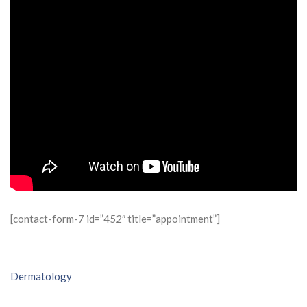
[contact-form-7 id=”452″ title=”appointment”]
Post
Dermatology