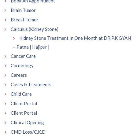
Book An Appointment
Brain Tumor
Breast Tumor
Calculus (Kidney Stone)
Kidney Stone Treatment In One Month at DR P.K GYAN
– Patna | Hajipur |
Cancer Care
Cardiology
Careers
Cases & Treatments
Child Care
Client Portal
Client Portal
Clinical Opening
CMD Loss/C.K.D