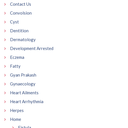
Contact Us
Convolsion
Cyst
Dentition
Dermatology
Development Arrested
Eczema
Fatty
Gyan Prakash
Gynaecology
Heart Ailments
Heart Arrhythmia
Herpes
Home
Fistula