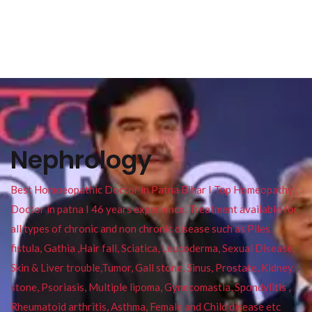
Nephrology
Best Homoeopathic Doctor in Patna Bihar I Top Homeopathy
Doctor in patna I 46 years experience. Treatment available for
all types of chronic and non chronic disease such as Piles ,
fistula, Gathia ,Hair fall, Sciatica, Leucoderma, Sexual Disease,
Skin & Liver trouble,Tumor, Gall stone, Sinus, Prostate, Kidney
stone, Psoriasis, Multiple lipoma, Gynecomastia, Spondylitis ,
Rheumatoid arthritis, Asthma, Female and Child disease etc