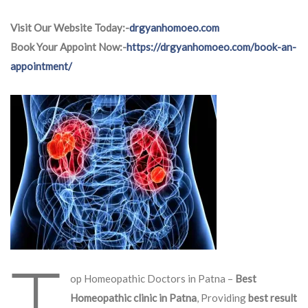
Visit Our Website Today:-
drgyanhomoeo.com
Book Your Appoint Now:-
https://drgyanhomoeo.com/book-an-
appointment/
T
op Homeopathic Doctors in Patna –
Best
Homeopathic clinic in Patna
, Providing
best result