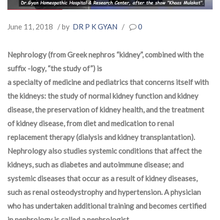
June 11, 2018
/ by
DR P K GYAN
/
0
Nephrology (from Greek
nephros
“kidney”, combined with the
suffix
-logy
, “the study of”) is
a specialty of medicine and pediatrics that concerns itself with
the kidneys: the study of normal kidney function and kidney
disease, the preservation of kidney health, and the treatment
of kidney disease, from diet and medication to renal
replacement therapy (dialysis and kidney transplantation).
Nephrology also studies systemic conditions that affect the
kidneys, such as diabetes and autoimmune disease; and
systemic diseases that occur as a result of kidney diseases,
such as renal osteodystrophy and hypertension. A physician
who has undertaken additional training and becomes certified
in nephrology is called a
nephrologist
.