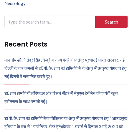
navigation
Neurology
Search
for:
Recent Posts
माननीय डॉ. जितेंद्र सिंह , केंद्रीय राज्य मंत्री ( स्वतंत्र प्रभार ) भारत सरकार, नई
दिल्ली के कर कमलों से डॉ. पी. के. ज्ञान को होमियोपैथि के क्षेत्र में उत्कृष्ट योगदान हेतु
नई दिल्ली में सम्मानित करते हुए।
डॉ. ज्ञान होम्योपैथी हॉस्पिटल और रिसर्च सेंटर में सैमुएल हैनीमेन की जयंती बहुत
हर्षोल्लास के साथ मनायी गई |
डॉ पी. के. ज्ञान को हॉमियोपैथिक चिकित्सा के क्षेत्र में उत्कृष्ट योगदान हेतु “ आउटलुक
इंडिया “ के मंच से “ पायोनियर ऑफ़ हेल्थकेयर “ अवार्ड से दिनांक 3 मई 2023 को