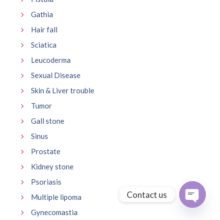
Gathia
Hair fall
Sciatica
Leucoderma
Sexual Disease
Skin & Liver trouble
Tumor
Gall stone
Sinus
Prostate
Kidney stone
Psoriasis
Contact us
Multiple lipoma
Gynecomastia
Open