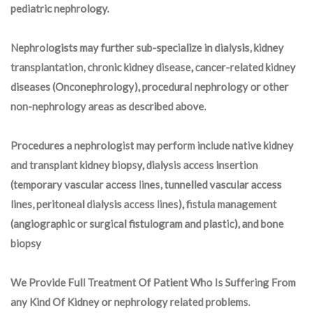
pediatric nephrology.
Nephrologists may further sub-specialize in dialysis, kidney
transplantation, chronic kidney disease, cancer-related kidney
diseases (Onconephrology), procedural nephrology or other
non-nephrology areas as described above.
Procedures a nephrologist may perform include native kidney
and transplant kidney biopsy, dialysis access insertion
(temporary vascular access lines, tunnelled vascular access
lines, peritoneal dialysis access lines), fistula management
(angiographic or surgical fistulogram and plastic), and bone
biopsy
We Provide Full Treatment Of Patient Who Is Suffering From
any Kind Of Kidney or nephrology related problems.