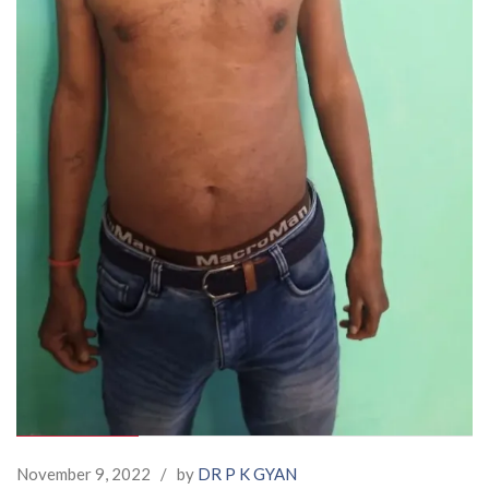
November 9, 2022
/
by
DR P K GYAN