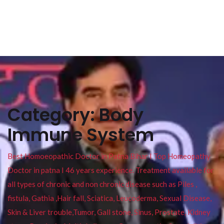
Category:
Body
Immune System
Best Homoeopathic Doctor in Patna Bihar I Top Homeopathy
Doctor in patna I 46 years experience. Treatment available for
all types of chronic and non chronic disease such as Piles ,
fistula, Gathia ,Hair fall, Sciatica, Leucoderma, Sexual Disease,
Skin & Liver trouble,Tumor, Gall stone, Sinus, Prostate, Kidney