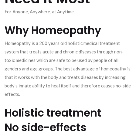
For Anyone, Anywhere, at Anytime.
Why Homeopathy
Homeopathy is a 200 years old holistic medical treatment
system that treats acute and chronic diseases through non-
toxic medicines which are safe to be used by people of all
genders and age groups. The best advantage of homeopathy is
that it works with the body and treats diseases by increasing
body’s innate ability to heal itself and therefore causes no-side
effects.
Holistic treatment
No side-effects