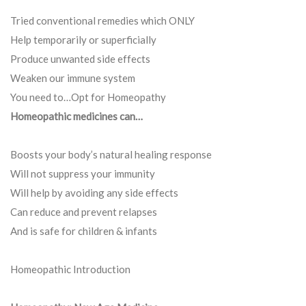
Tried conventional remedies which ONLY
Help temporarily or superficially
Produce unwanted side effects
Weaken our immune system
You need to…Opt for Homeopathy
Homeopathic medicines can…
Boosts your body’s natural healing response
Will not suppress your immunity
Will help by avoiding any side effects
Can reduce and prevent relapses
And is safe for children & infants
Homeopathic Introduction