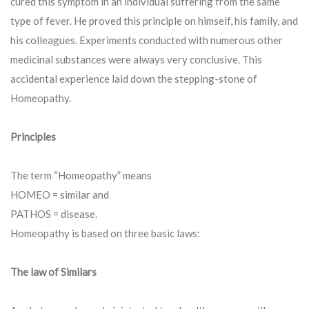
cured this symptom in an individual suffering from the same
type of fever. He proved this principle on himself, his family, and
his colleagues. Experiments conducted with numerous other
medicinal substances were always very conclusive. This
accidental experience laid down the stepping-stone of
Homeopathy.
Principles
The term “Homeopathy” means
HOMEO = similar and
PATHOS = disease.
Homeopathy is based on three basic laws:
The law of Similars