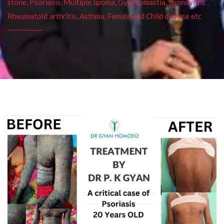
stone, Psoriasis, Multiple lipoma, Gynecomastia, Spondylitis ,
Rheumatoid arthritis, Asthma, Female and Child disease etc