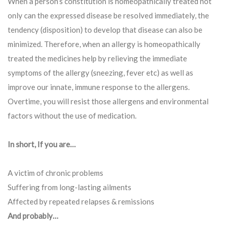
When a person’s constitution is homeopathically treated not
only can the expressed disease be resolved immediately, the
tendency (disposition) to develop that disease can also be
minimized. Therefore, when an allergy is homeopathically
treated the medicines help by relieving the immediate
symptoms of the allergy (sneezing, fever etc) as well as
improve our innate, immune response to the allergens.
Overtime, you will resist those allergens and environmental
factors without the use of medication.
In short, If you are…
A victim of chronic problems
Suffering from long-lasting ailments
Affected by repeated relapses & remissions
And probably…