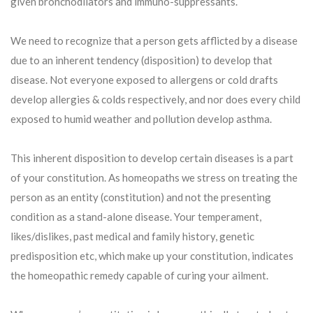
given bronchodilators and immuno-suppressants.
We need to recognize that a person gets afflicted by a disease
due to an inherent tendency (disposition) to develop that
disease. Not everyone exposed to allergens or cold drafts
develop allergies & colds respectively, and nor does every child
exposed to humid weather and pollution develop asthma.
This inherent disposition to develop certain diseases is a part
of your constitution. As homeopaths we stress on treating the
person as an entity (constitution) and not the presenting
condition as a stand-alone disease. Your temperament,
likes/dislikes, past medical and family history, genetic
predisposition etc, which make up your constitution, indicates
the homeopathic remedy capable of curing your ailment.