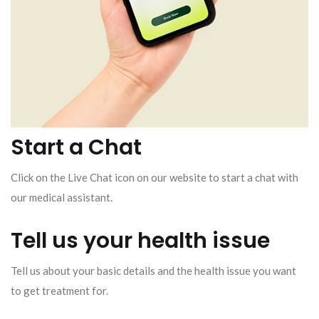
Start a Chat
Click on the Live Chat icon on our website to start a chat with
our medical assistant.
Tell us your health issue
Tell us about your basic details and the health issue you want
to get treatment for.