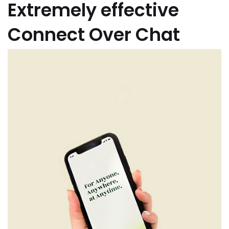
Extremely effective
Connect Over Chat