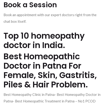
Book a Session
Book an appointment with our expert doctors right from the
chat box itself.
Top 10 homeopathy
doctor in India.
Best Homeopathic
Doctor in Patna For
Female, Skin, Gastritis,
Piles & Hair Problem.
Best Homeopathy Clinic in Patna- Best Homeopathy Doctor in
Patna- Best Homeopathic Treatment in Patna – No1 PCOD