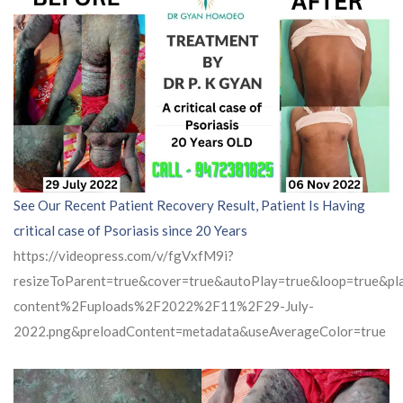
See Our Recent Patient Recovery Result, Patient Is Having
critical case of Psoriasis since 20 Years
https://videopress.com/v/fgVxfM9i?
resizeToParent=true&cover=true&autoPlay=true&loop=true&
content%2Fuploads%2F2022%2F11%2F29-July-
2022.png&preloadContent=metadata&useAverageColor=true