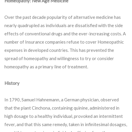
Homeopathy: New Age Medicine
Over the past decade popularity of alternative medicine has
nearly quadrupled as individuals are dissatisfied with the side
effects of conventional drugs and the ever-increasing costs. A
number of Insurance companies refuse to cover Homeopathic
expenses in developed countries. This has prevented the
spread of homeopathy and willingness to try or consider
homeopathy as a primary line of treatment.
History
In 1790, Samuel Hahnemann, a German physician, observed
that the plant Cinchona, containing quinine, administered in
high dosage to a healthy individual, provoked an intermittent
fever, and that this same remedy, taken in infinitesimal dosages,