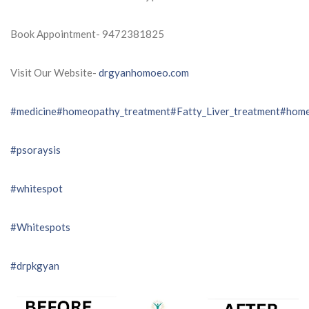
Book Appointment- 9472381825
Visit Our Website-
drgyanhomoeo.com
#medicine
#homeopathy_treatment
#Fatty_Liver_treatment
#home
#psoraysis
#whitespot
#Whitespots
#drpkgyan