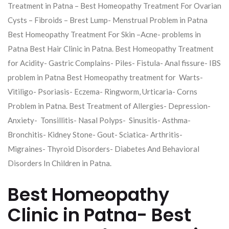
Treatment in Patna – Best Homeopathy Treatment For Ovarian
Cysts – Fibroids – Brest Lump- Menstrual Problem in Patna
Best Homeopathy Treatment For Skin –Acne- problems in
Patna Best Hair Clinic in Patna. Best Homeopathy Treatment
for Acidity- Gastric Complains- Piles- Fistula- Anal fissure- IBS
problem in Patna Best Homeopathy treatment for Warts-
Vitiligo- Psoriasis- Eczema- Ringworm, Urticaria- Corns
Problem in Patna. Best Treatment of Allergies- Depression-
Anxiety- Tonsillitis- Nasal Polyps- Sinusitis- Asthma-
Bronchitis- Kidney Stone- Gout- Sciatica- Arthritis-
Migraines- Thyroid Disorders- Diabetes And Behavioral
Disorders In Children in Patna.
Best Homeopathy
Clinic in Patna- Best