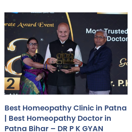
Best Homeopathy Clinic in Patna
| Best Homeopathy Doctor in
Patna Bihar – DR P K GYAN