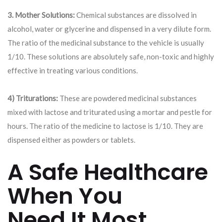
3. Mother Solutions:
Chemical substances are dissolved in
alcohol, water or glycerine and dispensed in a very dilute form.
The ratio of the medicinal substance to the vehicle is usually
1/10. These solutions are absolutely safe, non-toxic and highly
effective in treating various conditions.
4) Triturations:
These are powdered medicinal substances
mixed with lactose and triturated using a mortar and pestle for
hours. The ratio of the medicine to lactose is 1/10. They are
dispensed either as powders or tablets.
A Safe Healthcare
When You
Need It Most