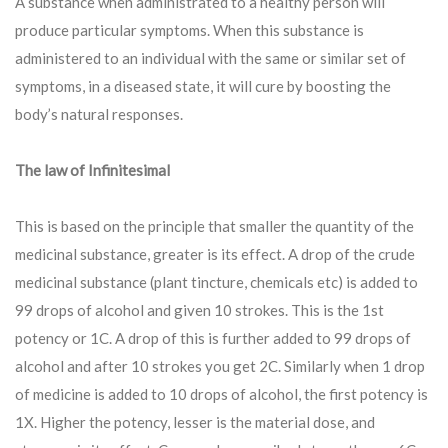
A substance when administrated to a healthy person will
produce particular symptoms. When this substance is
administered to an individual with the same or similar set of
symptoms, in a diseased state, it will cure by boosting the
body’s natural responses.
The law of Infinitesimal
This is based on the principle that smaller the quantity of the
medicinal substance, greater is its effect. A drop of the crude
medicinal substance (plant tincture, chemicals etc) is added to
99 drops of alcohol and given 10 strokes. This is the 1st
potency or 1C. A drop of this is further added to 99 drops of
alcohol and after 10 strokes you get 2C. Similarly when 1 drop
of medicine is added to 10 drops of alcohol, the first potency is
1X. Higher the potency, lesser is the material dose, and