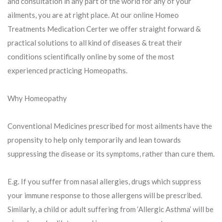
and consultation in any part of the world for any of your
ailments, you are at right place. At our online Homeo
Treatments Medication Certer we offer straight forward &
practical solutions to all kind of diseases & treat their
conditions scientifically online by some of the most
experienced practicing Homeopaths.
Why Homeopathy
Conventional Medicines prescribed for most ailments have the
propensity to help only temporarily and lean towards
suppressing the disease or its symptoms, rather than cure them.
E.g. If you suffer from nasal allergies, drugs which suppress
your immune response to those allergens will be prescribed.
Similarly, a child or adult suffering from ‘Allergic Asthma’ will be