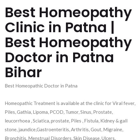
Best Homeopathy
Clinic in Patna |
Best Homeopathy
Doctor in Patna
Bihar
Best Homeopathic Doctor in Patna
Homeopathic Treatment is available at the clinic for Viral fever,
Piles, Gathia, Lipoma, PCOD, Tumor, Sinus, Prostate,
leucorrhoea , Sciatica, prostate, Piles , Fistula, Kidney & gall
stone, jaundice,Gastroenteritis, Arthritis, Gout, Migraine,
Bronchitis, Menstrual Disorders, Skin Disease, Ulcers,