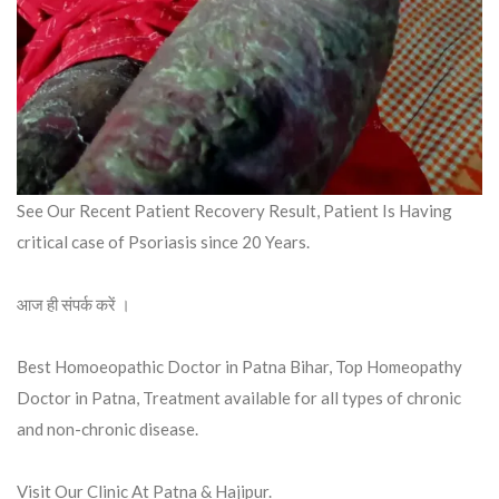
See Our Recent Patient Recovery Result, Patient Is Having
critical case of Psoriasis since 20 Years.
आज ही संपर्क करें ।
Best Homoeopathic Doctor in Patna Bihar, Top Homeopathy
Doctor in Patna, Treatment available for all types of chronic
and non-chronic disease.
Visit Our Clinic At Patna & Hajipur.