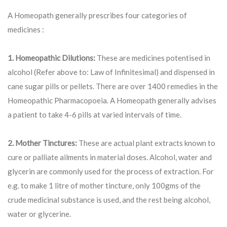
A Homeopath generally prescribes four categories of
medicines :
1. Homeopathic Dilutions:
These are medicines potentised in
alcohol (Refer above to: Law of Infinitesimal) and dispensed in
cane sugar pills or pellets. There are over 1400 remedies in the
Homeopathic Pharmacopoeia. A Homeopath generally advises
a patient to take 4-6 pills at varied intervals of time.
2. Mother Tinctures:
These are actual plant extracts known to
cure or palliate ailments in material doses. Alcohol, water and
glycerin are commonly used for the process of extraction. For
e.g. to make 1 litre of mother tincture, only 100gms of the
crude medicinal substance is used, and the rest being alcohol,
water or glycerine.