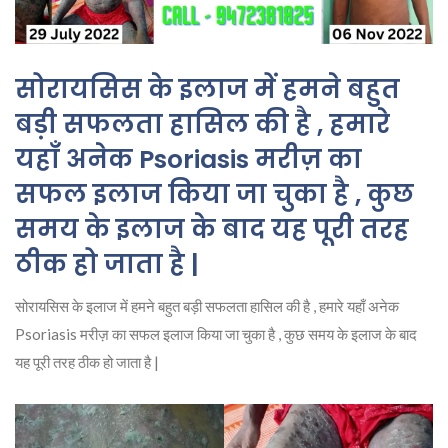
सोरायसिस के इलाज में हमने बहुत
बड़ी सफलता हासिल की है , हमारे
यहाँ अनेक Psoriasis मरीज़ का
सफल इलाज किया जा चुका है , कुछ
समय के इलाज के बाद यह पूरी तरह
ठीक हो जाता है |
सोरायसिस के इलाज में हमने बहुत बड़ी सफलता हासिल की है , हमारे यहाँ अनेक
Psoriasis मरीज़ का सफल इलाज किया जा चुका है , कुछ समय के इलाज के बाद
यह पूरी तरह ठीक हो जाता है |