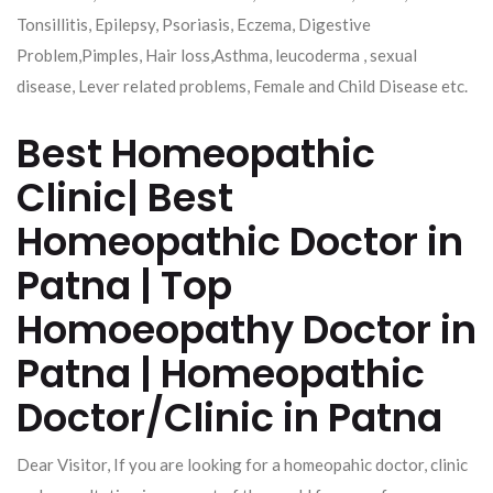
Tonsillitis, Epilepsy, Psoriasis, Eczema, Digestive
Problem,Pimples, Hair loss,Asthma, leucoderma , sexual
disease, Lever related problems, Female and Child Disease etc.
Best Homeopathic
Clinic| Best
Homeopathic Doctor in
Patna | Top
Homoeopathy Doctor in
Patna | Homeopathic
Doctor/Clinic in Patna
Dear Visitor, If you are looking for a homeopahic doctor, clinic