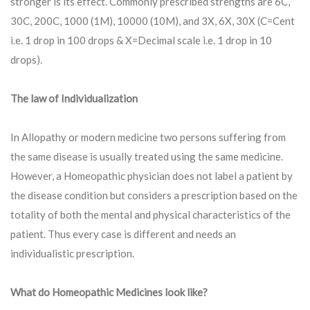
stronger is its effect. Commonly prescribed strengths are 6C,
30C, 200C, 1000 (1M), 10000 (10M), and 3X, 6X, 30X (C=Cent
i.e. 1 drop in 100 drops & X=Decimal scale i.e. 1 drop in 10
drops).
The law of Individualization
In Allopathy or modern medicine two persons suffering from
the same disease is usually treated using the same medicine.
However, a Homeopathic physician does not label a patient by
the disease condition but considers a prescription based on the
totality of both the mental and physical characteristics of the
patient. Thus every case is different and needs an
individualistic prescription.
What do Homeopathic Medicines look like?