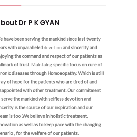
bout Dr P K GYAN
 have been serving the mankind since last twenty
ars with unparalleled
devetion
and sincerity and
joying the command and respect of our patients as
llmark of trust.
Maintaing
specific focus on cure of
ronic diseases through Homoeopathy. Which is still
ray of hope for the patients who are tired of and
isappointed with other treatment .Our commitment
 serve the mankind with selfless devotion and
ncerity is the source of our inspiration and our
eam is too .We believe in holistic treatment,
novation as well as to keep pace with the changing
enario , for the welfare of our patients.