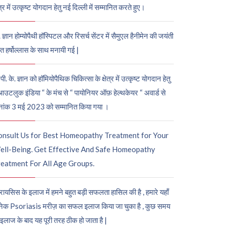
ेत्र में उत्कृष्ट योगदान हेतु नई दिल्ली में सम्मानित करते हुए।
. ज्ञान होम्योपैथी हॉस्पिटल और रिसर्च सेंटर में सैमुएल हैनीमेन की जयंती
ुत हर्षोल्लास के साथ मनायी गई |
पी. के. ज्ञान को हॉमियोपैथिक चिकित्सा के क्षेत्र में उत्कृष्ट योगदान हेतु
आउटलुक इंडिया “ के मंच से “ पायोनियर ऑफ़ हेल्थकेयर “ अवार्ड से
नांक 3 मई 2023 को सम्मानित किया गया ।
onsult Us for Best Homeopathy Treatment for Your
ell-Being. Get Effective And Safe Homeopathy
eatment For All Age Groups.
रायसिस के इलाज में हमने बहुत बड़ी सफलता हासिल की है , हमारे यहाँ
ेक Psoriasis मरीज़ का सफल इलाज किया जा चुका है , कुछ समय
 इलाज के बाद यह पूरी तरह ठीक हो जाता है |