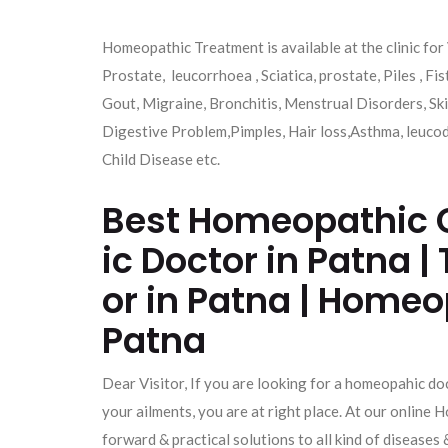
Homeopathic Treatment is available at the clinic for 
Prostate, leucorrhoea , Sciatica, prostate, Piles , Fis
Gout, Migraine, Bronchitis, Menstrual Disorders, Skin
Digestive Problem,Pimples, Hair loss,Asthma, leucod
Child Disease etc.
Best Homeopathic C
ic Doctor in Patna
or in Patna | Homeo
Patna
Dear Visitor, If you are looking for a homeopahic doc
your ailments, you are at right place. At our onlin
forward & practical solutions to all kind of diseases 