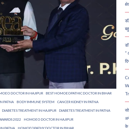
क्ष
डॉ
बह
डॉ 
“ 
दि
C
W
MOEO DOCTOR IN HAJIPUR
BEST HOMOEOPATHIC DOCTOR IN BIHAR
Tr
IN PATNA
BODY IMMUNE SYSTEM
CANCER KIDNEY IN PATNA
सो
DIABETES TREATMENT IN HAJIPUR
DIABETES TREATMENT IN PATNA
अन
AWARDS 2022
HOMOEO DOCTOR IN HAJIPUR
के
IN PATNA
HOMOEOPATHY DOCTOR IN BIHAR