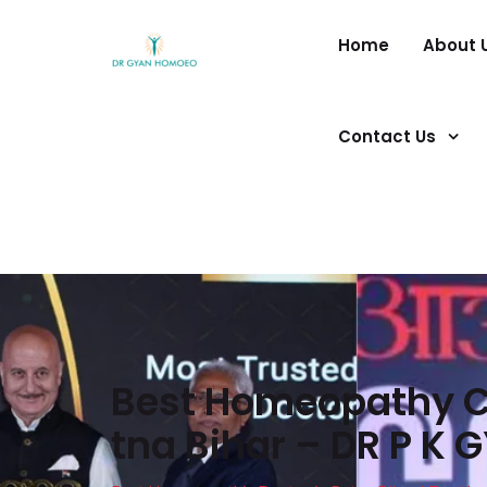
Home
About 
Contact Us
Best Homeopathy Cl
tna Bihar – DR P K 