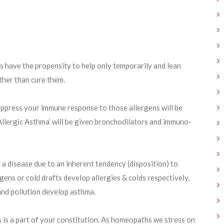
 have the propensity to help only temporarily and lean
ther than cure them.
suppress your immune response to those allergens will be
 ‘Allergic Asthma’ will be given bronchodilators and immuno-
 a disease due to an inherent tendency (disposition) to
ens or cold drafts develop allergies & colds respectively,
and pollution develop asthma.
s is a part of your constitution. As homeopaths we stress on