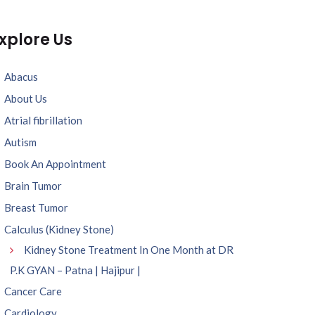
xplore Us
Abacus
About Us
Atrial fibrillation
Autism
Book An Appointment
Brain Tumor
Breast Tumor
Calculus (Kidney Stone)
Kidney Stone Treatment In One Month at DR
P.K GYAN – Patna | Hajipur |
Cancer Care
Cardiology