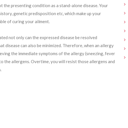
ot the presenting condition as a stand-alone disease. Your
history, genetic predisposition etc, which make up your
ble of curing your ailment.
ated not only can the expressed disease be resolved
hat disease can also be minimized. Therefore, when an allergy
ieving the immediate symptoms of the allergy (sneezing, fever
o the allergens. Overtime, you will resist those allergens and
.