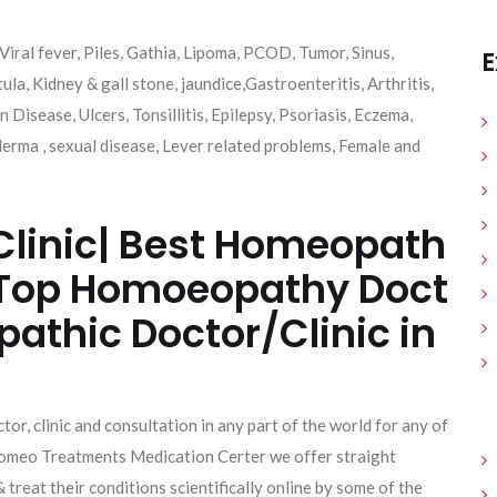
Viral fever, Piles, Gathia, Lipoma, PCOD, Tumor, Sinus,
E
tula, Kidney & gall stone, jaundice,Gastroenteritis, Arthritis,
 Disease, Ulcers, Tonsillitis, Epilepsy, Psoriasis, Eczema,
erma , sexual disease, Lever related problems, Female and
linic| Best Homeopath
 | Top Homoeopathy Doct
pathic Doctor/Clinic in
tor, clinic and consultation in any part of the world for any of
e Homeo Treatments Medication Certer we offer straight
& treat their conditions scientifically online by some of the