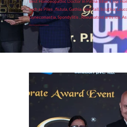
Best Homoeopathic Doctor in Patna Bihar I Top Homeo
such as Piles , fistula, Gathia ,Hair fall, Sciatica, L
Gynecomastia, Spondylitis , Rheumatoid arthritis, As