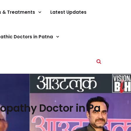
s & Treatments
Latest Updates
athic Doctors in Patna
opathy Doctor in Pa