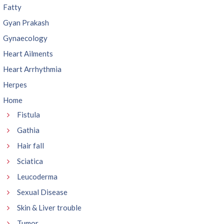
Fatty
Gyan Prakash
Gynaecology
Heart Ailments
Heart Arrhythmia
Herpes
Home
Fistula
Gathia
Hair fall
Sciatica
Leucoderma
Sexual Disease
Skin & Liver trouble
Tumor