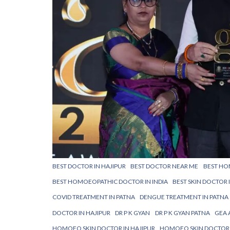
BEST DOCTOR IN HAJIPUR
BEST DOCTOR NEAR ME
BEST HO
BEST HOMOEOPATHIC DOCTOR IN INDIA
BEST SKIN DOCTOR 
COVID TREATMENT IN PATNA
DENGUE TREATMENT IN PATNA
DOCTOR IN HAJIPUR
DR P K GYAN
DR P K GYAN PATNA
GEA 
HOMOEO SKIN DOCTOR IN HAJIPUR
HOMOEO SKIN DOCTOR 