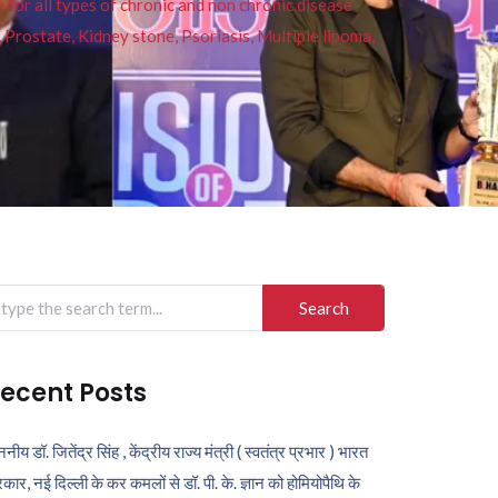
or all types of chronic and non chronic disease
s, Prostate, Kidney stone, Psoriasis, Multiple lipoma,
arch
r:
ecent Posts
ननीय डॉ. जितेंद्र सिंह , केंद्रीय राज्य मंत्री ( स्वतंत्र प्रभार ) भारत
कार, नई दिल्ली के कर कमलों से डॉ. पी. के. ज्ञान को होमियोपैथि के