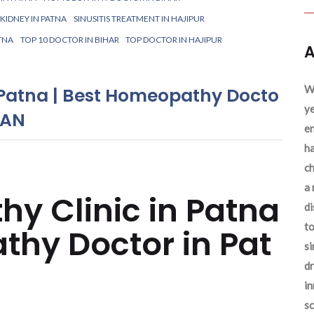
IDNEY IN PATNA
SINUSITIS TREATMENT IN HAJIPUR
TNA
TOP 10 DOCTOR IN BIHAR
TOP DOCTOR IN HAJIPUR
A
We
 Patna | Best Homeopathy Docto
ye
YAN
en
ha
ch
a 
y Clinic in Patna
d
to
thy Doctor in Pat
si
dr
in
sc