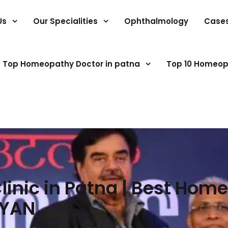
Us
Our Specialities
Ophthalmology
Case
Top Homeopathy Doctor in patna
Top 10 Homeop
inic in Patna | Best Home
GYAN