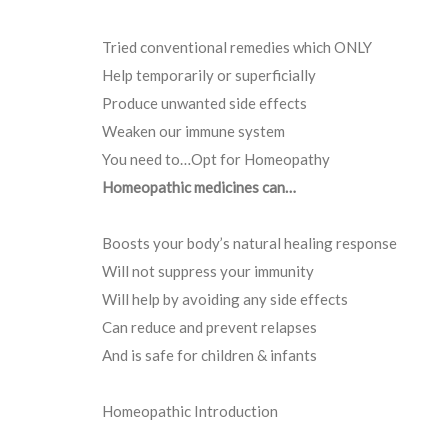
Tried conventional remedies which ONLY
Help temporarily or superficially
Produce unwanted side effects
Weaken our immune system
You need to…Opt for Homeopathy
Homeopathic medicines can…
Boosts your body’s natural healing response
Will not suppress your immunity
Will help by avoiding any side effects
Can reduce and prevent relapses
And is safe for children & infants
Homeopathic Introduction