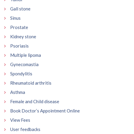
Gall stone
Sinus
Prostate
Kidney stone
Psoriasis
Multiple lipoma
Gynecomastia
Spondylitis
Rheumatoid arthritis
Asthma
Female and Child disease
Book Doctor’s Appointment Online
View Fees
User feedbacks