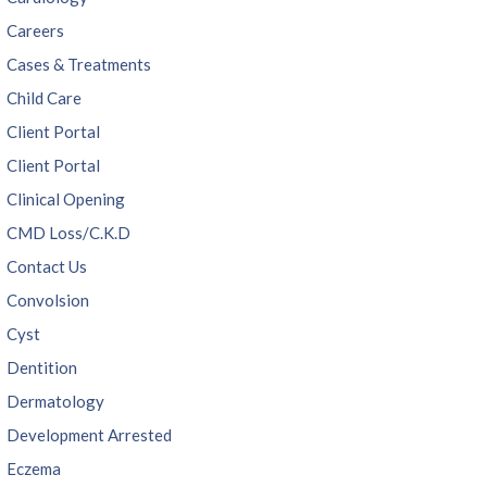
Careers
Cases & Treatments
Child Care
Client Portal
Client Portal
Clinical Opening
CMD Loss/C.K.D
Contact Us
Convolsion
Cyst
Dentition
Dermatology
Development Arrested
Eczema