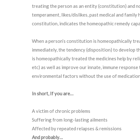
treating the person as an entity (constitution) and n
temperament, likes/dislikes, past medical and family 
constitution, indicates the homeopathic remedy capa
When a person’s constitution is homeopathically tre
immediately, the tendency (disposition) to develop t
is homeopathically treated the medicines help by rel
etc) as well as improve our innate, immune response t
environmental factors without the use of medication
In short, If you are…
A victim of chronic problems
Suffering from long-lasting ailments
Affected by repeated relapses & remissions
And probably…