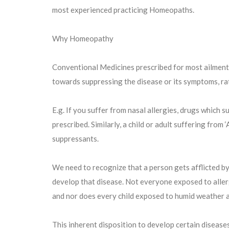
most experienced practicing Homeopaths.
Why Homeopathy
Conventional Medicines prescribed for most ailments
towards suppressing the disease or its symptoms, ra
E.g. If you suffer from nasal allergies, drugs which 
prescribed. Similarly, a child or adult suffering from
suppressants.
We need to recognize that a person gets afflicted by
develop that disease. Not everyone exposed to allerg
and nor does every child exposed to humid weather 
This inherent disposition to develop certain disease