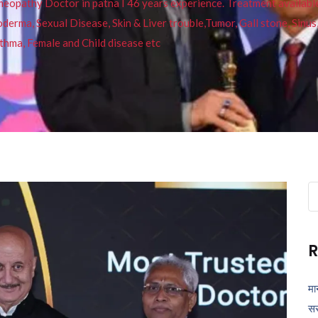
pathy Doctor in patna I 46 years experience. Treatment available f
eucoderma, Sexual Disease, Skin & Liver trouble,Tumor, Gall stone, Sinu
thma, Female and Child disease etc
Se
fo
R
मा
सर