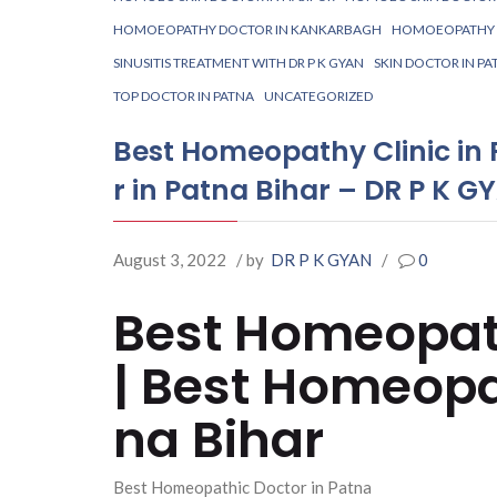
HOMOEOPATHY DOCTOR IN KANKARBAGH
HOMOEOPATHY K
SINUSITIS TREATMENT WITH DR P K GYAN
SKIN DOCTOR IN PA
TOP DOCTOR IN PATNA
UNCATEGORIZED
Best Homeopathy Clinic in
r in Patna Bihar – DR P K G
August 3, 2022
/ by
DR P K GYAN
/
0
Best Homeopath
| Best Homeopa
na Bihar
Best Homeopathic Doctor in Patna