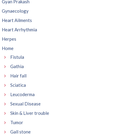
Gyan Prakash
Gynaecology
Heart Ailments
Heart Arrhythmia
Herpes
Home
Fistula
Gathia
Hair fall
Sciatica
Leucoderma
Sexual Disease
Skin & Liver trouble
Tumor
Gall stone