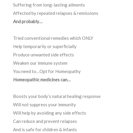
Suffering from long-lasting ailments
Affected by repeated relapses & remissions
And probably…
Tried conventional remedies which ONLY
Help temporarily or superficially
Produce unwanted side effects
Weaken our immune system
You need to…Opt for Homeopathy
Homeopathic medicines can…
Boosts your body’s natural healing response
Will not suppress your immunity
Will help by avoiding any side effects
Can reduce and prevent relapses
And is safe for children & infants