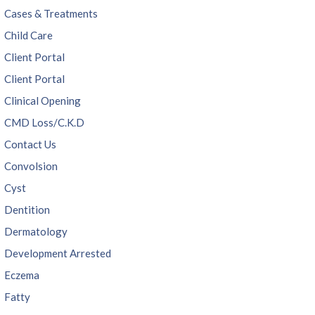
Cases & Treatments
Child Care
Client Portal
Client Portal
Clinical Opening
CMD Loss/C.K.D
Contact Us
Convolsion
Cyst
Dentition
Dermatology
Development Arrested
Eczema
Fatty