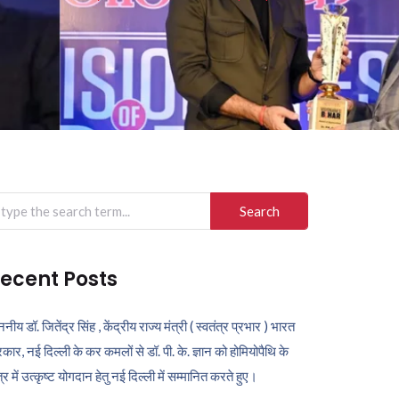
arch
r:
ecent Posts
ननीय डॉ. जितेंद्र सिंह , केंद्रीय राज्य मंत्री ( स्वतंत्र प्रभार ) भारत
कार, नई दिल्ली के कर कमलों से डॉ. पी. के. ज्ञान को होमियोपैथि के
ेत्र में उत्कृष्ट योगदान हेतु नई दिल्ली में सम्मानित करते हुए।