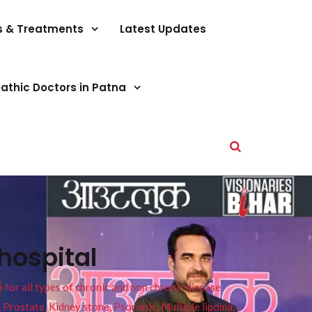
s & Treatments
Latest Updates
athic Doctors in Patna
hospital
or all types of chronic and non chronic disease
s, Prostate, Kidney stone, Psoriasis, Multiple lipoma,