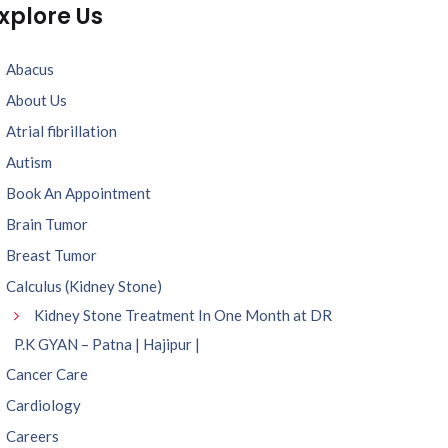
xplore Us
Abacus
About Us
Atrial fibrillation
Autism
Book An Appointment
Brain Tumor
Breast Tumor
Calculus (Kidney Stone)
Kidney Stone Treatment In One Month at DR
P.K GYAN – Patna | Hajipur |
Cancer Care
Cardiology
Careers