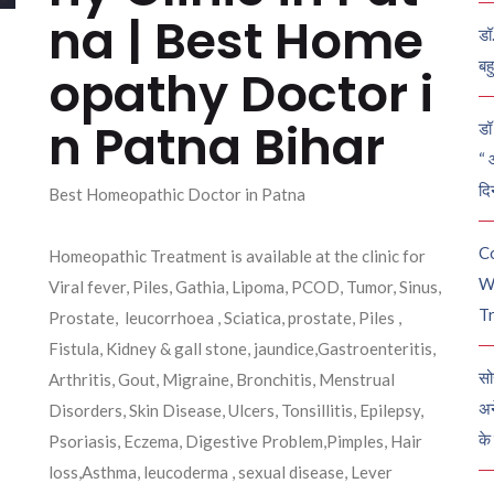
na | Best Home
डॉ
बह
opathy Doctor i
n Patna Bihar
डॉ 
“ 
दि
Best Homeopathic Doctor in Patna
C
Homeopathic Treatment is available at the clinic for
W
Viral fever, Piles, Gathia, Lipoma, PCOD, Tumor, Sinus,
Tr
Prostate, leucorrhoea , Sciatica, prostate, Piles ,
Fistula, Kidney & gall stone, jaundice,Gastroenteritis,
सो
Arthritis, Gout, Migraine, Bronchitis, Menstrual
अन
Disorders, Skin Disease, Ulcers, Tonsillitis, Epilepsy,
के
Psoriasis, Eczema, Digestive Problem,Pimples, Hair
loss,Asthma, leucoderma , sexual disease, Lever