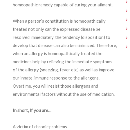
homeopathic remedy capable of curing your ailment.
When a person’s constitution is homeopathically
treated not only can the expressed disease be
resolved immediately, the tendency (disposition) to
develop that disease can also be minimized. Therefore,
when an allergy is homeopathically treated the
medicines help by relieving the immediate symptoms
of the allergy (sneezing, fever etc) as well as improve
our innate, immune response to the allergens.
Overtime, you will resist those allergens and
environmental factors without the use of medication.
In short, If you are…
A victim of chronic problems