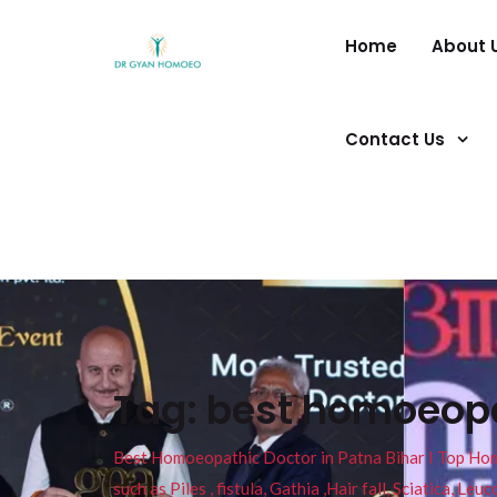
Home
About 
Contact Us
Tag:
best homoeopat
Best Homoeopathic Doctor in Patna Bihar I Top Homeo
such as Piles , fistula, Gathia ,Hair fall, Sciatica, L