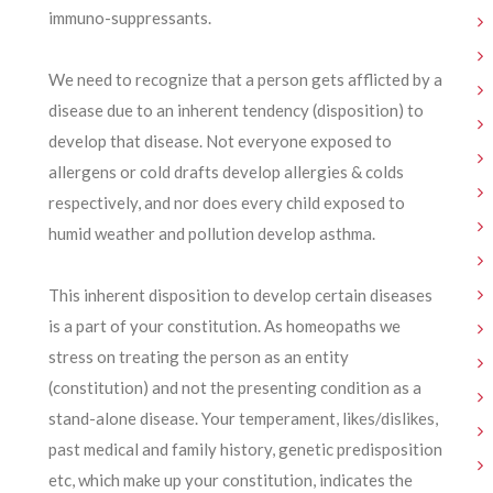
immuno-suppressants.
We need to recognize that a person gets afflicted by a
disease due to an inherent tendency (disposition) to
develop that disease. Not everyone exposed to
allergens or cold drafts develop allergies & colds
respectively, and nor does every child exposed to
humid weather and pollution develop asthma.
This inherent disposition to develop certain diseases
is a part of your constitution. As homeopaths we
stress on treating the person as an entity
(constitution) and not the presenting condition as a
stand-alone disease. Your temperament, likes/dislikes,
past medical and family history, genetic predisposition
etc, which make up your constitution, indicates the