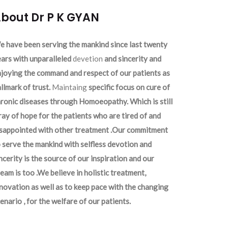
bout Dr P K GYAN
 have been serving the mankind since last twenty
ars with unparalleled
devetion
and sincerity and
joying the command and respect of our patients as
llmark of trust.
Maintaing
specific focus on cure of
ronic diseases through Homoeopathy. Which is still
ray of hope for the patients who are tired of and
isappointed with other treatment .Our commitment
 serve the mankind with selfless devotion and
ncerity is the source of our inspiration and our
eam is too .We believe in holistic treatment,
novation as well as to keep pace with the changing
enario , for the welfare of our patients.