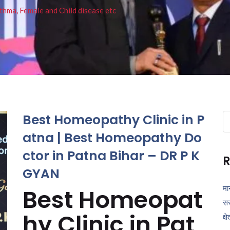
thma, Female and Child disease etc
Best Homeopathy Clinic in P
Se
fo
atna | Best Homeopathy Do
ctor in Patna Bihar – DR P K
R
GYAN
मा
Best Homeopat
सर
hy Clinic in Pat
क्ष