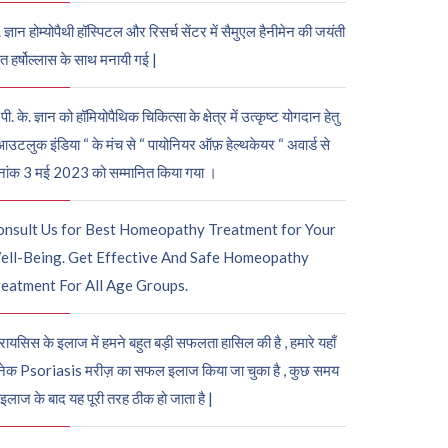
. ज्ञान होम्योपैथी हॉस्पिटल और रिसर्च सेंटर में सैमुएल हैनीमेन की जयंती
ुत हर्षोल्लास के साथ मनायी गई |
पी. के. ज्ञान को हॉमियोपैथिक चिकित्सा के क्षेत्र में उत्कृष्ट योगदान हेतु
आउटलुक इंडिया “ के मंच से “ पायोनियर ऑफ़ हेल्थकेयर “ अवार्ड से
नांक 3 मई 2023 को सम्मानित किया गया ।
onsult Us for Best Homeopathy Treatment for Your
ell-Being. Get Effective And Safe Homeopathy
eatment For All Age Groups.
रायसिस के इलाज में हमने बहुत बड़ी सफलता हासिल की है , हमारे यहाँ
ेक Psoriasis मरीज़ का सफल इलाज किया जा चुका है , कुछ समय
 इलाज के बाद यह पूरी तरह ठीक हो जाता है |