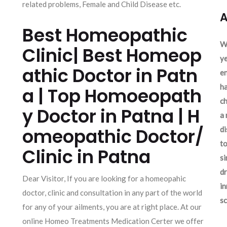
related problems, Female and Child Disease etc.
A
Best Homeopathic
We
Clinic| Best Homeop
ye
athic Doctor in Patn
en
ha
a | Top Homoeopath
ch
y Doctor in Patna | H
a 
omeopathic Doctor/
d
to
Clinic in Patna
si
dr
Dear Visitor, If you are looking for a homeopahic
in
doctor, clinic and consultation in any part of the world
sc
for any of your ailments, you are at right place. At our
online Homeo Treatments Medication Certer we offer