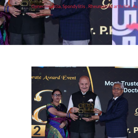
Gynecomastia, Spondylitis , Rheumatoid arthritis, As