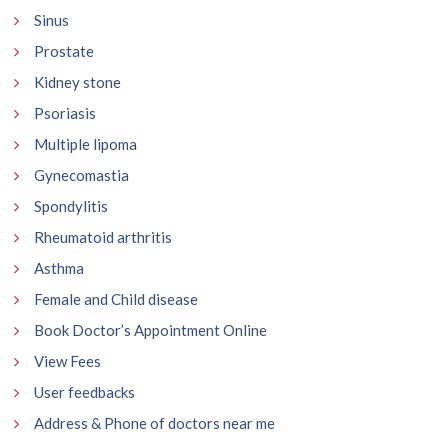
Sinus
Prostate
Kidney stone
Psoriasis
Multiple lipoma
Gynecomastia
Spondylitis
Rheumatoid arthritis
Asthma
Female and Child disease
Book Doctor’s Appointment Online
View Fees
User feedbacks
Address & Phone of doctors near me