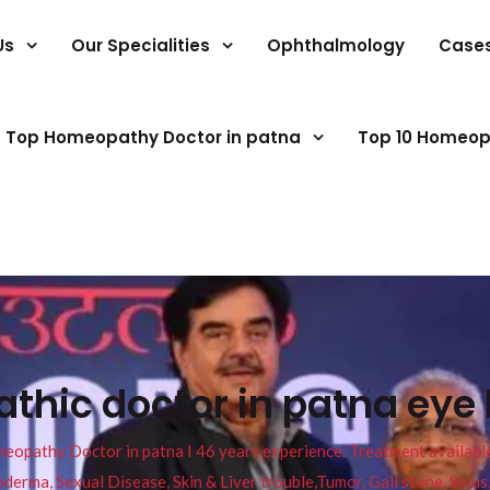
Us
Our Specialities
Ophthalmology
Case
Top Homeopathy Doctor in patna
Top 10 Homeop
hic doctor in patna eye 
pathy Doctor in patna I 46 years experience. Treatment available f
eucoderma, Sexual Disease, Skin & Liver trouble,Tumor, Gall stone, Sinu