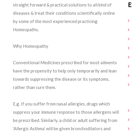
E
straight forward & practical solutions to all kind of
diseases & treat their conditions scientifically online
by some of the most experienced practicing
Homeopaths.
Why Homeopathy
Conventional Medicines prescribed for most ailments
have the propensity to help only temporarily and lean
towards suppressing the disease or its symptoms,
rather than cure them.
E.g. If you suffer from nasal allergies, drugs which
suppress your immune response to those allergens will
be prescribed. Similarly, a child or adult suffering from
‘Allergic Asthma’ will be given bronchodilators and