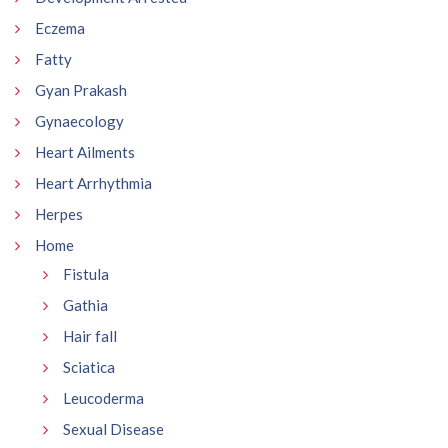
Eczema
Fatty
Gyan Prakash
Gynaecology
Heart Ailments
Heart Arrhythmia
Herpes
Home
Fistula
Gathia
Hair fall
Sciatica
Leucoderma
Sexual Disease