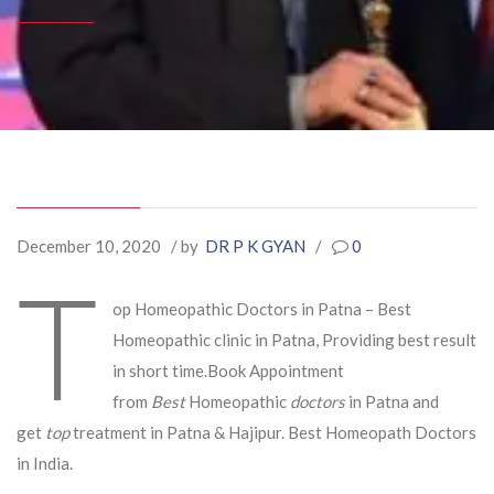
December 10, 2020
/ by
DR P K GYAN
/
0
T
op Homeopathic Doctors in Patna – Best
Homeopathic clinic in Patna, Providing best result
in short time.Book Appointment
from
Best
Homeopathic
doctors
in Patna and
get
top
treatment in Patna & Hajipur. Best Homeopath Doctors
in India.