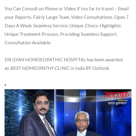
You Can Consult on Phone or Video if too far to travel – Email
your Reports. Fairly Large Team. Video Consultations. Open 7
Days A Week. Seamless Service. Unique
Clinics
. Highlights:
Unique Treatment Process, Providing Seamless Support,
Consultation Available.
DR GYAN HOMOEOPATHIC HOSPITAL has been awarded
as
BEST HOMEOPATHY CLINIC in India
BY Outlook.