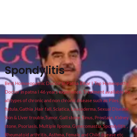
Spondylitis
Best Homoeopathic Doctor in Patna Bihar I Top Homeopathy
Doctor in patna I 46 years experience. Treatment available for
all types of chronic and non chronic disease such as Piles ,
fistula, Gathia ,Hair fall, Sciatica, Leucoderma, Sexual Disease,
Skin & Liver trouble,Tumor, Gall stone, Sinus, Prostate, Kidney
stone, Psoriasis, Multiple lipoma, Gynecomastia, Spondylitis ,
Rheumatoid arthritis, Asthma, Female and Child disease etc