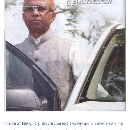
माननीय डॉ. जितेंद्र सिंह , केंद्रीय राज्य मंत्री ( स्वतंत्र प्रभार ) भारत सरकार, नई