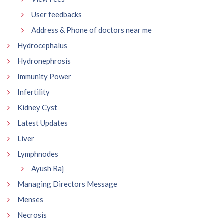
User feedbacks
Address & Phone of doctors near me
Hydrocephalus
Hydronephrosis
Immunity Power
Infertility
Kidney Cyst
Latest Updates
Liver
Lymphnodes
Ayush Raj
Managing Directors Message
Menses
Necrosis