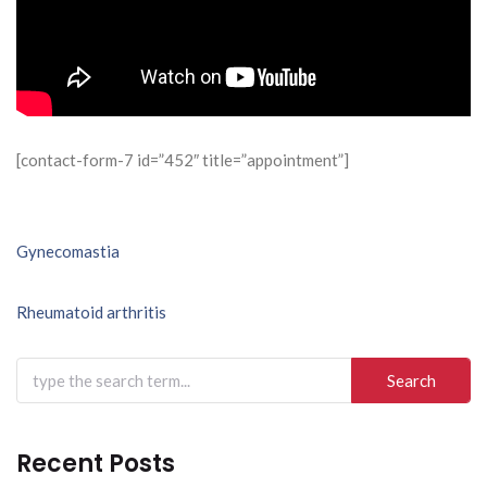
[contact-form-7 id=”452″ title=”appointment”]
Post
Gynecomastia
navigation
Rheumatoid arthritis
Search
for:
Recent Posts