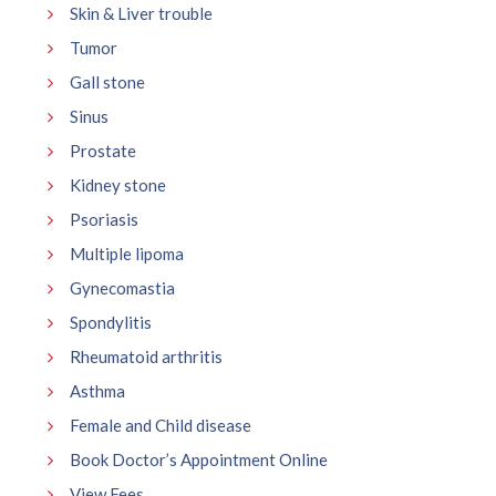
Skin & Liver trouble
Tumor
Gall stone
Sinus
Prostate
Kidney stone
Psoriasis
Multiple lipoma
Gynecomastia
Spondylitis
Rheumatoid arthritis
Asthma
Female and Child disease
Book Doctor’s Appointment Online
View Fees