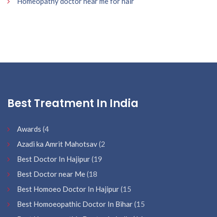
Homeopathy doctor near me for hair
Best Treatment In India
Awards
(4
Azadi ka Amrit Mahotsav
(2
Best Doctor In Hajipur
(19
Best Doctor near Me
(18
Best Homoeo Doctor In Hajipur
(15
Best Homoeopathic Doctor In Bihar
(15