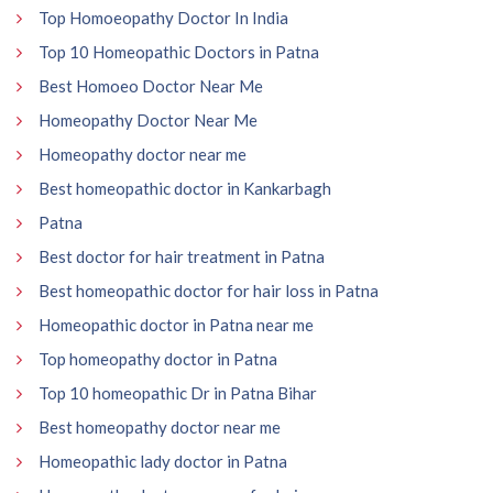
Top Homoeopathy Doctor In India
Top 10 Homeopathic Doctors in Patna
Best Homoeo Doctor Near Me
Homeopathy Doctor Near Me
Homeopathy doctor near me
Best homeopathic doctor in Kankarbagh
Patna
Best doctor for hair treatment in Patna
Best homeopathic doctor for hair loss in Patna
Homeopathic doctor in Patna near me
Top homeopathy doctor in Patna
Top 10 homeopathic Dr in Patna Bihar
Best homeopathy doctor near me
Homeopathic lady doctor in Patna