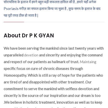
सोरायसिस के इलाज में हमने बहुत बड़ी सफलता हासिल की है , हमारे यहाँ अनेक
Psoriasis मरीज़ का सफल इलाज किया जा चुका है , कुछ समय के इलाज के बाद
यह पूरी तरह ठीक हो जाता है |
About Dr P K GYAN
We have been serving the mankind since last twenty years with
unparalleled
devetion
and sincerity and enjoying the command
and respect of our patients as hallmark of trust.
Maintaing
specific focus on cure of chronic diseases through
Homoeopathy. Which is still a ray of hope for the patients who
are tired of and disappointed with other treatment .Our
commitment to serve the mankind with selfless devotion and
sincerity is the source of our inspiration and our dream is too
.We believe in holistic treatment, innovation as well as to keep