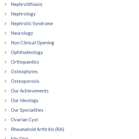
Nephrolithiasis
Nephrology
Nephrotic Syndrome
Neurology
Non Clinical Opening
Ophthalmology
Orthopaedics
Osteophytes
Osteoporosis
Our Achievements
Our Ideology
Our Specialities
Ovarian Cyst
Rheumatoid Arthritis (RA)
Slip Disk