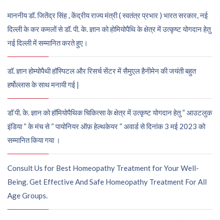
माननीय डॉ. जितेंद्र सिंह , केंद्रीय राज्य मंत्री ( स्वतंत्र प्रभार ) भारत सरकार, नई
दिल्ली के कर कमलों से डॉ. पी. के. ज्ञान को होमियोपैथि के क्षेत्र में उत्कृष्ट योगदान हेतु
नई दिल्ली में सम्मानित करते हुए।
डॉ. ज्ञान होम्योपैथी हॉस्पिटल और रिसर्च सेंटर में सैमुएल हैनीमेन की जयंती बहुत
हर्षोल्लास के साथ मनायी गई |
डॉ पी. के. ज्ञान को हॉमियोपैथिक चिकित्सा के क्षेत्र में उत्कृष्ट योगदान हेतु “ आउटलुक
इंडिया “ के मंच से “ पायोनियर ऑफ़ हेल्थकेयर “ अवार्ड से दिनांक 3 मई 2023 को
सम्मानित किया गया ।
Consult Us for Best Homeopathy Treatment for Your Well-
Being. Get Effective And Safe Homeopathy Treatment For All
Age Groups.