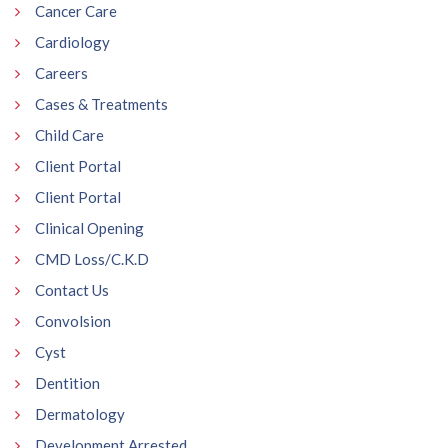
Cancer Care
Cardiology
Careers
Cases & Treatments
Child Care
Client Portal
Client Portal
Clinical Opening
CMD Loss/C.K.D
Contact Us
Convolsion
Cyst
Dentition
Dermatology
Development Arrested