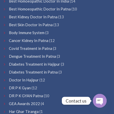
Best Homoeopathic Doctor In India
(14
Best Homoeopathic Doctor In Patna
(10
Best Kidney Doctor In Patna
(13
Best Skin Doctor In Patna
(13
Body Immune System
(3
Cancer Kidney In Patna
(12
Covid Treatment in Patna
(3
Dengue Treatment In Patna
(3
Diabetes Treatment in Hajipur
(3
Diabetes Treatment in Patna
(3
Doctor In Hajipur
(12
DR P K Gyan
(12
DR P K GYAN Patna
(10
Contact us
GEA Awards 2022
(4
Open
Har Ghar Tiranga
(1