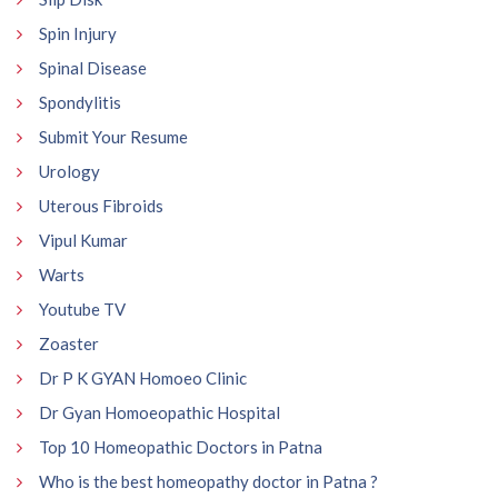
Spin Injury
Spinal Disease
Spondylitis
Submit Your Resume
Urology
Uterous Fibroids
Vipul Kumar
Warts
Youtube TV
Zoaster
Dr P K GYAN Homoeo Clinic
Dr Gyan Homoeopathic Hospital
Top 10 Homeopathic Doctors in Patna
Who is the best homeopathy doctor in Patna ?