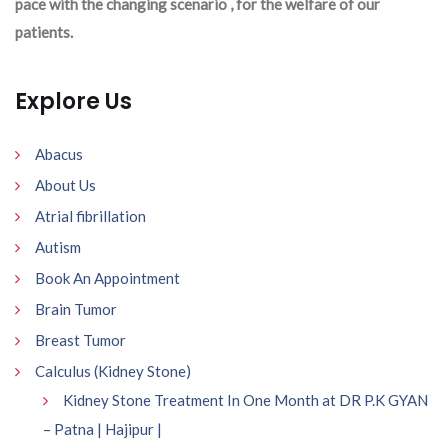
pace with the changing scenario , for the welfare of our
patients.
Explore Us
Abacus
About Us
Atrial fibrillation
Autism
Book An Appointment
Brain Tumor
Breast Tumor
Calculus (Kidney Stone)
Kidney Stone Treatment In One Month at DR P.K GYAN
– Patna | Hajipur |