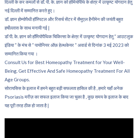
दिल्ली के कर कमलों से डॉ. पी. के. ज्ञान को होमियोपैथि के क्षेत्र में उत्कृष्ट योगदान हेतु
नई दिल्ली में सम्मानित करते हुए।
डॉ. ज्ञान होम्योपैथी हॉस्पिटल और रिसर्च सेंटर में सैमुएल हैनीमेन की जयंती बहुत
हर्षोल्लास के साथ मनायी गई |
डॉ पी. के. ज्ञान को हॉमियोपैथिक चिकित्सा के क्षेत्र में उत्कृष्ट योगदान हेतु “ आउटलुक
इंडिया “ के मंच से “ पायोनियर ऑफ़ हेल्थकेयर “ अवार्ड से दिनांक 3 मई 2023 को
सम्मानित किया गया ।
Consult Us for Best Homeopathy Treatment for Your Well-
Being. Get Effective And Safe Homeopathy Treatment For All
Age Groups.
सोरायसिस के इलाज में हमने बहुत बड़ी सफलता हासिल की है , हमारे यहाँ अनेक
Psoriasis मरीज़ का सफल इलाज किया जा चुका है , कुछ समय के इलाज के बाद
यह पूरी तरह ठीक हो जाता है |