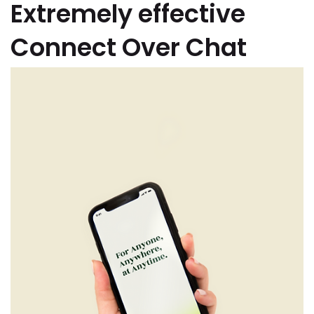
Extremely effective
Connect Over Chat