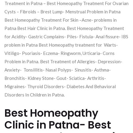
Treatment in Patna – Best Homeopathy Treatment For Ovarian
Cysts – Fibroids – Brest Lump- Menstrual Problem in Patna
Best Homeopathy Treatment For Skin –Acne- problems in
Patna Best Hair Clinic in Patna. Best Homeopathy Treatment
for Acidity- Gastric Complains- Piles- Fistula- Anal fissure- IBS
problem in Patna Best Homeopathy treatment for Warts-
Vitiligo- Psoriasis- Eczema- Ringworm, Urticaria- Corns
Problem in Patna. Best Treatment of Allergies- Depression-
Anxiety- Tonsillitis- Nasal Polyps- Sinusitis- Asthma-
Bronchitis- Kidney Stone- Gout- Sciatica- Arthritis-
Migraines- Thyroid Disorders- Diabetes And Behavioral
Disorders In Children in Patna.
Best Homeopathy
Clinic in Patna- Best