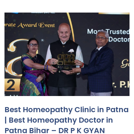
Best Homeopathy Clinic in Patna
| Best Homeopathy Doctor in
Patna Bihar – DR P K GYAN