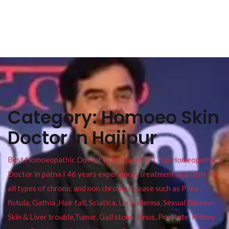
Category:
Homoeo Skin
Doctor In Hajipur
Best Homoeopathic Doctor in Patna Bihar I Top Homeopathy
Doctor in patna I 46 years experience. Treatment available for
all types of chronic and non chronic disease such as Piles ,
fistula, Gathia ,Hair fall, Sciatica, Leucoderma, Sexual Disease,
Skin & Liver trouble,Tumor, Gall stone, Sinus, Prostate, Kidney