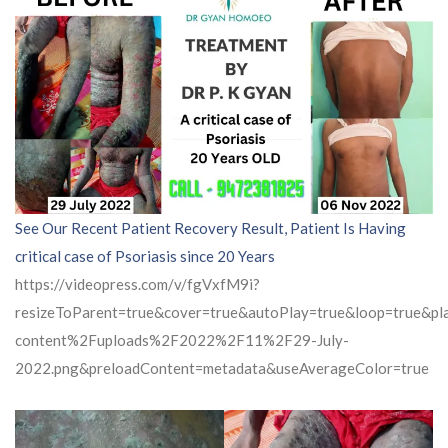
See Our Recent Patient Recovery Result, Patient Is Having
critical case of Psoriasis since 20 Years
https://videopress.com/v/fgVxfM9i?
resizeToParent=true&cover=true&autoPlay=true&loop=true&
content%2Fuploads%2F2022%2F11%2F29-July-
2022.png&preloadContent=metadata&useAverageColor=true