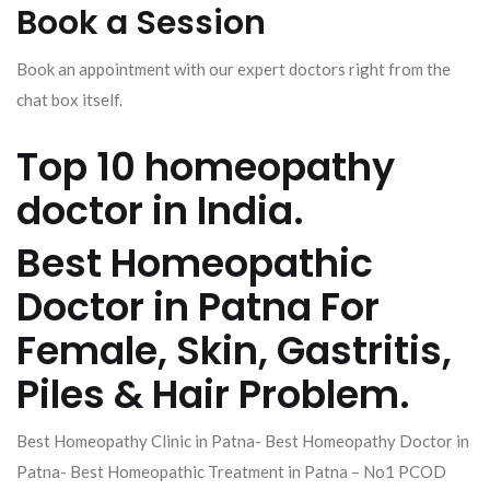
Book a Session
Book an appointment with our expert doctors right from the
chat box itself.
Top 10 homeopathy
doctor in India.
Best Homeopathic
Doctor in Patna For
Female, Skin, Gastritis,
Piles & Hair Problem.
Best Homeopathy Clinic in Patna- Best Homeopathy Doctor in
Patna- Best Homeopathic Treatment in Patna – No1 PCOD