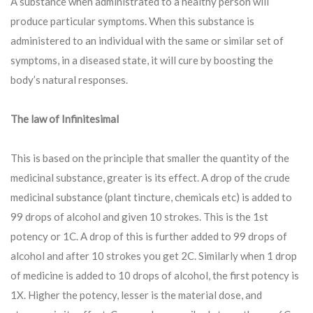
A substance when administrated to a healthy person will
produce particular symptoms. When this substance is
administered to an individual with the same or similar set of
symptoms, in a diseased state, it will cure by boosting the
body’s natural responses.
The law of Infinitesimal
This is based on the principle that smaller the quantity of the
medicinal substance, greater is its effect. A drop of the crude
medicinal substance (plant tincture, chemicals etc) is added to
99 drops of alcohol and given 10 strokes. This is the 1st
potency or 1C. A drop of this is further added to 99 drops of
alcohol and after 10 strokes you get 2C. Similarly when 1 drop
of medicine is added to 10 drops of alcohol, the first potency is
1X. Higher the potency, lesser is the material dose, and