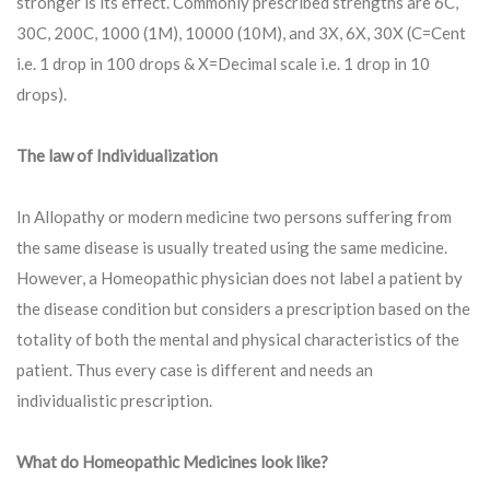
stronger is its effect. Commonly prescribed strengths are 6C,
30C, 200C, 1000 (1M), 10000 (10M), and 3X, 6X, 30X (C=Cent
i.e. 1 drop in 100 drops & X=Decimal scale i.e. 1 drop in 10
drops).
The law of Individualization
In Allopathy or modern medicine two persons suffering from
the same disease is usually treated using the same medicine.
However, a Homeopathic physician does not label a patient by
the disease condition but considers a prescription based on the
totality of both the mental and physical characteristics of the
patient. Thus every case is different and needs an
individualistic prescription.
What do Homeopathic Medicines look like?