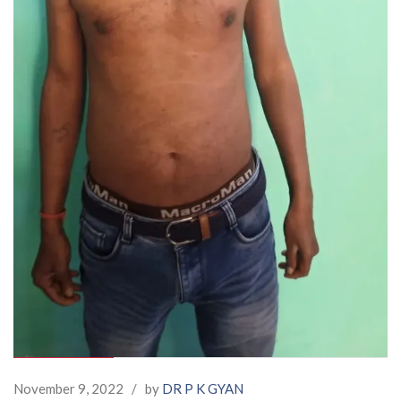
November 9, 2022
/
by
DR P K GYAN