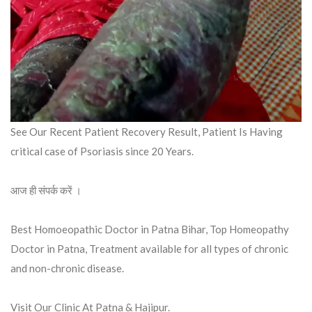
See Our Recent Patient Recovery Result, Patient Is Having
critical case of Psoriasis since 20 Years.
आज ही संपर्क करें ।
Best Homoeopathic Doctor in Patna Bihar, Top Homeopathy
Doctor in Patna, Treatment available for all types of chronic
and non-chronic disease.
Visit Our Clinic At Patna & Hajipur.