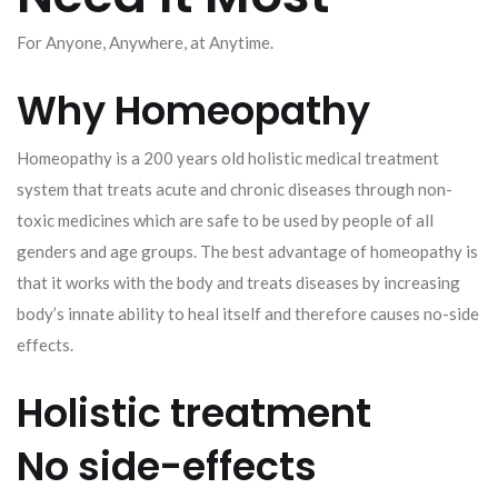
For Anyone, Anywhere, at Anytime.
Why Homeopathy
Homeopathy is a 200 years old holistic medical treatment
system that treats acute and chronic diseases through non-
toxic medicines which are safe to be used by people of all
genders and age groups. The best advantage of homeopathy is
that it works with the body and treats diseases by increasing
body’s innate ability to heal itself and therefore causes no-side
effects.
Holistic treatment
No side-effects