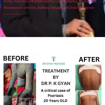
stone, Psoriasis, Multiple lipoma, Gynecomastia, Spondylitis ,
Rheumatoid arthritis, Asthma, Female and Child disease etc