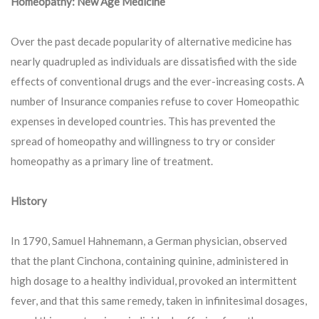
Homeopathy: New Age Medicine
Over the past decade popularity of alternative medicine has
nearly quadrupled as individuals are dissatisfied with the side
effects of conventional drugs and the ever-increasing costs. A
number of Insurance companies refuse to cover Homeopathic
expenses in developed countries. This has prevented the
spread of homeopathy and willingness to try or consider
homeopathy as a primary line of treatment.
History
In 1790, Samuel Hahnemann, a German physician, observed
that the plant Cinchona, containing quinine, administered in
high dosage to a healthy individual, provoked an intermittent
fever, and that this same remedy, taken in infinitesimal dosages,