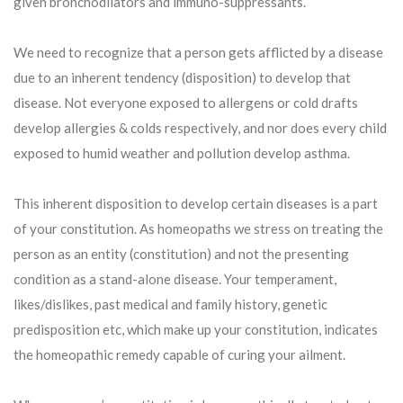
given bronchodilators and immuno-suppressants.
We need to recognize that a person gets afflicted by a disease
due to an inherent tendency (disposition) to develop that
disease. Not everyone exposed to allergens or cold drafts
develop allergies & colds respectively, and nor does every child
exposed to humid weather and pollution develop asthma.
This inherent disposition to develop certain diseases is a part
of your constitution. As homeopaths we stress on treating the
person as an entity (constitution) and not the presenting
condition as a stand-alone disease. Your temperament,
likes/dislikes, past medical and family history, genetic
predisposition etc, which make up your constitution, indicates
the homeopathic remedy capable of curing your ailment.