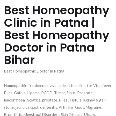
Best Homeopathy
Clinic in Patna |
Best Homeopathy
Doctor in Patna
Bihar
Best Homeopathic Doctor in Patna
Homeopathic Treatment is available at the clinic for Viral fever,
Piles, Gathia, Lipoma, PCOD, Tumor, Sinus, Prostate,
leucorrhoea , Sciatica, prostate, Piles , Fistula, Kidney & gall
stone, jaundice,Gastroenteritis, Arthritis, Gout, Migraine,
Bronchitis, Menstrual Disorders, Skin Disease, Ulcers,