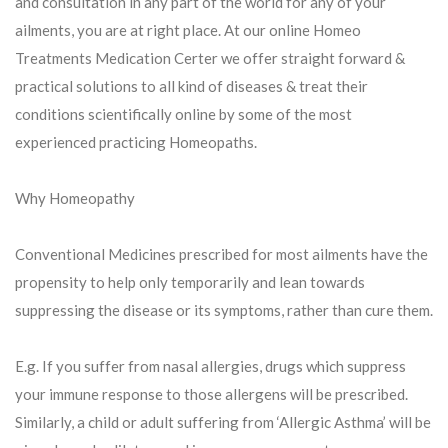
and consultation in any part of the world for any of your
ailments, you are at right place. At our online Homeo
Treatments Medication Certer we offer straight forward &
practical solutions to all kind of diseases & treat their
conditions scientifically online by some of the most
experienced practicing Homeopaths.
Why Homeopathy
Conventional Medicines prescribed for most ailments have the
propensity to help only temporarily and lean towards
suppressing the disease or its symptoms, rather than cure them.
E.g. If you suffer from nasal allergies, drugs which suppress
your immune response to those allergens will be prescribed.
Similarly, a child or adult suffering from ‘Allergic Asthma’ will be