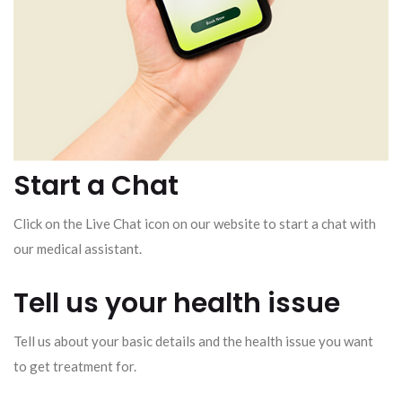
Start a Chat
Click on the Live Chat icon on our website to start a chat with
our medical assistant.
Tell us your health issue
Tell us about your basic details and the health issue you want
to get treatment for.