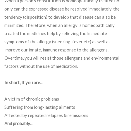
When a person’s constitution is homeopathically treated not
only can the expressed disease be resolved immediately, the
tendency (disposition) to develop that disease can also be
minimized. Therefore, when an allergy is homeopathically
treated the medicines help by relieving the immediate
symptoms of the allergy (sneezing, fever etc) as well as
improve our innate, immune response to the allergens.
Overtime, you will resist those allergens and environmental
factors without the use of medication.
In short, If you are…
A victim of chronic problems
Suffering from long-lasting ailments
Affected by repeated relapses & remissions
And probably…