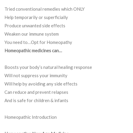
Tried conventional remedies which ONLY
Help temporarily or superficially
Produce unwanted side effects
Weaken our immune system
You need to…Opt for Homeopathy
Homeopathic medicines can…
Boosts your body’s natural healing response
Will not suppress your immunity
Will help by avoiding any side effects
Can reduce and prevent relapses
And is safe for children & infants
Homeopathic Introduction