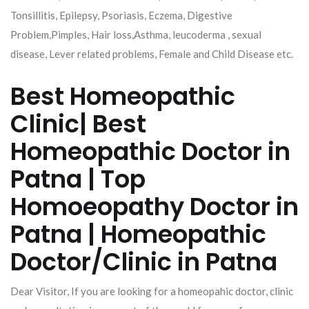
Tonsillitis, Epilepsy, Psoriasis, Eczema, Digestive
Problem,Pimples, Hair loss,Asthma, leucoderma , sexual
disease, Lever related problems, Female and Child Disease etc.
Best Homeopathic
Clinic| Best
Homeopathic Doctor in
Patna | Top
Homoeopathy Doctor in
Patna | Homeopathic
Doctor/Clinic in Patna
Dear Visitor, If you are looking for a homeopahic doctor, clinic