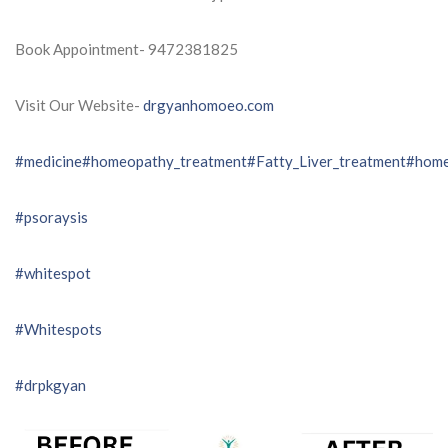
Book Appointment- 9472381825
Visit Our Website-
drgyanhomoeo.com
#medicine
#homeopathy_treatment
#Fatty_Liver_treatment
#home
#psoraysis
#whitespot
#Whitespots
#drpkgyan