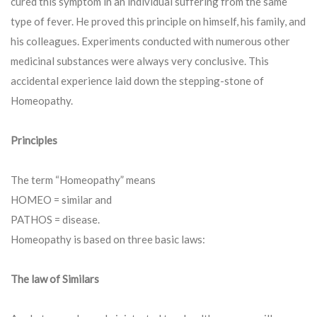
cured this symptom in an individual suffering from the same
type of fever. He proved this principle on himself, his family, and
his colleagues. Experiments conducted with numerous other
medicinal substances were always very conclusive. This
accidental experience laid down the stepping-stone of
Homeopathy.
Principles
The term “Homeopathy” means
HOMEO = similar and
PATHOS = disease.
Homeopathy is based on three basic laws:
The law of Similars