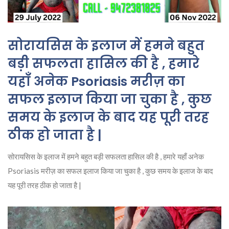
सोरायसिस के इलाज में हमने बहुत
बड़ी सफलता हासिल की है , हमारे
यहाँ अनेक Psoriasis मरीज़ का
सफल इलाज किया जा चुका है , कुछ
समय के इलाज के बाद यह पूरी तरह
ठीक हो जाता है |
सोरायसिस के इलाज में हमने बहुत बड़ी सफलता हासिल की है , हमारे यहाँ अनेक
Psoriasis मरीज़ का सफल इलाज किया जा चुका है , कुछ समय के इलाज के बाद
यह पूरी तरह ठीक हो जाता है |