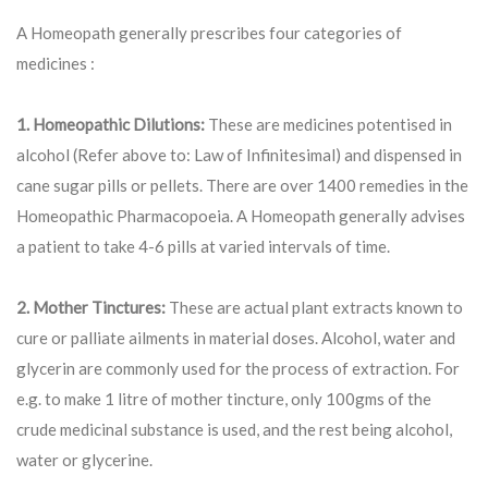
A Homeopath generally prescribes four categories of
medicines :
1. Homeopathic Dilutions:
These are medicines potentised in
alcohol (Refer above to: Law of Infinitesimal) and dispensed in
cane sugar pills or pellets. There are over 1400 remedies in the
Homeopathic Pharmacopoeia. A Homeopath generally advises
a patient to take 4-6 pills at varied intervals of time.
2. Mother Tinctures:
These are actual plant extracts known to
cure or palliate ailments in material doses. Alcohol, water and
glycerin are commonly used for the process of extraction. For
e.g. to make 1 litre of mother tincture, only 100gms of the
crude medicinal substance is used, and the rest being alcohol,
water or glycerine.