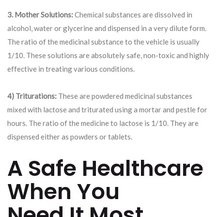
3. Mother Solutions:
Chemical substances are dissolved in
alcohol, water or glycerine and dispensed in a very dilute form.
The ratio of the medicinal substance to the vehicle is usually
1/10. These solutions are absolutely safe, non-toxic and highly
effective in treating various conditions.
4) Triturations:
These are powdered medicinal substances
mixed with lactose and triturated using a mortar and pestle for
hours. The ratio of the medicine to lactose is 1/10. They are
dispensed either as powders or tablets.
A Safe Healthcare
When You
Need It Most