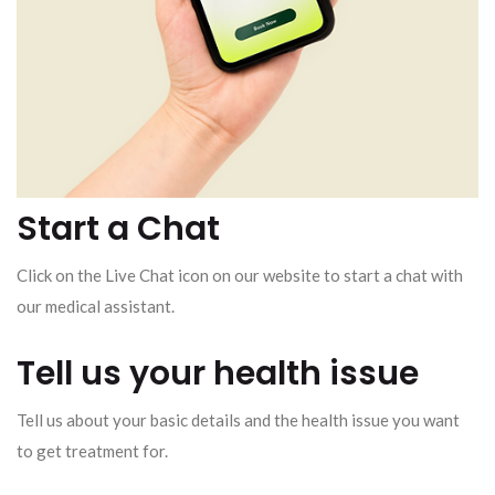
Start a Chat
Click on the Live Chat icon on our website to start a chat with
our medical assistant.
Tell us your health issue
Tell us about your basic details and the health issue you want
to get treatment for.