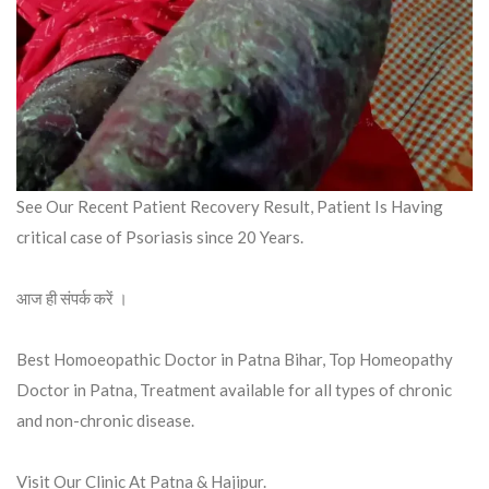
See Our Recent Patient Recovery Result, Patient Is Having
critical case of Psoriasis since 20 Years.
आज ही संपर्क करें ।
Best Homoeopathic Doctor in Patna Bihar, Top Homeopathy
Doctor in Patna, Treatment available for all types of chronic
and non-chronic disease.
Visit Our Clinic At Patna & Hajipur.