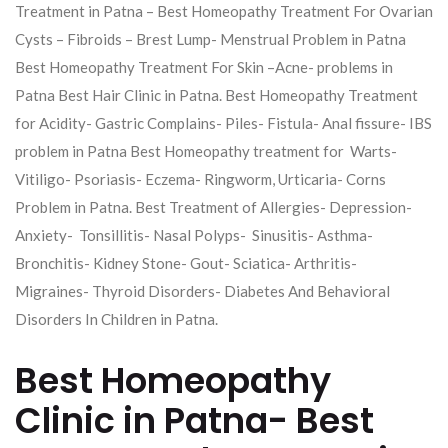
Treatment in Patna – Best Homeopathy Treatment For Ovarian
Cysts – Fibroids – Brest Lump- Menstrual Problem in Patna
Best Homeopathy Treatment For Skin –Acne- problems in
Patna Best Hair Clinic in Patna. Best Homeopathy Treatment
for Acidity- Gastric Complains- Piles- Fistula- Anal fissure- IBS
problem in Patna Best Homeopathy treatment for Warts-
Vitiligo- Psoriasis- Eczema- Ringworm, Urticaria- Corns
Problem in Patna. Best Treatment of Allergies- Depression-
Anxiety- Tonsillitis- Nasal Polyps- Sinusitis- Asthma-
Bronchitis- Kidney Stone- Gout- Sciatica- Arthritis-
Migraines- Thyroid Disorders- Diabetes And Behavioral
Disorders In Children in Patna.
Best Homeopathy
Clinic in Patna- Best