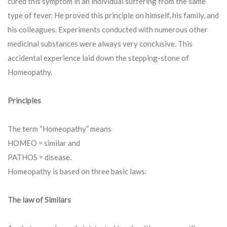
cured this symptom in an individual suffering from the same
type of fever. He proved this principle on himself, his family, and
his colleagues. Experiments conducted with numerous other
medicinal substances were always very conclusive. This
accidental experience laid down the stepping-stone of
Homeopathy.
Principles
The term “Homeopathy” means
HOMEO = similar and
PATHOS = disease.
Homeopathy is based on three basic laws:
The law of Similars