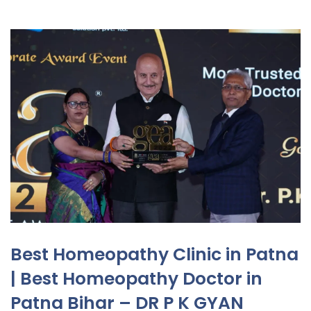
Best Homeopathy Clinic in Patna
| Best Homeopathy Doctor in
Patna Bihar – DR P K GYAN