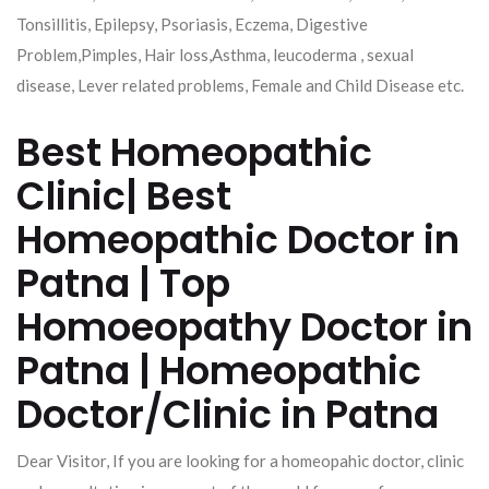
Tonsillitis, Epilepsy, Psoriasis, Eczema, Digestive
Problem,Pimples, Hair loss,Asthma, leucoderma , sexual
disease, Lever related problems, Female and Child Disease etc.
Best Homeopathic
Clinic| Best
Homeopathic Doctor in
Patna | Top
Homoeopathy Doctor in
Patna | Homeopathic
Doctor/Clinic in Patna
Dear Visitor, If you are looking for a homeopahic doctor, clinic