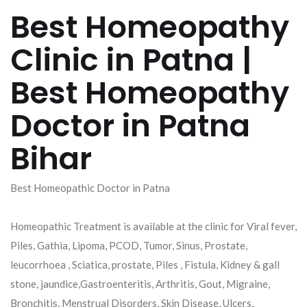
Best Homeopathy
Clinic in Patna |
Best Homeopathy
Doctor in Patna
Bihar
Best Homeopathic Doctor in Patna
Homeopathic Treatment is available at the clinic for Viral fever,
Piles, Gathia, Lipoma, PCOD, Tumor, Sinus, Prostate,
leucorrhoea , Sciatica, prostate, Piles , Fistula, Kidney & gall
stone, jaundice,Gastroenteritis, Arthritis, Gout, Migraine,
Bronchitis, Menstrual Disorders, Skin Disease, Ulcers,