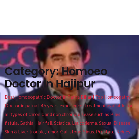
Category:
Homoeo
Doctor In Hajipur
Best Homoeopathic Doctor in Patna Bihar I Top Homeopathy
Doctor in patna I 46 years experience. Treatment available for
all types of chronic and non chronic disease such as Piles ,
fistula, Gathia ,Hair fall, Sciatica, Leucoderma, Sexual Disease,
Skin & Liver trouble,Tumor, Gall stone, Sinus, Prostate, Kidney