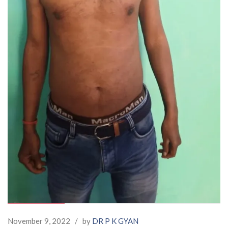
November 9, 2022
/
by
DR P K GYAN