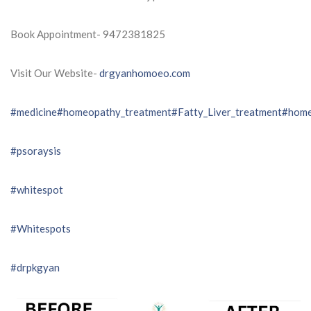
Book Appointment- 9472381825
Visit Our Website-
drgyanhomoeo.com
#medicine
#homeopathy_treatment
#Fatty_Liver_treatment
#home
#psoraysis
#whitespot
#Whitespots
#drpkgyan