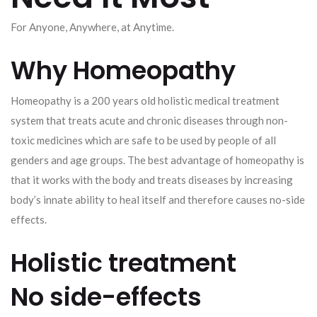
For Anyone, Anywhere, at Anytime.
Why Homeopathy
Homeopathy is a 200 years old holistic medical treatment
system that treats acute and chronic diseases through non-
toxic medicines which are safe to be used by people of all
genders and age groups. The best advantage of homeopathy is
that it works with the body and treats diseases by increasing
body’s innate ability to heal itself and therefore causes no-side
effects.
Holistic treatment
No side-effects