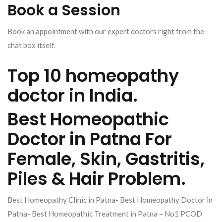
Book a Session
Book an appointment with our expert doctors right from the
chat box itself.
Top 10 homeopathy
doctor in India.
Best Homeopathic
Doctor in Patna For
Female, Skin, Gastritis,
Piles & Hair Problem.
Best Homeopathy Clinic in Patna- Best Homeopathy Doctor in
Patna- Best Homeopathic Treatment in Patna – No1 PCOD