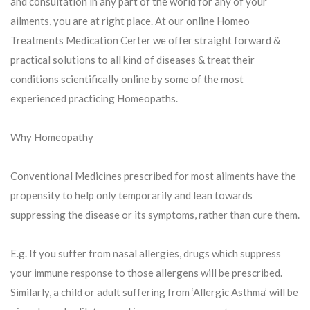
and consultation in any part of the world for any of your
ailments, you are at right place. At our online Homeo
Treatments Medication Certer we offer straight forward &
practical solutions to all kind of diseases & treat their
conditions scientifically online by some of the most
experienced practicing Homeopaths.
Why Homeopathy
Conventional Medicines prescribed for most ailments have the
propensity to help only temporarily and lean towards
suppressing the disease or its symptoms, rather than cure them.
E.g. If you suffer from nasal allergies, drugs which suppress
your immune response to those allergens will be prescribed.
Similarly, a child or adult suffering from ‘Allergic Asthma’ will be