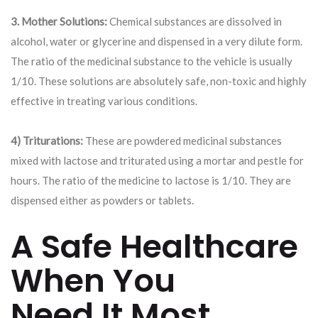
3. Mother Solutions:
Chemical substances are dissolved in
alcohol, water or glycerine and dispensed in a very dilute form.
The ratio of the medicinal substance to the vehicle is usually
1/10. These solutions are absolutely safe, non-toxic and highly
effective in treating various conditions.
4) Triturations:
These are powdered medicinal substances
mixed with lactose and triturated using a mortar and pestle for
hours. The ratio of the medicine to lactose is 1/10. They are
dispensed either as powders or tablets.
A Safe Healthcare
When You
Need It Most