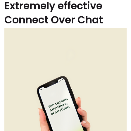
Extremely effective
Connect Over Chat