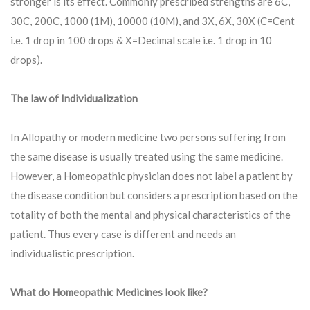
stronger is its effect. Commonly prescribed strengths are 6C,
30C, 200C, 1000 (1M), 10000 (10M), and 3X, 6X, 30X (C=Cent
i.e. 1 drop in 100 drops & X=Decimal scale i.e. 1 drop in 10
drops).
The law of Individualization
In Allopathy or modern medicine two persons suffering from
the same disease is usually treated using the same medicine.
However, a Homeopathic physician does not label a patient by
the disease condition but considers a prescription based on the
totality of both the mental and physical characteristics of the
patient. Thus every case is different and needs an
individualistic prescription.
What do Homeopathic Medicines look like?