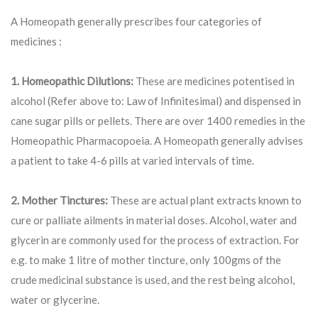
A Homeopath generally prescribes four categories of
medicines :
1. Homeopathic Dilutions:
These are medicines potentised in
alcohol (Refer above to: Law of Infinitesimal) and dispensed in
cane sugar pills or pellets. There are over 1400 remedies in the
Homeopathic Pharmacopoeia. A Homeopath generally advises
a patient to take 4-6 pills at varied intervals of time.
2. Mother Tinctures:
These are actual plant extracts known to
cure or palliate ailments in material doses. Alcohol, water and
glycerin are commonly used for the process of extraction. For
e.g. to make 1 litre of mother tincture, only 100gms of the
crude medicinal substance is used, and the rest being alcohol,
water or glycerine.