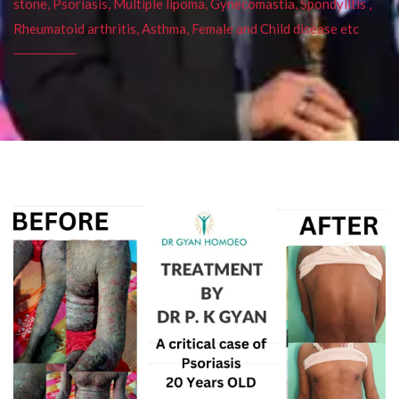
stone, Psoriasis, Multiple lipoma, Gynecomastia, Spondylitis ,
Rheumatoid arthritis, Asthma, Female and Child disease etc