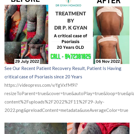
See Our Recent Patient Recovery Result, Patient Is Having
critical case of Psoriasis since 20 Years
https://videopress.com/v/fgVxfM9i?
resizeToParent=true&cover=true&autoPlay=true&loop=true&
content%2Fuploads%2F2022%2F11%2F29-July-
2022.png&preloadContent=metadata&useAverageColor=true