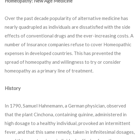
Homeopathy: New Age Medicine
Over the past decade popularity of alternative medicine has
nearly quadrupled as individuals are dissatisfied with the side
effects of conventional drugs and the ever-increasing costs. A
number of Insurance companies refuse to cover Homeopathic
expenses in developed countries. This has prevented the
spread of homeopathy and willingness to try or consider
homeopathy as a primary line of treatment.
History
In 1790, Samuel Hahnemann, a German physician, observed
that the plant Cinchona, containing quinine, administered in
high dosage to a healthy individual, provoked an intermittent
fever, and that this same remedy, taken in infinitesimal dosages,