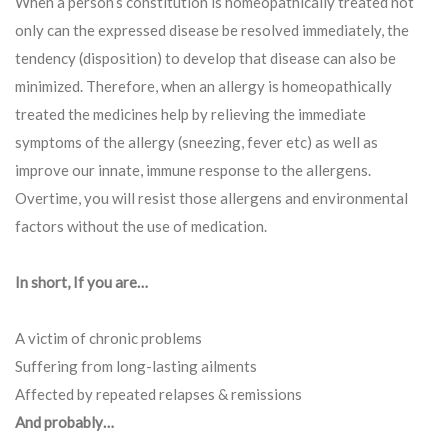
When a person’s constitution is homeopathically treated not
only can the expressed disease be resolved immediately, the
tendency (disposition) to develop that disease can also be
minimized. Therefore, when an allergy is homeopathically
treated the medicines help by relieving the immediate
symptoms of the allergy (sneezing, fever etc) as well as
improve our innate, immune response to the allergens.
Overtime, you will resist those allergens and environmental
factors without the use of medication.
In short, If you are…
A victim of chronic problems
Suffering from long-lasting ailments
Affected by repeated relapses & remissions
And probably…