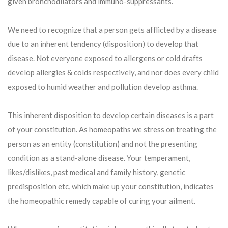
given bronchodilators and immuno-suppressants.
We need to recognize that a person gets afflicted by a disease
due to an inherent tendency (disposition) to develop that
disease. Not everyone exposed to allergens or cold drafts
develop allergies & colds respectively, and nor does every child
exposed to humid weather and pollution develop asthma.
This inherent disposition to develop certain diseases is a part
of your constitution. As homeopaths we stress on treating the
person as an entity (constitution) and not the presenting
condition as a stand-alone disease. Your temperament,
likes/dislikes, past medical and family history, genetic
predisposition etc, which make up your constitution, indicates
the homeopathic remedy capable of curing your ailment.