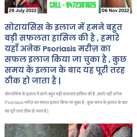
सोरायसिस के इलाज में हमने बहुत
बड़ी सफलता हासिल की है , हमारे
यहाँ अनेक Psoriasis मरीज़ का
सफल इलाज किया जा चुका है , कुछ
समय के इलाज के बाद यह पूरी तरह
ठीक हो जाता है |
सोरायसिस के इलाज में हमने बहुत बड़ी सफलता हासिल की है , हमारे यहाँ अनेक
Psoriasis मरीज़ का सफल इलाज किया जा चुका है , कुछ समय के इलाज के बाद
यह पूरी तरह ठीक हो जाता है |