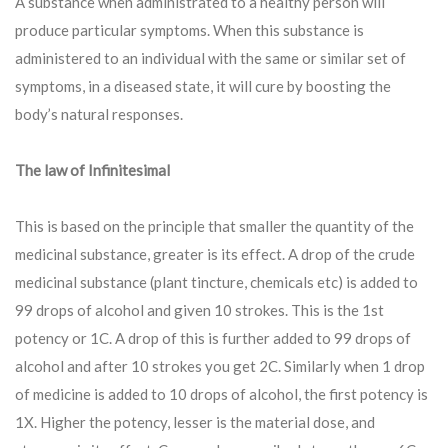
A substance when administrated to a healthy person will
produce particular symptoms. When this substance is
administered to an individual with the same or similar set of
symptoms, in a diseased state, it will cure by boosting the
body’s natural responses.
The law of Infinitesimal
This is based on the principle that smaller the quantity of the
medicinal substance, greater is its effect. A drop of the crude
medicinal substance (plant tincture, chemicals etc) is added to
99 drops of alcohol and given 10 strokes. This is the 1st
potency or 1C. A drop of this is further added to 99 drops of
alcohol and after 10 strokes you get 2C. Similarly when 1 drop
of medicine is added to 10 drops of alcohol, the first potency is
1X. Higher the potency, lesser is the material dose, and