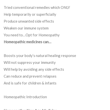
Tried conventional remedies which ONLY
Help temporarily or superficially
Produce unwanted side effects
Weaken our immune system
You need to…Opt for Homeopathy
Homeopathic medicines can…
Boosts your body’s natural healing response
Will not suppress your immunity
Will help by avoiding any side effects
Can reduce and prevent relapses
And is safe for children & infants
Homeopathic Introduction