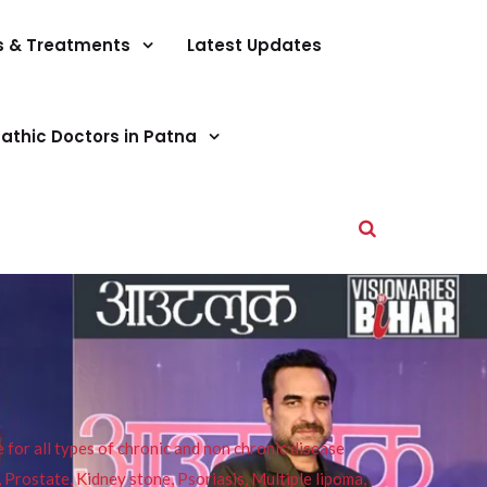
s & Treatments
Latest Updates
athic Doctors in Patna
or all types of chronic and non chronic disease
s, Prostate, Kidney stone, Psoriasis, Multiple lipoma,