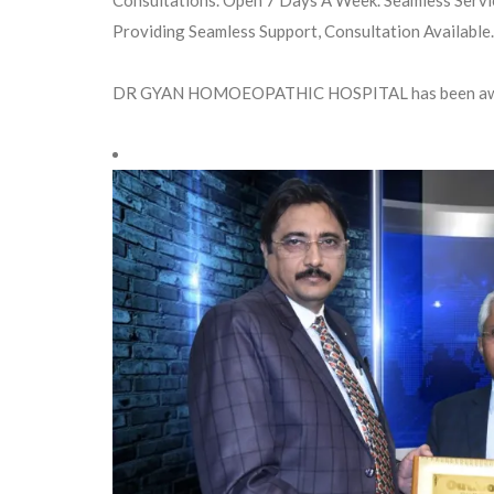
Providing Seamless Support, Consultation Available.
DR GYAN HOMOEOPATHIC HOSPITAL has been aw