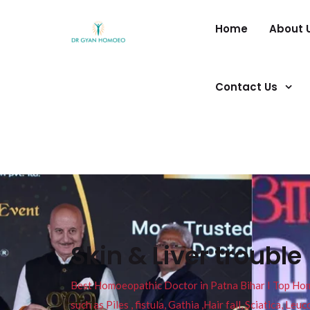
Home
About 
Contact Us
Skin & Liver trouble
Best Homoeopathic Doctor in Patna Bihar I Top Homeo
such as Piles , fistula, Gathia ,Hair fall, Sciatica, L