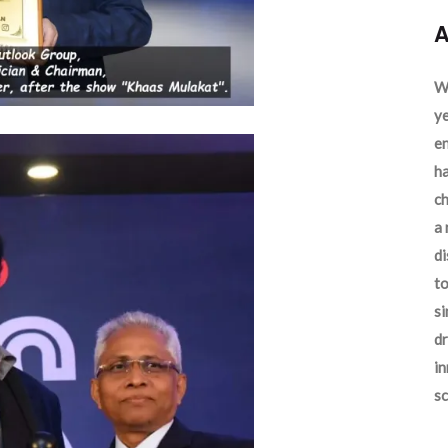
A
We
ye
en
ha
ch
a 
d
to
si
dr
in
sc