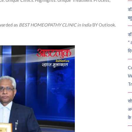
डॉ
बह
arded as
BEST HOMEOPATHY CLINIC in India
BY Outlook.
डॉ 
“ 
दि
C
W
Tr
सो
अन
के