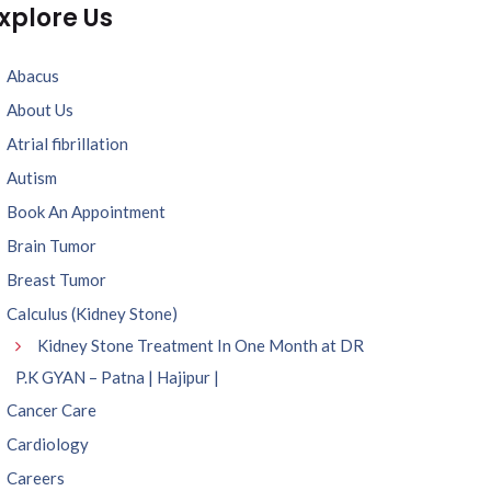
xplore Us
Abacus
About Us
Atrial fibrillation
Autism
Book An Appointment
Brain Tumor
Breast Tumor
Calculus (Kidney Stone)
Kidney Stone Treatment In One Month at DR
P.K GYAN – Patna | Hajipur |
Cancer Care
Cardiology
Careers