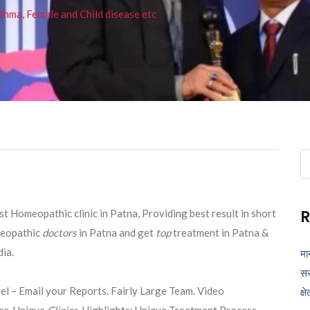
thma, Female and Child disease etc
Se
fo
R
 Homeopathic clinic in Patna, Providing best result in short
eopathic
doctors
in Patna and get
top
treatment in Patna &
ia.
मा
सर
el – Email your Reports. Fairly Large Team. Video
क्ष
ce. Unique
Clinics
. Highlights: Unique Treatment Process,