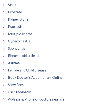
Sinus
Prostate
Kidney stone
Psoriasis
Multiple lipoma
Gynecomastia
Spondylitis
Rheumatoid arthritis
Asthma
Female and Child disease
Book Doctor’s Appointment Online
View Fees
User feedbacks
Address & Phone of doctors near me