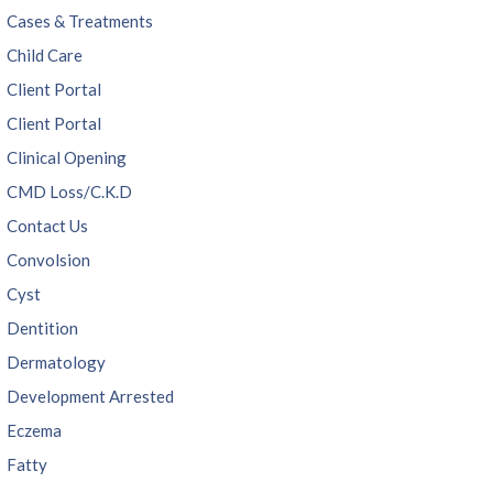
Cases & Treatments
Child Care
Client Portal
Client Portal
Clinical Opening
CMD Loss/C.K.D
Contact Us
Convolsion
Cyst
Dentition
Dermatology
Development Arrested
Eczema
Fatty