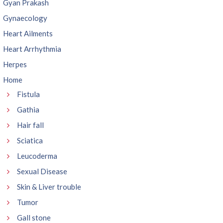
Gyan Prakash
Gynaecology
Heart Ailments
Heart Arrhythmia
Herpes
Home
Fistula
Gathia
Hair fall
Sciatica
Leucoderma
Sexual Disease
Skin & Liver trouble
Tumor
Gall stone