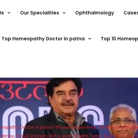
Us
Our Specialities
Ophthalmology
Case
Top Homeopathy Doctor in patna
Top 10 Homeop
pathy Doctor in patna I 46 years experience. Treatment available f
eucoderma, Sexual Disease, Skin & Liver trouble,Tumor, Gall stone, Sinu