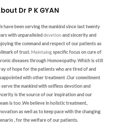
bout Dr P K GYAN
 have been serving the mankind since last twenty
ars with unparalleled
devetion
and sincerity and
joying the command and respect of our patients as
llmark of trust.
Maintaing
specific focus on cure of
ronic diseases through Homoeopathy. Which is still
ray of hope for the patients who are tired of and
isappointed with other treatment .Our commitment
 serve the mankind with selfless devotion and
ncerity is the source of our inspiration and our
eam is too .We believe in holistic treatment,
novation as well as to keep pace with the changing
enario , for the welfare of our patients.