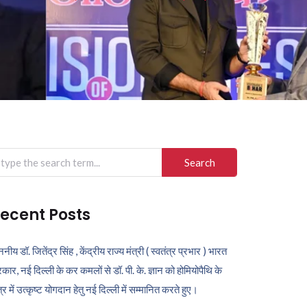
arch
r:
ecent Posts
ननीय डॉ. जितेंद्र सिंह , केंद्रीय राज्य मंत्री ( स्वतंत्र प्रभार ) भारत
कार, नई दिल्ली के कर कमलों से डॉ. पी. के. ज्ञान को होमियोपैथि के
ेत्र में उत्कृष्ट योगदान हेतु नई दिल्ली में सम्मानित करते हुए।