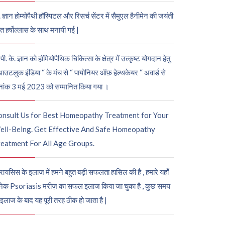
. ज्ञान होम्योपैथी हॉस्पिटल और रिसर्च सेंटर में सैमुएल हैनीमेन की जयंती
ुत हर्षोल्लास के साथ मनायी गई |
पी. के. ज्ञान को हॉमियोपैथिक चिकित्सा के क्षेत्र में उत्कृष्ट योगदान हेतु
आउटलुक इंडिया “ के मंच से “ पायोनियर ऑफ़ हेल्थकेयर “ अवार्ड से
नांक 3 मई 2023 को सम्मानित किया गया ।
onsult Us for Best Homeopathy Treatment for Your
ell-Being. Get Effective And Safe Homeopathy
eatment For All Age Groups.
रायसिस के इलाज में हमने बहुत बड़ी सफलता हासिल की है , हमारे यहाँ
ेक Psoriasis मरीज़ का सफल इलाज किया जा चुका है , कुछ समय
 इलाज के बाद यह पूरी तरह ठीक हो जाता है |