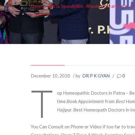
Gynecomastia, Spondylitis , Rheumatoid arthritis, As
December 10, 2020
/ by
DR P K GYAN
/
0
T
op Homeopathic Doctors in Patna – Best
time.Book Appointment from
Best
Hom
Hajipur. Best Homeopath Doctors in Ind
You Can Consult on Phone or Video if too far to trav
Consultations. Open 7 Days A Week. Seamless Servi