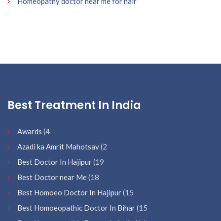
Homeopathy doctor near me for hair
Best Treatment In India
Awards
(4
Azadi ka Amrit Mahotsav
(2
Best Doctor In Hajipur
(19
Best Doctor near Me
(18
Best Homoeo Doctor In Hajipur
(15
Best Homoeopathic Doctor In Bihar
(15