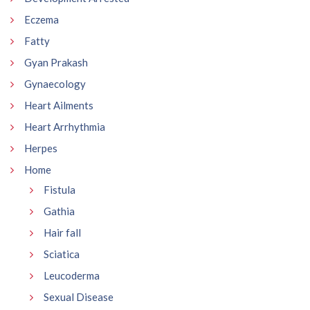
Eczema
Fatty
Gyan Prakash
Gynaecology
Heart Ailments
Heart Arrhythmia
Herpes
Home
Fistula
Gathia
Hair fall
Sciatica
Leucoderma
Sexual Disease