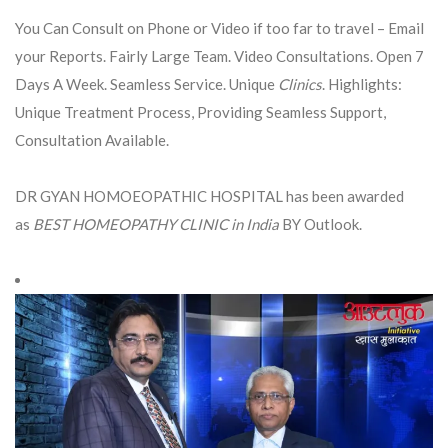
You Can Consult on Phone or Video if too far to travel – Email
your Reports. Fairly Large Team. Video Consultations. Open 7
Days A Week. Seamless Service. Unique
Clinics
. Highlights:
Unique Treatment Process, Providing Seamless Support,
Consultation Available.
DR GYAN HOMOEOPATHIC HOSPITAL has been awarded
as
BEST HOMEOPATHY CLINIC in India
BY Outlook.