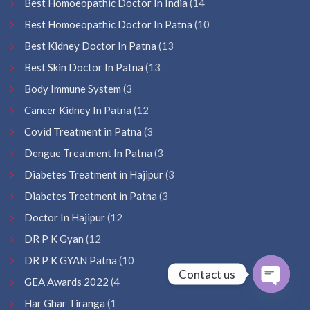
Best Homoeopathic Doctor In India
(14
Best Homoeopathic Doctor In Patna
(10
Best Kidney Doctor In Patna
(13
Best Skin Doctor In Patna
(13
Body Immune System
(3
Cancer Kidney In Patna
(12
Covid Treatment in Patna
(3
Dengue Treatment In Patna
(3
Diabetes Treatment in Hajipur
(3
Diabetes Treatment in Patna
(3
Doctor In Hajipur
(12
DR P K Gyan
(12
DR P K GYAN Patna
(10
Contact us
GEA Awards 2022
(4
Open
Har Ghar Tiranga
(1