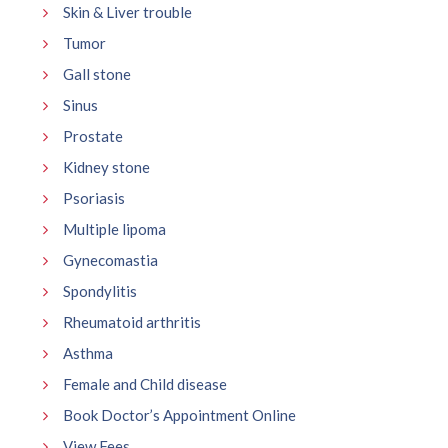
Skin & Liver trouble
Tumor
Gall stone
Sinus
Prostate
Kidney stone
Psoriasis
Multiple lipoma
Gynecomastia
Spondylitis
Rheumatoid arthritis
Asthma
Female and Child disease
Book Doctor’s Appointment Online
View Fees