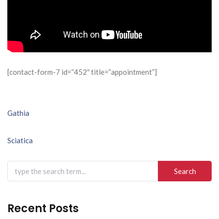
[contact-form-7 id=”452″ title=”appointment”]
Post
Gathia
navigation
Sciatica
Search
for:
Recent Posts