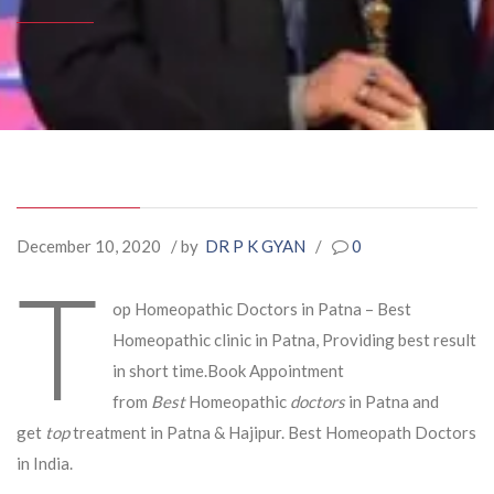
December 10, 2020
/ by
DR P K GYAN
/
0
T
op Homeopathic Doctors in Patna – Best
Homeopathic clinic in Patna, Providing best result
in short time.Book Appointment
from
Best
Homeopathic
doctors
in Patna and
get
top
treatment in Patna & Hajipur. Best Homeopath Doctors
in India.