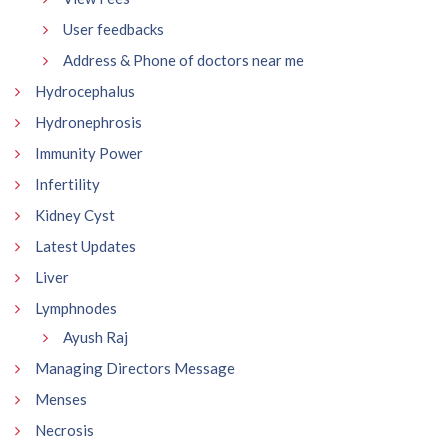
User feedbacks
Address & Phone of doctors near me
Hydrocephalus
Hydronephrosis
Immunity Power
Infertility
Kidney Cyst
Latest Updates
Liver
Lymphnodes
Ayush Raj
Managing Directors Message
Menses
Necrosis