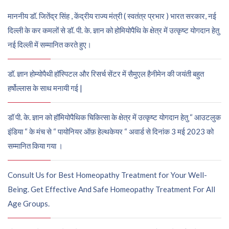
माननीय डॉ. जितेंद्र सिंह , केंद्रीय राज्य मंत्री ( स्वतंत्र प्रभार ) भारत सरकार, नई
दिल्ली के कर कमलों से डॉ. पी. के. ज्ञान को होमियोपैथि के क्षेत्र में उत्कृष्ट योगदान हेतु
नई दिल्ली में सम्मानित करते हुए।
डॉ. ज्ञान होम्योपैथी हॉस्पिटल और रिसर्च सेंटर में सैमुएल हैनीमेन की जयंती बहुत
हर्षोल्लास के साथ मनायी गई |
डॉ पी. के. ज्ञान को हॉमियोपैथिक चिकित्सा के क्षेत्र में उत्कृष्ट योगदान हेतु “ आउटलुक
इंडिया “ के मंच से “ पायोनियर ऑफ़ हेल्थकेयर “ अवार्ड से दिनांक 3 मई 2023 को
सम्मानित किया गया ।
Consult Us for Best Homeopathy Treatment for Your Well-
Being. Get Effective And Safe Homeopathy Treatment For All
Age Groups.