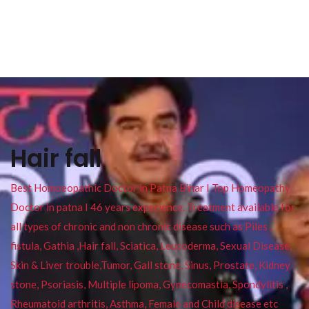
Hair fall
Best Homoeopathic Doctor in Patna Bihar I Top Homeopathy
Doctor in patna I 46 years experience. Treatment available for
all types of chronic and non chronic disease such as Piles ,
fistula, Gathia ,Hair fall, Sciatica, Leucoderma, Sexual Disease,
Skin & Liver trouble,Tumor, Gall stone, Sinus, Prostate, Kidney
stone, Psoriasis, Multiple lipoma, Gynecomastia, Spondylitis ,
Rheumatoid arthritis, Asthma, Female and Child disease etc