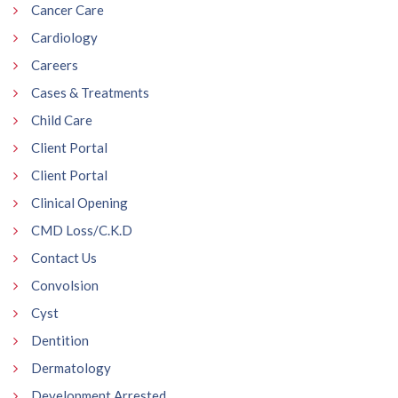
Cancer Care
Cardiology
Careers
Cases & Treatments
Child Care
Client Portal
Client Portal
Clinical Opening
CMD Loss/C.K.D
Contact Us
Convolsion
Cyst
Dentition
Dermatology
Development Arrested