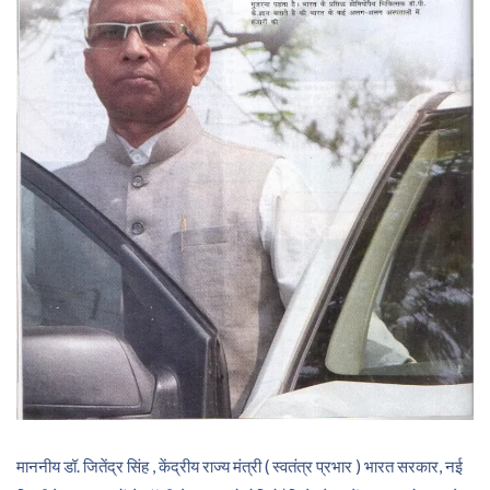
माननीय डॉ. जितेंद्र सिंह , केंद्रीय राज्य मंत्री ( स्वतंत्र प्रभार ) भारत सरकार, नई