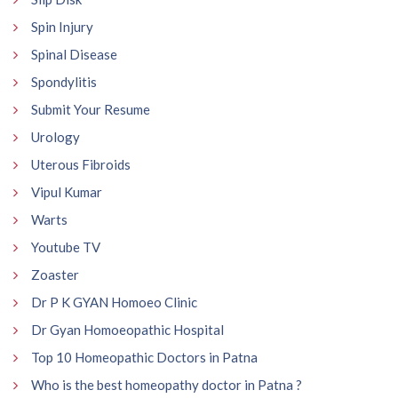
Spin Injury
Spinal Disease
Spondylitis
Submit Your Resume
Urology
Uterous Fibroids
Vipul Kumar
Warts
Youtube TV
Zoaster
Dr P K GYAN Homoeo Clinic
Dr Gyan Homoeopathic Hospital
Top 10 Homeopathic Doctors in Patna
Who is the best homeopathy doctor in Patna ?