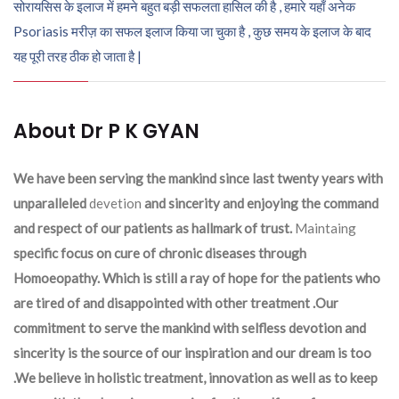
सोरायसिस के इलाज में हमने बहुत बड़ी सफलता हासिल की है , हमारे यहाँ अनेक
Psoriasis मरीज़ का सफल इलाज किया जा चुका है , कुछ समय के इलाज के बाद
यह पूरी तरह ठीक हो जाता है |
About Dr P K GYAN
We have been serving the mankind since last twenty years with
unparalleled
devetion
and sincerity and enjoying the command
and respect of our patients as hallmark of trust.
Maintaing
specific focus on cure of chronic diseases through
Homoeopathy. Which is still a ray of hope for the patients who
are tired of and disappointed with other treatment .Our
commitment to serve the mankind with selfless devotion and
sincerity is the source of our inspiration and our dream is too
.We believe in holistic treatment, innovation as well as to keep