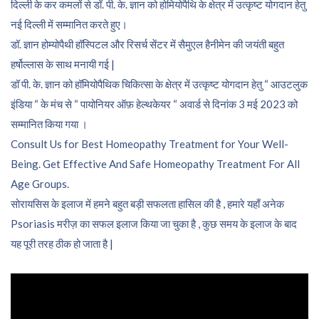
दिल्ली के कर कमलों से डॉ. पी. के. ज्ञान को होमियोपैथि के क्षेत्र में उत्कृष्ट योगदान हेतु
नई दिल्ली में सम्मानित करते हुए।
डॉ. ज्ञान होम्योपैथी हॉस्पिटल और रिसर्च सेंटर में सैमुएल हैनीमेन की जयंती बहुत
हर्षोल्लास के साथ मनायी गई |
डॉ पी. के. ज्ञान को हॉमियोपैथिक चिकित्सा के क्षेत्र में उत्कृष्ट योगदान हेतु “ आउटलुक
इंडिया “ के मंच से “ पायोनियर ऑफ़ हेल्थकेयर “ अवार्ड से दिनांक 3 मई 2023 को
सम्मानित किया गया ।
Consult Us for Best Homeopathy Treatment for Your Well-
Being. Get Effective And Safe Homeopathy Treatment For All
Age Groups.
सोरायसिस के इलाज में हमने बहुत बड़ी सफलता हासिल की है , हमारे यहाँ अनेक
Psoriasis मरीज़ का सफल इलाज किया जा चुका है , कुछ समय के इलाज के बाद
यह पूरी तरह ठीक हो जाता है |