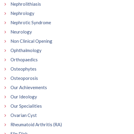
Nephrolithiasis
Nephrology
Nephrotic Syndrome
Neurology
Non Clinical Opening
Ophthalmology
Orthopaedics
Osteophytes
Osteoporosis
Our Achievements
Our Ideology
Our Specialities
Ovarian Cyst
Rheumatoid Arthritis (RA)
Slip Disk