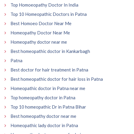
Top Homoeopathy Doctor In India
Top 10 Homeopathic Doctors in Patna
Best Homoeo Doctor Near Me
Homeopathy Doctor Near Me
Homeopathy doctor near me
Best homeopathic doctor in Kankarbagh
Patna
Best doctor for hair treatment in Patna
Best homeopathic doctor for hair loss in Patna
Homeopathic doctor in Patna near me
Top homeopathy doctor in Patna
Top 10 homeopathic Dr in Patna Bihar
Best homeopathy doctor near me
Homeopathic lady doctor in Patna