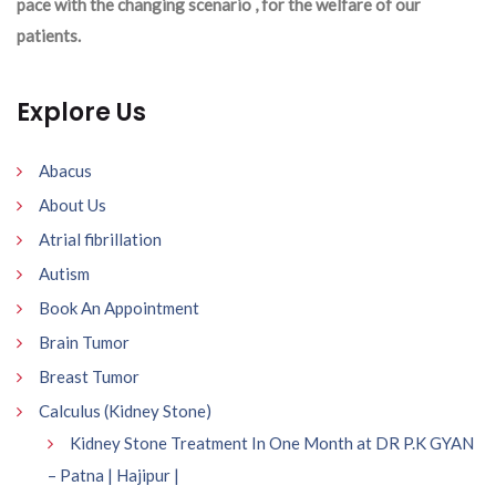
pace with the changing scenario , for the welfare of our
patients.
Explore Us
Abacus
About Us
Atrial fibrillation
Autism
Book An Appointment
Brain Tumor
Breast Tumor
Calculus (Kidney Stone)
Kidney Stone Treatment In One Month at DR P.K GYAN
– Patna | Hajipur |