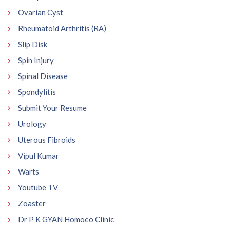
Ovarian Cyst
Rheumatoid Arthritis (RA)
Slip Disk
Spin Injury
Spinal Disease
Spondylitis
Submit Your Resume
Urology
Uterous Fibroids
Vipul Kumar
Warts
Youtube TV
Zoaster
Dr P K GYAN Homoeo Clinic