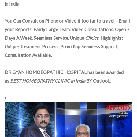
in India.
You Can Consult on Phone or Video if too far to travel – Email
your Reports. Fairly Large Team. Video Consultations. Open 7
Days A Week. Seamless Service. Unique
Clinics
. Highlights:
Unique Treatment Process, Providing Seamless Support,
Consultation Available.
DR GYAN HOMOEOPATHIC HOSPITAL has been awarded
as
BEST HOMEOPATHY CLINIC in India
BY Outlook.