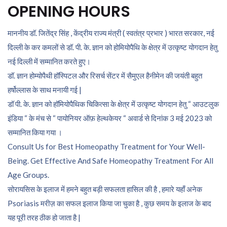
OPENING HOURS
माननीय डॉ. जितेंद्र सिंह , केंद्रीय राज्य मंत्री ( स्वतंत्र प्रभार ) भारत सरकार, नई
दिल्ली के कर कमलों से डॉ. पी. के. ज्ञान को होमियोपैथि के क्षेत्र में उत्कृष्ट योगदान हेतु
नई दिल्ली में सम्मानित करते हुए।
डॉ. ज्ञान होम्योपैथी हॉस्पिटल और रिसर्च सेंटर में सैमुएल हैनीमेन की जयंती बहुत
हर्षोल्लास के साथ मनायी गई |
डॉ पी. के. ज्ञान को हॉमियोपैथिक चिकित्सा के क्षेत्र में उत्कृष्ट योगदान हेतु “ आउटलुक
इंडिया “ के मंच से “ पायोनियर ऑफ़ हेल्थकेयर “ अवार्ड से दिनांक 3 मई 2023 को
सम्मानित किया गया ।
Consult Us for Best Homeopathy Treatment for Your Well-
Being. Get Effective And Safe Homeopathy Treatment For All
Age Groups.
सोरायसिस के इलाज में हमने बहुत बड़ी सफलता हासिल की है , हमारे यहाँ अनेक
Psoriasis मरीज़ का सफल इलाज किया जा चुका है , कुछ समय के इलाज के बाद
यह पूरी तरह ठीक हो जाता है |