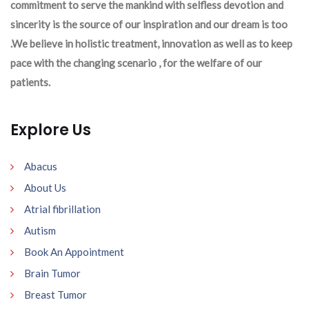
commitment to serve the mankind with selfless devotion and
sincerity is the source of our inspiration and our dream is too
.We believe in holistic treatment, innovation as well as to keep
pace with the changing scenario , for the welfare of our
patients.
Explore Us
Abacus
About Us
Atrial fibrillation
Autism
Book An Appointment
Brain Tumor
Breast Tumor