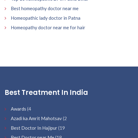
Best homeopathy doctor near me
Homeopathic lady doctor in Patna
Homeopathy doctor near me for hair
Best Treatment In India
Awards
(4
Azadi ka Amrit Mahotsav
(2
Best Doctor In Hajipur
(19
Best Doctor near Me
(18