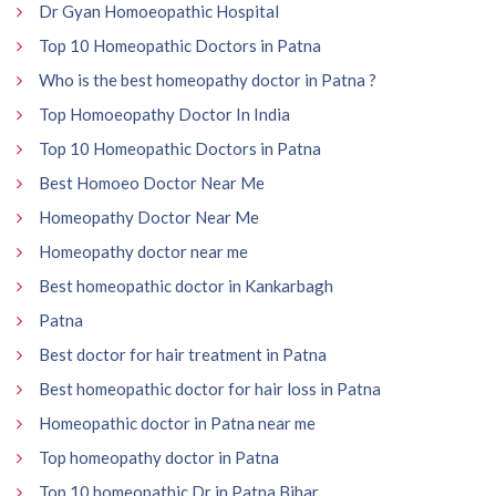
Dr Gyan Homoeopathic Hospital
Top 10 Homeopathic Doctors in Patna
Who is the best homeopathy doctor in Patna ?
Top Homoeopathy Doctor In India
Top 10 Homeopathic Doctors in Patna
Best Homoeo Doctor Near Me
Homeopathy Doctor Near Me
Homeopathy doctor near me
Best homeopathic doctor in Kankarbagh
Patna
Best doctor for hair treatment in Patna
Best homeopathic doctor for hair loss in Patna
Homeopathic doctor in Patna near me
Top homeopathy doctor in Patna
Top 10 homeopathic Dr in Patna Bihar