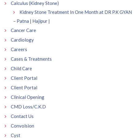
Calculus (Kidney Stone)
Kidney Stone Treatment In One Month at DR P.K GYAN
– Patna | Hajipur |
Cancer Care
Cardiology
Careers
Cases & Treatments
Child Care
Client Portal
Client Portal
Clinical Opening
CMD Loss/C.K.D
Contact Us
Convolsion
Cyst