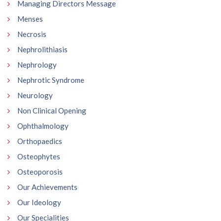
Managing Directors Message
Menses
Necrosis
Nephrolithiasis
Nephrology
Nephrotic Syndrome
Neurology
Non Clinical Opening
Ophthalmology
Orthopaedics
Osteophytes
Osteoporosis
Our Achievements
Our Ideology
Our Specialities