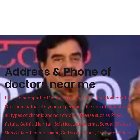
Address & Phone of
doctors near me
Best Homoeopathic Doctor in Patna Bihar I Top Homeopathy
Doctor in patna I 46 years experience. Treatment available for
all types of chronic and non chronic disease such as Piles ,
fistula, Gathia ,Hair fall, Sciatica, Leucoderma, Sexual Disease,
Skin & Liver trouble,Tumor, Gall stone, Sinus, Prostate, Kidney