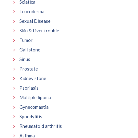
Sciatica
Leucoderma
Sexual Disease
Skin & Liver trouble
Tumor
Gall stone
Sinus
Prostate
Kidney stone
Psoriasis
Multiple lipoma
Gynecomastia
Spondylitis
Rheumatoid arthritis
Asthma