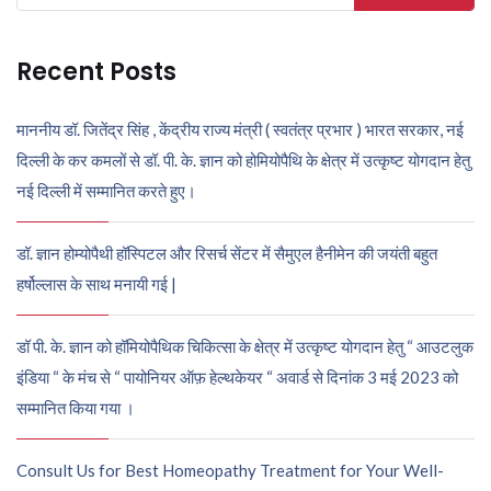
for:
Recent Posts
माननीय डॉ. जितेंद्र सिंह , केंद्रीय राज्य मंत्री ( स्वतंत्र प्रभार ) भारत सरकार, नई
दिल्ली के कर कमलों से डॉ. पी. के. ज्ञान को होमियोपैथि के क्षेत्र में उत्कृष्ट योगदान हेतु
नई दिल्ली में सम्मानित करते हुए।
डॉ. ज्ञान होम्योपैथी हॉस्पिटल और रिसर्च सेंटर में सैमुएल हैनीमेन की जयंती बहुत
हर्षोल्लास के साथ मनायी गई |
डॉ पी. के. ज्ञान को हॉमियोपैथिक चिकित्सा के क्षेत्र में उत्कृष्ट योगदान हेतु “ आउटलुक
इंडिया “ के मंच से “ पायोनियर ऑफ़ हेल्थकेयर “ अवार्ड से दिनांक 3 मई 2023 को
सम्मानित किया गया ।
Consult Us for Best Homeopathy Treatment for Your Well-