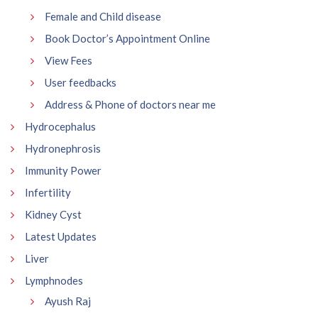
Female and Child disease
Book Doctor’s Appointment Online
View Fees
User feedbacks
Address & Phone of doctors near me
Hydrocephalus
Hydronephrosis
Immunity Power
Infertility
Kidney Cyst
Latest Updates
Liver
Lymphnodes
Ayush Raj