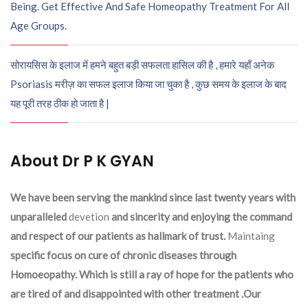
Being. Get Effective And Safe Homeopathy Treatment For All
Age Groups.
सोरायसिस के इलाज में हमने बहुत बड़ी सफलता हासिल की है , हमारे यहाँ अनेक
Psoriasis मरीज़ का सफल इलाज किया जा चुका है , कुछ समय के इलाज के बाद
यह पूरी तरह ठीक हो जाता है |
About Dr P K GYAN
We have been serving the mankind since last twenty years with
unparalleled
devetion
and sincerity and enjoying the command
and respect of our patients as hallmark of trust.
Maintaing
specific focus on cure of chronic diseases through
Homoeopathy. Which is still a ray of hope for the patients who
are tired of and disappointed with other treatment .Our