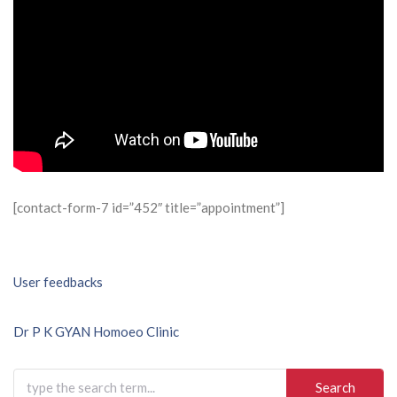
[contact-form-7 id=”452″ title=”appointment”]
Post
User feedbacks
navigation
Dr P K GYAN Homoeo Clinic
Search