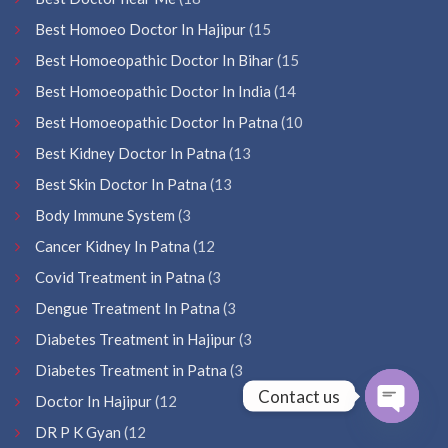
Best Homoeo Doctor In Hajipur
(15
Best Homoeopathic Doctor In Bihar
(15
Best Homoeopathic Doctor In India
(14
Best Homoeopathic Doctor In Patna
(10
Best Kidney Doctor In Patna
(13
Best Skin Doctor In Patna
(13
Body Immune System
(3
Cancer Kidney In Patna
(12
Covid Treatment in Patna
(3
Dengue Treatment In Patna
(3
Diabetes Treatment in Hajipur
(3
Diabetes Treatment in Patna
(3
Contact us
Doctor In Hajipur
(12
DR P K Gyan
(12
Open