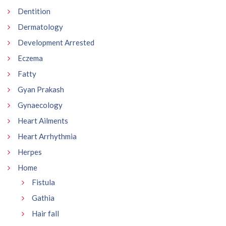
Dentition
Dermatology
Development Arrested
Eczema
Fatty
Gyan Prakash
Gynaecology
Heart Ailments
Heart Arrhythmia
Herpes
Home
Fistula
Gathia
Hair fall