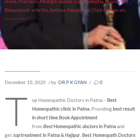
stone, Psoriasis, Multiple lipoma, Gynecomastia, Spondylitis ,
Rheumatoid arthritis, Asthma, Female and Child disease etc
December 10, 2020
/ by
DR P K GYAN
/
0
T
op Homeopathic Doctors in Patna –
Best
Homeopathic clinic in Patna
, Providing
best result
in short time
.
Book Appointment
from
Best
Homeopathic
doctors
in Patna
and
get
top
treatment in Patna & Hajipur
.
Best Homeopath Doctors