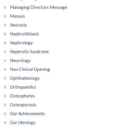
Managing Directors Message
Menses
Necrosis
Nephrolithiasis
Nephrology
Nephrotic Syndrome
Neurology
Non Clinical Opening
Ophthalmology
Orthopaedics
Osteophytes
Osteoporosis
Our Achievements
Our Ideology