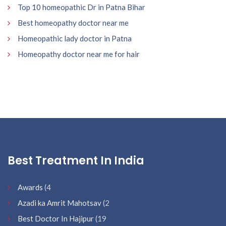
Top 10 homeopathic Dr in Patna Bihar
Best homeopathy doctor near me
Homeopathic lady doctor in Patna
Homeopathy doctor near me for hair
Best Treatment In India
Awards
(4
Azadi ka Amrit Mahotsav
(2
Best Doctor In Hajipur
(19