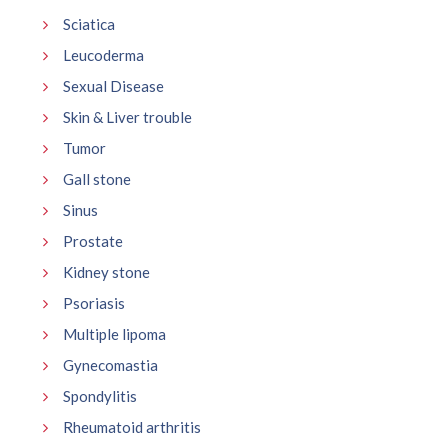
Sciatica
Leucoderma
Sexual Disease
Skin & Liver trouble
Tumor
Gall stone
Sinus
Prostate
Kidney stone
Psoriasis
Multiple lipoma
Gynecomastia
Spondylitis
Rheumatoid arthritis