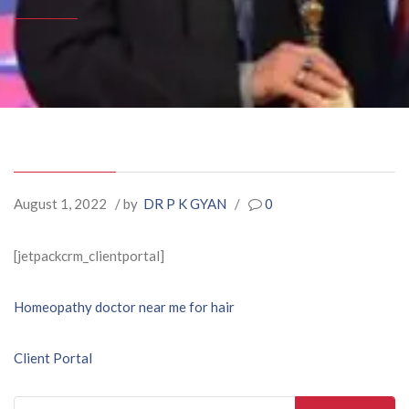
August 1, 2022
/ by
DR P K GYAN
/
0
[jetpackcrm_clientportal]
Post
Homeopathy doctor near me for hair
navigation
Client Portal
Search