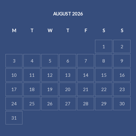
AUGUST 2026
M
T
W
T
F
S
S
1
2
3
4
5
6
7
8
9
10
11
12
13
14
15
16
17
18
19
20
21
22
23
24
25
26
27
28
29
30
31