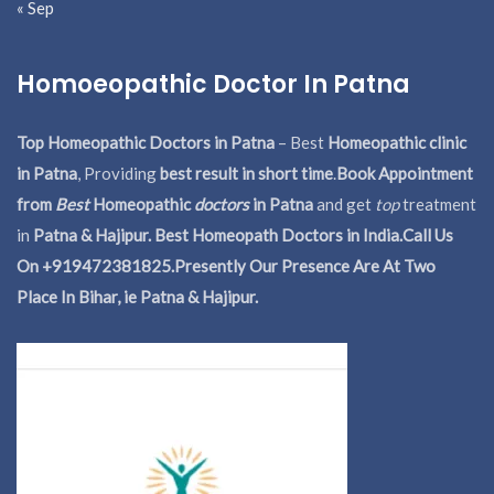
« Sep
Homoeopathic Doctor In Patna
Top Homeopathic Doctors in Patna
– Best
Homeopathic clinic
in Patna
, Providing
best result in short time
.
Book Appointment
from
Best
Homeopathic
doctors
in Patna
and get
top
treatment
in
Patna & Hajipur. Best Homeopath Doctors in India.
Call Us
On +919472381825.Presently Our Presence Are At Two
Place In Bihar, ie Patna & Hajipur.