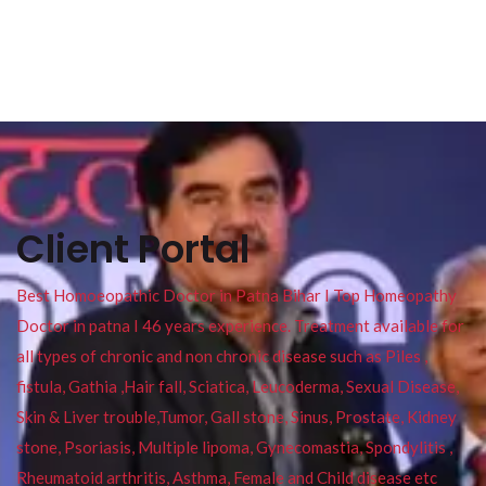
Client Portal
Best Homoeopathic Doctor in Patna Bihar I Top Homeopathy
Doctor in patna I 46 years experience. Treatment available for
all types of chronic and non chronic disease such as Piles ,
fistula, Gathia ,Hair fall, Sciatica, Leucoderma, Sexual Disease,
Skin & Liver trouble,Tumor, Gall stone, Sinus, Prostate, Kidney
stone, Psoriasis, Multiple lipoma, Gynecomastia, Spondylitis ,
Rheumatoid arthritis, Asthma, Female and Child disease etc