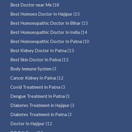
Best Doctor near Me
(18
Best Homoeo Doctor In Hajipur
(15
Best Homoeopathic Doctor In Bihar
(15
Best Homoeopathic Doctor In India
(14
Best Homoeopathic Doctor In Patna
(10
Best Kidney Doctor In Patna
(13
Best Skin Doctor In Patna
(13
Body Immune System
(3
Cancer Kidney In Patna
(12
Covid Treatment in Patna
(3
Dengue Treatment In Patna
(3
Diabetes Treatment in Hajipur
(3
Diabetes Treatment in Patna
(3
Doctor In Hajipur
(12