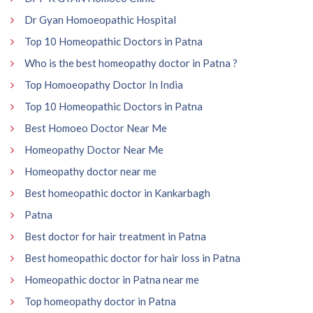
Dr Gyan Homoeopathic Hospital
Top 10 Homeopathic Doctors in Patna
Who is the best homeopathy doctor in Patna ?
Top Homoeopathy Doctor In India
Top 10 Homeopathic Doctors in Patna
Best Homoeo Doctor Near Me
Homeopathy Doctor Near Me
Homeopathy doctor near me
Best homeopathic doctor in Kankarbagh
Patna
Best doctor for hair treatment in Patna
Best homeopathic doctor for hair loss in Patna
Homeopathic doctor in Patna near me
Top homeopathy doctor in Patna