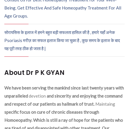
Being. Get Effective And Safe Homeopathy Treatment For All
Age Groups.
सोरायसिस के इलाज में हमने बहुत बड़ी सफलता हासिल की है , हमारे यहाँ अनेक
Psoriasis मरीज़ का सफल इलाज किया जा चुका है , कुछ समय के इलाज के बाद
यह पूरी तरह ठीक हो जाता है |
About Dr P K GYAN
We have been serving the mankind since last twenty years with
unparalleled
devetion
and sincerity and enjoying the command
and respect of our patients as hallmark of trust.
Maintaing
specific focus on cure of chronic diseases through
Homoeopathy. Which is still a ray of hope for the patients who
are tired of and disappointed with other treatment .Our