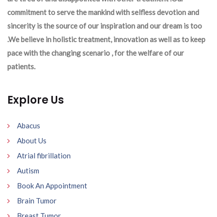
commitment to serve the mankind with selfless devotion and
sincerity is the source of our inspiration and our dream is too
.We believe in holistic treatment, innovation as well as to keep
pace with the changing scenario , for the welfare of our
patients.
Explore Us
Abacus
About Us
Atrial fibrillation
Autism
Book An Appointment
Brain Tumor
Breast Tumor