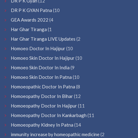
DR P K Gyan
(12
DR P K GYAN Patna
(10
GEA Awards 2022
(4
Har Ghar Tiranga
(1
Har Ghar Tiranga LIVE Updates
(2
Homoeo Doctor In Hajipur
(10
Homoeo Skin Doctor In Hajipur
(10
Homoeo Skin Doctor In India
(9
Homoeo Skin Doctor In Patna
(10
Homoeopathic Doctor In Patna
(8
Homoeopathy Doctor In Bihar
(12
Homoeopathy Doctor In Hajipur
(11
Homoeopathy Doctor In Kankarbagh
(11
Homoeopathy Kidney In Patna
(14
immunity increase by homeopathic medicine
(2