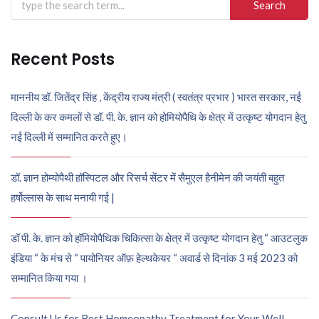
for:
Recent Posts
माननीय डॉ. जितेंद्र सिंह , केंद्रीय राज्य मंत्री ( स्वतंत्र प्रभार ) भारत सरकार, नई
दिल्ली के कर कमलों से डॉ. पी. के. ज्ञान को होमियोपैथि के क्षेत्र में उत्कृष्ट योगदान हेतु
नई दिल्ली में सम्मानित करते हुए।
डॉ. ज्ञान होम्योपैथी हॉस्पिटल और रिसर्च सेंटर में सैमुएल हैनीमेन की जयंती बहुत
हर्षोल्लास के साथ मनायी गई |
डॉ पी. के. ज्ञान को हॉमियोपैथिक चिकित्सा के क्षेत्र में उत्कृष्ट योगदान हेतु “ आउटलुक
इंडिया “ के मंच से “ पायोनियर ऑफ़ हेल्थकेयर “ अवार्ड से दिनांक 3 मई 2023 को
सम्मानित किया गया ।
Consult Us for Best Homeopathy Treatment for Your Well-