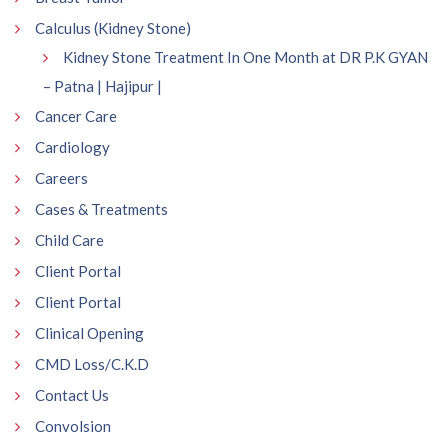
Calculus (Kidney Stone)
Kidney Stone Treatment In One Month at DR P.K GYAN
– Patna | Hajipur |
Cancer Care
Cardiology
Careers
Cases & Treatments
Child Care
Client Portal
Client Portal
Clinical Opening
CMD Loss/C.K.D
Contact Us
Convolsion