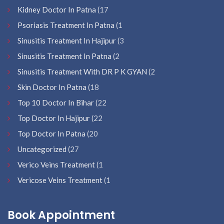
Kidney Doctor In Patna
(17
Psoriasis Treatment In Patna
(1
Sinusitis Treatment In Hajipur
(3
Sinusitis Treatment In Patna
(2
Sinusitis Treatment With DR P K GYAN
(2
Skin Doctor In Patna
(18
Top 10 Doctor In Bihar
(22
Top Doctor In Hajipur
(22
Top Doctor In Patna
(20
Uncategorized
(27
Verico Veins Treatment
(1
Vericose Veins Treatment
(1
Book Appointment