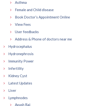
Asthma
Female and Child disease
Book Doctor’s Appointment Online
View Fees
User feedbacks
Address & Phone of doctors near me
Hydrocephalus
Hydronephrosis
Immunity Power
Infertility
Kidney Cyst
Latest Updates
Liver
Lymphnodes
Ayush Raj