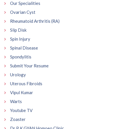
Our Specialities
Ovarian Cyst
Rheumatoid Arthritis (RA)
Slip Disk
Spin Injury
Spinal Disease
Spondylitis
Submit Your Resume
Urology
Uterous Fibroids
Vipul Kumar
Warts
Youtube TV
Zoaster
Dr P K GYAN Homoeo Clinic