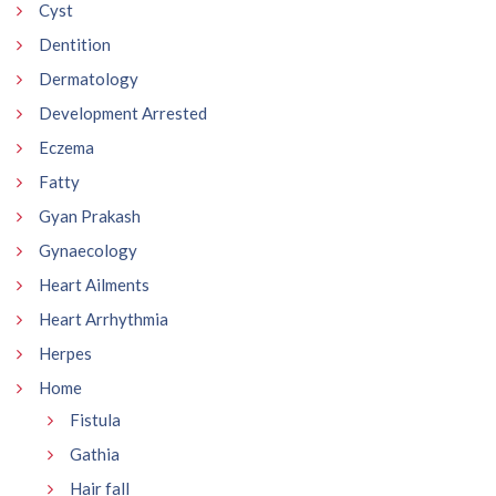
Cyst
Dentition
Dermatology
Development Arrested
Eczema
Fatty
Gyan Prakash
Gynaecology
Heart Ailments
Heart Arrhythmia
Herpes
Home
Fistula
Gathia
Hair fall