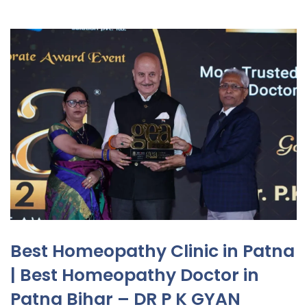
Best Homeopathy Clinic in Patna
| Best Homeopathy Doctor in
Patna Bihar – DR P K GYAN