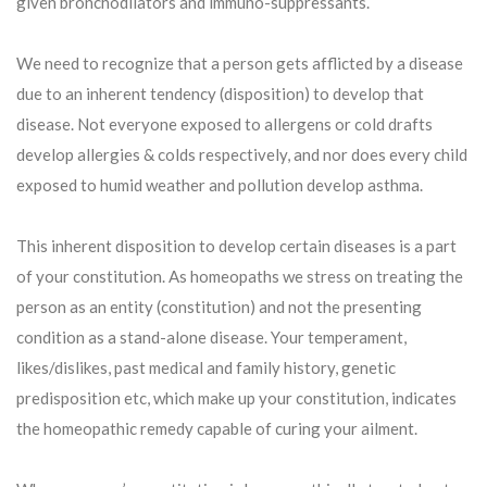
given bronchodilators and immuno-suppressants.
We need to recognize that a person gets afflicted by a disease
due to an inherent tendency (disposition) to develop that
disease. Not everyone exposed to allergens or cold drafts
develop allergies & colds respectively, and nor does every child
exposed to humid weather and pollution develop asthma.
This inherent disposition to develop certain diseases is a part
of your constitution. As homeopaths we stress on treating the
person as an entity (constitution) and not the presenting
condition as a stand-alone disease. Your temperament,
likes/dislikes, past medical and family history, genetic
predisposition etc, which make up your constitution, indicates
the homeopathic remedy capable of curing your ailment.