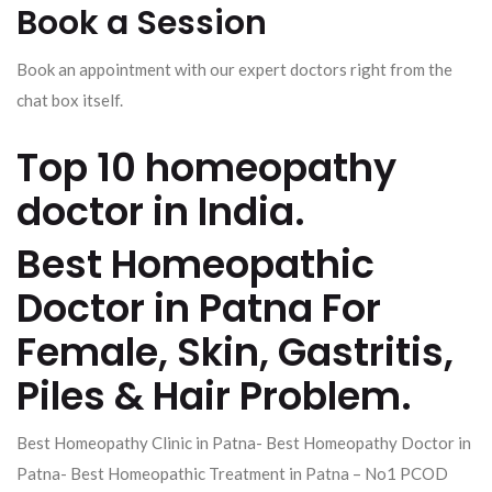
Book a Session
Book an appointment with our expert doctors right from the
chat box itself.
Top 10 homeopathy
doctor in India.
Best Homeopathic
Doctor in Patna For
Female, Skin, Gastritis,
Piles & Hair Problem.
Best Homeopathy Clinic in Patna- Best Homeopathy Doctor in
Patna- Best Homeopathic Treatment in Patna – No1 PCOD