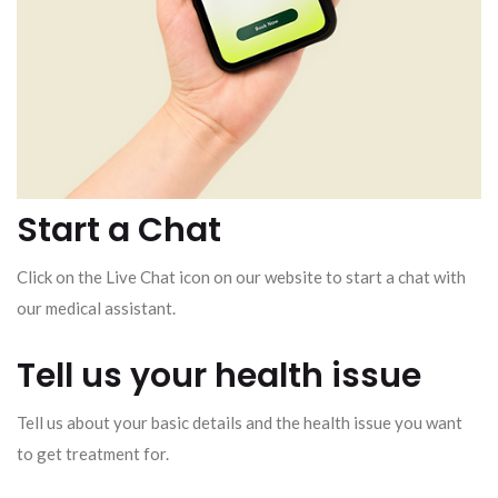
Start a Chat
Click on the Live Chat icon on our website to start a chat with
our medical assistant.
Tell us your health issue
Tell us about your basic details and the health issue you want
to get treatment for.