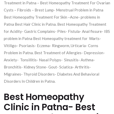
Treatment in Patna – Best Homeopathy Treatment For Ovarian
Cysts – Fibroids – Brest Lump- Menstrual Problem in Patna
Best Homeopathy Treatment For Skin –Acne- problems in
Patna Best Hair Clinic in Patna. Best Homeopathy Treatment
for Acidity- Gastric Complains- Piles- Fistula- Anal fissure- IBS
problem in Patna Best Homeopathy treatment for Warts-
Vitiligo- Psoriasis- Eczema- Ringworm, Urticaria- Corns
Problem in Patna. Best Treatment of Allergies- Depression-
Anxiety- Tonsillitis- Nasal Polyps- Sinusitis- Asthma-
Bronchitis- Kidney Stone- Gout- Sciatica- Arthritis-
Migraines- Thyroid Disorders- Diabetes And Behavioral
Disorders In Children in Patna.
Best Homeopathy
Clinic in Patna- Best