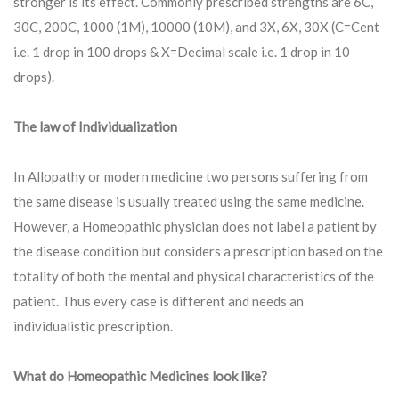
stronger is its effect. Commonly prescribed strengths are 6C,
30C, 200C, 1000 (1M), 10000 (10M), and 3X, 6X, 30X (C=Cent
i.e. 1 drop in 100 drops & X=Decimal scale i.e. 1 drop in 10
drops).
The law of Individualization
In Allopathy or modern medicine two persons suffering from
the same disease is usually treated using the same medicine.
However, a Homeopathic physician does not label a patient by
the disease condition but considers a prescription based on the
totality of both the mental and physical characteristics of the
patient. Thus every case is different and needs an
individualistic prescription.
What do Homeopathic Medicines look like?