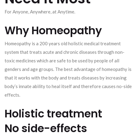
For Anyone, Anywhere, at Anytime.
Why Homeopathy
Homeopathy is a 200 years old holistic medical treatment
system that treats acute and chronic diseases through non-
toxic medicines which are safe to be used by people of all
genders and age groups. The best advantage of homeopathy is
that it works with the body and treats diseases by increasing
body’s innate ability to heal itself and therefore causes no-side
effects.
Holistic treatment
No side-effects