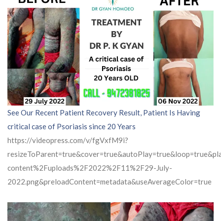
See Our Recent Patient Recovery Result, Patient Is Having
critical case of Psoriasis since 20 Years
https://videopress.com/v/fgVxfM9i?
resizeToParent=true&cover=true&autoPlay=true&loop=true&
content%2Fuploads%2F2022%2F11%2F29-July-
2022.png&preloadContent=metadata&useAverageColor=true