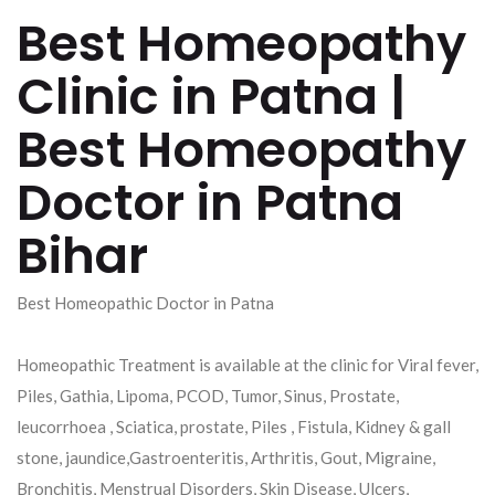
Best Homeopathy
Clinic in Patna |
Best Homeopathy
Doctor in Patna
Bihar
Best Homeopathic Doctor in Patna
Homeopathic Treatment is available at the clinic for Viral fever,
Piles, Gathia, Lipoma, PCOD, Tumor, Sinus, Prostate,
leucorrhoea , Sciatica, prostate, Piles , Fistula, Kidney & gall
stone, jaundice,Gastroenteritis, Arthritis, Gout, Migraine,
Bronchitis, Menstrual Disorders, Skin Disease, Ulcers,