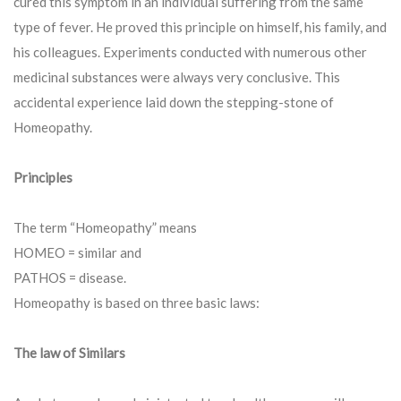
cured this symptom in an individual suffering from the same
type of fever. He proved this principle on himself, his family, and
his colleagues. Experiments conducted with numerous other
medicinal substances were always very conclusive. This
accidental experience laid down the stepping-stone of
Homeopathy.
Principles
The term “Homeopathy” means
HOMEO = similar and
PATHOS = disease.
Homeopathy is based on three basic laws:
The law of Similars