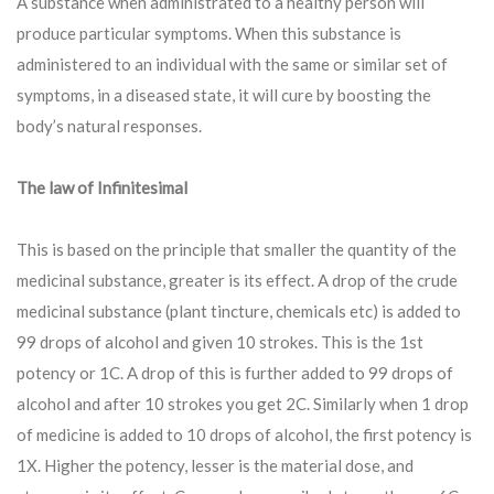
A substance when administrated to a healthy person will
produce particular symptoms. When this substance is
administered to an individual with the same or similar set of
symptoms, in a diseased state, it will cure by boosting the
body’s natural responses.
The law of Infinitesimal
This is based on the principle that smaller the quantity of the
medicinal substance, greater is its effect. A drop of the crude
medicinal substance (plant tincture, chemicals etc) is added to
99 drops of alcohol and given 10 strokes. This is the 1st
potency or 1C. A drop of this is further added to 99 drops of
alcohol and after 10 strokes you get 2C. Similarly when 1 drop
of medicine is added to 10 drops of alcohol, the first potency is
1X. Higher the potency, lesser is the material dose, and