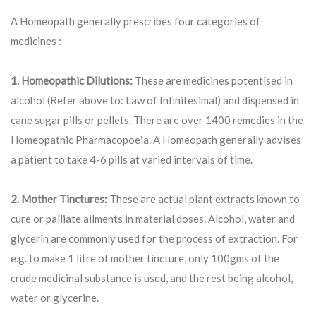
A Homeopath generally prescribes four categories of
medicines :
1. Homeopathic Dilutions:
These are medicines potentised in
alcohol (Refer above to: Law of Infinitesimal) and dispensed in
cane sugar pills or pellets. There are over 1400 remedies in the
Homeopathic Pharmacopoeia. A Homeopath generally advises
a patient to take 4-6 pills at varied intervals of time.
2. Mother Tinctures:
These are actual plant extracts known to
cure or palliate ailments in material doses. Alcohol, water and
glycerin are commonly used for the process of extraction. For
e.g. to make 1 litre of mother tincture, only 100gms of the
crude medicinal substance is used, and the rest being alcohol,
water or glycerine.