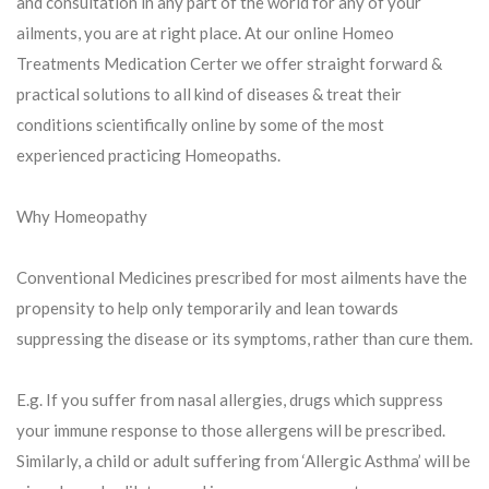
and consultation in any part of the world for any of your
ailments, you are at right place. At our online Homeo
Treatments Medication Certer we offer straight forward &
practical solutions to all kind of diseases & treat their
conditions scientifically online by some of the most
experienced practicing Homeopaths.
Why Homeopathy
Conventional Medicines prescribed for most ailments have the
propensity to help only temporarily and lean towards
suppressing the disease or its symptoms, rather than cure them.
E.g. If you suffer from nasal allergies, drugs which suppress
your immune response to those allergens will be prescribed.
Similarly, a child or adult suffering from ‘Allergic Asthma’ will be