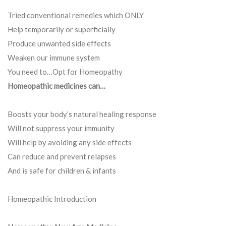
Tried conventional remedies which ONLY
Help temporarily or superficially
Produce unwanted side effects
Weaken our immune system
You need to…Opt for Homeopathy
Homeopathic medicines can…
Boosts your body’s natural healing response
Will not suppress your immunity
Will help by avoiding any side effects
Can reduce and prevent relapses
And is safe for children & infants
Homeopathic Introduction