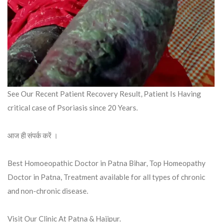
See Our Recent Patient Recovery Result, Patient Is Having
critical case of Psoriasis since 20 Years.
आज ही संपर्क करें ।
Best Homoeopathic Doctor in Patna Bihar, Top Homeopathy
Doctor in Patna, Treatment available for all types of chronic
and non-chronic disease.
Visit Our Clinic At Patna & Hajipur.