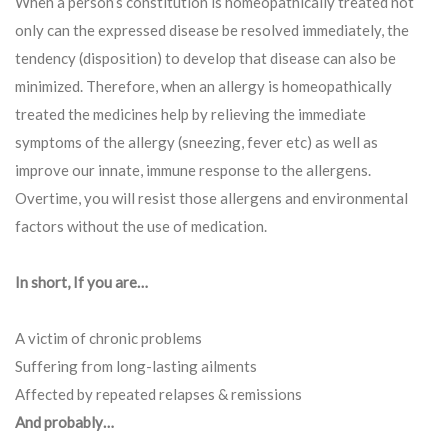
When a person’s constitution is homeopathically treated not
only can the expressed disease be resolved immediately, the
tendency (disposition) to develop that disease can also be
minimized. Therefore, when an allergy is homeopathically
treated the medicines help by relieving the immediate
symptoms of the allergy (sneezing, fever etc) as well as
improve our innate, immune response to the allergens.
Overtime, you will resist those allergens and environmental
factors without the use of medication.
In short, If you are…
A victim of chronic problems
Suffering from long-lasting ailments
Affected by repeated relapses & remissions
And probably…