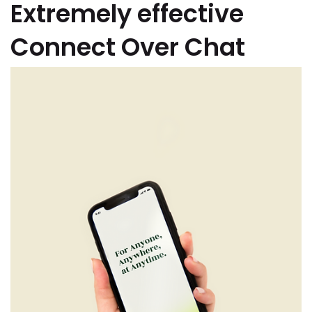
Extremely effective
Connect Over Chat