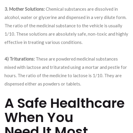
3. Mother Solutions:
Chemical substances are dissolved in
alcohol, water or glycerine and dispensed in a very dilute form.
The ratio of the medicinal substance to the vehicle is usually
1/10. These solutions are absolutely safe, non-toxic and highly
effective in treating various conditions.
4) Triturations:
These are powdered medicinal substances
mixed with lactose and triturated using a mortar and pestle for
hours. The ratio of the medicine to lactose is 1/10. They are
dispensed either as powders or tablets.
A Safe Healthcare
When You
Need It Most