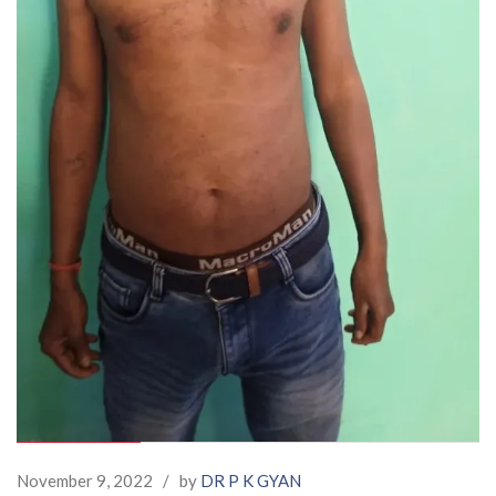
November 9, 2022
/
by
DR P K GYAN