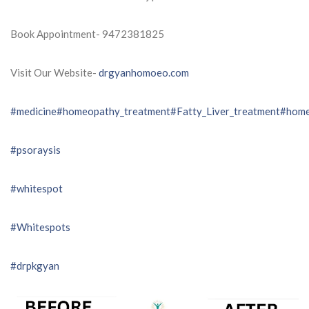
Book Appointment- 9472381825
Visit Our Website-
drgyanhomoeo.com
#medicine
#homeopathy_treatment
#Fatty_Liver_treatment
#home
#psoraysis
#whitespot
#Whitespots
#drpkgyan