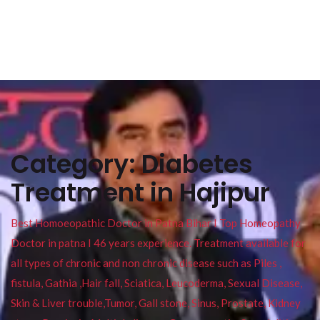
Category:
Diabetes
Treatment in Hajipur
Best Homoeopathic Doctor in Patna Bihar I Top Homeopathy
Doctor in patna I 46 years experience. Treatment available for
all types of chronic and non chronic disease such as Piles ,
fistula, Gathia ,Hair fall, Sciatica, Leucoderma, Sexual Disease,
Skin & Liver trouble,Tumor, Gall stone, Sinus, Prostate, Kidney