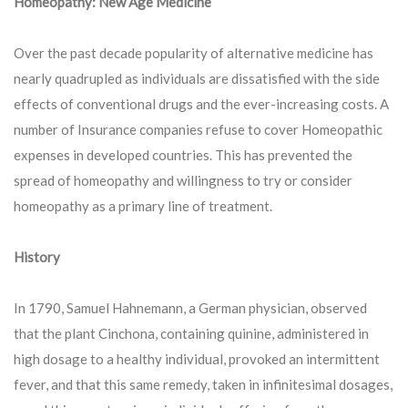
Homeopathy: New Age Medicine
Over the past decade popularity of alternative medicine has
nearly quadrupled as individuals are dissatisfied with the side
effects of conventional drugs and the ever-increasing costs. A
number of Insurance companies refuse to cover Homeopathic
expenses in developed countries. This has prevented the
spread of homeopathy and willingness to try or consider
homeopathy as a primary line of treatment.
History
In 1790, Samuel Hahnemann, a German physician, observed
that the plant Cinchona, containing quinine, administered in
high dosage to a healthy individual, provoked an intermittent
fever, and that this same remedy, taken in infinitesimal dosages,