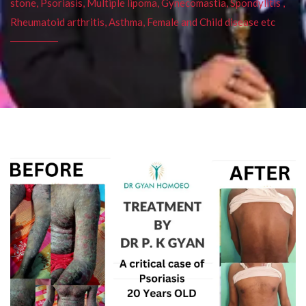
stone, Psoriasis, Multiple lipoma, Gynecomastia, Spondylitis ,
Rheumatoid arthritis, Asthma, Female and Child disease etc