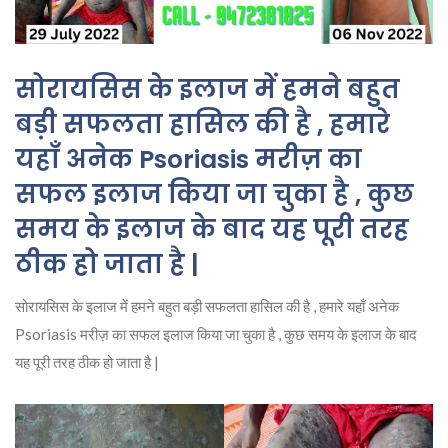
सोरायसिस के इलाज में हमने बहुत
बड़ी सफलता हासिल की है , हमारे
यहाँ अनेक Psoriasis मरीज़ का
सफल इलाज किया जा चुका है , कुछ
समय के इलाज के बाद यह पूरी तरह
ठीक हो जाता है |
सोरायसिस के इलाज में हमने बहुत बड़ी सफलता हासिल की है , हमारे यहाँ अनेक
Psoriasis मरीज़ का सफल इलाज किया जा चुका है , कुछ समय के इलाज के बाद
यह पूरी तरह ठीक हो जाता है |