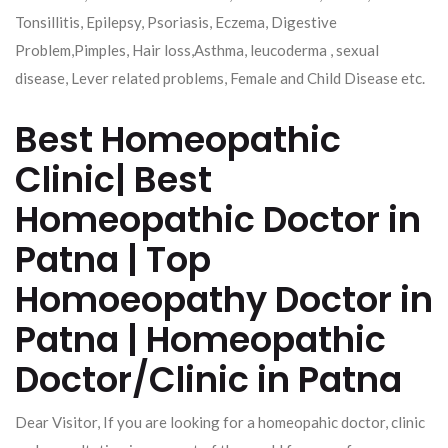
Tonsillitis, Epilepsy, Psoriasis, Eczema, Digestive
Problem,Pimples, Hair loss,Asthma, leucoderma , sexual
disease, Lever related problems, Female and Child Disease etc.
Best Homeopathic
Clinic| Best
Homeopathic Doctor in
Patna | Top
Homoeopathy Doctor in
Patna | Homeopathic
Doctor/Clinic in Patna
Dear Visitor, If you are looking for a homeopahic doctor, clinic