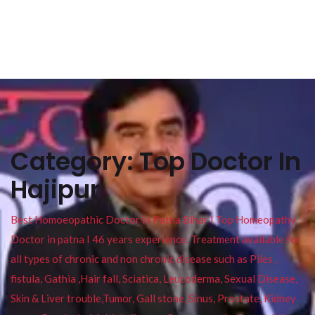
Category:
Top Doctor In
Hajipur
Best Homoeopathic Doctor in Patna Bihar I Top Homeopathy
Doctor in patna I 46 years experience. Treatment available for
all types of chronic and non chronic disease such as Piles ,
fistula, Gathia ,Hair fall, Sciatica, Leucoderma, Sexual Disease,
Skin & Liver trouble,Tumor, Gall stone, Sinus, Prostate, Kidney