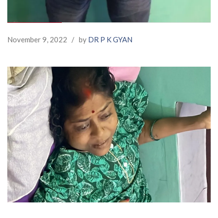
November 9, 2022
/
by
DR P K GYAN