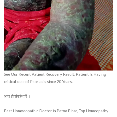
See Our Recent Patient Recovery Result, Patient Is Having
critical case of Psoriasis since 20 Years.
आज ही संपर्क करें ।
Best Homoeopathic Doctor in Patna Bihar, Top Homeopathy