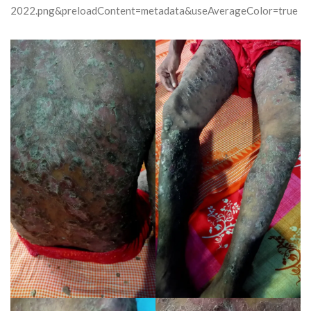
2022.png&preloadContent=metadata&useAverageColor=true