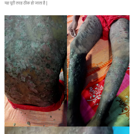
यह पूरी तरह ठीक हो जाता है |