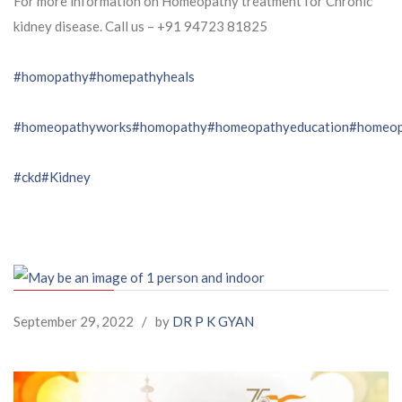
For more information on Homeopathy treatment for Chronic
kidney disease. Call us – ⁨+91 94723 81825⁩
#homopathy
#homepathyheals
#homeopathyworks
#homopathy
#homeopathyeducation
#homeop
#ckd
#Kidney
September 29, 2022
/
by
DR P K GYAN