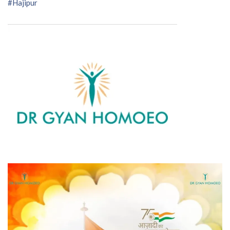
#Hajipur