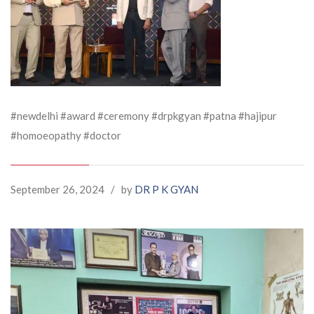
#newdelhi #award #ceremony #drpkgyan #patna #hajipur
#homoeopathy #doctor
September 26, 2024
/
by
DR P K GYAN