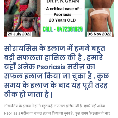
सोरायसिस के इलाज में हमने बहुत
बड़ी सफलता हासिल की है , हमारे
यहाँ अनेक Psoriasis मरीज़ का
सफल इलाज किया जा चुका है , कुछ
समय के इलाज के बाद यह पूरी तरह
ठीक हो जाता है |
सोरायसिस के इलाज में हमने बहुत बड़ी सफलता हासिल की है , हमारे यहाँ अनेक
Psoriasis मरीज़ का सफल इलाज किया जा चुका है , कुछ समय के इलाज के बाद