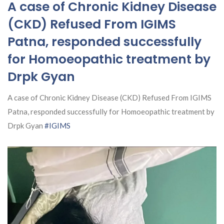
A case of Chronic Kidney Disease
(CKD) Refused From IGIMS
Patna, responded successfully
for Homoeopathic treatment by
Drpk Gyan
A case of Chronic Kidney Disease (CKD) Refused From IGIMS
Patna, responded successfully for Homoeopathic treatment by
Drpk Gyan
#IGIMS