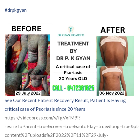
#drpkgyan
See Our Recent Patient Recovery Result, Patient Is Having
critical case of Psoriasis since 20 Years
https://videopress.com/v/fgVxfM9i?
resizeToParent=true&cover=true&autoPlay=true&loop=true&
content%2Fuploads%2F2022%2F11%2F29-July-