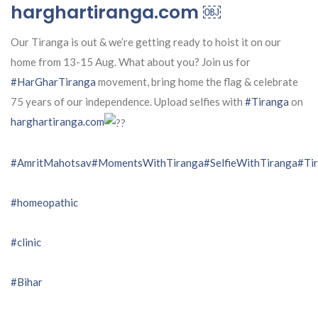
harghartiranga.com ￼
Our Tiranga is out & we’re getting ready to hoist it on our
home from 13-15 Aug. What about you? Join us for
#HarGharTiranga
movement, bring home the flag & celebrate
75 years of our independence. Upload selfies with
#Tiranga
on
harghartiranga.com
#AmritMahotsav
#MomentsWithTiranga
#SelfieWithTiranga
#Tir
#homeopathic
#clinic
#Bihar