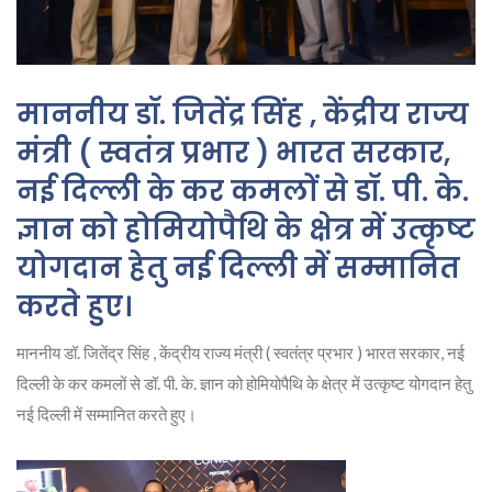
माननीय डॉ. जितेंद्र सिंह , केंद्रीय राज्य
मंत्री ( स्वतंत्र प्रभार ) भारत सरकार,
नई दिल्ली के कर कमलों से डॉ. पी. के.
ज्ञान को होमियोपैथि के क्षेत्र में उत्कृष्ट
योगदान हेतु नई दिल्ली में सम्मानित
करते हुए।
माननीय डॉ. जितेंद्र सिंह , केंद्रीय राज्य मंत्री ( स्वतंत्र प्रभार ) भारत सरकार, नई
दिल्ली के कर कमलों से डॉ. पी. के. ज्ञान को होमियोपैथि के क्षेत्र में उत्कृष्ट योगदान हेतु
नई दिल्ली में सम्मानित करते हुए।