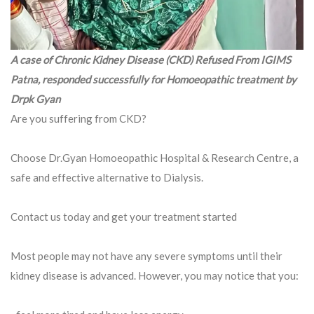
A case of Chronic Kidney Disease (CKD) Refused From IGIMS
Patna, responded successfully for Homoeopathic treatment by
Drpk Gyan
Are you suffering from CKD?
Choose Dr.Gyan Homoeopathic Hospital & Research Centre, a
safe and effective alternative to Dialysis.
Contact us today and get your treatment started
Most people may not have any severe symptoms until their
kidney disease is advanced. However, you may notice that you: