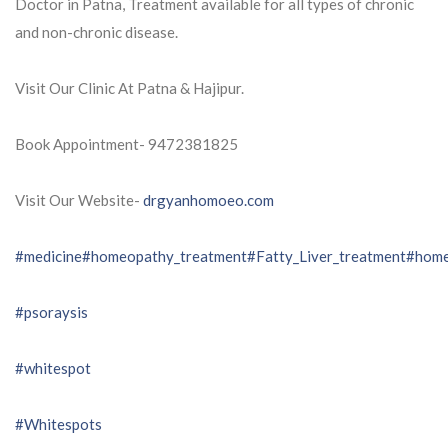
Doctor in Patna, Treatment available for all types of chronic
and non-chronic disease.
Visit Our Clinic At Patna & Hajipur.
Book Appointment- 9472381825
Visit Our Website-
drgyanhomoeo.com
#medicine
#homeopathy_treatment
#Fatty_Liver_treatment
#home
#psoraysis
#whitespot
#Whitespots