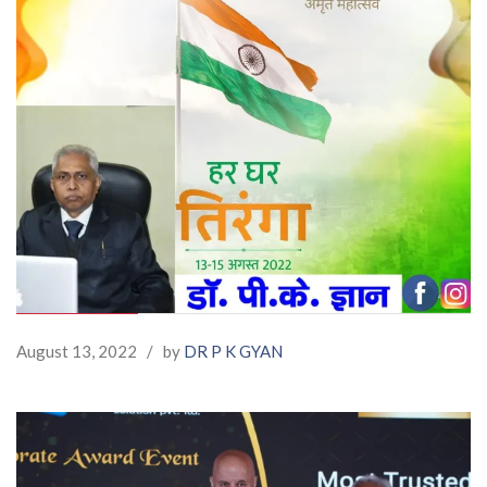
August 13, 2022
/
by
DR P K GYAN