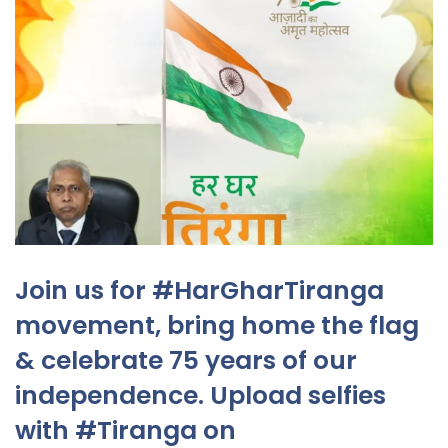
Join us for #HarGharTiranga
movement, bring home the flag
& celebrate 75 years of our
independence. Upload selfies
with #Tiranga on