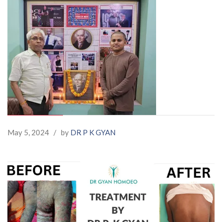
May 5, 2024
/
by
DR P K GYAN