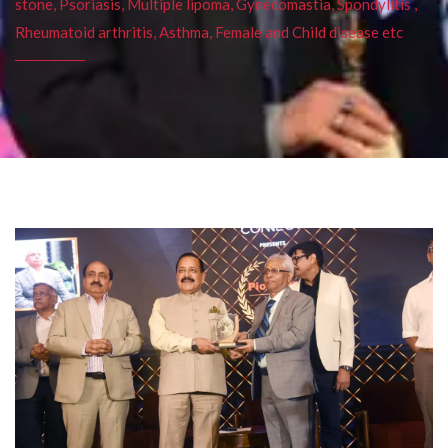
stone, Psoriasis, Multiple lipoma, Gynecomastia, Spondylitis ,
Rheumatoid arthritis, Asthma, Female and Child disease etc