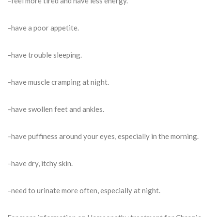
–feel more tired and have less energy.
–have a poor appetite.
–have trouble sleeping.
–have muscle cramping at night.
–have swollen feet and ankles.
–have puffiness around your eyes, especially in the morning.
–have dry, itchy skin.
–need to urinate more often, especially at night.