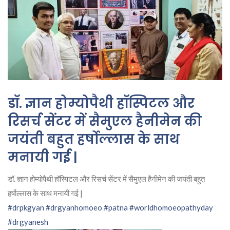
डॉ. ज्ञान होम्योपैथी हॉस्पिटल और
रिसर्च सेंटर में सैमुएल हैनीमेन की
जयंती बहुत हर्षोल्लास के साथ
मनायी गई |
डॉ. ज्ञान होम्योपैथी हॉस्पिटल और रिसर्च सेंटर में सैमुएल हैनीमेन की जयंती बहुत
हर्षोल्लास के साथ मनायी गई |
#drpkgyan
#drgyanhomoeo
#patna
#worldhomoeopathyday
#drgyanesh