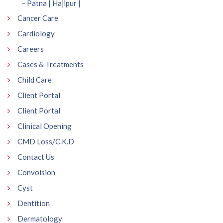
– Patna | Hajipur |
Cancer Care
Cardiology
Careers
Cases & Treatments
Child Care
Client Portal
Client Portal
Clinical Opening
CMD Loss/C.K.D
Contact Us
Convolsion
Cyst
Dentition
Dermatology