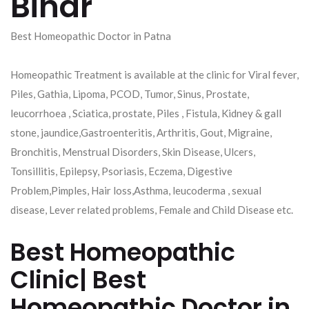
Bihar
Best Homeopathic Doctor in Patna
Homeopathic Treatment is available at the clinic for Viral fever,
Piles, Gathia, Lipoma, PCOD, Tumor, Sinus, Prostate,
leucorrhoea , Sciatica, prostate, Piles , Fistula, Kidney & gall
stone, jaundice,Gastroenteritis, Arthritis, Gout, Migraine,
Bronchitis, Menstrual Disorders, Skin Disease, Ulcers,
Tonsillitis, Epilepsy, Psoriasis, Eczema, Digestive
Problem,Pimples, Hair loss,Asthma, leucoderma , sexual
disease, Lever related problems, Female and Child Disease etc.
Best Homeopathic
Clinic| Best
Homeopathic Doctor in