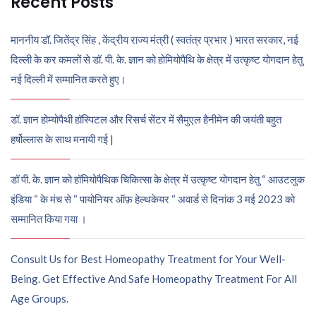
Recent Posts
माननीय डॉ. जितेंद्र सिंह , केंद्रीय राज्य मंत्री ( स्वतंत्र प्रभार ) भारत सरकार, नई
दिल्ली के कर कमलों से डॉ. पी. के. ज्ञान को होमियोपैथि के क्षेत्र में उत्कृष्ट योगदान हेतु
नई दिल्ली में सम्मानित करते हुए।
डॉ. ज्ञान होम्योपैथी हॉस्पिटल और रिसर्च सेंटर में सैमुएल हैनीमेन की जयंती बहुत
हर्षोल्लास के साथ मनायी गई |
डॉ पी. के. ज्ञान को हॉमियोपैथिक चिकित्सा के क्षेत्र में उत्कृष्ट योगदान हेतु “ आउटलुक
इंडिया “ के मंच से “ पायोनियर ऑफ़ हेल्थकेयर “ अवार्ड से दिनांक 3 मई 2023 को
सम्मानित किया गया ।
Consult Us for Best Homeopathy Treatment for Your Well-
Being. Get Effective And Safe Homeopathy Treatment For All
Age Groups.