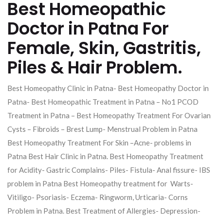
Best Homeopathic
Doctor in Patna For
Female, Skin, Gastritis,
Piles & Hair Problem.
Best Homeopathy Clinic in Patna- Best Homeopathy Doctor in
Patna- Best Homeopathic Treatment in Patna – No1 PCOD
Treatment in Patna – Best Homeopathy Treatment For Ovarian
Cysts – Fibroids – Brest Lump- Menstrual Problem in Patna
Best Homeopathy Treatment For Skin –Acne- problems in
Patna Best Hair Clinic in Patna. Best Homeopathy Treatment
for Acidity- Gastric Complains- Piles- Fistula- Anal fissure- IBS
problem in Patna Best Homeopathy treatment for Warts-
Vitiligo- Psoriasis- Eczema- Ringworm, Urticaria- Corns
Problem in Patna. Best Treatment of Allergies- Depression-