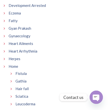
Development Arrested
Eczema
Fatty
Gyan Prakash
Gynaecology
Heart Ailments
Heart Arrhythmia
Herpes
Home
Fistula
Gathia
Hair fall
Sciatica
Contact us
Leucoderma
Open