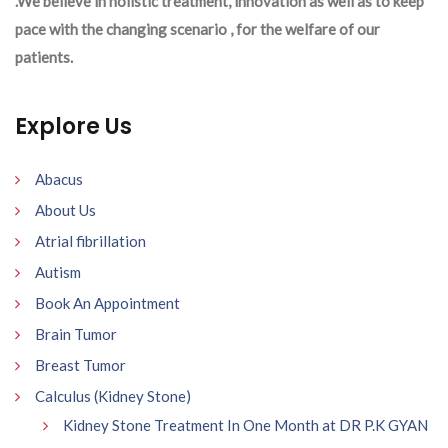
.We believe in holistic treatment, innovation as well as to keep
pace with the changing scenario , for the welfare of our
patients.
Explore Us
Abacus
About Us
Atrial fibrillation
Autism
Book An Appointment
Brain Tumor
Breast Tumor
Calculus (Kidney Stone)
Kidney Stone Treatment In One Month at DR P.K GYAN