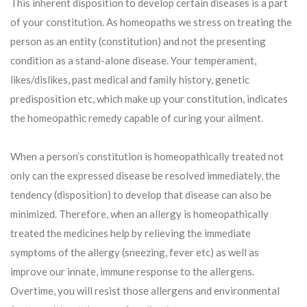
This inherent disposition to develop certain diseases is a part
of your constitution. As homeopaths we stress on treating the
person as an entity (constitution) and not the presenting
condition as a stand-alone disease. Your temperament,
likes/dislikes, past medical and family history, genetic
predisposition etc, which make up your constitution, indicates
the homeopathic remedy capable of curing your ailment.
When a person’s constitution is homeopathically treated not
only can the expressed disease be resolved immediately, the
tendency (disposition) to develop that disease can also be
minimized. Therefore, when an allergy is homeopathically
treated the medicines help by relieving the immediate
symptoms of the allergy (sneezing, fever etc) as well as
improve our innate, immune response to the allergens.
Overtime, you will resist those allergens and environmental