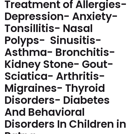
Treatment of Allergies-
Depression- Anxiety-
Tonsillitis- Nasal
Polyps- Sinusitis-
Asthma- Bronchitis-
Kidney Stone- Gout-
Sciatica- Arthritis-
Migraines- Thyroid
Disorders- Diabetes
And Behavioral
Disorders In Children in