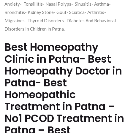
Anxiety- Tonsillitis- Nasal Polyps- Sinusitis- Asthma-
Bronchitis- Kidney Stone- Gout- Sciatica- Arthritis-
Migraines- Thyroid Disorders- Diabetes And Behavioral
Disorders In Children in Patna.
Best Homeopathy
Clinic in Patna- Best
Homeopathy Doctor in
Patna- Best
Homeopathic
Treatment in Patna –
No1 PCOD Treatment in
Patna – Best