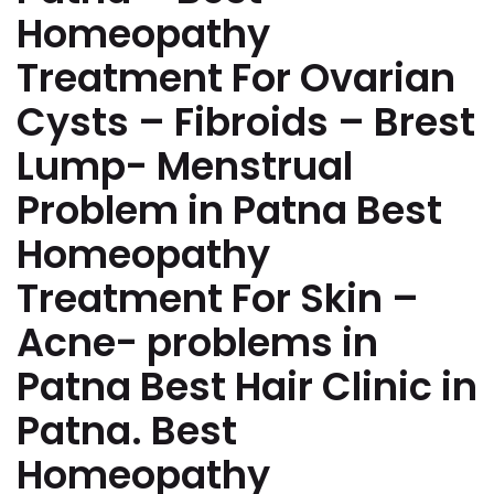
Homeopathy
Treatment For Ovarian
Cysts – Fibroids – Brest
Lump- Menstrual
Problem in Patna Best
Homeopathy
Treatment For Skin –
Acne- problems in
Patna Best Hair Clinic in
Patna. Best
Homeopathy