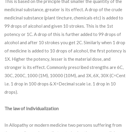
This is based on the principle that smaller the quantity of the
medicinal substance, greater is its effect. A drop of the crude
medicinal substance (plant tincture, chemicals etc) is added to
99 drops of alcohol and given 10 strokes. This is the 1st
potency or 1C. A drop of this is further added to 99 drops of
alcohol and after 10 strokes you get 2C. Similarly when 1 drop
of medicine is added to 10 drops of alcohol, the first potency is
1X. Higher the potency, lesser is the material dose, and
stronger is its effect. Commonly prescribed strengths are 6C,
30C, 200C, 1000 (1M), 10000 (10M), and 3X, 6X, 30X (C=Cent
i.e. 1 drop in 100 drops & X=Decimal scale i.e. 1 drop in 10
drops).
The law of Individualization
In Allopathy or modern medicine two persons suffering from