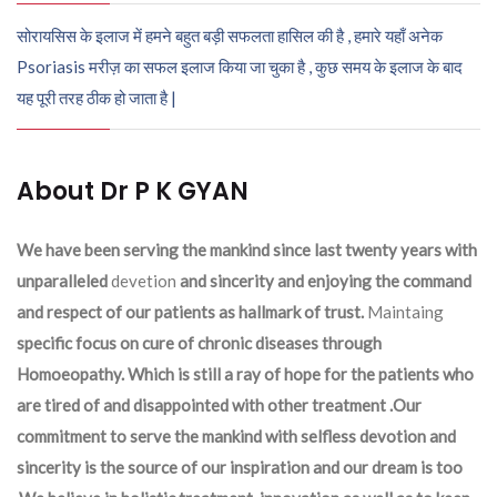
सोरायसिस के इलाज में हमने बहुत बड़ी सफलता हासिल की है , हमारे यहाँ अनेक
Psoriasis मरीज़ का सफल इलाज किया जा चुका है , कुछ समय के इलाज के बाद
यह पूरी तरह ठीक हो जाता है |
About Dr P K GYAN
We have been serving the mankind since last twenty years with
unparalleled
devetion
and sincerity and enjoying the command
and respect of our patients as hallmark of trust.
Maintaing
specific focus on cure of chronic diseases through
Homoeopathy. Which is still a ray of hope for the patients who
are tired of and disappointed with other treatment .Our
commitment to serve the mankind with selfless devotion and
sincerity is the source of our inspiration and our dream is too