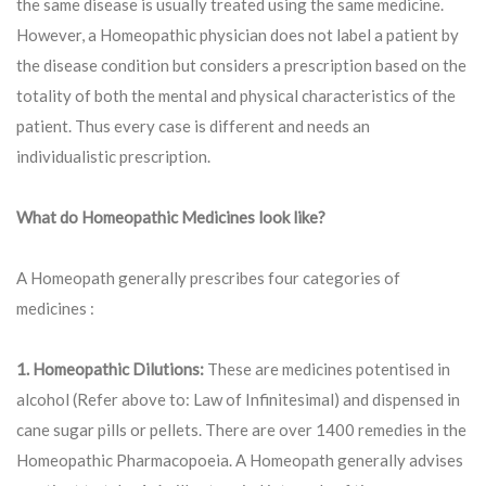
the same disease is usually treated using the same medicine.
However, a Homeopathic physician does not label a patient by
the disease condition but considers a prescription based on the
totality of both the mental and physical characteristics of the
patient. Thus every case is different and needs an
individualistic prescription.
What do Homeopathic Medicines look like?
A Homeopath generally prescribes four categories of
medicines :
1. Homeopathic Dilutions:
These are medicines potentised in
alcohol (Refer above to: Law of Infinitesimal) and dispensed in
cane sugar pills or pellets. There are over 1400 remedies in the
Homeopathic Pharmacopoeia. A Homeopath generally advises