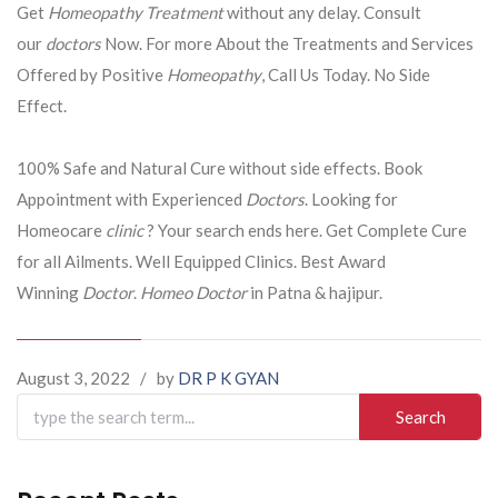
Get
Homeopathy Treatment
without any delay. Consult
our
doctors
Now. For more About the Treatments and Services
Offered by Positive
Homeopathy
, Call Us Today. No Side
Effect.
100% Safe and Natural Cure without side effects. Book
Appointment with Experienced
Doctors
. Looking for
Homeocare
clinic
? Your search ends here. Get Complete Cure
for all Ailments. Well Equipped Clinics. Best Award
Winning
Doctor
.
Homeo Doctor
in Patna & hajipur.
August 3, 2022
/
by
DR P K GYAN
Search
for: