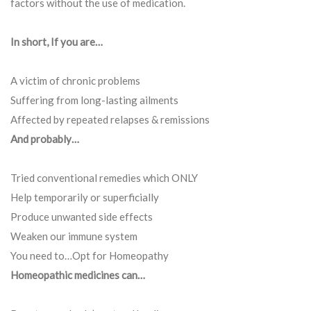
factors without the use of medication.
In short, If you are…
A victim of chronic problems
Suffering from long-lasting ailments
Affected by repeated relapses & remissions
And probably…
Tried conventional remedies which ONLY
Help temporarily or superficially
Produce unwanted side effects
Weaken our immune system
You need to…Opt for Homeopathy
Homeopathic medicines can…