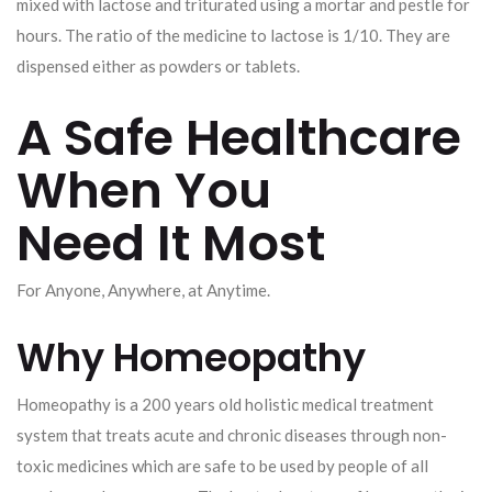
mixed with lactose and triturated using a mortar and pestle for
hours. The ratio of the medicine to lactose is 1/10. They are
dispensed either as powders or tablets.
A Safe Healthcare
When You
Need It Most
For Anyone, Anywhere, at Anytime.
Why Homeopathy
Homeopathy is a 200 years old holistic medical treatment
system that treats acute and chronic diseases through non-
toxic medicines which are safe to be used by people of all