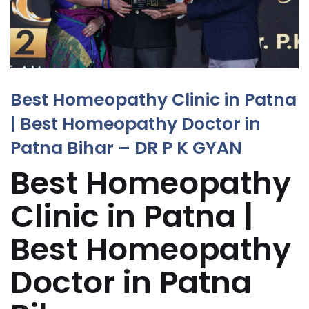
Best Homeopathy Clinic in Patna
| Best Homeopathy Doctor in
Patna Bihar – DR P K GYAN
Best Homeopathy
Clinic in Patna |
Best Homeopathy
Doctor in Patna