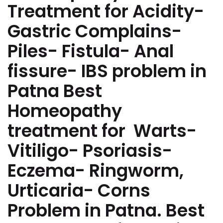
Treatment for Acidity-
Gastric Complains-
Piles- Fistula- Anal
fissure- IBS problem in
Patna Best
Homeopathy
treatment for Warts-
Vitiligo- Psoriasis-
Eczema- Ringworm,
Urticaria- Corns
Problem in Patna. Best