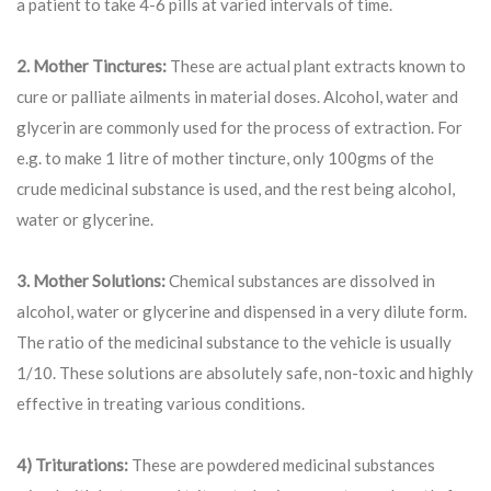
a patient to take 4-6 pills at varied intervals of time.
2. Mother Tinctures:
These are actual plant extracts known to
cure or palliate ailments in material doses. Alcohol, water and
glycerin are commonly used for the process of extraction. For
e.g. to make 1 litre of mother tincture, only 100gms of the
crude medicinal substance is used, and the rest being alcohol,
water or glycerine.
3. Mother Solutions:
Chemical substances are dissolved in
alcohol, water or glycerine and dispensed in a very dilute form.
The ratio of the medicinal substance to the vehicle is usually
1/10. These solutions are absolutely safe, non-toxic and highly
effective in treating various conditions.
4) Triturations:
These are powdered medicinal substances