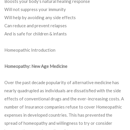
Boosts your body’s natural healing response
Will not suppress your immunity
Will help by avoiding any side effects
Can reduce and prevent relapses
And is safe for children & infants
Homeopathic Introduction
Homeopathy: New Age Medicine
Over the past decade popularity of alternative medicine has
nearly quadrupled as individuals are dissatisfied with the side
effects of conventional drugs and the ever-increasing costs. A
number of Insurance companies refuse to cover Homeopathic
expenses in developed countries. This has prevented the
spread of homeopathy and willingness to try or consider