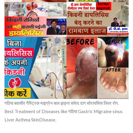
गठिया बवासीर गैस्ट्रिक माइग्रेन बाल झड़ना सफेद दाग सोरायसिस लिवर रोग.
Best Treatment of Diseases like गठिया Gastric Migraine sinus
Liver Asthma SkinDisease.