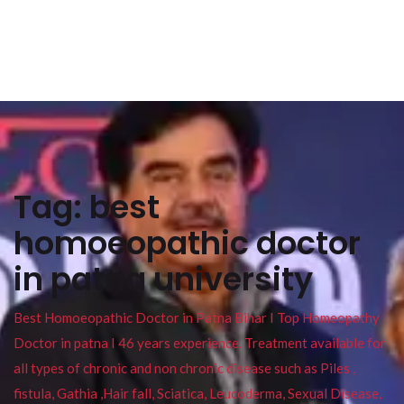
Tag:
best
homoeopathic doctor
in patna university
Best Homoeopathic Doctor in Patna Bihar I Top Homeopathy
Doctor in patna I 46 years experience. Treatment available for
all types of chronic and non chronic disease such as Piles ,
fistula, Gathia ,Hair fall, Sciatica, Leucoderma, Sexual Disease,