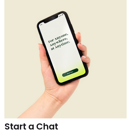
Start a Chat