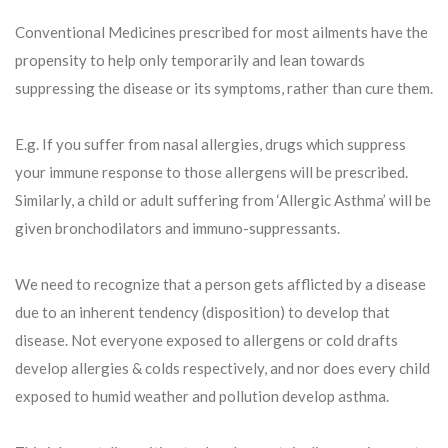
Conventional Medicines prescribed for most ailments have the
propensity to help only temporarily and lean towards
suppressing the disease or its symptoms, rather than cure them.
E.g. If you suffer from nasal allergies, drugs which suppress
your immune response to those allergens will be prescribed.
Similarly, a child or adult suffering from ‘Allergic Asthma’ will be
given bronchodilators and immuno-suppressants.
We need to recognize that a person gets afflicted by a disease
due to an inherent tendency (disposition) to develop that
disease. Not everyone exposed to allergens or cold drafts
develop allergies & colds respectively, and nor does every child
exposed to humid weather and pollution develop asthma.