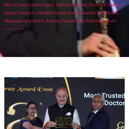
Skin & Liver trouble,Tumor, Gall stone, Sinus, Prostate, Kidney
stone, Psoriasis, Multiple lipoma, Gynecomastia, Spondylitis ,
Rheumatoid arthritis, Asthma, Female and Child disease etc