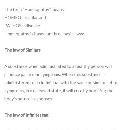
The term “Homeopathy” means
HOMEO = similar and
PATHOS = disease.
Homeopathy is based on three basic laws:
The law of Similars
A substance when administrated to a healthy person will
produce particular symptoms. When this substance is
administered to an individual with the same or similar set of
symptoms, in a diseased state, it will cure by boosting the
body’s natural responses.
The law of Infinitesimal