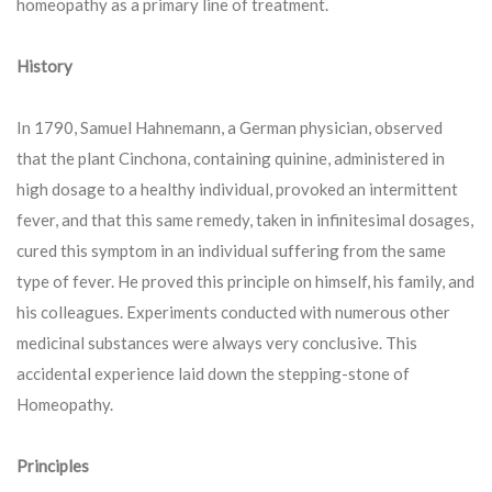
homeopathy as a primary line of treatment.
History
In 1790, Samuel Hahnemann, a German physician, observed
that the plant Cinchona, containing quinine, administered in
high dosage to a healthy individual, provoked an intermittent
fever, and that this same remedy, taken in infinitesimal dosages,
cured this symptom in an individual suffering from the same
type of fever. He proved this principle on himself, his family, and
his colleagues. Experiments conducted with numerous other
medicinal substances were always very conclusive. This
accidental experience laid down the stepping-stone of
Homeopathy.
Principles