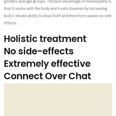
genders and age groups. The best advantage of homeopathy is
that it works with the body and treats diseases by increasing
body’s innate ability to heal itself and therefore causes no-side
effects.
Holistic treatment
No side-effects
Extremely effective
Connect Over Chat