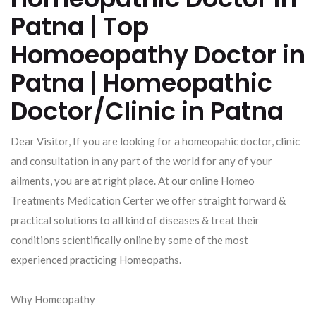
Patna | Top
Homoeopathy Doctor in
Patna | Homeopathic
Doctor/Clinic in Patna
Dear Visitor, If you are looking for a homeopahic doctor, clinic
and consultation in any part of the world for any of your
ailments, you are at right place. At our online Homeo
Treatments Medication Certer we offer straight forward &
practical solutions to all kind of diseases & treat their
conditions scientifically online by some of the most
experienced practicing Homeopaths.
Why Homeopathy