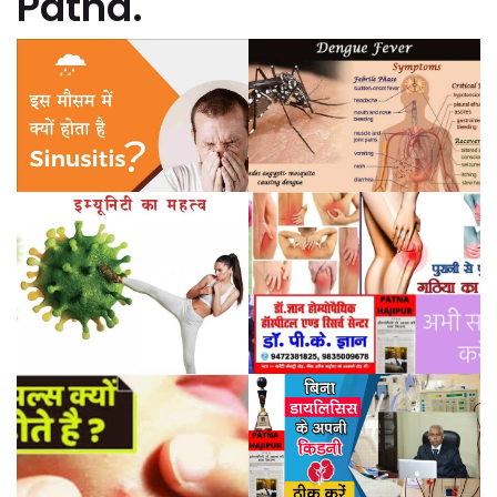
Patna.