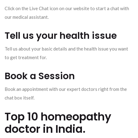
Click on the Live Chat icon on our website to start a chat with
our medical assistant.
Tell us your health issue
Tell us about your basic details and the health issue you want
to get treatment for.
Book a Session
Book an appointment with our expert doctors right from the
chat box itself.
Top 10 homeopathy
doctor in India.