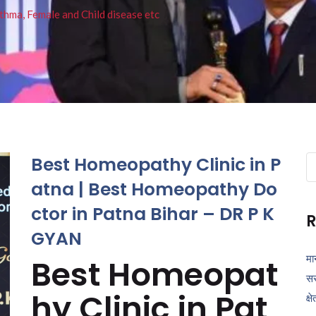
thma, Female and Child disease etc
Best Homeopathy Clinic in P
Se
fo
atna | Best Homeopathy Do
ctor in Patna Bihar – DR P K
R
GYAN
मा
Best Homeopat
सर
hy Clinic in Pat
क्ष