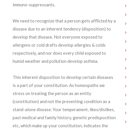
immuno-suppressants.
We need to recognize that a person gets afflicted by a
disease due to an inherent tendency (disposition) to
develop that disease. Not everyone exposed to
allergens or cold drafts develop allergies & colds
respectively, and nor does every child exposed to
humid weather and pollution develop asthma.
This inherent disposition to develop certain diseases
is a part of your constitution. As homeopaths we
stress on treating the person as an entity
(constitution) and not the presenting condition as a
stand-alone disease. Your temperament, likes/dislikes,
past medical and family history, genetic predisposition
etc, which make up your constitution, indicates the