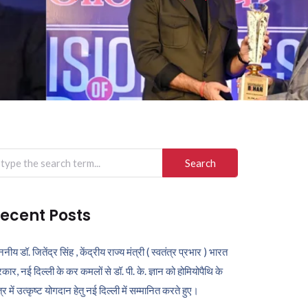
arch
r:
ecent Posts
ननीय डॉ. जितेंद्र सिंह , केंद्रीय राज्य मंत्री ( स्वतंत्र प्रभार ) भारत
कार, नई दिल्ली के कर कमलों से डॉ. पी. के. ज्ञान को होमियोपैथि के
ेत्र में उत्कृष्ट योगदान हेतु नई दिल्ली में सम्मानित करते हुए।