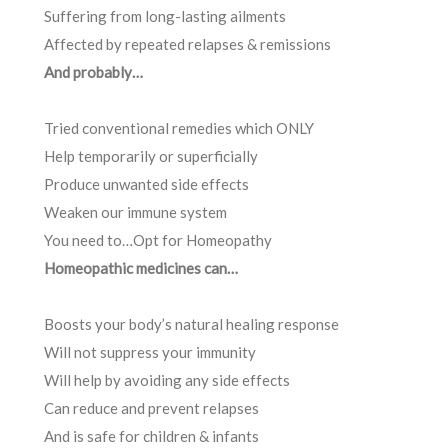
Suffering from long-lasting ailments
Affected by repeated relapses & remissions
And probably…
Tried conventional remedies which ONLY
Help temporarily or superficially
Produce unwanted side effects
Weaken our immune system
You need to…Opt for Homeopathy
Homeopathic medicines can…
Boosts your body’s natural healing response
Will not suppress your immunity
Will help by avoiding any side effects
Can reduce and prevent relapses
And is safe for children & infants