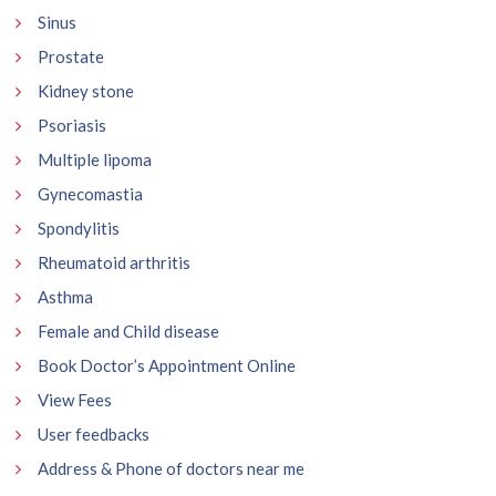
Sinus
Prostate
Kidney stone
Psoriasis
Multiple lipoma
Gynecomastia
Spondylitis
Rheumatoid arthritis
Asthma
Female and Child disease
Book Doctor’s Appointment Online
View Fees
User feedbacks
Address & Phone of doctors near me