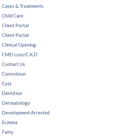
Cases & Treatments
Child Care
Client Portal
Client Portal
Clinical Opening
CMD Loss/C.K.D
Contact Us
Convolsion
Cyst
Dentition
Dermatology
Development Arrested
Eczema
Fatty