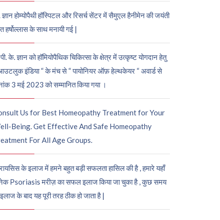
. ज्ञान होम्योपैथी हॉस्पिटल और रिसर्च सेंटर में सैमुएल हैनीमेन की जयंती
ुत हर्षोल्लास के साथ मनायी गई |
पी. के. ज्ञान को हॉमियोपैथिक चिकित्सा के क्षेत्र में उत्कृष्ट योगदान हेतु
आउटलुक इंडिया “ के मंच से “ पायोनियर ऑफ़ हेल्थकेयर “ अवार्ड से
नांक 3 मई 2023 को सम्मानित किया गया ।
onsult Us for Best Homeopathy Treatment for Your
ell-Being. Get Effective And Safe Homeopathy
eatment For All Age Groups.
रायसिस के इलाज में हमने बहुत बड़ी सफलता हासिल की है , हमारे यहाँ
ेक Psoriasis मरीज़ का सफल इलाज किया जा चुका है , कुछ समय
 इलाज के बाद यह पूरी तरह ठीक हो जाता है |