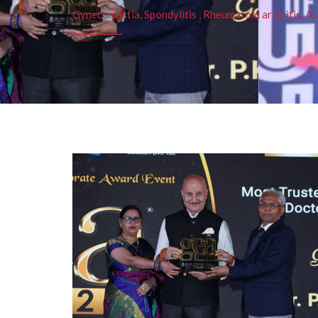
Gynecomastia, Spondylitis , Rheumatoid arthritis, As