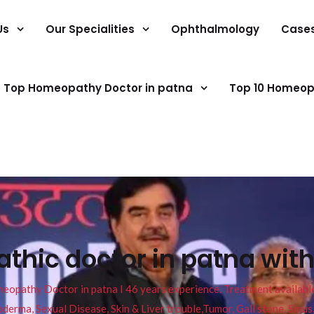
Us
Our Specialities
Ophthalmology
Case
Top Homeopathy Doctor in patna
Top 10 Homeop
hic doctor in patna with
pathy Doctor in patna I 46 years experience. Treatment available f
eucoderma, Sexual Disease, Skin & Liver trouble,Tumor, Gall stone, Sinu