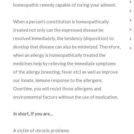
homeopathic remedy capable of curing your ailment.
When a person’s constitution is homeopathically
treated not only can the expressed disease be
resolved immediately, the tendency (disposition) to
develop that disease can also be minimized. Therefore,
when an allergy is homeopathically treated the
medicines help by relieving the immediate symptoms
of the allergy (sneezing, fever etc) as well as improve
our innate, immune response to the allergens.
Overtime, you will resist those allergens and
environmental factors without the use of medication.
In short, If you are…
A victim of chronic problems