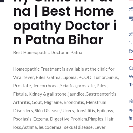
na | Best Home
डॉ
बह
opathy Doctor i
n Patna Bihar
डॉ 
“ 
दि
Best Homeopathic Doctor in Patna
C
Homeopathic Treatment is available at the clinic for
W
Viral fever, Piles, Gathia, Lipoma, PCOD, Tumor, Sinus,
Tr
Prostate, leucorrhoea , Sciatica, prostate, Piles ,
Fistula, Kidney & gall stone, jaundice,Gastroenteritis,
सो
Arthritis, Gout, Migraine, Bronchitis, Menstrual
अन
Disorders, Skin Disease, Ulcers, Tonsillitis, Epilepsy,
के
Psoriasis, Eczema, Digestive Problem,Pimples, Hair
loss,Asthma, leucoderma , sexual disease, Lever