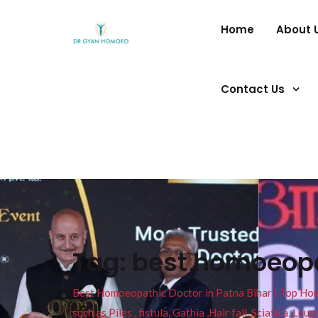
Home
About 
Contact Us
Tag:
best homoeopat
Best Homoeopathic Doctor in Patna Bihar I Top Homeo
such as Piles , fistula, Gathia ,Hair fall, Sciatica, L