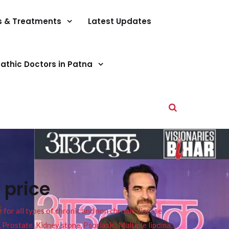
s & Treatments
Latest Updates
athic Doctors in Patna
 price
or all types of chronic and non chronic disease
s, Prostate, Kidney stone, Psoriasis, Multiple lipoma,