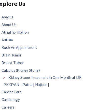
xplore Us
Abacus
About Us
Atrial fibrillation
Autism
Book An Appointment
Brain Tumor
Breast Tumor
Calculus (Kidney Stone)
Kidney Stone Treatment In One Month at DR
P.K GYAN – Patna | Hajipur |
Cancer Care
Cardiology
Careers