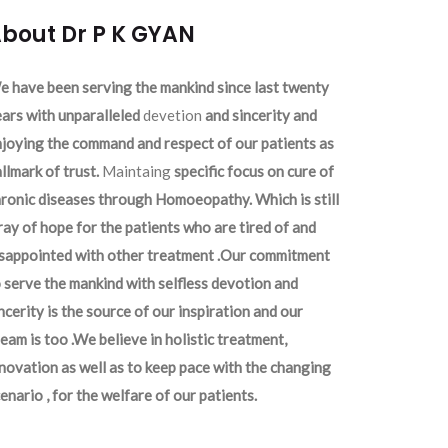
bout Dr P K GYAN
 have been serving the mankind since last twenty
ars with unparalleled
devetion
and sincerity and
joying the command and respect of our patients as
llmark of trust.
Maintaing
specific focus on cure of
ronic diseases through Homoeopathy. Which is still
ray of hope for the patients who are tired of and
isappointed with other treatment .Our commitment
 serve the mankind with selfless devotion and
ncerity is the source of our inspiration and our
eam is too .We believe in holistic treatment,
novation as well as to keep pace with the changing
enario , for the welfare of our patients.