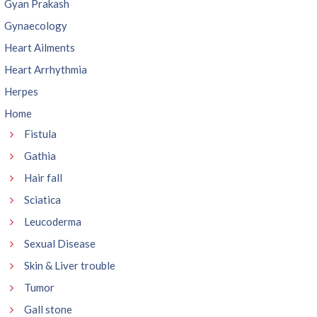
Gyan Prakash
Gynaecology
Heart Ailments
Heart Arrhythmia
Herpes
Home
Fistula
Gathia
Hair fall
Sciatica
Leucoderma
Sexual Disease
Skin & Liver trouble
Tumor
Gall stone