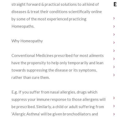
E
straight forward & practical solutions to all kind of
diseases & treat their conditions scientifically online
by some of the most experienced practicing
Homeopaths.
Why Homeopathy
Conventional Medicines prescribed for most ailments
have the propensity to help only temporarily and lean
towards suppressing the disease or its symptoms,
rather than cure them.
E.g. If you suffer from nasal allergies, drugs which
suppress your immune response to those allergens will
be prescribed. Similarly, a child or adult suffering from
‘Allergic Asthma’ will be given bronchodilators and