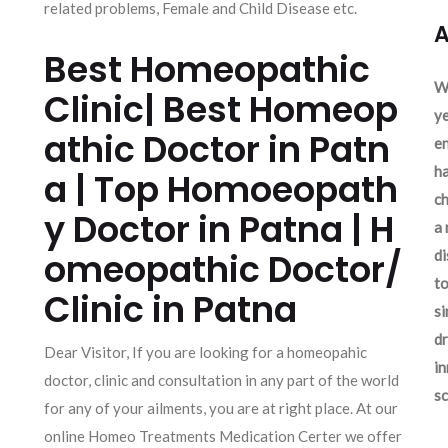
related problems, Female and Child Disease etc.
A
Best Homeopathic
We
Clinic| Best Homeop
ye
athic Doctor in Patn
en
ha
a | Top Homoeopath
ch
y Doctor in Patna | H
a 
omeopathic Doctor/
d
to
Clinic in Patna
si
dr
Dear Visitor, If you are looking for a homeopahic
in
doctor, clinic and consultation in any part of the world
sc
for any of your ailments, you are at right place. At our
online Homeo Treatments Medication Certer we offer