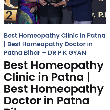
Best Homeopathy Clinic in Patna
| Best Homeopathy Doctor in
Patna Bihar – DR P K GYAN
Best Homeopathy
Clinic in Patna |
Best Homeopathy
Doctor in Patna