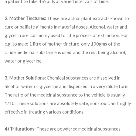
a patient to take 4-6 pills at varied intervals of time.
2. Mother Tinctures:
These are actual plant extracts known to
cure or palliate ailments in material doses. Alcohol, water and
glycerin are commonly used for the process of extraction. For
e.g. to make 1 litre of mother tincture, only 100gms of the
crude medicinal substance is used, and the rest being alcohol,
water or glycerine.
3. Mother Solutions:
Chemical substances are dissolved in
alcohol, water or glycerine and dispensed in a very dilute form.
The ratio of the medicinal substance to the vehicle is usually
1/10. These solutions are absolutely safe, non-toxic and highly
effective in treating various conditions.
4) Triturations:
These are powdered medicinal substances