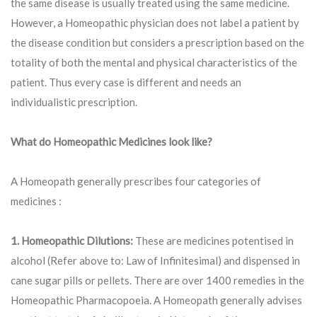
the same disease is usually treated using the same medicine.
However, a Homeopathic physician does not label a patient by
the disease condition but considers a prescription based on the
totality of both the mental and physical characteristics of the
patient. Thus every case is different and needs an
individualistic prescription.
What do Homeopathic Medicines look like?
A Homeopath generally prescribes four categories of
medicines :
1. Homeopathic Dilutions:
These are medicines potentised in
alcohol (Refer above to: Law of Infinitesimal) and dispensed in
cane sugar pills or pellets. There are over 1400 remedies in the
Homeopathic Pharmacopoeia. A Homeopath generally advises