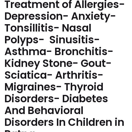
Treatment of Allergies-
Depression- Anxiety-
Tonsillitis- Nasal
Polyps- Sinusitis-
Asthma- Bronchitis-
Kidney Stone- Gout-
Sciatica- Arthritis-
Migraines- Thyroid
Disorders- Diabetes
And Behavioral
Disorders In Children in