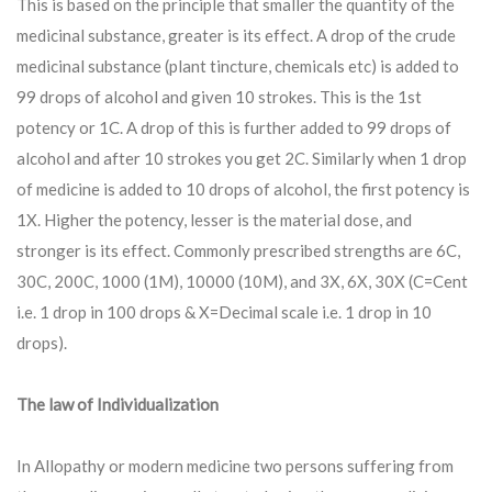
This is based on the principle that smaller the quantity of the
medicinal substance, greater is its effect. A drop of the crude
medicinal substance (plant tincture, chemicals etc) is added to
99 drops of alcohol and given 10 strokes. This is the 1st
potency or 1C. A drop of this is further added to 99 drops of
alcohol and after 10 strokes you get 2C. Similarly when 1 drop
of medicine is added to 10 drops of alcohol, the first potency is
1X. Higher the potency, lesser is the material dose, and
stronger is its effect. Commonly prescribed strengths are 6C,
30C, 200C, 1000 (1M), 10000 (10M), and 3X, 6X, 30X (C=Cent
i.e. 1 drop in 100 drops & X=Decimal scale i.e. 1 drop in 10
drops).
The law of Individualization
In Allopathy or modern medicine two persons suffering from