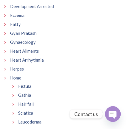
Development Arrested
Eczema
Fatty
Gyan Prakash
Gynaecology
Heart Ailments
Heart Arrhythmia
Herpes
Home
Fistula
Gathia
Hair fall
Sciatica
Contact us
Leucoderma
Open