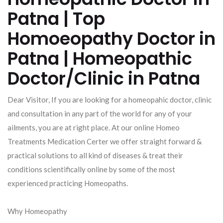
Patna | Top
Homoeopathy Doctor in
Patna | Homeopathic
Doctor/Clinic in Patna
Dear Visitor, If you are looking for a homeopahic doctor, clinic
and consultation in any part of the world for any of your
ailments, you are at right place. At our online Homeo
Treatments Medication Certer we offer straight forward &
practical solutions to all kind of diseases & treat their
conditions scientifically online by some of the most
experienced practicing Homeopaths.
Why Homeopathy