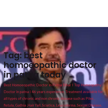
Tag:
best
homoeopathic doctor
in patna today
Best Homoeopathic Doctor in Patna Bihar I Top Homeopathy
Doctor in patna I 46 years experience. Treatment available for
all types of chronic and non chronic disease such as Piles ,
fistula, Gathia ,Hair fall, Sciatica, Leucoderma, Sexual Disease,