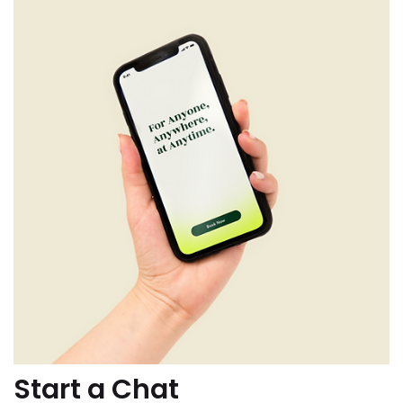
Start a Chat