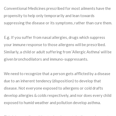
Conventional Medicines prescribed for most ailments have the
propensity to help only temporarily and lean towards
suppressing the disease or its symptoms, rather than cure them.
E.g. If you suffer from nasal allergies, drugs which suppress
your immune response to those allergens will be prescribed.
Similarly, a child or adult suffering from ‘Allergic Asthma’ will be
given bronchodilators and immuno-suppressants.
We need to recognize that a person gets afflicted by a disease
due to an inherent tendency (disposition) to develop that
disease. Not everyone exposed to allergens or cold drafts
develop allergies & colds respectively, and nor does every child
exposed to humid weather and pollution develop asthma.