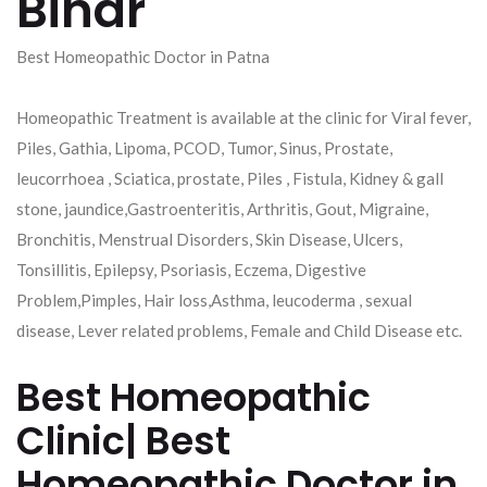
Bihar
Best Homeopathic Doctor in Patna
Homeopathic Treatment is available at the clinic for Viral fever,
Piles, Gathia, Lipoma, PCOD, Tumor, Sinus, Prostate,
leucorrhoea , Sciatica, prostate, Piles , Fistula, Kidney & gall
stone, jaundice,Gastroenteritis, Arthritis, Gout, Migraine,
Bronchitis, Menstrual Disorders, Skin Disease, Ulcers,
Tonsillitis, Epilepsy, Psoriasis, Eczema, Digestive
Problem,Pimples, Hair loss,Asthma, leucoderma , sexual
disease, Lever related problems, Female and Child Disease etc.
Best Homeopathic
Clinic| Best
Homeopathic Doctor in