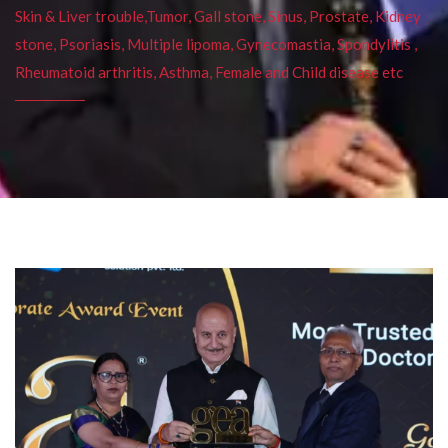
Skin & Liver trouble,Tumor, Gall stone, Sinus, Prostate, Kidney
stone, Psoriasis, Multiple lipoma, Gynecomastia, Spondylitis ,
Rheumatoid arthritis, Asthma, Female and Child disease etc