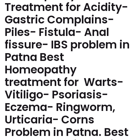
Treatment for Acidity-
Gastric Complains-
Piles- Fistula- Anal
fissure- IBS problem in
Patna Best
Homeopathy
treatment for Warts-
Vitiligo- Psoriasis-
Eczema- Ringworm,
Urticaria- Corns
Problem in Patna. Best