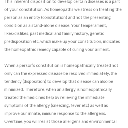
This inherent disposition to develop certain diseases is a part
of your constitution. As homeopaths we stress on treating the
person as an entity (constitution) and not the presenting
condition as a stand-alone disease. Your temperament,
likes/dislikes, past medical and family history, genetic
predisposition etc, which make up your constitution, indicates
the homeopathic remedy capable of curing your ailment.
When a person’s constitution is homeopathically treated not
only can the expressed disease be resolved immediately, the
tendency (disposition) to develop that disease can also be
minimized. Therefore, when an allergy is homeopathically
treated the medicines help by relieving the immediate
symptoms of the allergy (sneezing, fever etc) as well as
improve our innate, immune response to the allergens.
Overtime, you will resist those allergens and environmental