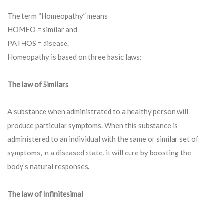
The term “Homeopathy” means
HOMEO = similar and
PATHOS = disease.
Homeopathy is based on three basic laws:
The law of Similars
A substance when administrated to a healthy person will
produce particular symptoms. When this substance is
administered to an individual with the same or similar set of
symptoms, in a diseased state, it will cure by boosting the
body’s natural responses.
The law of Infinitesimal