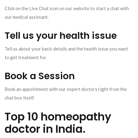
Click on the Live Chat icon on our website to start a chat with
our medical assistant.
Tell us your health issue
Tell us about your basic details and the health issue you want
to get treatment for.
Book a Session
Book an appointment with our expert doctors right from the
chat box itself.
Top 10 homeopathy
doctor in India.