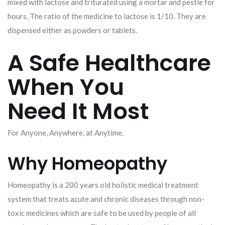
mixed with lactose and triturated using a mortar and pestle for
hours. The ratio of the medicine to lactose is 1/10. They are
dispensed either as powders or tablets.
A Safe Healthcare
When You
Need It Most
For Anyone, Anywhere, at Anytime.
Why Homeopathy
Homeopathy is a 200 years old holistic medical treatment
system that treats acute and chronic diseases through non-
toxic medicines which are safe to be used by people of all