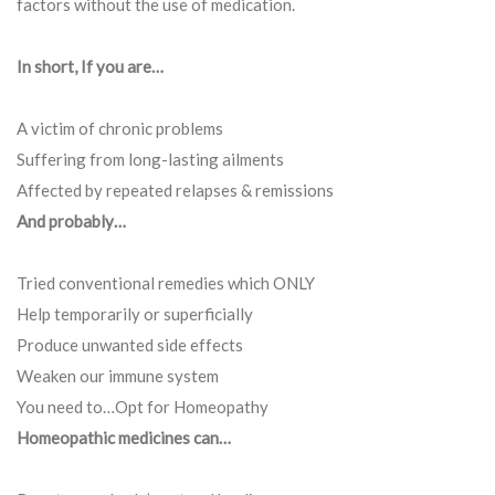
factors without the use of medication.
In short, If you are…
A victim of chronic problems
Suffering from long-lasting ailments
Affected by repeated relapses & remissions
And probably…
Tried conventional remedies which ONLY
Help temporarily or superficially
Produce unwanted side effects
Weaken our immune system
You need to…Opt for Homeopathy
Homeopathic medicines can…