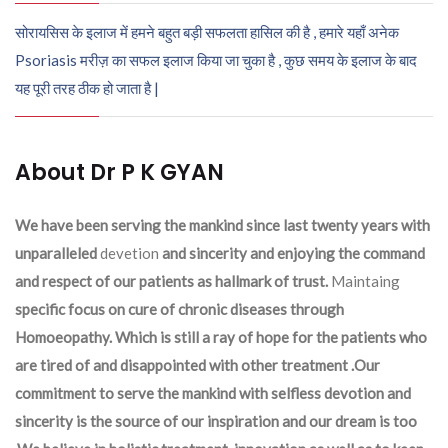
सोरायसिस के इलाज में हमने बहुत बड़ी सफलता हासिल की है , हमारे यहाँ अनेक
Psoriasis मरीज़ का सफल इलाज किया जा चुका है , कुछ समय के इलाज के बाद
यह पूरी तरह ठीक हो जाता है |
About Dr P K GYAN
We have been serving the mankind since last twenty years with
unparalleled
devetion
and sincerity and enjoying the command
and respect of our patients as hallmark of trust.
Maintaing
specific focus on cure of chronic diseases through
Homoeopathy. Which is still a ray of hope for the patients who
are tired of and disappointed with other treatment .Our
commitment to serve the mankind with selfless devotion and
sincerity is the source of our inspiration and our dream is too