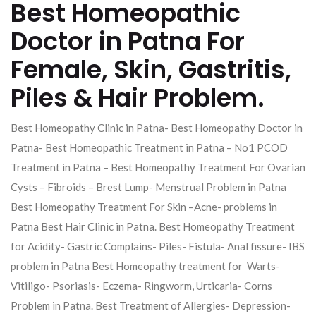
Best Homeopathic
Doctor in Patna For
Female, Skin, Gastritis,
Piles & Hair Problem.
Best Homeopathy Clinic in Patna- Best Homeopathy Doctor in
Patna- Best Homeopathic Treatment in Patna – No1 PCOD
Treatment in Patna – Best Homeopathy Treatment For Ovarian
Cysts – Fibroids – Brest Lump- Menstrual Problem in Patna
Best Homeopathy Treatment For Skin –Acne- problems in
Patna Best Hair Clinic in Patna. Best Homeopathy Treatment
for Acidity- Gastric Complains- Piles- Fistula- Anal fissure- IBS
problem in Patna Best Homeopathy treatment for Warts-
Vitiligo- Psoriasis- Eczema- Ringworm, Urticaria- Corns
Problem in Patna. Best Treatment of Allergies- Depression-