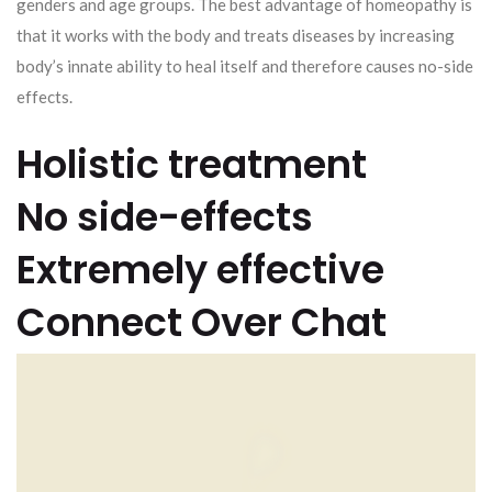
genders and age groups. The best advantage of homeopathy is
that it works with the body and treats diseases by increasing
body’s innate ability to heal itself and therefore causes no-side
effects.
Holistic treatment
No side-effects
Extremely effective
Connect Over Chat