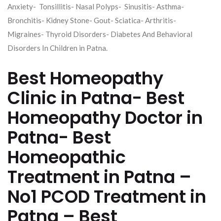
Anxiety- Tonsillitis- Nasal Polyps- Sinusitis- Asthma-
Bronchitis- Kidney Stone- Gout- Sciatica- Arthritis-
Migraines- Thyroid Disorders- Diabetes And Behavioral
Disorders In Children in Patna.
Best Homeopathy
Clinic in Patna- Best
Homeopathy Doctor in
Patna- Best
Homeopathic
Treatment in Patna –
No1 PCOD Treatment in
Patna – Best