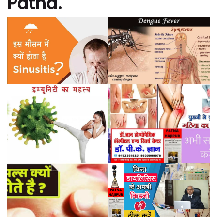
Patna.