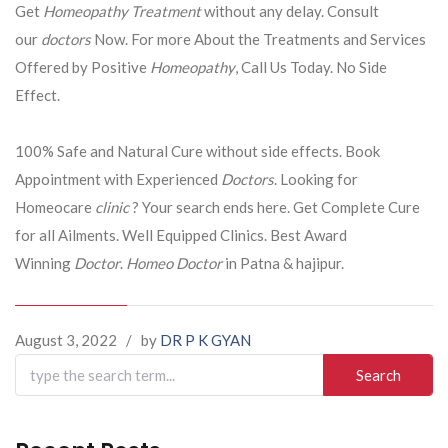
Get
Homeopathy Treatment
without any delay. Consult
our
doctors
Now. For more About the Treatments and Services
Offered by Positive
Homeopathy
, Call Us Today. No Side
Effect.
100% Safe and Natural Cure without side effects. Book
Appointment with Experienced
Doctors
. Looking for
Homeocare
clinic
? Your search ends here. Get Complete Cure
for all Ailments. Well Equipped Clinics. Best Award
Winning
Doctor
.
Homeo Doctor
in Patna & hajipur.
August 3, 2022
/
by
DR P K GYAN
Search
for: