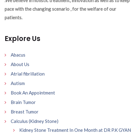
.We believe in holistic treatment, innovation as well as to keep
pace with the changing scenario , for the welfare of our
patients.
Explore Us
Abacus
About Us
Atrial fibrillation
Autism
Book An Appointment
Brain Tumor
Breast Tumor
Calculus (Kidney Stone)
Kidney Stone Treatment In One Month at DR P.K GYAN