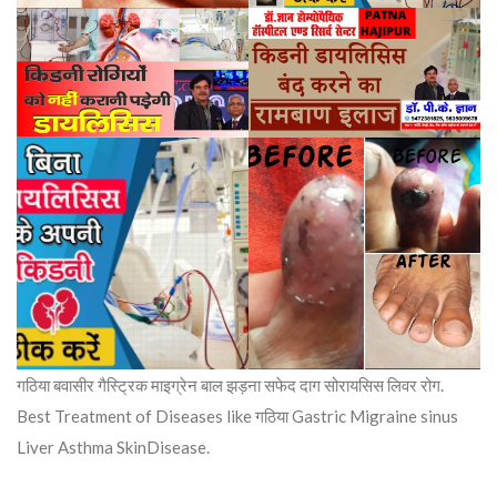
गठिया बवासीर गैस्ट्रिक माइग्रेन बाल झड़ना सफेद दाग सोरायसिस लिवर रोग.
Best Treatment of Diseases like गठिया Gastric Migraine sinus
Liver Asthma SkinDisease.