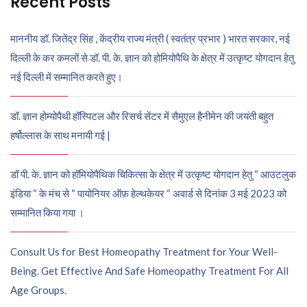
Recent Posts
माननीय डॉ. जितेंद्र सिंह , केंद्रीय राज्य मंत्री ( स्वतंत्र प्रभार ) भारत सरकार, नई
दिल्ली के कर कमलों से डॉ. पी. के. ज्ञान को होमियोपैथि के क्षेत्र में उत्कृष्ट योगदान हेतु
नई दिल्ली में सम्मानित करते हुए।
डॉ. ज्ञान होम्योपैथी हॉस्पिटल और रिसर्च सेंटर में सैमुएल हैनीमेन की जयंती बहुत
हर्षोल्लास के साथ मनायी गई |
डॉ पी. के. ज्ञान को हॉमियोपैथिक चिकित्सा के क्षेत्र में उत्कृष्ट योगदान हेतु “ आउटलुक
इंडिया “ के मंच से “ पायोनियर ऑफ़ हेल्थकेयर “ अवार्ड से दिनांक 3 मई 2023 को
सम्मानित किया गया ।
Consult Us for Best Homeopathy Treatment for Your Well-
Being. Get Effective And Safe Homeopathy Treatment For All
Age Groups.