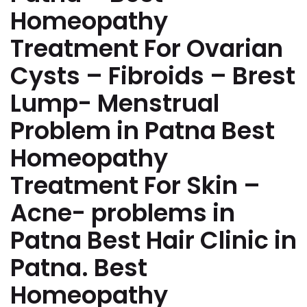
Homeopathy
Treatment For Ovarian
Cysts – Fibroids – Brest
Lump- Menstrual
Problem in Patna Best
Homeopathy
Treatment For Skin –
Acne- problems in
Patna Best Hair Clinic in
Patna. Best
Homeopathy