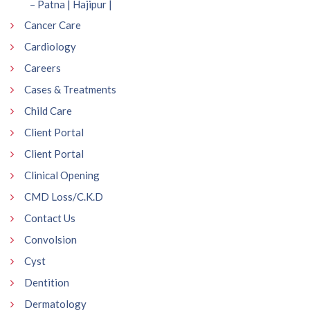
– Patna | Hajipur |
Cancer Care
Cardiology
Careers
Cases & Treatments
Child Care
Client Portal
Client Portal
Clinical Opening
CMD Loss/C.K.D
Contact Us
Convolsion
Cyst
Dentition
Dermatology