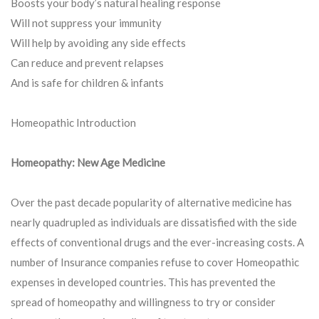
Boosts your body’s natural healing response
Will not suppress your immunity
Will help by avoiding any side effects
Can reduce and prevent relapses
And is safe for children & infants
Homeopathic Introduction
Homeopathy: New Age Medicine
Over the past decade popularity of alternative medicine has
nearly quadrupled as individuals are dissatisfied with the side
effects of conventional drugs and the ever-increasing costs. A
number of Insurance companies refuse to cover Homeopathic
expenses in developed countries. This has prevented the
spread of homeopathy and willingness to try or consider