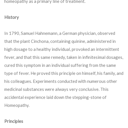
homeopathy as a primary line of treatment.
History
In 1790, Samuel Hahnemann, a German physician, observed
that the plant Cinchona, containing quinine, administered in
high dosage to a healthy individual, provoked an intermittent
fever, and that this same remedy, taken in infinitesimal dosages,
cured this symptom in an individual suffering from the same
type of fever. He proved this principle on himself, his family, and
his colleagues. Experiments conducted with numerous other
medicinal substances were always very conclusive. This
accidental experience laid down the stepping-stone of
Homeopathy.
Principles