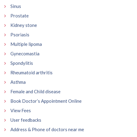
Sinus
Prostate
Kidney stone
Psoriasis
Multiple lipoma
Gynecomastia
Spondylitis
Rheumatoid arthritis
Asthma
Female and Child disease
Book Doctor’s Appointment Online
View Fees
User feedbacks
Address & Phone of doctors near me