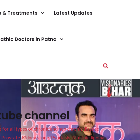
s & Treatments
Latest Updates
athic Doctors in Patna
tube channel
or all types of chronic and non chronic disease
s, Prostate, Kidney stone, Psoriasis, Multiple lipoma,