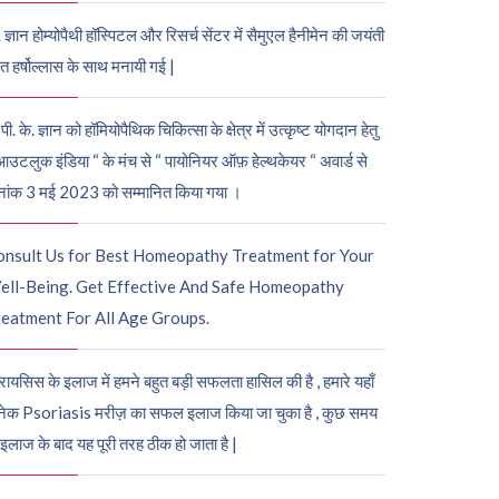
. ज्ञान होम्योपैथी हॉस्पिटल और रिसर्च सेंटर में सैमुएल हैनीमेन की जयंती
ुत हर्षोल्लास के साथ मनायी गई |
पी. के. ज्ञान को हॉमियोपैथिक चिकित्सा के क्षेत्र में उत्कृष्ट योगदान हेतु
आउटलुक इंडिया “ के मंच से “ पायोनियर ऑफ़ हेल्थकेयर “ अवार्ड से
नांक 3 मई 2023 को सम्मानित किया गया ।
onsult Us for Best Homeopathy Treatment for Your
ell-Being. Get Effective And Safe Homeopathy
eatment For All Age Groups.
रायसिस के इलाज में हमने बहुत बड़ी सफलता हासिल की है , हमारे यहाँ
ेक Psoriasis मरीज़ का सफल इलाज किया जा चुका है , कुछ समय
 इलाज के बाद यह पूरी तरह ठीक हो जाता है |