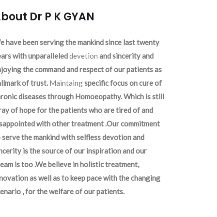
bout Dr P K GYAN
 have been serving the mankind since last twenty
ars with unparalleled
devetion
and sincerity and
joying the command and respect of our patients as
llmark of trust.
Maintaing
specific focus on cure of
ronic diseases through Homoeopathy. Which is still
ray of hope for the patients who are tired of and
isappointed with other treatment .Our commitment
 serve the mankind with selfless devotion and
ncerity is the source of our inspiration and our
eam is too .We believe in holistic treatment,
novation as well as to keep pace with the changing
enario , for the welfare of our patients.