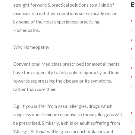
E
straight forward & practical solutions to all kind of
diseases & treat their conditions scientifically online
by some of the most experienced practicing
Homeopaths.
Why Homeopathy
Conventional Medicines prescribed for most ailments
have the propensity to help only temporarily and lean
towards suppressing the disease or its symptoms,
rather than cure them.
E.g. If you suffer from nasal allergies, drugs which
suppress your immune response to those allergens will
be prescribed. Similarly, a child or adult suffering from
‘Allergic Asthma’ will be given bronchodilators and