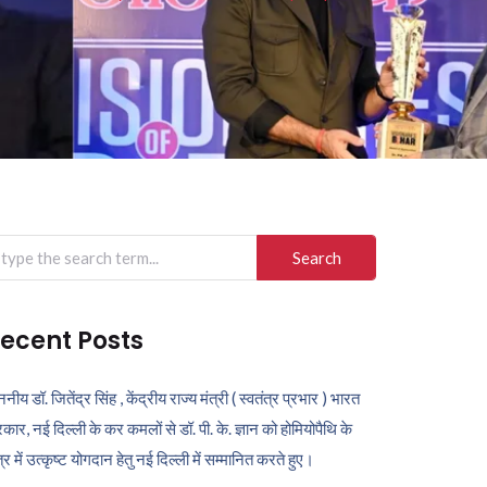
arch
r:
ecent Posts
ननीय डॉ. जितेंद्र सिंह , केंद्रीय राज्य मंत्री ( स्वतंत्र प्रभार ) भारत
कार, नई दिल्ली के कर कमलों से डॉ. पी. के. ज्ञान को होमियोपैथि के
ेत्र में उत्कृष्ट योगदान हेतु नई दिल्ली में सम्मानित करते हुए।