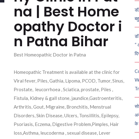
na | Best Home
डॉ
बह
opathy Doctor i
n Patna Bihar
डॉ 
“ 
दि
Best Homeopathic Doctor in Patna
C
Homeopathic Treatment is available at the clinic for
W
Viral fever, Piles, Gathia, Lipoma, PCOD, Tumor, Sinus,
Tr
Prostate, leucorrhoea , Sciatica, prostate, Piles ,
Fistula, Kidney & gall stone, jaundice,Gastroenteritis,
सो
Arthritis, Gout, Migraine, Bronchitis, Menstrual
अन
Disorders, Skin Disease, Ulcers, Tonsillitis, Epilepsy,
के
Psoriasis, Eczema, Digestive Problem,Pimples, Hair
loss,Asthma, leucoderma , sexual disease, Lever