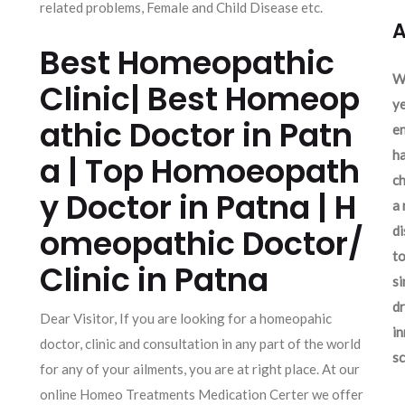
related problems, Female and Child Disease etc.
A
Best Homeopathic
We
Clinic| Best Homeop
ye
athic Doctor in Patn
en
ha
a | Top Homoeopath
ch
y Doctor in Patna | H
a 
omeopathic Doctor/
d
to
Clinic in Patna
si
dr
Dear Visitor, If you are looking for a homeopahic
in
doctor, clinic and consultation in any part of the world
sc
for any of your ailments, you are at right place. At our
online Homeo Treatments Medication Certer we offer