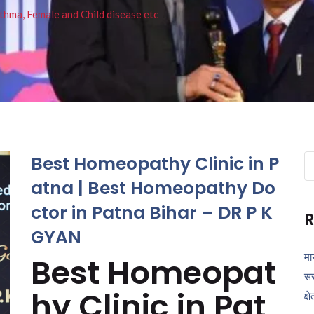
thma, Female and Child disease etc
Best Homeopathy Clinic in P
Se
fo
atna | Best Homeopathy Do
ctor in Patna Bihar – DR P K
R
GYAN
मा
Best Homeopat
सर
hy Clinic in Pat
क्ष