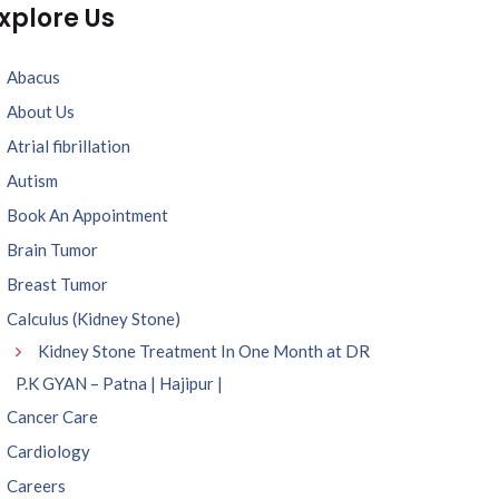
xplore Us
Abacus
About Us
Atrial fibrillation
Autism
Book An Appointment
Brain Tumor
Breast Tumor
Calculus (Kidney Stone)
Kidney Stone Treatment In One Month at DR
P.K GYAN – Patna | Hajipur |
Cancer Care
Cardiology
Careers