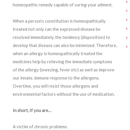
homeopathic remedy capable of curing your ailment.
When a person’s constitution is homeopathically
treated not only can the expressed disease be
resolved immediately, the tendency (disposition) to
develop that disease can also be minimized. Therefore,
when an allergy is homeopathically treated the
medicines help by relieving the immediate symptoms
of the allergy (sneezing, fever etc) as well as improve
our innate, immune response to the allergens.
Overtime, you will resist those allergens and
environmental factors without the use of medication.
In short, If you are…
A victim of chronic problems