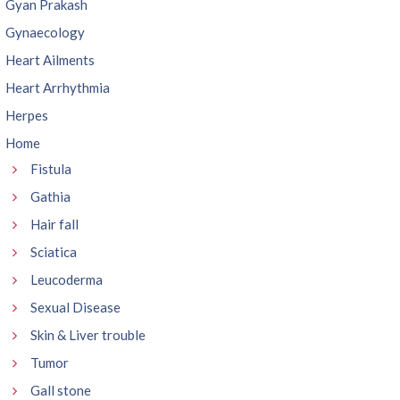
Gyan Prakash
Gynaecology
Heart Ailments
Heart Arrhythmia
Herpes
Home
Fistula
Gathia
Hair fall
Sciatica
Leucoderma
Sexual Disease
Skin & Liver trouble
Tumor
Gall stone