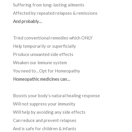
Suffering from long-lasting ailments
Affected by repeated relapses & remissions
And probably…
Tried conventional remedies which ONLY
Help temporarily or superficially
Produce unwanted side effects
Weaken our immune system
You need to…Opt for Homeopathy
Homeopathic medicines can…
Boosts your body’s natural healing response
Will not suppress your immunity
Will help by avoiding any side effects
Can reduce and prevent relapses
And is safe for children & infants