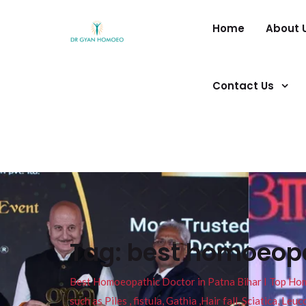
Home
About 
Contact Us
Tag:
best homoeopa
Best Homoeopathic Doctor in Patna Bihar I Top Homeo
such as Piles , fistula, Gathia ,Hair fall, Sciatica, L