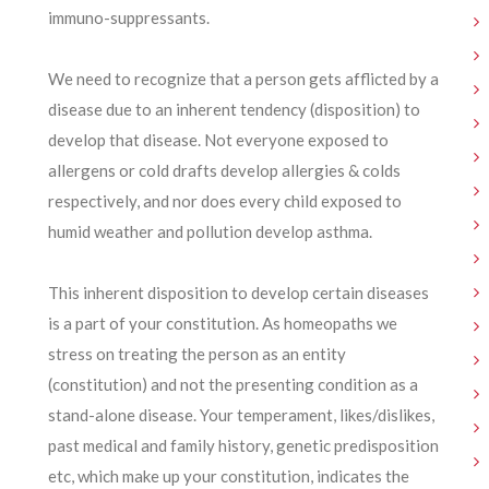
immuno-suppressants.
We need to recognize that a person gets afflicted by a
disease due to an inherent tendency (disposition) to
develop that disease. Not everyone exposed to
allergens or cold drafts develop allergies & colds
respectively, and nor does every child exposed to
humid weather and pollution develop asthma.
This inherent disposition to develop certain diseases
is a part of your constitution. As homeopaths we
stress on treating the person as an entity
(constitution) and not the presenting condition as a
stand-alone disease. Your temperament, likes/dislikes,
past medical and family history, genetic predisposition
etc, which make up your constitution, indicates the