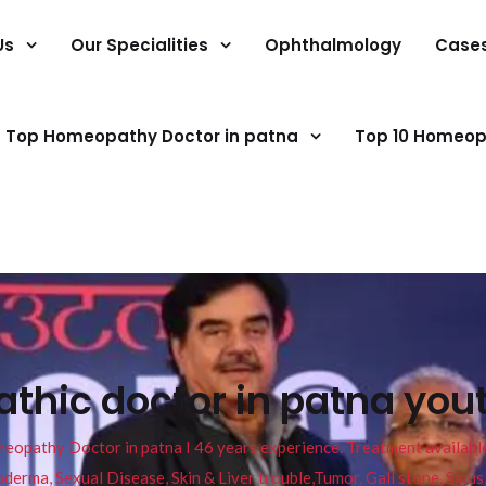
Us
Our Specialities
Ophthalmology
Case
Top Homeopathy Doctor in patna
Top 10 Homeop
thic doctor in patna you
pathy Doctor in patna I 46 years experience. Treatment available f
eucoderma, Sexual Disease, Skin & Liver trouble,Tumor, Gall stone, Sinu