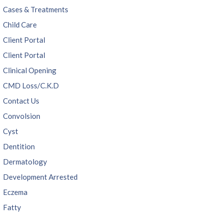
Cases & Treatments
Child Care
Client Portal
Client Portal
Clinical Opening
CMD Loss/C.K.D
Contact Us
Convolsion
Cyst
Dentition
Dermatology
Development Arrested
Eczema
Fatty