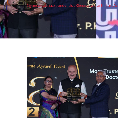
Gynecomastia, Spondylitis , Rheumatoid arthritis, As