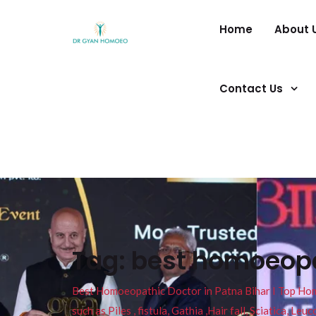
Home
About 
Contact Us
Tag:
best homoeopa
Best Homoeopathic Doctor in Patna Bihar I Top Homeo
such as Piles , fistula, Gathia ,Hair fall, Sciatica, L