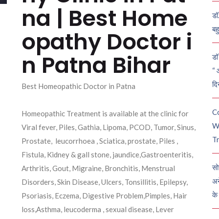
na | Best Home
डॉ
बह
opathy Doctor i
n Patna Bihar
डॉ 
“ 
दि
Best Homeopathic Doctor in Patna
C
Homeopathic Treatment is available at the clinic for
W
Viral fever, Piles, Gathia, Lipoma, PCOD, Tumor, Sinus,
Tr
Prostate, leucorrhoea , Sciatica, prostate, Piles ,
Fistula, Kidney & gall stone, jaundice,Gastroenteritis,
सो
Arthritis, Gout, Migraine, Bronchitis, Menstrual
अन
Disorders, Skin Disease, Ulcers, Tonsillitis, Epilepsy,
के
Psoriasis, Eczema, Digestive Problem,Pimples, Hair
loss,Asthma, leucoderma , sexual disease, Lever