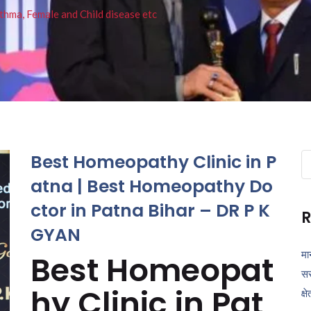
thma, Female and Child disease etc
Best Homeopathy Clinic in P
Se
fo
atna | Best Homeopathy Do
ctor in Patna Bihar – DR P K
R
GYAN
मा
Best Homeopat
सर
hy Clinic in Pat
क्ष