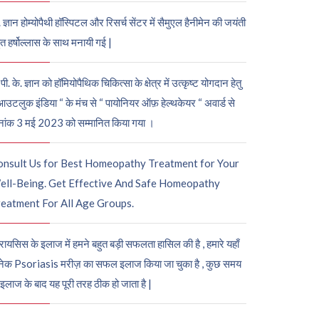
. ज्ञान होम्योपैथी हॉस्पिटल और रिसर्च सेंटर में सैमुएल हैनीमेन की जयंती
ुत हर्षोल्लास के साथ मनायी गई |
पी. के. ज्ञान को हॉमियोपैथिक चिकित्सा के क्षेत्र में उत्कृष्ट योगदान हेतु
आउटलुक इंडिया “ के मंच से “ पायोनियर ऑफ़ हेल्थकेयर “ अवार्ड से
नांक 3 मई 2023 को सम्मानित किया गया ।
onsult Us for Best Homeopathy Treatment for Your
ell-Being. Get Effective And Safe Homeopathy
eatment For All Age Groups.
रायसिस के इलाज में हमने बहुत बड़ी सफलता हासिल की है , हमारे यहाँ
ेक Psoriasis मरीज़ का सफल इलाज किया जा चुका है , कुछ समय
 इलाज के बाद यह पूरी तरह ठीक हो जाता है |