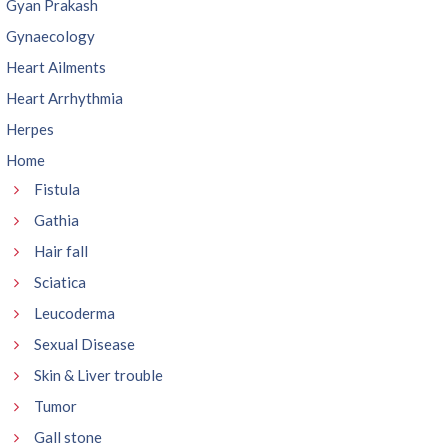
Gyan Prakash
Gynaecology
Heart Ailments
Heart Arrhythmia
Herpes
Home
Fistula
Gathia
Hair fall
Sciatica
Leucoderma
Sexual Disease
Skin & Liver trouble
Tumor
Gall stone