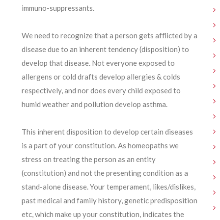
immuno-suppressants.
We need to recognize that a person gets afflicted by a
disease due to an inherent tendency (disposition) to
develop that disease. Not everyone exposed to
allergens or cold drafts develop allergies & colds
respectively, and nor does every child exposed to
humid weather and pollution develop asthma.
This inherent disposition to develop certain diseases
is a part of your constitution. As homeopaths we
stress on treating the person as an entity
(constitution) and not the presenting condition as a
stand-alone disease. Your temperament, likes/dislikes,
past medical and family history, genetic predisposition
etc, which make up your constitution, indicates the