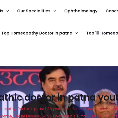
Us
Our Specialities
Ophthalmology
Case
Top Homeopathy Doctor in patna
Top 10 Homeop
thic doctor in patna you
pathy Doctor in patna I 46 years experience. Treatment available f
eucoderma, Sexual Disease, Skin & Liver trouble,Tumor, Gall stone, Sinu