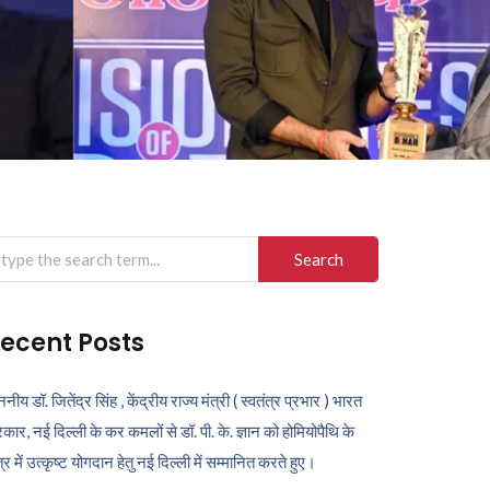
arch
r:
ecent Posts
ननीय डॉ. जितेंद्र सिंह , केंद्रीय राज्य मंत्री ( स्वतंत्र प्रभार ) भारत
कार, नई दिल्ली के कर कमलों से डॉ. पी. के. ज्ञान को होमियोपैथि के
ेत्र में उत्कृष्ट योगदान हेतु नई दिल्ली में सम्मानित करते हुए।