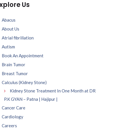
xplore Us
Abacus
About Us
Atrial fibrillation
Autism
Book An Appointment
Brain Tumor
Breast Tumor
Calculus (Kidney Stone)
Kidney Stone Treatment In One Month at DR
P.K GYAN – Patna | Hajipur |
Cancer Care
Cardiology
Careers