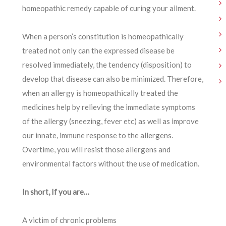
homeopathic remedy capable of curing your ailment.
When a person’s constitution is homeopathically
treated not only can the expressed disease be
resolved immediately, the tendency (disposition) to
develop that disease can also be minimized. Therefore,
when an allergy is homeopathically treated the
medicines help by relieving the immediate symptoms
of the allergy (sneezing, fever etc) as well as improve
our innate, immune response to the allergens.
Overtime, you will resist those allergens and
environmental factors without the use of medication.
In short, If you are…
A victim of chronic problems