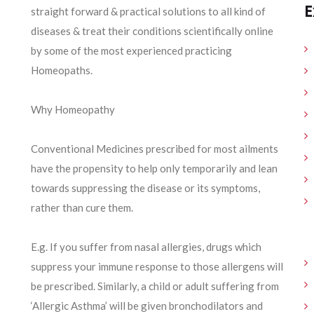
E
straight forward & practical solutions to all kind of
diseases & treat their conditions scientifically online
by some of the most experienced practicing
Homeopaths.
Why Homeopathy
Conventional Medicines prescribed for most ailments
have the propensity to help only temporarily and lean
towards suppressing the disease or its symptoms,
rather than cure them.
E.g. If you suffer from nasal allergies, drugs which
suppress your immune response to those allergens will
be prescribed. Similarly, a child or adult suffering from
‘Allergic Asthma’ will be given bronchodilators and