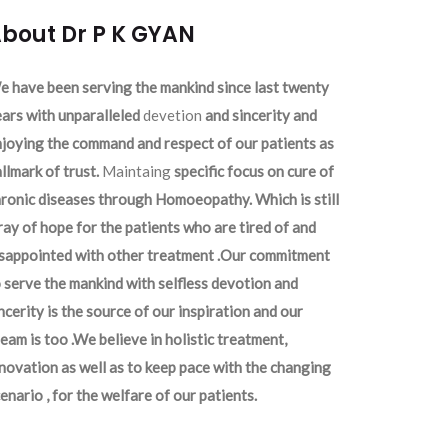
bout Dr P K GYAN
 have been serving the mankind since last twenty
ars with unparalleled
devetion
and sincerity and
joying the command and respect of our patients as
llmark of trust.
Maintaing
specific focus on cure of
ronic diseases through Homoeopathy. Which is still
ray of hope for the patients who are tired of and
isappointed with other treatment .Our commitment
 serve the mankind with selfless devotion and
ncerity is the source of our inspiration and our
eam is too .We believe in holistic treatment,
novation as well as to keep pace with the changing
enario , for the welfare of our patients.