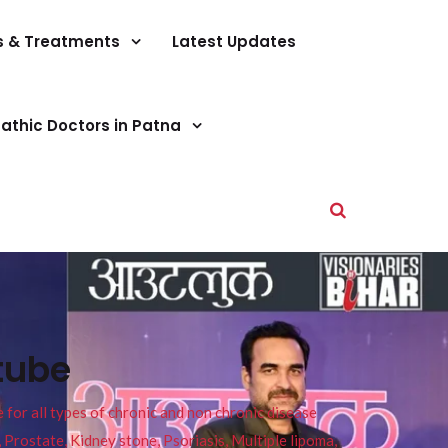
s & Treatments
Latest Updates
athic Doctors in Patna
tube
or all types of chronic and non chronic disease
s, Prostate, Kidney stone, Psoriasis, Multiple lipoma,