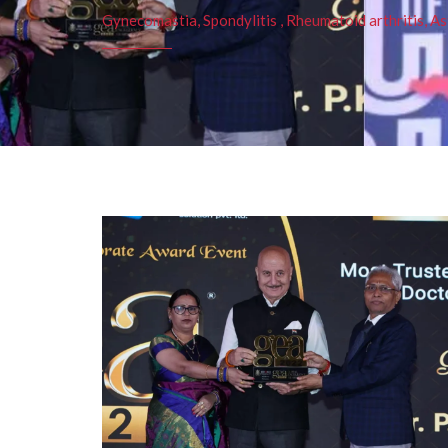
Gynecomastia, Spondylitis , Rheumatoid arthritis, As