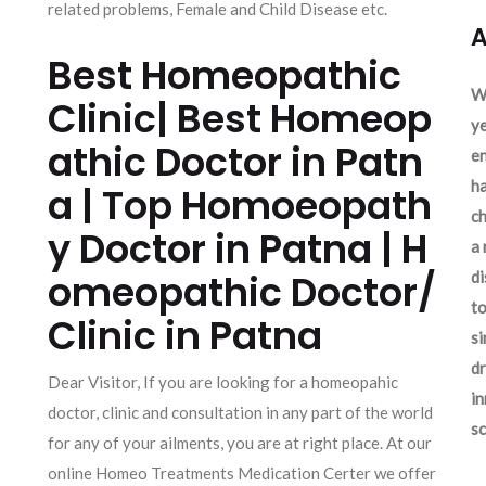
related problems, Female and Child Disease etc.
A
Best Homeopathic
We
Clinic| Best Homeop
ye
athic Doctor in Patn
en
ha
a | Top Homoeopath
ch
y Doctor in Patna | H
a 
omeopathic Doctor/
d
to
Clinic in Patna
si
dr
Dear Visitor, If you are looking for a homeopahic
in
doctor, clinic and consultation in any part of the world
sc
for any of your ailments, you are at right place. At our
online Homeo Treatments Medication Certer we offer