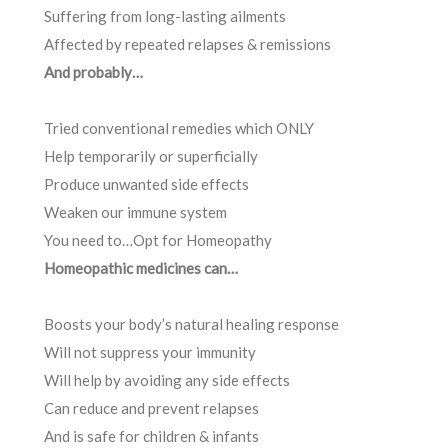
Suffering from long-lasting ailments
Affected by repeated relapses & remissions
And probably…
Tried conventional remedies which ONLY
Help temporarily or superficially
Produce unwanted side effects
Weaken our immune system
You need to…Opt for Homeopathy
Homeopathic medicines can…
Boosts your body’s natural healing response
Will not suppress your immunity
Will help by avoiding any side effects
Can reduce and prevent relapses
And is safe for children & infants