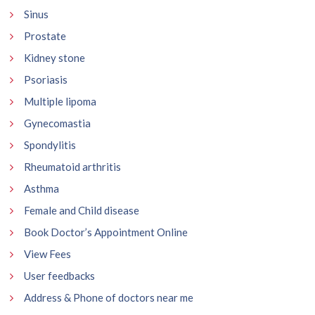
Sinus
Prostate
Kidney stone
Psoriasis
Multiple lipoma
Gynecomastia
Spondylitis
Rheumatoid arthritis
Asthma
Female and Child disease
Book Doctor’s Appointment Online
View Fees
User feedbacks
Address & Phone of doctors near me