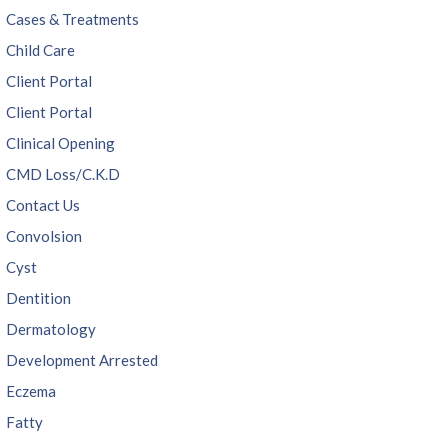
Cases & Treatments
Child Care
Client Portal
Client Portal
Clinical Opening
CMD Loss/C.K.D
Contact Us
Convolsion
Cyst
Dentition
Dermatology
Development Arrested
Eczema
Fatty