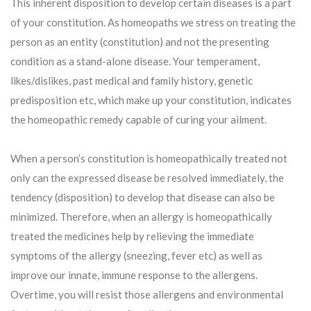
This inherent disposition to develop certain diseases is a part
of your constitution. As homeopaths we stress on treating the
person as an entity (constitution) and not the presenting
condition as a stand-alone disease. Your temperament,
likes/dislikes, past medical and family history, genetic
predisposition etc, which make up your constitution, indicates
the homeopathic remedy capable of curing your ailment.
When a person’s constitution is homeopathically treated not
only can the expressed disease be resolved immediately, the
tendency (disposition) to develop that disease can also be
minimized. Therefore, when an allergy is homeopathically
treated the medicines help by relieving the immediate
symptoms of the allergy (sneezing, fever etc) as well as
improve our innate, immune response to the allergens.
Overtime, you will resist those allergens and environmental