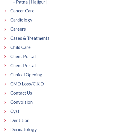
– Patna | Hajipur |
Cancer Care
Cardiology
Careers
Cases & Treatments
Child Care
Client Portal
Client Portal
Clinical Opening
CMD Loss/C.K.D
Contact Us
Convolsion
Cyst
Dentition
Dermatology