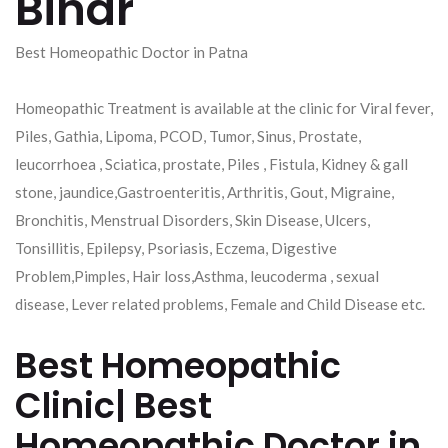
Bihar
Best Homeopathic Doctor in Patna
Homeopathic Treatment is available at the clinic for Viral fever,
Piles, Gathia, Lipoma, PCOD, Tumor, Sinus, Prostate,
leucorrhoea , Sciatica, prostate, Piles , Fistula, Kidney & gall
stone, jaundice,Gastroenteritis, Arthritis, Gout, Migraine,
Bronchitis, Menstrual Disorders, Skin Disease, Ulcers,
Tonsillitis, Epilepsy, Psoriasis, Eczema, Digestive
Problem,Pimples, Hair loss,Asthma, leucoderma , sexual
disease, Lever related problems, Female and Child Disease etc.
Best Homeopathic
Clinic| Best
Homeopathic Doctor in