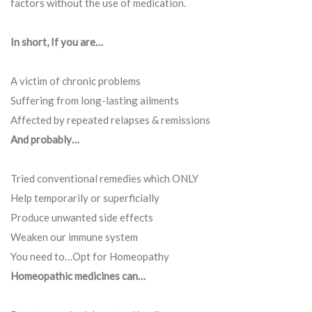
factors without the use of medication.
In short, If you are…
A victim of chronic problems
Suffering from long-lasting ailments
Affected by repeated relapses & remissions
And probably…
Tried conventional remedies which ONLY
Help temporarily or superficially
Produce unwanted side effects
Weaken our immune system
You need to…Opt for Homeopathy
Homeopathic medicines can…