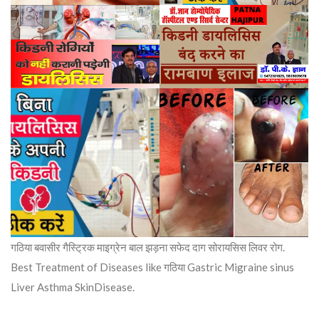
गठिया बवासीर गैस्ट्रिक माइग्रेन बाल झड़ना सफेद दाग सोरायसिस लिवर रोग.
Best Treatment of Diseases like गठिया Gastric Migraine sinus
Liver Asthma SkinDisease.