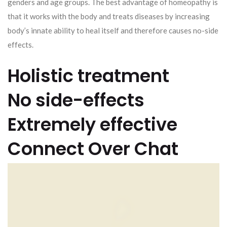
genders and age groups. The best advantage of homeopathy is
that it works with the body and treats diseases by increasing
body’s innate ability to heal itself and therefore causes no-side
effects.
Holistic treatment
No side-effects
Extremely effective
Connect Over Chat