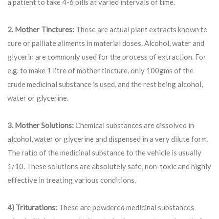
a patient to take 4-6 pills at varied intervals of time.
2. Mother Tinctures:
These are actual plant extracts known to
cure or palliate ailments in material doses. Alcohol, water and
glycerin are commonly used for the process of extraction. For
e.g. to make 1 litre of mother tincture, only 100gms of the
crude medicinal substance is used, and the rest being alcohol,
water or glycerine.
3. Mother Solutions:
Chemical substances are dissolved in
alcohol, water or glycerine and dispensed in a very dilute form.
The ratio of the medicinal substance to the vehicle is usually
1/10. These solutions are absolutely safe, non-toxic and highly
effective in treating various conditions.
4) Triturations:
These are powdered medicinal substances