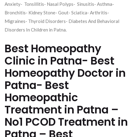
Anxiety- Tonsillitis- Nasal Polyps- Sinusitis- Asthma-
Bronchitis- Kidney Stone- Gout- Sciatica- Arthritis-
Migraines- Thyroid Disorders- Diabetes And Behavioral
Disorders In Children in Patna.
Best Homeopathy
Clinic in Patna- Best
Homeopathy Doctor in
Patna- Best
Homeopathic
Treatment in Patna –
No1 PCOD Treatment in
Patna – Best