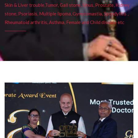
Skin & Liver trouble,Tumor, Gall stone, Sinus, Prostate, Kidney
stone, Psoriasis, Multiple lipoma, Gynecomastia, Spondylitis ,
Rheumatoid arthritis, Asthma, Female and Child disease etc