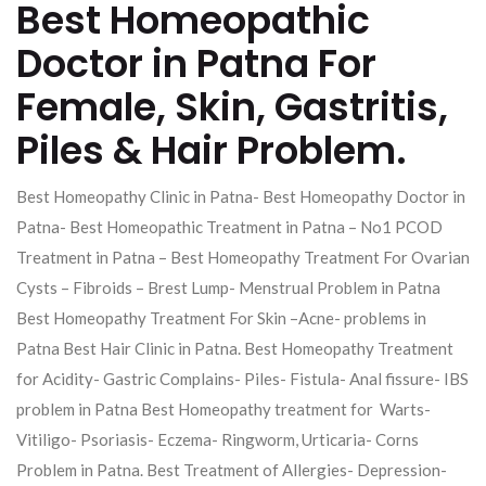
Best Homeopathic
Doctor in Patna For
Female, Skin, Gastritis,
Piles & Hair Problem.
Best Homeopathy Clinic in Patna- Best Homeopathy Doctor in
Patna- Best Homeopathic Treatment in Patna – No1 PCOD
Treatment in Patna – Best Homeopathy Treatment For Ovarian
Cysts – Fibroids – Brest Lump- Menstrual Problem in Patna
Best Homeopathy Treatment For Skin –Acne- problems in
Patna Best Hair Clinic in Patna. Best Homeopathy Treatment
for Acidity- Gastric Complains- Piles- Fistula- Anal fissure- IBS
problem in Patna Best Homeopathy treatment for Warts-
Vitiligo- Psoriasis- Eczema- Ringworm, Urticaria- Corns
Problem in Patna. Best Treatment of Allergies- Depression-