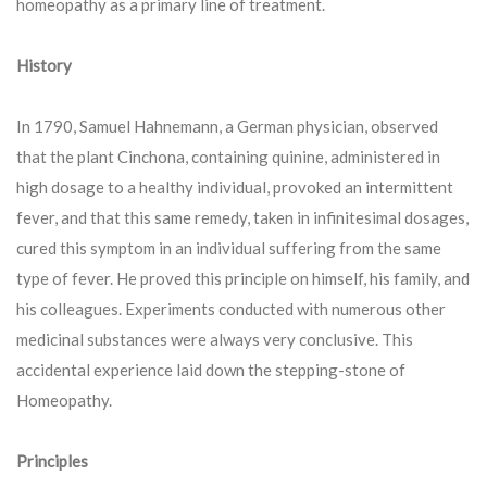
homeopathy as a primary line of treatment.
History
In 1790, Samuel Hahnemann, a German physician, observed
that the plant Cinchona, containing quinine, administered in
high dosage to a healthy individual, provoked an intermittent
fever, and that this same remedy, taken in infinitesimal dosages,
cured this symptom in an individual suffering from the same
type of fever. He proved this principle on himself, his family, and
his colleagues. Experiments conducted with numerous other
medicinal substances were always very conclusive. This
accidental experience laid down the stepping-stone of
Homeopathy.
Principles