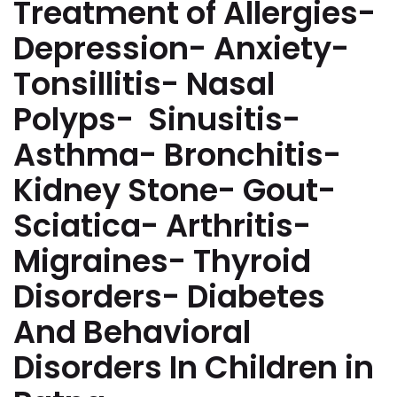
Treatment of Allergies-
Depression- Anxiety-
Tonsillitis- Nasal
Polyps- Sinusitis-
Asthma- Bronchitis-
Kidney Stone- Gout-
Sciatica- Arthritis-
Migraines- Thyroid
Disorders- Diabetes
And Behavioral
Disorders In Children in