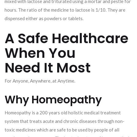
mixed with lactose and triturated using a mortar and pestle for
hours. The ratio of the medicine to lactose is 1/10. They are
dispensed either as powders or tablets.
A Safe Healthcare
When You
Need It Most
For Anyone, Anywhere, at Anytime.
Why Homeopathy
Homeopathy is a 200 years old holistic medical treatment
system that treats acute and chronic diseases through non-
toxic medicines which are safe to be used by people of all