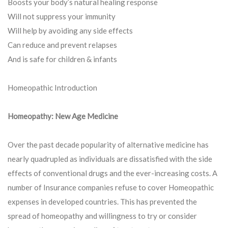
Boosts your body’s natural healing response
Will not suppress your immunity
Will help by avoiding any side effects
Can reduce and prevent relapses
And is safe for children & infants
Homeopathic Introduction
Homeopathy: New Age Medicine
Over the past decade popularity of alternative medicine has
nearly quadrupled as individuals are dissatisfied with the side
effects of conventional drugs and the ever-increasing costs. A
number of Insurance companies refuse to cover Homeopathic
expenses in developed countries. This has prevented the
spread of homeopathy and willingness to try or consider