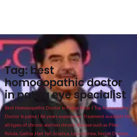
Tag:
best
homoeopathic doctor
in patna eye specialist
Best Homoeopathic Doctor in Patna Bihar I Top Homeopathy
Doctor in patna I 46 years experience. Treatment available for
all types of chronic and non chronic disease such as Piles ,
fistula, Gathia ,Hair fall, Sciatica, Leucoderma, Sexual Disease,