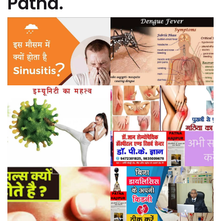
Patna.