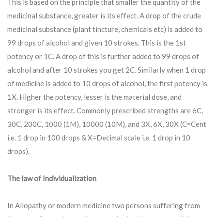
This is based on the principle that smaller the quantity of the
medicinal substance, greater is its effect. A drop of the crude
medicinal substance (plant tincture, chemicals etc) is added to
99 drops of alcohol and given 10 strokes. This is the 1st
potency or 1C. A drop of this is further added to 99 drops of
alcohol and after 10 strokes you get 2C. Similarly when 1 drop
of medicine is added to 10 drops of alcohol, the first potency is
1X. Higher the potency, lesser is the material dose, and
stronger is its effect. Commonly prescribed strengths are 6C,
30C, 200C, 1000 (1M), 10000 (10M), and 3X, 6X, 30X (C=Cent
i.e. 1 drop in 100 drops & X=Decimal scale i.e. 1 drop in 10
drops).
The law of Individualization
In Allopathy or modern medicine two persons suffering from