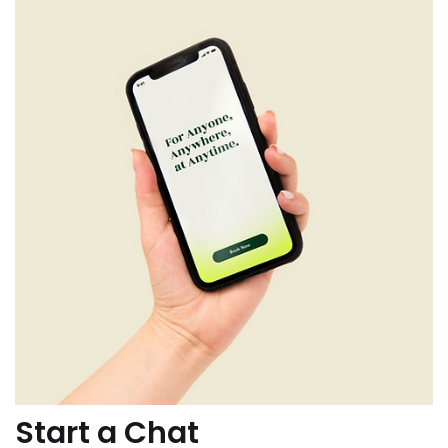
Start a Chat