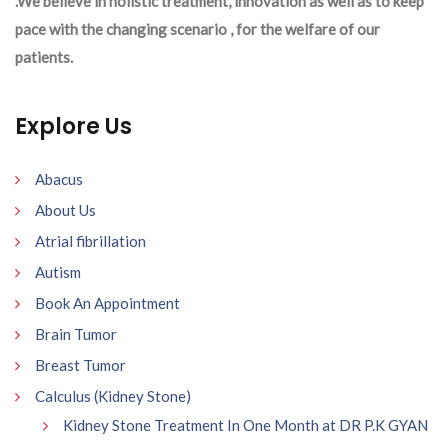
.We believe in holistic treatment, innovation as well as to keep
pace with the changing scenario , for the welfare of our
patients.
Explore Us
Abacus
About Us
Atrial fibrillation
Autism
Book An Appointment
Brain Tumor
Breast Tumor
Calculus (Kidney Stone)
Kidney Stone Treatment In One Month at DR P.K GYAN