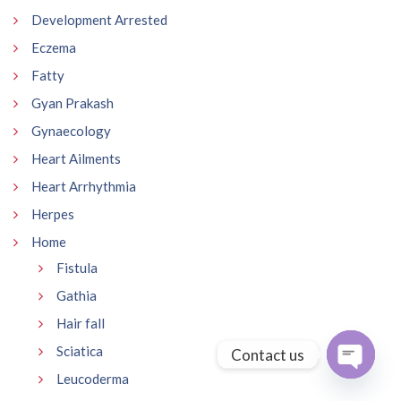
Development Arrested
Eczema
Fatty
Gyan Prakash
Gynaecology
Heart Ailments
Heart Arrhythmia
Herpes
Home
Fistula
Gathia
Hair fall
Sciatica
Contact us
Leucoderma
Open