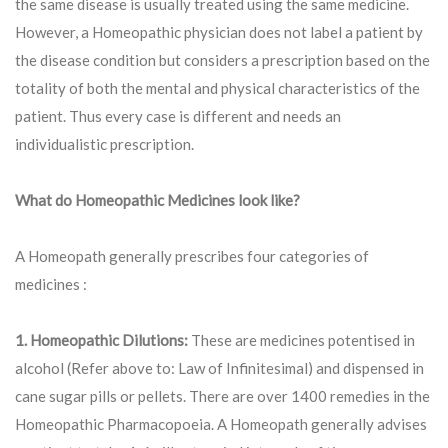
the same disease is usually treated using the same medicine.
However, a Homeopathic physician does not label a patient by
the disease condition but considers a prescription based on the
totality of both the mental and physical characteristics of the
patient. Thus every case is different and needs an
individualistic prescription.
What do Homeopathic Medicines look like?
A Homeopath generally prescribes four categories of
medicines :
1. Homeopathic Dilutions:
These are medicines potentised in
alcohol (Refer above to: Law of Infinitesimal) and dispensed in
cane sugar pills or pellets. There are over 1400 remedies in the
Homeopathic Pharmacopoeia. A Homeopath generally advises