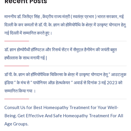
Recent Posts
माननीय डॉ. जितेंद्र सिंह , केंद्रीय राज्य मंत्री ( स्वतंत्र प्रभार ) भारत सरकार, नई
दिल्ली के कर कमलों से डॉ. पी. के. ज्ञान को होमियोपैथि के क्षेत्र में उत्कृष्ट योगदान हेतु
नई दिल्ली में सम्मानित करते हुए।
डॉ. ज्ञान होम्योपैथी हॉस्पिटल और रिसर्च सेंटर में सैमुएल हैनीमेन की जयंती बहुत
हर्षोल्लास के साथ मनायी गई |
डॉ पी. के. ज्ञान को हॉमियोपैथिक चिकित्सा के क्षेत्र में उत्कृष्ट योगदान हेतु “ आउटलुक
इंडिया “ के मंच से “ पायोनियर ऑफ़ हेल्थकेयर “ अवार्ड से दिनांक 3 मई 2023 को
सम्मानित किया गया ।
Consult Us for Best Homeopathy Treatment for Your Well-
Being. Get Effective And Safe Homeopathy Treatment For All
Age Groups.