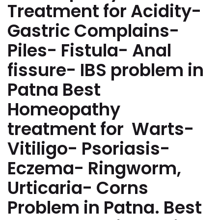
Treatment for Acidity-
Gastric Complains-
Piles- Fistula- Anal
fissure- IBS problem in
Patna Best
Homeopathy
treatment for Warts-
Vitiligo- Psoriasis-
Eczema- Ringworm,
Urticaria- Corns
Problem in Patna. Best