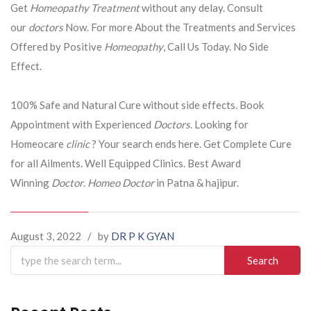
Get
Homeopathy Treatment
without any delay. Consult
our
doctors
Now. For more About the Treatments and Services
Offered by Positive
Homeopathy
, Call Us Today. No Side
Effect.
100% Safe and Natural Cure without side effects. Book
Appointment with Experienced
Doctors
. Looking for
Homeocare
clinic
? Your search ends here. Get Complete Cure
for all Ailments. Well Equipped Clinics. Best Award
Winning
Doctor
.
Homeo Doctor
in Patna & hajipur.
August 3, 2022
/
by
DR P K GYAN
Search
for: