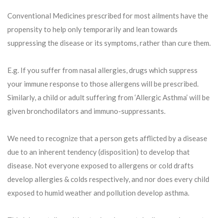
Conventional Medicines prescribed for most ailments have the
propensity to help only temporarily and lean towards
suppressing the disease or its symptoms, rather than cure them.
E.g. If you suffer from nasal allergies, drugs which suppress
your immune response to those allergens will be prescribed.
Similarly, a child or adult suffering from ‘Allergic Asthma’ will be
given bronchodilators and immuno-suppressants.
We need to recognize that a person gets afflicted by a disease
due to an inherent tendency (disposition) to develop that
disease. Not everyone exposed to allergens or cold drafts
develop allergies & colds respectively, and nor does every child
exposed to humid weather and pollution develop asthma.