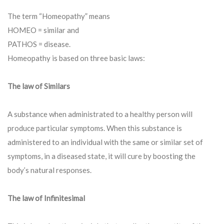
The term “Homeopathy” means
HOMEO = similar and
PATHOS = disease.
Homeopathy is based on three basic laws:
The law of Similars
A substance when administrated to a healthy person will
produce particular symptoms. When this substance is
administered to an individual with the same or similar set of
symptoms, in a diseased state, it will cure by boosting the
body’s natural responses.
The law of Infinitesimal