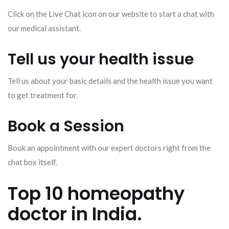
Click on the Live Chat icon on our website to start a chat with
our medical assistant.
Tell us your health issue
Tell us about your basic details and the health issue you want
to get treatment for.
Book a Session
Book an appointment with our expert doctors right from the
chat box itself.
Top 10 homeopathy
doctor in India.