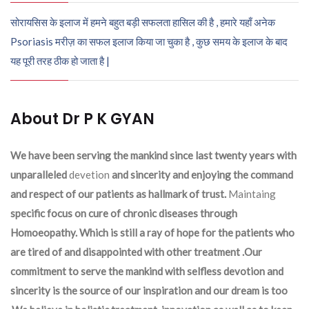
सोरायसिस के इलाज में हमने बहुत बड़ी सफलता हासिल की है , हमारे यहाँ अनेक
Psoriasis मरीज़ का सफल इलाज किया जा चुका है , कुछ समय के इलाज के बाद
यह पूरी तरह ठीक हो जाता है |
About Dr P K GYAN
We have been serving the mankind since last twenty years with
unparalleled
devetion
and sincerity and enjoying the command
and respect of our patients as hallmark of trust.
Maintaing
specific focus on cure of chronic diseases through
Homoeopathy. Which is still a ray of hope for the patients who
are tired of and disappointed with other treatment .Our
commitment to serve the mankind with selfless devotion and
sincerity is the source of our inspiration and our dream is too