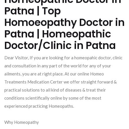
Patna | Top
Homoeopathy Doctor in
Patna | Homeopathic
Doctor/Clinic in Patna
Dear Visitor, If you are looking for a homeopahic doctor, clinic
and consultation in any part of the world for any of your
ailments, you are at right place. At our online Homeo
Treatments Medication Certer we offer straight forward &
practical solutions to all kind of diseases & treat their
conditions scientifically online by some of the most
experienced practicing Homeopaths.
Why Homeopathy