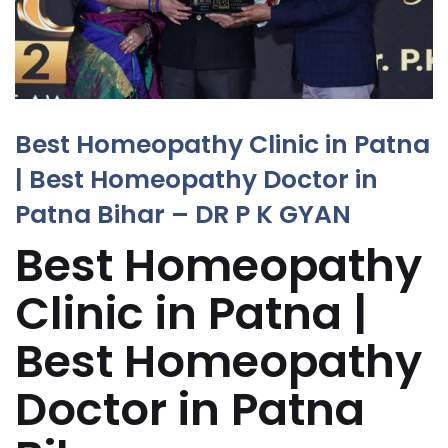
Best Homeopathy Clinic in Patna
| Best Homeopathy Doctor in
Patna Bihar – DR P K GYAN
Best Homeopathy
Clinic in Patna |
Best Homeopathy
Doctor in Patna