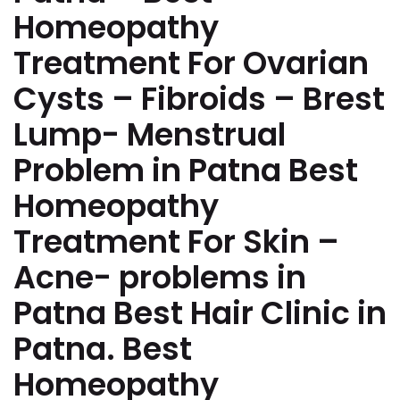
Homeopathy
Treatment For Ovarian
Cysts – Fibroids – Brest
Lump- Menstrual
Problem in Patna Best
Homeopathy
Treatment For Skin –
Acne- problems in
Patna Best Hair Clinic in
Patna. Best
Homeopathy