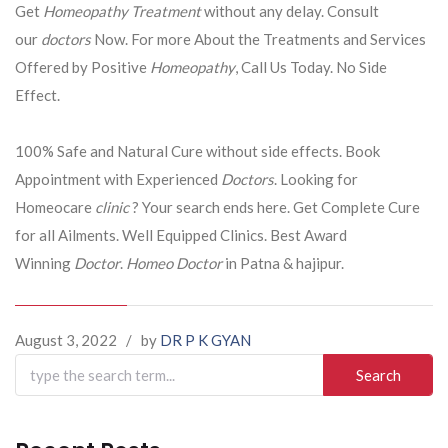
Get
Homeopathy Treatment
without any delay. Consult
our
doctors
Now. For more About the Treatments and Services
Offered by Positive
Homeopathy
, Call Us Today. No Side
Effect.
100% Safe and Natural Cure without side effects. Book
Appointment with Experienced
Doctors
. Looking for
Homeocare
clinic
? Your search ends here. Get Complete Cure
for all Ailments. Well Equipped Clinics. Best Award
Winning
Doctor
.
Homeo Doctor
in Patna & hajipur.
August 3, 2022
/
by
DR P K GYAN
Search
for: