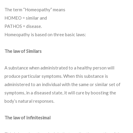
The term “Homeopathy” means
HOMEO = similar and
PATHOS = disease.
Homeopathy is based on three basic laws:
The law of Similars
A substance when administrated to a healthy person will
produce particular symptoms. When this substance is
administered to an individual with the same or similar set of
symptoms, in a diseased state, it will cure by boosting the
body’s natural responses.
The law of Infinitesimal