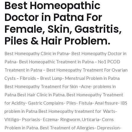
Best Homeopathic
Doctor in Patna For
Female, Skin, Gastritis,
Piles & Hair Problem.
Best Homeopathy Clinic in Patna- Best Homeopathy Doctor in
Patna- Best Homeopathic Treatment in Patna – No1 PCOD
Treatment in Patna – Best Homeopathy Treatment For Ovarian
Cysts – Fibroids – Brest Lump- Menstrual Problem in Patna
Best Homeopathy Treatment For Skin –Acne- problems in
Patna Best Hair Clinic in Patna. Best Homeopathy Treatment
for Acidity- Gastric Complains- Piles- Fistula- Anal fissure- IBS
problem in Patna Best Homeopathy treatment for Warts-
Vitiligo- Psoriasis- Eczema- Ringworm, Urticaria- Corns
Problem in Patna. Best Treatment of Allergies- Depression-