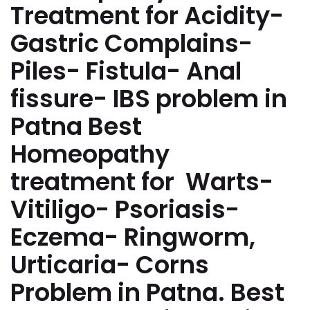
Treatment for Acidity-
Gastric Complains-
Piles- Fistula- Anal
fissure- IBS problem in
Patna Best
Homeopathy
treatment for Warts-
Vitiligo- Psoriasis-
Eczema- Ringworm,
Urticaria- Corns
Problem in Patna. Best