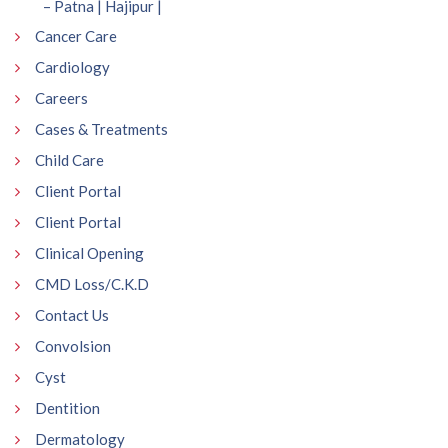
– Patna | Hajipur |
Cancer Care
Cardiology
Careers
Cases & Treatments
Child Care
Client Portal
Client Portal
Clinical Opening
CMD Loss/C.K.D
Contact Us
Convolsion
Cyst
Dentition
Dermatology