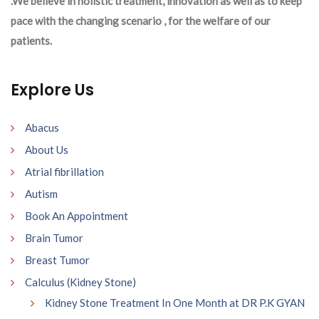
.We believe in holistic treatment, innovation as well as to keep
pace with the changing scenario , for the welfare of our
patients.
Explore Us
Abacus
About Us
Atrial fibrillation
Autism
Book An Appointment
Brain Tumor
Breast Tumor
Calculus (Kidney Stone)
Kidney Stone Treatment In One Month at DR P.K GYAN