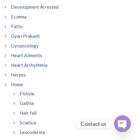
Development Arrested
Eczema
Fatty
Gyan Prakash
Gynaecology
Heart Ailments
Heart Arrhythmia
Herpes
Home
Fistula
Gathia
Hair fall
Sciatica
Contact us
Leucoderma
Open