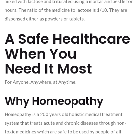
mixed with lactose and triturated using a mortar and pestle for
hours. The ratio of the medicine to lactose is 1/10. They are
dispensed either as powders or tablets.
A Safe Healthcare
When You
Need It Most
For Anyone, Anywhere, at Anytime.
Why Homeopathy
Homeopathy is a 200 years old holistic medical treatment
system that treats acute and chronic diseases through non-
toxic medicines which are safe to be used by people of all