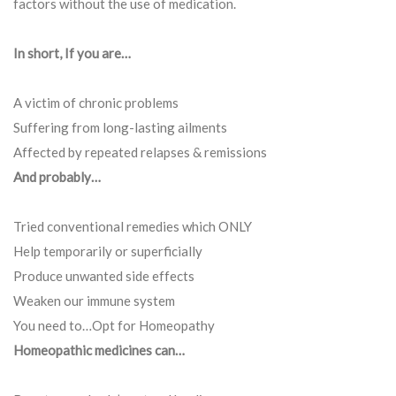
factors without the use of medication.
In short, If you are…
A victim of chronic problems
Suffering from long-lasting ailments
Affected by repeated relapses & remissions
And probably…
Tried conventional remedies which ONLY
Help temporarily or superficially
Produce unwanted side effects
Weaken our immune system
You need to…Opt for Homeopathy
Homeopathic medicines can…