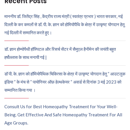
Recent Posts
माननीय डॉ. जितेंद्र सिंह , केंद्रीय राज्य मंत्री ( स्वतंत्र प्रभार ) भारत सरकार, नई
दिल्ली के कर कमलों से डॉ. पी. के. ज्ञान को होमियोपैथि के क्षेत्र में उत्कृष्ट योगदान हेतु
नई दिल्ली में सम्मानित करते हुए।
डॉ. ज्ञान होम्योपैथी हॉस्पिटल और रिसर्च सेंटर में सैमुएल हैनीमेन की जयंती बहुत
हर्षोल्लास के साथ मनायी गई |
डॉ पी. के. ज्ञान को हॉमियोपैथिक चिकित्सा के क्षेत्र में उत्कृष्ट योगदान हेतु “ आउटलुक
इंडिया “ के मंच से “ पायोनियर ऑफ़ हेल्थकेयर “ अवार्ड से दिनांक 3 मई 2023 को
सम्मानित किया गया ।
Consult Us for Best Homeopathy Treatment for Your Well-
Being. Get Effective And Safe Homeopathy Treatment For All
Age Groups.