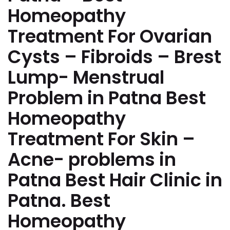
Homeopathy
Treatment For Ovarian
Cysts – Fibroids – Brest
Lump- Menstrual
Problem in Patna Best
Homeopathy
Treatment For Skin –
Acne- problems in
Patna Best Hair Clinic in
Patna. Best
Homeopathy