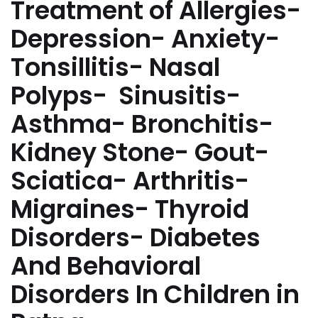
Treatment of Allergies-
Depression- Anxiety-
Tonsillitis- Nasal
Polyps- Sinusitis-
Asthma- Bronchitis-
Kidney Stone- Gout-
Sciatica- Arthritis-
Migraines- Thyroid
Disorders- Diabetes
And Behavioral
Disorders In Children in