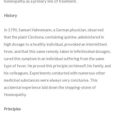
homeopathy as a primary line of treatment.
History
In 1790, Samuel Hahnemann, a German physician, observed
that the plant Cinchona, containing quinine, administered in
high dosage to a healthy individual, provoked an intermittent
fever, and that this same remedy, taken in infinitesimal dosages,
cured this symptom in an individual suffering from the same
type of fever. He proved this principle on himself, his family, and
his colleagues. Experiments conducted with numerous other
medicinal substances were always very conclusive. This
accidental experience laid down the stepping-stone of
Homeopathy.
Principles