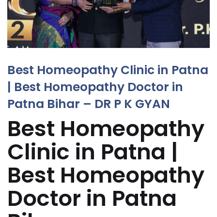
Best Homeopathy Clinic in Patna
| Best Homeopathy Doctor in
Patna Bihar – DR P K GYAN
Best Homeopathy
Clinic in Patna |
Best Homeopathy
Doctor in Patna