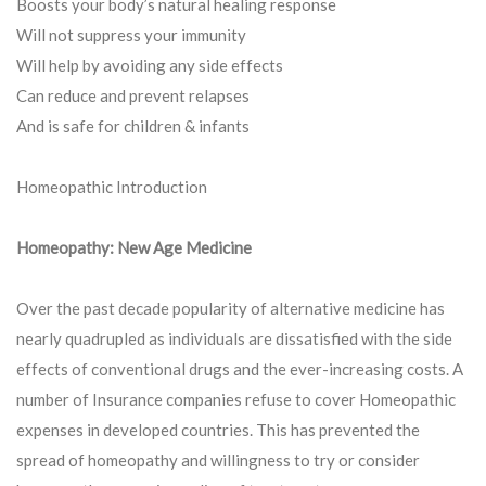
Boosts your body’s natural healing response
Will not suppress your immunity
Will help by avoiding any side effects
Can reduce and prevent relapses
And is safe for children & infants
Homeopathic Introduction
Homeopathy: New Age Medicine
Over the past decade popularity of alternative medicine has
nearly quadrupled as individuals are dissatisfied with the side
effects of conventional drugs and the ever-increasing costs. A
number of Insurance companies refuse to cover Homeopathic
expenses in developed countries. This has prevented the
spread of homeopathy and willingness to try or consider