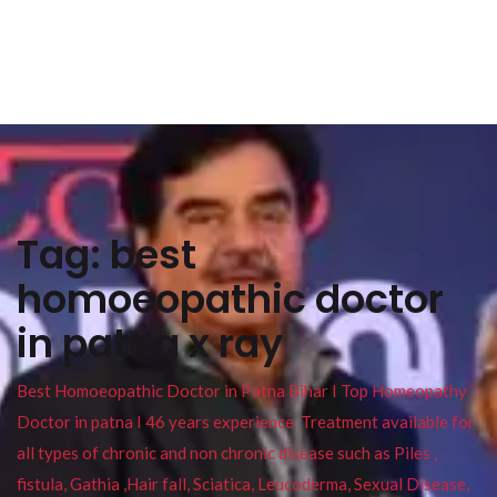
Tag:
best
homoeopathic doctor
in patna x ray
Best Homoeopathic Doctor in Patna Bihar I Top Homeopathy
Doctor in patna I 46 years experience. Treatment available for
all types of chronic and non chronic disease such as Piles ,
fistula, Gathia ,Hair fall, Sciatica, Leucoderma, Sexual Disease,