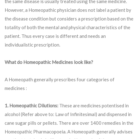
the same disease is usually treated using the same medicine.
However, a Homeopathic physician does not label a patient by
the disease condition but considers a prescription based on the
totality of both the mental and physical characteristics of the
patient. Thus every case is different and needs an
individualistic prescription.
What do Homeopathic Medicines look like?
A Homeopath generally prescribes four categories of
medicines :
1. Homeopathic Dilutions:
These are medicines potentised in
alcohol (Refer above to: Law of Infinitesimal) and dispensed in
cane sugar pills or pellets. There are over 1400 remedies in the
Homeopathic Pharmacopoeia. A Homeopath generally advises