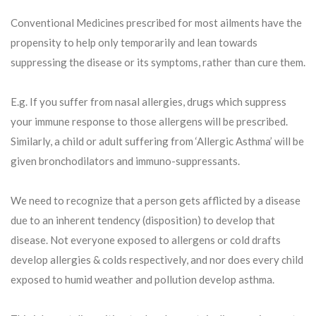
Conventional Medicines prescribed for most ailments have the
propensity to help only temporarily and lean towards
suppressing the disease or its symptoms, rather than cure them.
E.g. If you suffer from nasal allergies, drugs which suppress
your immune response to those allergens will be prescribed.
Similarly, a child or adult suffering from ‘Allergic Asthma’ will be
given bronchodilators and immuno-suppressants.
We need to recognize that a person gets afflicted by a disease
due to an inherent tendency (disposition) to develop that
disease. Not everyone exposed to allergens or cold drafts
develop allergies & colds respectively, and nor does every child
exposed to humid weather and pollution develop asthma.