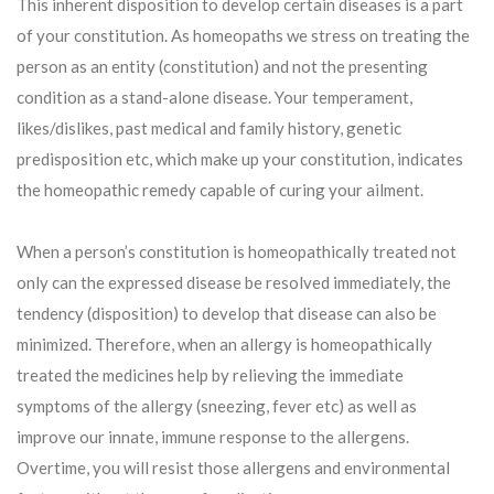
This inherent disposition to develop certain diseases is a part
of your constitution. As homeopaths we stress on treating the
person as an entity (constitution) and not the presenting
condition as a stand-alone disease. Your temperament,
likes/dislikes, past medical and family history, genetic
predisposition etc, which make up your constitution, indicates
the homeopathic remedy capable of curing your ailment.
When a person’s constitution is homeopathically treated not
only can the expressed disease be resolved immediately, the
tendency (disposition) to develop that disease can also be
minimized. Therefore, when an allergy is homeopathically
treated the medicines help by relieving the immediate
symptoms of the allergy (sneezing, fever etc) as well as
improve our innate, immune response to the allergens.
Overtime, you will resist those allergens and environmental