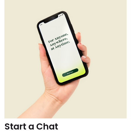
Start a Chat