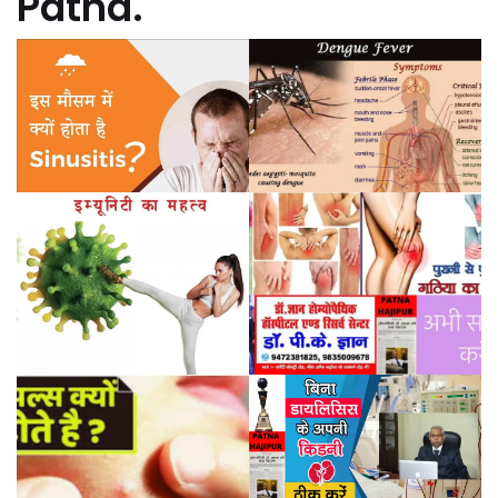
Patna.