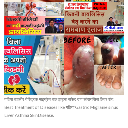
गठिया बवासीर गैस्ट्रिक माइग्रेन बाल झड़ना सफेद दाग सोरायसिस लिवर रोग.
Best Treatment of Diseases like गठिया Gastric Migraine sinus
Liver Asthma SkinDisease.