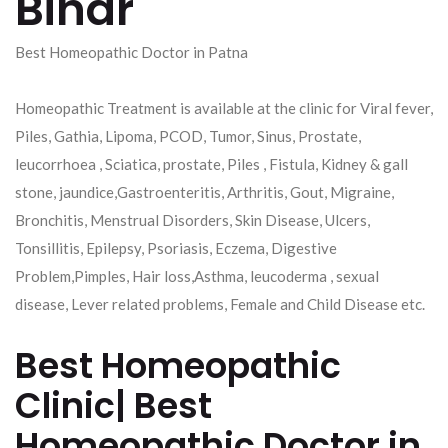
Bihar
Best Homeopathic Doctor in Patna
Homeopathic Treatment is available at the clinic for Viral fever,
Piles, Gathia, Lipoma, PCOD, Tumor, Sinus, Prostate,
leucorrhoea , Sciatica, prostate, Piles , Fistula, Kidney & gall
stone, jaundice,Gastroenteritis, Arthritis, Gout, Migraine,
Bronchitis, Menstrual Disorders, Skin Disease, Ulcers,
Tonsillitis, Epilepsy, Psoriasis, Eczema, Digestive
Problem,Pimples, Hair loss,Asthma, leucoderma , sexual
disease, Lever related problems, Female and Child Disease etc.
Best Homeopathic
Clinic| Best
Homeopathic Doctor in