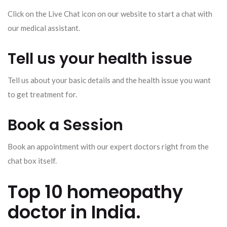
Click on the Live Chat icon on our website to start a chat with
our medical assistant.
Tell us your health issue
Tell us about your basic details and the health issue you want
to get treatment for.
Book a Session
Book an appointment with our expert doctors right from the
chat box itself.
Top 10 homeopathy
doctor in India.