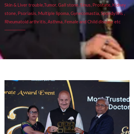
Skin & Liver trouble,Tumor, Gall stone, Sinus, Prostate, Kidney
stone, Psoriasis, Multiple lipoma, Gynecomastia, Spondylitis ,
Rheumatoid arthritis, Asthma, Female and Child disease etc