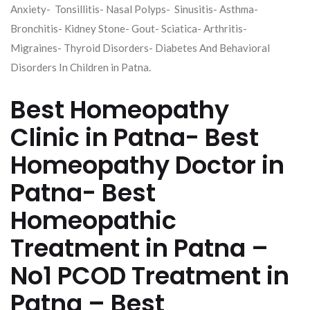
Anxiety- Tonsillitis- Nasal Polyps- Sinusitis- Asthma-
Bronchitis- Kidney Stone- Gout- Sciatica- Arthritis-
Migraines- Thyroid Disorders- Diabetes And Behavioral
Disorders In Children in Patna.
Best Homeopathy
Clinic in Patna- Best
Homeopathy Doctor in
Patna- Best
Homeopathic
Treatment in Patna –
No1 PCOD Treatment in
Patna – Best