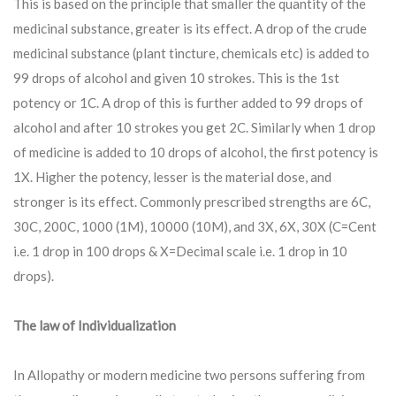
This is based on the principle that smaller the quantity of the
medicinal substance, greater is its effect. A drop of the crude
medicinal substance (plant tincture, chemicals etc) is added to
99 drops of alcohol and given 10 strokes. This is the 1st
potency or 1C. A drop of this is further added to 99 drops of
alcohol and after 10 strokes you get 2C. Similarly when 1 drop
of medicine is added to 10 drops of alcohol, the first potency is
1X. Higher the potency, lesser is the material dose, and
stronger is its effect. Commonly prescribed strengths are 6C,
30C, 200C, 1000 (1M), 10000 (10M), and 3X, 6X, 30X (C=Cent
i.e. 1 drop in 100 drops & X=Decimal scale i.e. 1 drop in 10
drops).
The law of Individualization
In Allopathy or modern medicine two persons suffering from