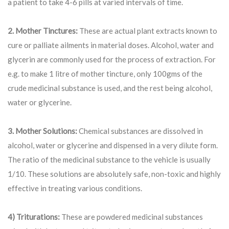
a patient to take 4-6 pills at varied intervals of time.
2. Mother Tinctures:
These are actual plant extracts known to
cure or palliate ailments in material doses. Alcohol, water and
glycerin are commonly used for the process of extraction. For
e.g. to make 1 litre of mother tincture, only 100gms of the
crude medicinal substance is used, and the rest being alcohol,
water or glycerine.
3. Mother Solutions:
Chemical substances are dissolved in
alcohol, water or glycerine and dispensed in a very dilute form.
The ratio of the medicinal substance to the vehicle is usually
1/10. These solutions are absolutely safe, non-toxic and highly
effective in treating various conditions.
4) Triturations:
These are powdered medicinal substances