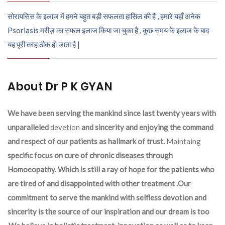
सोरायसिस के इलाज में हमने बहुत बड़ी सफलता हासिल की है , हमारे यहाँ अनेक
Psoriasis मरीज़ का सफल इलाज किया जा चुका है , कुछ समय के इलाज के बाद
यह पूरी तरह ठीक हो जाता है |
About Dr P K GYAN
We have been serving the mankind since last twenty years with
unparalleled
devetion
and sincerity and enjoying the command
and respect of our patients as hallmark of trust.
Maintaing
specific focus on cure of chronic diseases through
Homoeopathy. Which is still a ray of hope for the patients who
are tired of and disappointed with other treatment .Our
commitment to serve the mankind with selfless devotion and
sincerity is the source of our inspiration and our dream is too