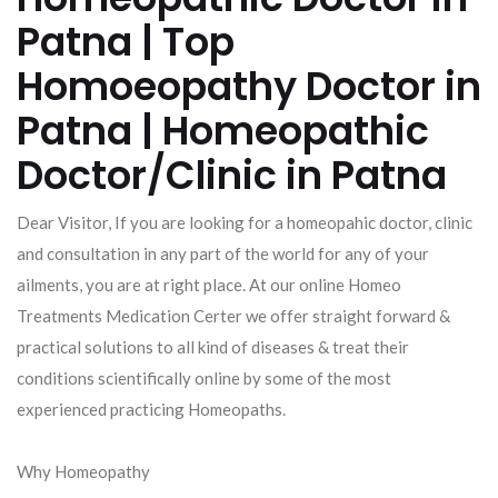
Patna | Top
Homoeopathy Doctor in
Patna | Homeopathic
Doctor/Clinic in Patna
Dear Visitor, If you are looking for a homeopahic doctor, clinic
and consultation in any part of the world for any of your
ailments, you are at right place. At our online Homeo
Treatments Medication Certer we offer straight forward &
practical solutions to all kind of diseases & treat their
conditions scientifically online by some of the most
experienced practicing Homeopaths.
Why Homeopathy