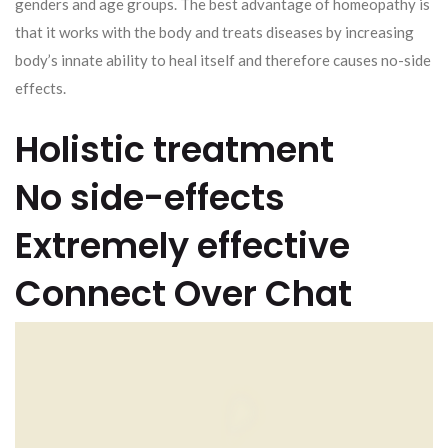
genders and age groups. The best advantage of homeopathy is
that it works with the body and treats diseases by increasing
body’s innate ability to heal itself and therefore causes no-side
effects.
Holistic treatment
No side-effects
Extremely effective
Connect Over Chat