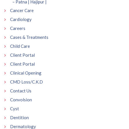
– Patna | Hajipur |
Cancer Care
Cardiology
Careers
Cases & Treatments
Child Care
Client Portal
Client Portal
Clinical Opening
CMD Loss/C.K.D
Contact Us
Convolsion
Cyst
Dentition
Dermatology