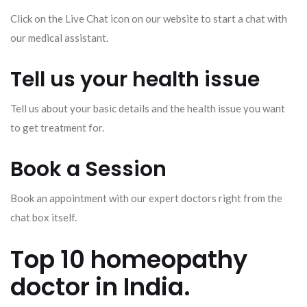
Click on the Live Chat icon on our website to start a chat with
our medical assistant.
Tell us your health issue
Tell us about your basic details and the health issue you want
to get treatment for.
Book a Session
Book an appointment with our expert doctors right from the
chat box itself.
Top 10 homeopathy
doctor in India.