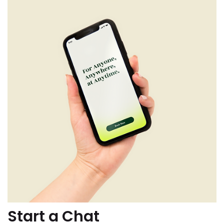
Start a Chat