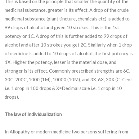
This is based on the principle that smaller the quantity of the
medicinal substance, greater is its effect. A drop of the crude
medicinal substance (plant tincture, chemicals etc) is added to
99 drops of alcohol and given 10 strokes. This is the 1st
potency or 1C. A drop of this is further added to 99 drops of
alcohol and after 10 strokes you get 2C. Similarly when 1 drop
of medicine is added to 10 drops of alcohol, the first potency is
1X. Higher the potency, lesser is the material dose, and
stronger is its effect. Commonly prescribed strengths are 6C,
30C, 200C, 1000 (1M), 10000 (10M), and 3X, 6X, 30X (C=Cent
i.e. 1 drop in 100 drops & X=Decimal scale i.e. 1 drop in 10
drops).
The law of Individualization
In Allopathy or modern medicine two persons suffering from