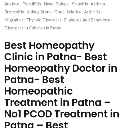
Anxiety- Tonsillitis- Nasal Polyps- Sinusitis- Asthma-
Bronchitis- Kidney Stone- Gout- Sciatica- Arthritis-
Migraines- Thyroid Disorders- Diabetes And Behavioral
Disorders In Children in Patna.
Best Homeopathy
Clinic in Patna- Best
Homeopathy Doctor in
Patna- Best
Homeopathic
Treatment in Patna –
No1 PCOD Treatment in
Patna – Best