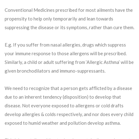
Conventional Medicines prescribed for most ailments have the
propensity to help only temporarily and lean towards
suppressing the disease or its symptoms, rather than cure them.
E.g. If you suffer from nasal allergies, drugs which suppress
your immune response to those allergens will be prescribed.
Similarly, a child or adult suffering from ‘Allergic Asthma’ will be
given bronchodilators and immuno-suppressants.
We need to recognize that a person gets afflicted by a disease
due to an inherent tendency (disposition) to develop that
disease. Not everyone exposed to allergens or cold drafts
develop allergies & colds respectively, and nor does every child
exposed to humid weather and pollution develop asthma.