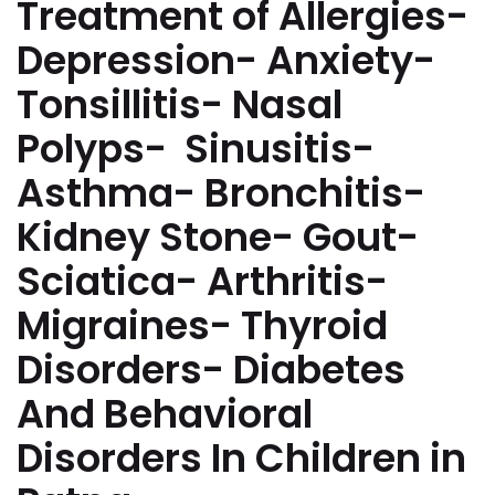
Treatment of Allergies-
Depression- Anxiety-
Tonsillitis- Nasal
Polyps- Sinusitis-
Asthma- Bronchitis-
Kidney Stone- Gout-
Sciatica- Arthritis-
Migraines- Thyroid
Disorders- Diabetes
And Behavioral
Disorders In Children in