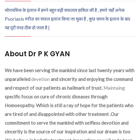
सोरायसिस के इलाज में हमने बहुत बड़ी सफलता हासिल की है , हमारे यहाँ अनेक
Psoriasis मरीज़ का सफल इलाज किया जा चुका है , कुछ समय के इलाज के बाद
यह पूरी तरह ठीक हो जाता है |
About Dr P K GYAN
We have been serving the mankind since last twenty years with
unparalleled
devetion
and sincerity and enjoying the command
and respect of our patients as hallmark of trust.
Maintaing
specific focus on cure of chronic diseases through
Homoeopathy. Which is still a ray of hope for the patients who
are tired of and disappointed with other treatment .Our
commitment to serve the mankind with selfless devotion and
sincerity is the source of our inspiration and our dream is too