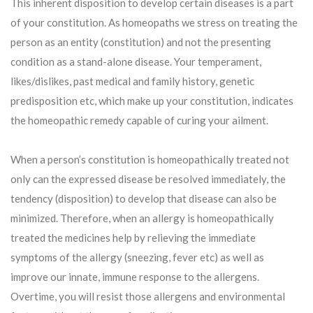
This inherent disposition to develop certain diseases is a part
of your constitution. As homeopaths we stress on treating the
person as an entity (constitution) and not the presenting
condition as a stand-alone disease. Your temperament,
likes/dislikes, past medical and family history, genetic
predisposition etc, which make up your constitution, indicates
the homeopathic remedy capable of curing your ailment.
When a person’s constitution is homeopathically treated not
only can the expressed disease be resolved immediately, the
tendency (disposition) to develop that disease can also be
minimized. Therefore, when an allergy is homeopathically
treated the medicines help by relieving the immediate
symptoms of the allergy (sneezing, fever etc) as well as
improve our innate, immune response to the allergens.
Overtime, you will resist those allergens and environmental