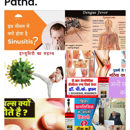
Patna.