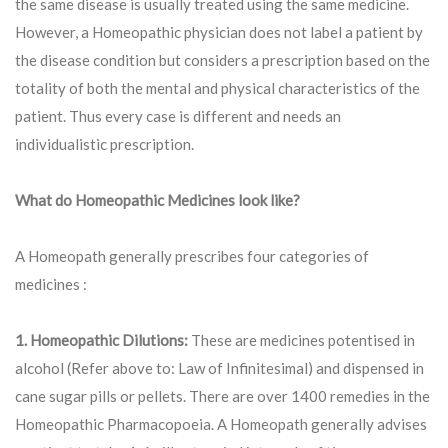
the same disease is usually treated using the same medicine.
However, a Homeopathic physician does not label a patient by
the disease condition but considers a prescription based on the
totality of both the mental and physical characteristics of the
patient. Thus every case is different and needs an
individualistic prescription.
What do Homeopathic Medicines look like?
A Homeopath generally prescribes four categories of
medicines :
1. Homeopathic Dilutions:
These are medicines potentised in
alcohol (Refer above to: Law of Infinitesimal) and dispensed in
cane sugar pills or pellets. There are over 1400 remedies in the
Homeopathic Pharmacopoeia. A Homeopath generally advises