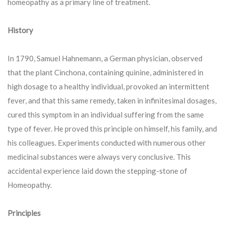
homeopathy as a primary line of treatment.
History
In 1790, Samuel Hahnemann, a German physician, observed
that the plant Cinchona, containing quinine, administered in
high dosage to a healthy individual, provoked an intermittent
fever, and that this same remedy, taken in infinitesimal dosages,
cured this symptom in an individual suffering from the same
type of fever. He proved this principle on himself, his family, and
his colleagues. Experiments conducted with numerous other
medicinal substances were always very conclusive. This
accidental experience laid down the stepping-stone of
Homeopathy.
Principles