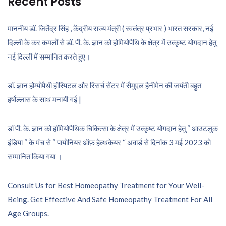
Recent Posts
माननीय डॉ. जितेंद्र सिंह , केंद्रीय राज्य मंत्री ( स्वतंत्र प्रभार ) भारत सरकार, नई
दिल्ली के कर कमलों से डॉ. पी. के. ज्ञान को होमियोपैथि के क्षेत्र में उत्कृष्ट योगदान हेतु
नई दिल्ली में सम्मानित करते हुए।
डॉ. ज्ञान होम्योपैथी हॉस्पिटल और रिसर्च सेंटर में सैमुएल हैनीमेन की जयंती बहुत
हर्षोल्लास के साथ मनायी गई |
डॉ पी. के. ज्ञान को हॉमियोपैथिक चिकित्सा के क्षेत्र में उत्कृष्ट योगदान हेतु “ आउटलुक
इंडिया “ के मंच से “ पायोनियर ऑफ़ हेल्थकेयर “ अवार्ड से दिनांक 3 मई 2023 को
सम्मानित किया गया ।
Consult Us for Best Homeopathy Treatment for Your Well-
Being. Get Effective And Safe Homeopathy Treatment For All
Age Groups.