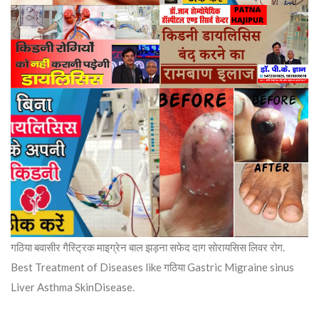
गठिया बवासीर गैस्ट्रिक माइग्रेन बाल झड़ना सफेद दाग सोरायसिस लिवर रोग.
Best Treatment of Diseases like गठिया Gastric Migraine sinus
Liver Asthma SkinDisease.