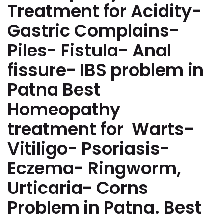
Treatment for Acidity-
Gastric Complains-
Piles- Fistula- Anal
fissure- IBS problem in
Patna Best
Homeopathy
treatment for Warts-
Vitiligo- Psoriasis-
Eczema- Ringworm,
Urticaria- Corns
Problem in Patna. Best