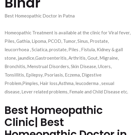
Bihar
Best Homeopathic Doctor in Patna
Homeopathic Treatment is available at the clinic for Viral fever,
Piles, Gathia, Lipoma, PCOD, Tumor, Sinus, Prostate,
leucorrhoea , Sciatica, prostate, Piles , Fistula, Kidney & gall
stone, jaundice,Gastroenteritis, Arthritis, Gout, Migraine,
Bronchitis, Menstrual Disorders, Skin Disease, Ulcers,
Tonsillitis, Epilepsy, Psoriasis, Eczema, Digestive
Problem,Pimples, Hair loss,Asthma, leucoderma , sexual
disease, Lever related problems, Female and Child Disease etc.
Best Homeopathic
Clinic| Best
Homeopathic Doctor in