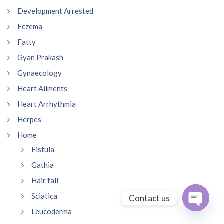
Development Arrested
Eczema
Fatty
Gyan Prakash
Gynaecology
Heart Ailments
Heart Arrhythmia
Herpes
Home
Fistula
Gathia
Hair fall
Sciatica
Contact us
Leucoderma
Open