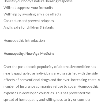
Boosts your body’s natural healing response
Will not suppress your immunity
Will help by avoiding any side effects
Can reduce and prevent relapses
And is safe for children & infants
Homeopathic Introduction
Homeopathy: New Age Medicine
Over the past decade popularity of alternative medicine has
nearly quadrupled as individuals are dissatisfied with the side
effects of conventional drugs and the ever-increasing costs. A
number of Insurance companies refuse to cover Homeopathic
expenses in developed countries. This has prevented the
spread of homeopathy and willingness to try or consider