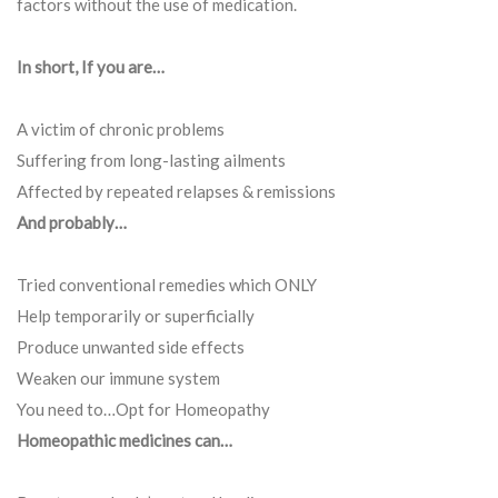
factors without the use of medication.
In short, If you are…
A victim of chronic problems
Suffering from long-lasting ailments
Affected by repeated relapses & remissions
And probably…
Tried conventional remedies which ONLY
Help temporarily or superficially
Produce unwanted side effects
Weaken our immune system
You need to…Opt for Homeopathy
Homeopathic medicines can…