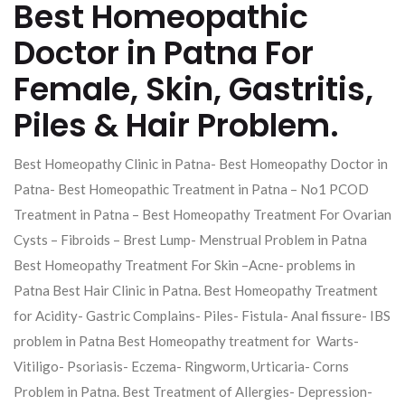
Best Homeopathic
Doctor in Patna For
Female, Skin, Gastritis,
Piles & Hair Problem.
Best Homeopathy Clinic in Patna- Best Homeopathy Doctor in
Patna- Best Homeopathic Treatment in Patna – No1 PCOD
Treatment in Patna – Best Homeopathy Treatment For Ovarian
Cysts – Fibroids – Brest Lump- Menstrual Problem in Patna
Best Homeopathy Treatment For Skin –Acne- problems in
Patna Best Hair Clinic in Patna. Best Homeopathy Treatment
for Acidity- Gastric Complains- Piles- Fistula- Anal fissure- IBS
problem in Patna Best Homeopathy treatment for Warts-
Vitiligo- Psoriasis- Eczema- Ringworm, Urticaria- Corns
Problem in Patna. Best Treatment of Allergies- Depression-