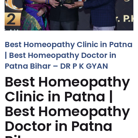
Best Homeopathy Clinic in Patna
| Best Homeopathy Doctor in
Patna Bihar – DR P K GYAN
Best Homeopathy
Clinic in Patna |
Best Homeopathy
Doctor in Patna