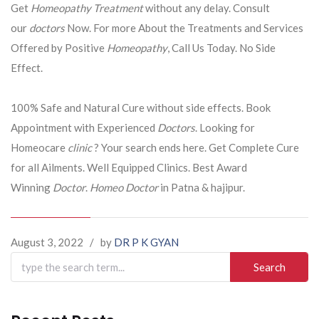
Get
Homeopathy Treatment
without any delay. Consult
our
doctors
Now. For more About the Treatments and Services
Offered by Positive
Homeopathy
, Call Us Today. No Side
Effect.
100% Safe and Natural Cure without side effects. Book
Appointment with Experienced
Doctors
. Looking for
Homeocare
clinic
? Your search ends here. Get Complete Cure
for all Ailments. Well Equipped Clinics. Best Award
Winning
Doctor
.
Homeo Doctor
in Patna & hajipur.
August 3, 2022
/
by
DR P K GYAN
Search
for: