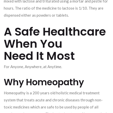
mixed with lactose and triturated using a mortar and pestle for
hours. The ratio of the medicine to lactose is 1/10. They are
dispensed either as powders or tablets.
A Safe Healthcare
When You
Need It Most
For Anyone, Anywhere, at Anytime.
Why Homeopathy
Homeopathy is a 200 years old holistic medical treatment
system that treats acute and chronic diseases through non-
toxic medicines which are safe to be used by people of all