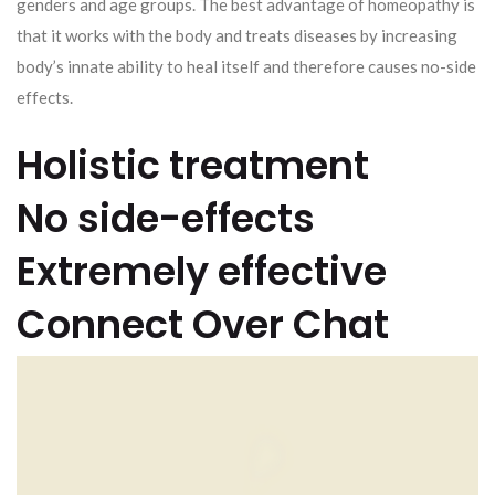
genders and age groups. The best advantage of homeopathy is
that it works with the body and treats diseases by increasing
body’s innate ability to heal itself and therefore causes no-side
effects.
Holistic treatment
No side-effects
Extremely effective
Connect Over Chat