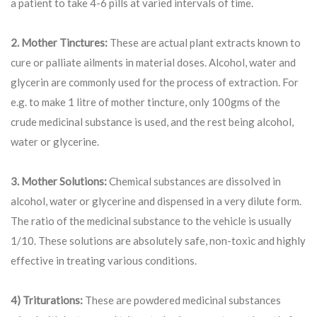
a patient to take 4-6 pills at varied intervals of time.
2. Mother Tinctures:
These are actual plant extracts known to
cure or palliate ailments in material doses. Alcohol, water and
glycerin are commonly used for the process of extraction. For
e.g. to make 1 litre of mother tincture, only 100gms of the
crude medicinal substance is used, and the rest being alcohol,
water or glycerine.
3. Mother Solutions:
Chemical substances are dissolved in
alcohol, water or glycerine and dispensed in a very dilute form.
The ratio of the medicinal substance to the vehicle is usually
1/10. These solutions are absolutely safe, non-toxic and highly
effective in treating various conditions.
4) Triturations:
These are powdered medicinal substances