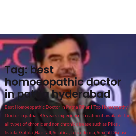
Tag:
best
homoeopathic doctor
in patna hyderabad
Best Homoeopathic Doctor in Patna Bihar I Top Homeopathy
Doctor in patna I 46 years experience. Treatment available for
all types of chronic and non chronic disease such as Piles ,
fistula, Gathia ,Hair fall, Sciatica, Leucoderma, Sexual Disease,