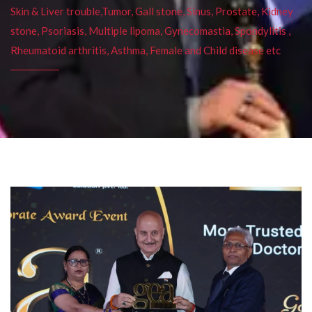
Skin & Liver trouble,Tumor, Gall stone, Sinus, Prostate, Kidney
stone, Psoriasis, Multiple lipoma, Gynecomastia, Spondylitis ,
Rheumatoid arthritis, Asthma, Female and Child disease etc