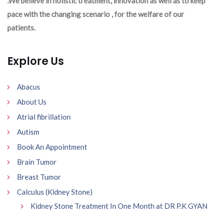
.We believe in holistic treatment, innovation as well as to keep
pace with the changing scenario , for the welfare of our
patients.
Explore Us
Abacus
About Us
Atrial fibrillation
Autism
Book An Appointment
Brain Tumor
Breast Tumor
Calculus (Kidney Stone)
Kidney Stone Treatment In One Month at DR P.K GYAN