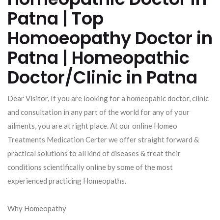
Patna | Top
Homoeopathy Doctor in
Patna | Homeopathic
Doctor/Clinic in Patna
Dear Visitor, If you are looking for a homeopahic doctor, clinic
and consultation in any part of the world for any of your
ailments, you are at right place. At our online Homeo
Treatments Medication Certer we offer straight forward &
practical solutions to all kind of diseases & treat their
conditions scientifically online by some of the most
experienced practicing Homeopaths.
Why Homeopathy