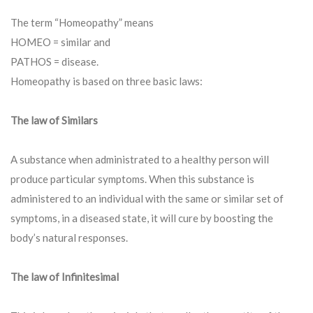
The term “Homeopathy” means
HOMEO = similar and
PATHOS = disease.
Homeopathy is based on three basic laws:
The law of Similars
A substance when administrated to a healthy person will
produce particular symptoms. When this substance is
administered to an individual with the same or similar set of
symptoms, in a diseased state, it will cure by boosting the
body’s natural responses.
The law of Infinitesimal