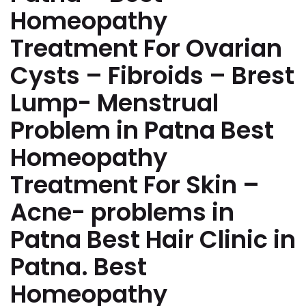
Homeopathy
Treatment For Ovarian
Cysts – Fibroids – Brest
Lump- Menstrual
Problem in Patna Best
Homeopathy
Treatment For Skin –
Acne- problems in
Patna Best Hair Clinic in
Patna. Best
Homeopathy