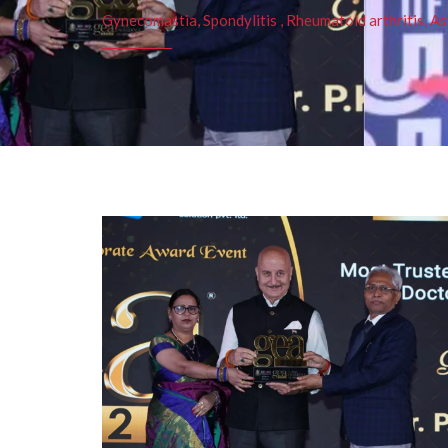
Gynecomastia, Spondylitis , Rheumatoid arthritis, As