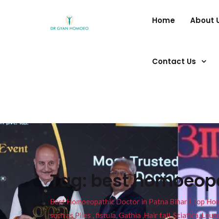
Home
About 
Contact Us
Tag:
best homoeopa
Best Homoeopathic Doctor in Patna Bihar I Top Homeo
such as Piles , fistula, Gathia ,Hair fall, Sciatica, L