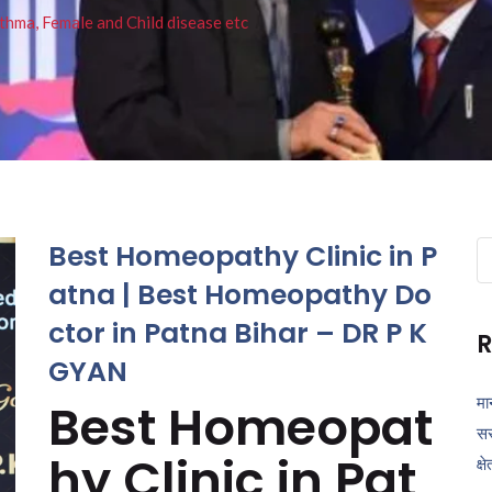
thma, Female and Child disease etc
Best Homeopathy Clinic in P
Se
fo
atna | Best Homeopathy Do
ctor in Patna Bihar – DR P K
R
GYAN
मा
Best Homeopat
सर
hy Clinic in Pat
क्ष