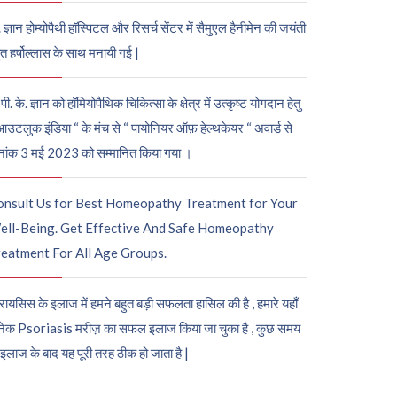
. ज्ञान होम्योपैथी हॉस्पिटल और रिसर्च सेंटर में सैमुएल हैनीमेन की जयंती
ुत हर्षोल्लास के साथ मनायी गई |
पी. के. ज्ञान को हॉमियोपैथिक चिकित्सा के क्षेत्र में उत्कृष्ट योगदान हेतु
आउटलुक इंडिया “ के मंच से “ पायोनियर ऑफ़ हेल्थकेयर “ अवार्ड से
नांक 3 मई 2023 को सम्मानित किया गया ।
onsult Us for Best Homeopathy Treatment for Your
ell-Being. Get Effective And Safe Homeopathy
eatment For All Age Groups.
रायसिस के इलाज में हमने बहुत बड़ी सफलता हासिल की है , हमारे यहाँ
ेक Psoriasis मरीज़ का सफल इलाज किया जा चुका है , कुछ समय
 इलाज के बाद यह पूरी तरह ठीक हो जाता है |