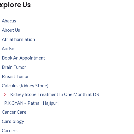
xplore Us
Abacus
About Us
Atrial fibrillation
Autism
Book An Appointment
Brain Tumor
Breast Tumor
Calculus (Kidney Stone)
Kidney Stone Treatment In One Month at DR
P.K GYAN – Patna | Hajipur |
Cancer Care
Cardiology
Careers