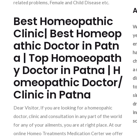
related problems, Female and Child Disease etc.
A
Best Homeopathic
We
Clinic| Best Homeop
ye
athic Doctor in Patn
en
ha
a | Top Homoeopath
ch
y Doctor in Patna | H
a 
omeopathic Doctor/
d
to
Clinic in Patna
si
dr
Dear Visitor, If you are looking for a homeopahic
in
doctor, clinic and consultation in any part of the world
sc
for any of your ailments, you are at right place. At our
online Homeo Treatments Medication Certer we offer