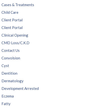
Cases & Treatments
Child Care
Client Portal
Client Portal
Clinical Opening
CMD Loss/C.K.D
Contact Us
Convolsion
Cyst
Dentition
Dermatology
Development Arrested
Eczema
Fatty