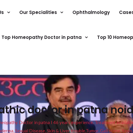
Us
Our Specialities
Ophthalmology
Case
Top Homeopathy Doctor in patna
Top 10 Homeop
thic doctor in patna noi
pathy Doctor in patna I 46 years experience. Treatment available f
eucoderma, Sexual Disease, Skin & Liver trouble,Tumor, Gall stone, Sinu