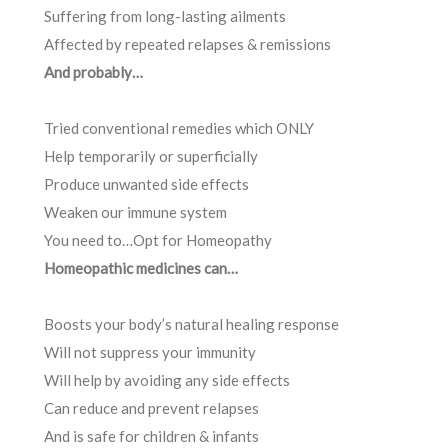
Suffering from long-lasting ailments
Affected by repeated relapses & remissions
And probably…
Tried conventional remedies which ONLY
Help temporarily or superficially
Produce unwanted side effects
Weaken our immune system
You need to…Opt for Homeopathy
Homeopathic medicines can…
Boosts your body’s natural healing response
Will not suppress your immunity
Will help by avoiding any side effects
Can reduce and prevent relapses
And is safe for children & infants