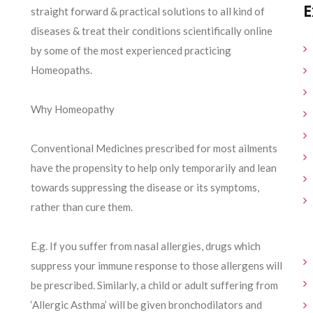
E
straight forward & practical solutions to all kind of
diseases & treat their conditions scientifically online
by some of the most experienced practicing
Homeopaths.
Why Homeopathy
Conventional Medicines prescribed for most ailments
have the propensity to help only temporarily and lean
towards suppressing the disease or its symptoms,
rather than cure them.
E.g. If you suffer from nasal allergies, drugs which
suppress your immune response to those allergens will
be prescribed. Similarly, a child or adult suffering from
‘Allergic Asthma’ will be given bronchodilators and