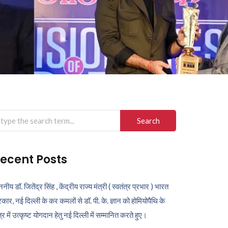
arch
r:
ecent Posts
ननीय डॉ. जितेंद्र सिंह , केंद्रीय राज्य मंत्री ( स्वतंत्र प्रभार ) भारत
कार, नई दिल्ली के कर कमलों से डॉ. पी. के. ज्ञान को होमियोपैथि के
ेत्र में उत्कृष्ट योगदान हेतु नई दिल्ली में सम्मानित करते हुए।