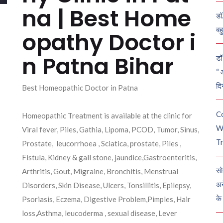
na | Best Home
डॉ
बह
opathy Doctor i
n Patna Bihar
डॉ 
“ 
दि
Best Homeopathic Doctor in Patna
C
Homeopathic Treatment is available at the clinic for
W
Viral fever, Piles, Gathia, Lipoma, PCOD, Tumor, Sinus,
Tr
Prostate, leucorrhoea , Sciatica, prostate, Piles ,
Fistula, Kidney & gall stone, jaundice,Gastroenteritis,
सो
Arthritis, Gout, Migraine, Bronchitis, Menstrual
अन
Disorders, Skin Disease, Ulcers, Tonsillitis, Epilepsy,
के
Psoriasis, Eczema, Digestive Problem,Pimples, Hair
loss,Asthma, leucoderma , sexual disease, Lever