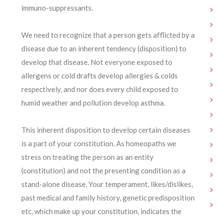
immuno-suppressants.
We need to recognize that a person gets afflicted by a
disease due to an inherent tendency (disposition) to
develop that disease. Not everyone exposed to
allergens or cold drafts develop allergies & colds
respectively, and nor does every child exposed to
humid weather and pollution develop asthma.
This inherent disposition to develop certain diseases
is a part of your constitution. As homeopaths we
stress on treating the person as an entity
(constitution) and not the presenting condition as a
stand-alone disease. Your temperament, likes/dislikes,
past medical and family history, genetic predisposition
etc, which make up your constitution, indicates the