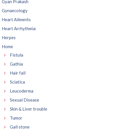
Gyan Prakash
Gynaecology
Heart Ailments
Heart Arrhythmia
Herpes
Home
Fistula
Gathia
Hair fall
Sciatica
Leucoderma
Sexual Disease
Skin & Liver trouble
Tumor
Gall stone