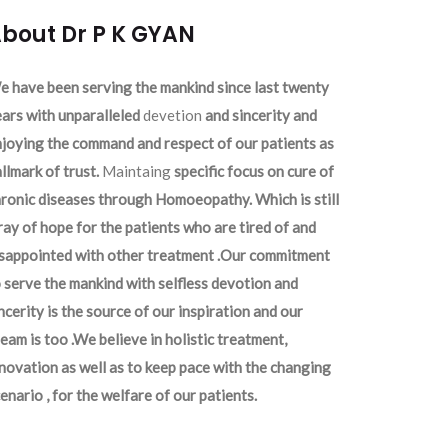
bout Dr P K GYAN
 have been serving the mankind since last twenty
ars with unparalleled
devetion
and sincerity and
joying the command and respect of our patients as
llmark of trust.
Maintaing
specific focus on cure of
ronic diseases through Homoeopathy. Which is still
ray of hope for the patients who are tired of and
isappointed with other treatment .Our commitment
 serve the mankind with selfless devotion and
ncerity is the source of our inspiration and our
eam is too .We believe in holistic treatment,
novation as well as to keep pace with the changing
enario , for the welfare of our patients.