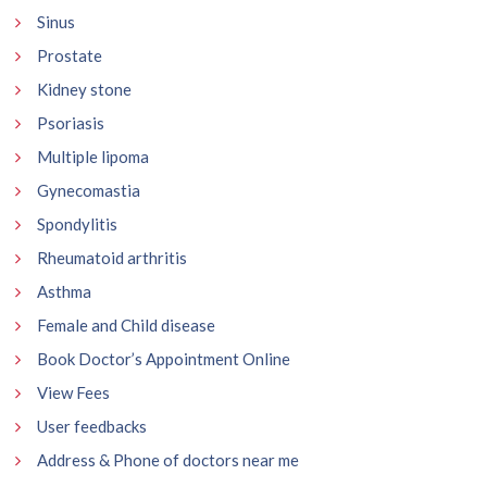
Sinus
Prostate
Kidney stone
Psoriasis
Multiple lipoma
Gynecomastia
Spondylitis
Rheumatoid arthritis
Asthma
Female and Child disease
Book Doctor’s Appointment Online
View Fees
User feedbacks
Address & Phone of doctors near me