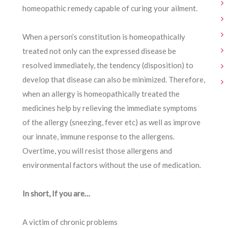
homeopathic remedy capable of curing your ailment.
When a person’s constitution is homeopathically
treated not only can the expressed disease be
resolved immediately, the tendency (disposition) to
develop that disease can also be minimized. Therefore,
when an allergy is homeopathically treated the
medicines help by relieving the immediate symptoms
of the allergy (sneezing, fever etc) as well as improve
our innate, immune response to the allergens.
Overtime, you will resist those allergens and
environmental factors without the use of medication.
In short, If you are…
A victim of chronic problems