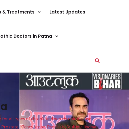
s & Treatments
Latest Updates
athic Doctors in Patna
da
or all types of chronic and non chronic disease
s, Prostate, Kidney stone, Psoriasis, Multiple lipoma,