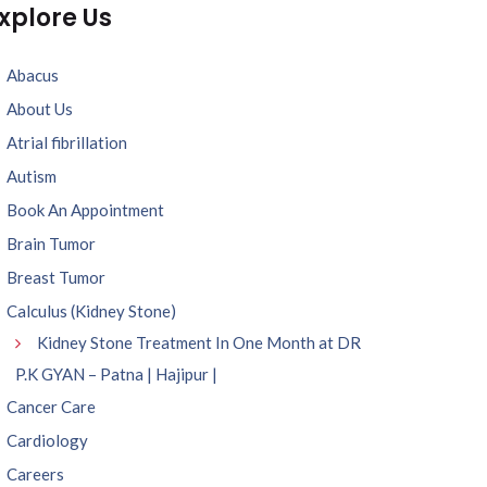
xplore Us
Abacus
About Us
Atrial fibrillation
Autism
Book An Appointment
Brain Tumor
Breast Tumor
Calculus (Kidney Stone)
Kidney Stone Treatment In One Month at DR
P.K GYAN – Patna | Hajipur |
Cancer Care
Cardiology
Careers