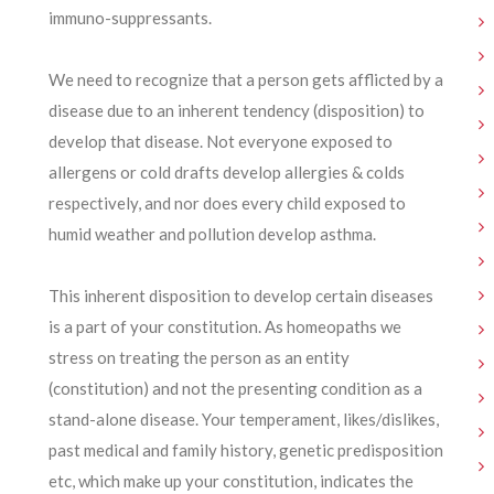
immuno-suppressants.
We need to recognize that a person gets afflicted by a
disease due to an inherent tendency (disposition) to
develop that disease. Not everyone exposed to
allergens or cold drafts develop allergies & colds
respectively, and nor does every child exposed to
humid weather and pollution develop asthma.
This inherent disposition to develop certain diseases
is a part of your constitution. As homeopaths we
stress on treating the person as an entity
(constitution) and not the presenting condition as a
stand-alone disease. Your temperament, likes/dislikes,
past medical and family history, genetic predisposition
etc, which make up your constitution, indicates the