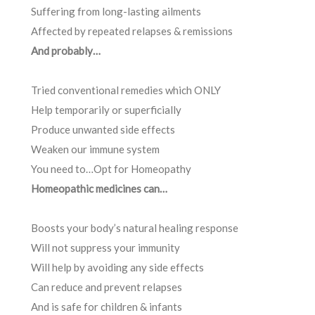
Suffering from long-lasting ailments
Affected by repeated relapses & remissions
And probably…
Tried conventional remedies which ONLY
Help temporarily or superficially
Produce unwanted side effects
Weaken our immune system
You need to…Opt for Homeopathy
Homeopathic medicines can…
Boosts your body’s natural healing response
Will not suppress your immunity
Will help by avoiding any side effects
Can reduce and prevent relapses
And is safe for children & infants