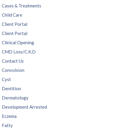
Cases & Treatments
Child Care
Client Portal
Client Portal
Clinical Opening
CMD Loss/C.K.D
Contact Us
Convolsion
Cyst
Dentition
Dermatology
Development Arrested
Eczema
Fatty