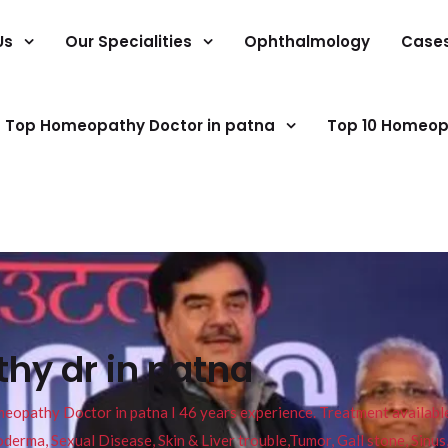
Us
Our Specialities
Ophthalmology
Case
Top Homeopathy Doctor in patna
Top 10 Homeop
hy dr in patna
pathy Doctor in patna I 46 years experience. Treatment available f
eucoderma, Sexual Disease, Skin & Liver trouble,Tumor, Gall stone, Sinu