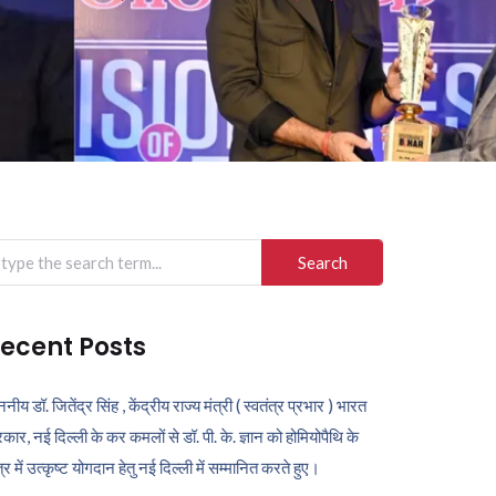
arch
r:
ecent Posts
ननीय डॉ. जितेंद्र सिंह , केंद्रीय राज्य मंत्री ( स्वतंत्र प्रभार ) भारत
कार, नई दिल्ली के कर कमलों से डॉ. पी. के. ज्ञान को होमियोपैथि के
ेत्र में उत्कृष्ट योगदान हेतु नई दिल्ली में सम्मानित करते हुए।