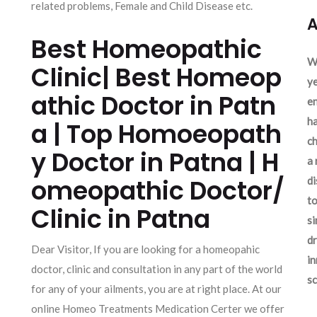
related problems, Female and Child Disease etc.
A
Best Homeopathic
We
Clinic| Best Homeop
ye
athic Doctor in Patn
en
ha
a | Top Homoeopath
ch
y Doctor in Patna | H
a 
omeopathic Doctor/
d
to
Clinic in Patna
si
dr
Dear Visitor, If you are looking for a homeopahic
in
doctor, clinic and consultation in any part of the world
sc
for any of your ailments, you are at right place. At our
online Homeo Treatments Medication Certer we offer