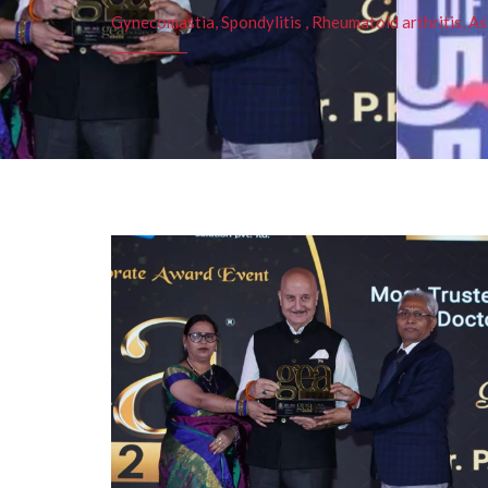
Gynecomastia, Spondylitis , Rheumatoid arthritis, As