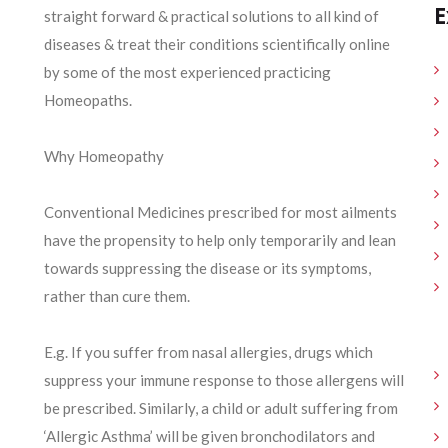
E
straight forward & practical solutions to all kind of
diseases & treat their conditions scientifically online
by some of the most experienced practicing
Homeopaths.
Why Homeopathy
Conventional Medicines prescribed for most ailments
have the propensity to help only temporarily and lean
towards suppressing the disease or its symptoms,
rather than cure them.
E.g. If you suffer from nasal allergies, drugs which
suppress your immune response to those allergens will
be prescribed. Similarly, a child or adult suffering from
‘Allergic Asthma’ will be given bronchodilators and