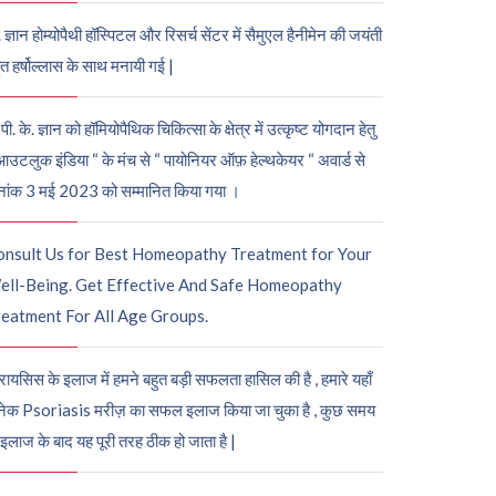
. ज्ञान होम्योपैथी हॉस्पिटल और रिसर्च सेंटर में सैमुएल हैनीमेन की जयंती
ुत हर्षोल्लास के साथ मनायी गई |
पी. के. ज्ञान को हॉमियोपैथिक चिकित्सा के क्षेत्र में उत्कृष्ट योगदान हेतु
आउटलुक इंडिया “ के मंच से “ पायोनियर ऑफ़ हेल्थकेयर “ अवार्ड से
नांक 3 मई 2023 को सम्मानित किया गया ।
onsult Us for Best Homeopathy Treatment for Your
ell-Being. Get Effective And Safe Homeopathy
eatment For All Age Groups.
रायसिस के इलाज में हमने बहुत बड़ी सफलता हासिल की है , हमारे यहाँ
ेक Psoriasis मरीज़ का सफल इलाज किया जा चुका है , कुछ समय
 इलाज के बाद यह पूरी तरह ठीक हो जाता है |