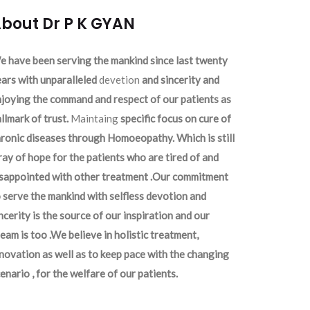
bout Dr P K GYAN
 have been serving the mankind since last twenty
ars with unparalleled
devetion
and sincerity and
joying the command and respect of our patients as
llmark of trust.
Maintaing
specific focus on cure of
ronic diseases through Homoeopathy. Which is still
ray of hope for the patients who are tired of and
isappointed with other treatment .Our commitment
 serve the mankind with selfless devotion and
ncerity is the source of our inspiration and our
eam is too .We believe in holistic treatment,
novation as well as to keep pace with the changing
enario , for the welfare of our patients.