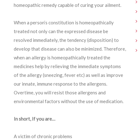
homeopathic remedy capable of curing your ailment.
When a person’s constitution is homeopathically
treated not only can the expressed disease be
resolved immediately, the tendency (disposition) to
develop that disease can also be minimized. Therefore,
when an allergy is homeopathically treated the
medicines help by relieving the immediate symptoms
of the allergy (sneezing, fever etc) as well as improve
our innate, immune response to the allergens.
Overtime, you will resist those allergens and
environmental factors without the use of medication.
In short, If you are…
A victim of chronic problems