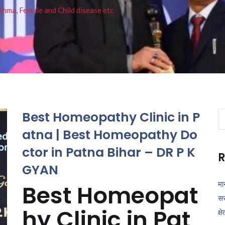
thma, Female and Child disease etc
Best Homeopathy Clinic in P
Se
fo
atna | Best Homeopathy Do
ctor in Patna Bihar – DR P K
R
GYAN
मा
Best Homeopat
सर
hy Clinic in Pat
क्ष