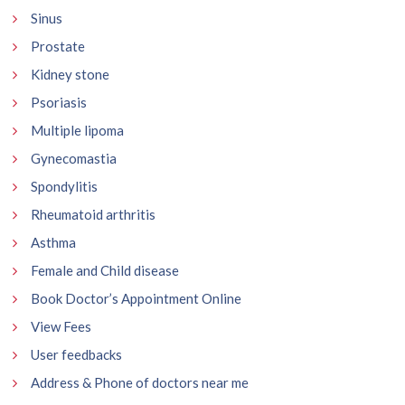
Sinus
Prostate
Kidney stone
Psoriasis
Multiple lipoma
Gynecomastia
Spondylitis
Rheumatoid arthritis
Asthma
Female and Child disease
Book Doctor’s Appointment Online
View Fees
User feedbacks
Address & Phone of doctors near me