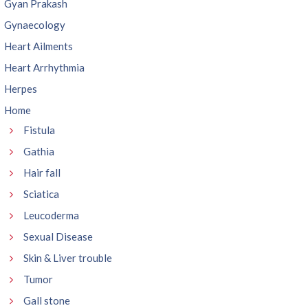
Gyan Prakash
Gynaecology
Heart Ailments
Heart Arrhythmia
Herpes
Home
Fistula
Gathia
Hair fall
Sciatica
Leucoderma
Sexual Disease
Skin & Liver trouble
Tumor
Gall stone