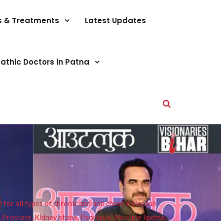
s & Treatments
Latest Updates
athic Doctors in Patna
or all types of chronic and non chronic disease
s, Prostate, Kidney stone, Psoriasis, Multiple lipoma,