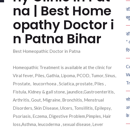
na | Best Home
डॉ
बह
opathy Doctor i
n Patna Bihar
डॉ 
“ 
दि
Best Homeopathic Doctor in Patna
C
Homeopathic Treatment is available at the clinic for
W
Viral fever, Piles, Gathia, Lipoma, PCOD, Tumor, Sinus,
Tr
Prostate, leucorrhoea , Sciatica, prostate, Piles ,
Fistula, Kidney & gall stone, jaundice,Gastroenteritis,
सो
Arthritis, Gout, Migraine, Bronchitis, Menstrual
अन
Disorders, Skin Disease, Ulcers, Tonsillitis, Epilepsy,
के
Psoriasis, Eczema, Digestive Problem,Pimples, Hair
loss,Asthma, leucoderma , sexual disease, Lever