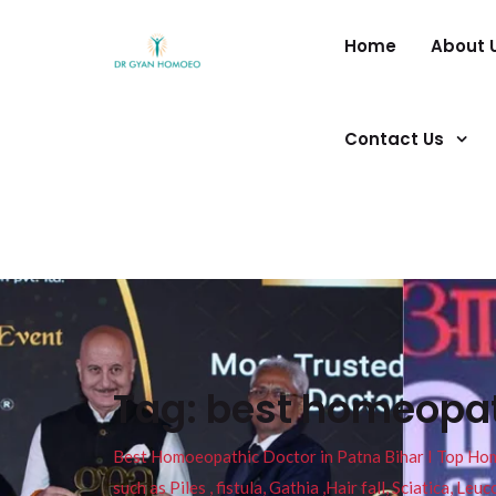
Home
About 
Contact Us
Tag:
best homeopat
Best Homoeopathic Doctor in Patna Bihar I Top Homeo
such as Piles , fistula, Gathia ,Hair fall, Sciatica, L