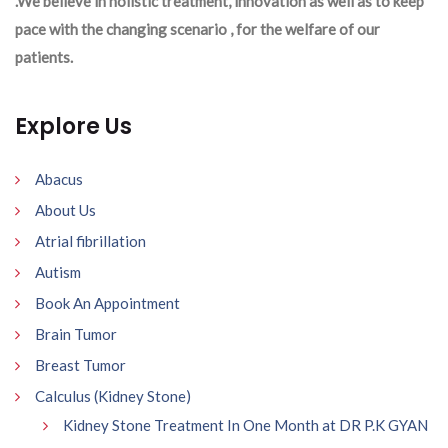
.We believe in holistic treatment, innovation as well as to keep
pace with the changing scenario , for the welfare of our
patients.
Explore Us
Abacus
About Us
Atrial fibrillation
Autism
Book An Appointment
Brain Tumor
Breast Tumor
Calculus (Kidney Stone)
Kidney Stone Treatment In One Month at DR P.K GYAN