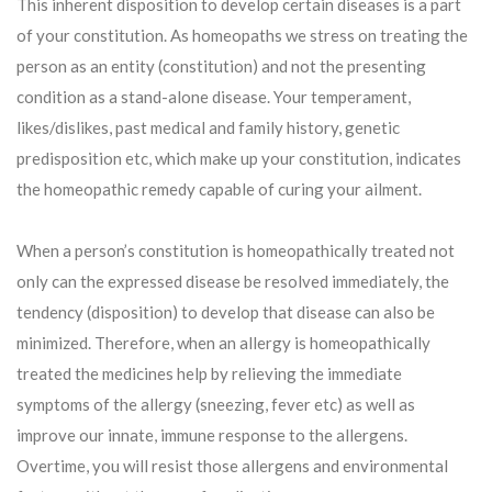
This inherent disposition to develop certain diseases is a part
of your constitution. As homeopaths we stress on treating the
person as an entity (constitution) and not the presenting
condition as a stand-alone disease. Your temperament,
likes/dislikes, past medical and family history, genetic
predisposition etc, which make up your constitution, indicates
the homeopathic remedy capable of curing your ailment.
When a person’s constitution is homeopathically treated not
only can the expressed disease be resolved immediately, the
tendency (disposition) to develop that disease can also be
minimized. Therefore, when an allergy is homeopathically
treated the medicines help by relieving the immediate
symptoms of the allergy (sneezing, fever etc) as well as
improve our innate, immune response to the allergens.
Overtime, you will resist those allergens and environmental