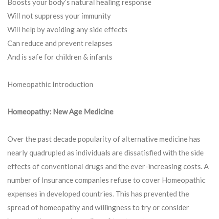
Boosts your body’s natural healing response
Will not suppress your immunity
Will help by avoiding any side effects
Can reduce and prevent relapses
And is safe for children & infants
Homeopathic Introduction
Homeopathy: New Age Medicine
Over the past decade popularity of alternative medicine has
nearly quadrupled as individuals are dissatisfied with the side
effects of conventional drugs and the ever-increasing costs. A
number of Insurance companies refuse to cover Homeopathic
expenses in developed countries. This has prevented the
spread of homeopathy and willingness to try or consider