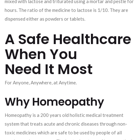
mixed with lactose and triturated using a mortar and pestle for
hours. The ratio of the medicine to lactose is 1/10. They are
dispensed either as powders or tablets.
A Safe Healthcare
When You
Need It Most
For Anyone, Anywhere, at Anytime.
Why Homeopathy
Homeopathy is a 200 years old holistic medical treatment
system that treats acute and chronic diseases through non-
toxic medicines which are safe to be used by people of all