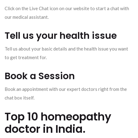
Click on the Live Chat icon on our website to start a chat with
our medical assistant.
Tell us your health issue
Tell us about your basic details and the health issue you want
to get treatment for.
Book a Session
Book an appointment with our expert doctors right from the
chat box itself.
Top 10 homeopathy
doctor in India.