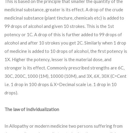
This is based on the principle that smaller the quantity of the
medicinal substance, greater is its effect. A drop of the crude
medicinal substance (plant tincture, chemicals etc) is added to
99 drops of alcohol and given 10 strokes. This is the 1st
potency or 1C. A drop of this is further added to 99 drops of
alcohol and after 10 strokes you get 2C. Similarly when 1 drop
of medicine is added to 10 drops of alcohol, the first potency is
1X. Higher the potency, lesser is the material dose, and
stronger is its effect. Commonly prescribed strengths are 6C,
30C, 200C, 1000 (1M), 10000 (10M), and 3X, 6X, 30X (C=Cent
i.e. 1 drop in 100 drops & X=Decimal scale i.e. 1 drop in 10
drops).
The law of Individualization
In Allopathy or modern medicine two persons suffering from