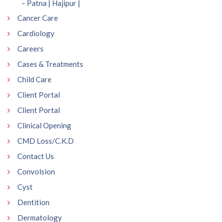
– Patna | Hajipur |
Cancer Care
Cardiology
Careers
Cases & Treatments
Child Care
Client Portal
Client Portal
Clinical Opening
CMD Loss/C.K.D
Contact Us
Convolsion
Cyst
Dentition
Dermatology