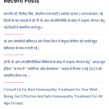
Recent Posts
माननीय डॉ. जितेंद्र सिंह , केंद्रीय राज्य मंत्री ( स्वतंत्र प्रभार ) भारत सरकार, नई
दिल्ली के कर कमलों से डॉ. पी. के. ज्ञान को होमियोपैथि के क्षेत्र में उत्कृष्ट योगदान हेतु
नई दिल्ली में सम्मानित करते हुए।
डॉ. ज्ञान होम्योपैथी हॉस्पिटल और रिसर्च सेंटर में सैमुएल हैनीमेन की जयंती बहुत
हर्षोल्लास के साथ मनायी गई |
डॉ पी. के. ज्ञान को हॉमियोपैथिक चिकित्सा के क्षेत्र में उत्कृष्ट योगदान हेतु “ आउटलुक
इंडिया “ के मंच से “ पायोनियर ऑफ़ हेल्थकेयर “ अवार्ड से दिनांक 3 मई 2023 को
सम्मानित किया गया ।
Consult Us for Best Homeopathy Treatment for Your Well-
Being. Get Effective And Safe Homeopathy Treatment For All
Age Groups.