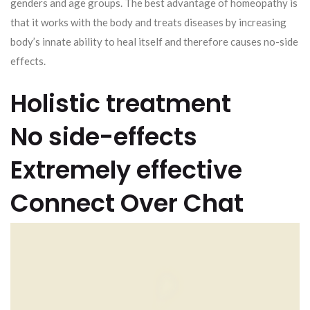
genders and age groups. The best advantage of homeopathy is
that it works with the body and treats diseases by increasing
body’s innate ability to heal itself and therefore causes no-side
effects.
Holistic treatment
No side-effects
Extremely effective
Connect Over Chat