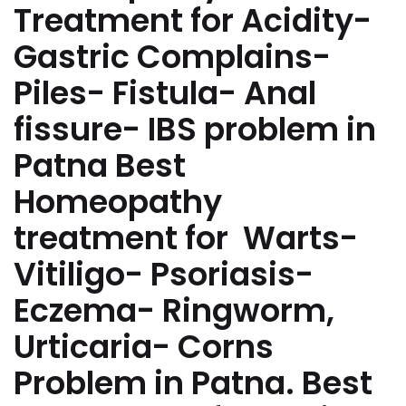
Treatment for Acidity-
Gastric Complains-
Piles- Fistula- Anal
fissure- IBS problem in
Patna Best
Homeopathy
treatment for Warts-
Vitiligo- Psoriasis-
Eczema- Ringworm,
Urticaria- Corns
Problem in Patna. Best