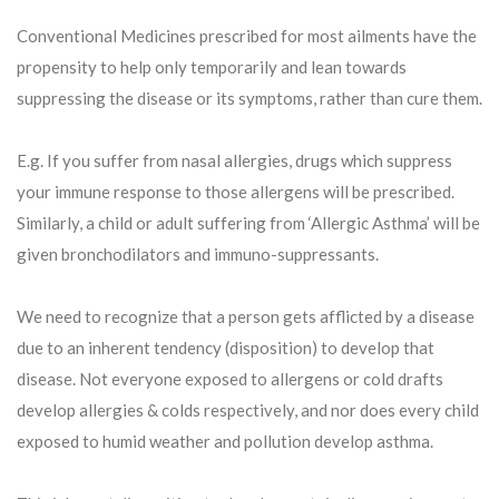
Conventional Medicines prescribed for most ailments have the
propensity to help only temporarily and lean towards
suppressing the disease or its symptoms, rather than cure them.
E.g. If you suffer from nasal allergies, drugs which suppress
your immune response to those allergens will be prescribed.
Similarly, a child or adult suffering from ‘Allergic Asthma’ will be
given bronchodilators and immuno-suppressants.
We need to recognize that a person gets afflicted by a disease
due to an inherent tendency (disposition) to develop that
disease. Not everyone exposed to allergens or cold drafts
develop allergies & colds respectively, and nor does every child
exposed to humid weather and pollution develop asthma.