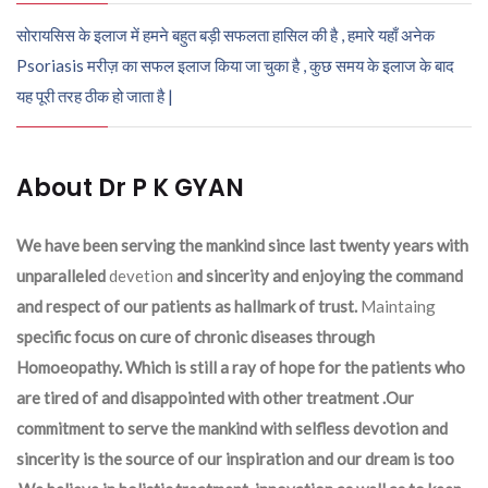
सोरायसिस के इलाज में हमने बहुत बड़ी सफलता हासिल की है , हमारे यहाँ अनेक
Psoriasis मरीज़ का सफल इलाज किया जा चुका है , कुछ समय के इलाज के बाद
यह पूरी तरह ठीक हो जाता है |
About Dr P K GYAN
We have been serving the mankind since last twenty years with
unparalleled
devetion
and sincerity and enjoying the command
and respect of our patients as hallmark of trust.
Maintaing
specific focus on cure of chronic diseases through
Homoeopathy. Which is still a ray of hope for the patients who
are tired of and disappointed with other treatment .Our
commitment to serve the mankind with selfless devotion and
sincerity is the source of our inspiration and our dream is too