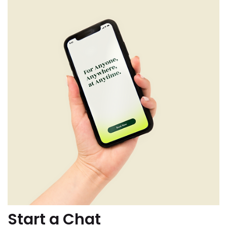
Start a Chat