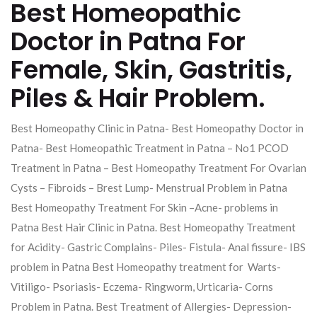
Best Homeopathic
Doctor in Patna For
Female, Skin, Gastritis,
Piles & Hair Problem.
Best Homeopathy Clinic in Patna- Best Homeopathy Doctor in
Patna- Best Homeopathic Treatment in Patna – No1 PCOD
Treatment in Patna – Best Homeopathy Treatment For Ovarian
Cysts – Fibroids – Brest Lump- Menstrual Problem in Patna
Best Homeopathy Treatment For Skin –Acne- problems in
Patna Best Hair Clinic in Patna. Best Homeopathy Treatment
for Acidity- Gastric Complains- Piles- Fistula- Anal fissure- IBS
problem in Patna Best Homeopathy treatment for Warts-
Vitiligo- Psoriasis- Eczema- Ringworm, Urticaria- Corns
Problem in Patna. Best Treatment of Allergies- Depression-