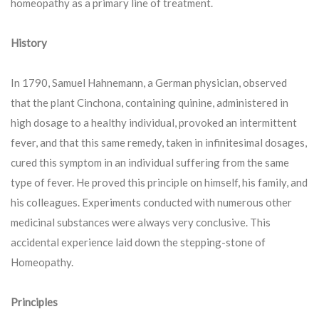
homeopathy as a primary line of treatment.
History
In 1790, Samuel Hahnemann, a German physician, observed
that the plant Cinchona, containing quinine, administered in
high dosage to a healthy individual, provoked an intermittent
fever, and that this same remedy, taken in infinitesimal dosages,
cured this symptom in an individual suffering from the same
type of fever. He proved this principle on himself, his family, and
his colleagues. Experiments conducted with numerous other
medicinal substances were always very conclusive. This
accidental experience laid down the stepping-stone of
Homeopathy.
Principles