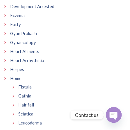
Development Arrested
Eczema
Fatty
Gyan Prakash
Gynaecology
Heart Ailments
Heart Arrhythmia
Herpes
Home
Fistula
Gathia
Hair fall
Sciatica
Contact us
Leucoderma
Open