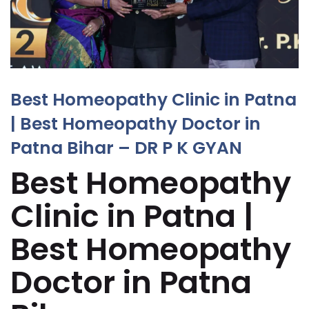
Best Homeopathy Clinic in Patna
| Best Homeopathy Doctor in
Patna Bihar – DR P K GYAN
Best Homeopathy
Clinic in Patna |
Best Homeopathy
Doctor in Patna