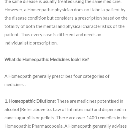
the same disease is usually treated using the same medicine.
However, a Homeopathic physician does not label a patient by
the disease condition but considers a prescription based on the
totality of both the mental and physical characteristics of the
patient. Thus every case is different and needs an
individualistic prescription.
What do Homeopathic Medicines look like?
A Homeopath generally prescribes four categories of
medicines :
1. Homeopathic Dilutions:
These are medicines potentised in
alcohol (Refer above to: Law of Infinitesimal) and dispensed in
cane sugar pills or pellets. There are over 1400 remedies in the
Homeopathic Pharmacopoeia. A Homeopath generally advises