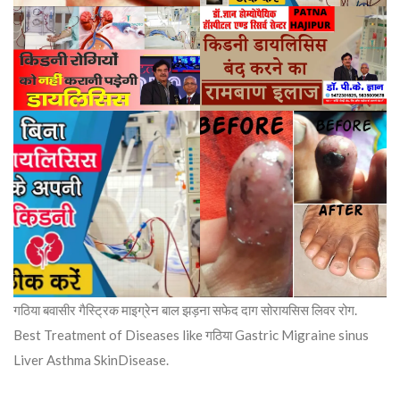
गठिया बवासीर गैस्ट्रिक माइग्रेन बाल झड़ना सफेद दाग सोरायसिस लिवर रोग.
Best Treatment of Diseases like गठिया Gastric Migraine sinus
Liver Asthma SkinDisease.