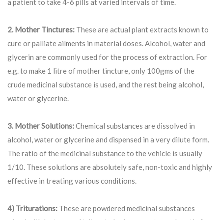
a patient to take 4-6 pills at varied intervals of time.
2. Mother Tinctures:
These are actual plant extracts known to
cure or palliate ailments in material doses. Alcohol, water and
glycerin are commonly used for the process of extraction. For
e.g. to make 1 litre of mother tincture, only 100gms of the
crude medicinal substance is used, and the rest being alcohol,
water or glycerine.
3. Mother Solutions:
Chemical substances are dissolved in
alcohol, water or glycerine and dispensed in a very dilute form.
The ratio of the medicinal substance to the vehicle is usually
1/10. These solutions are absolutely safe, non-toxic and highly
effective in treating various conditions.
4) Triturations:
These are powdered medicinal substances