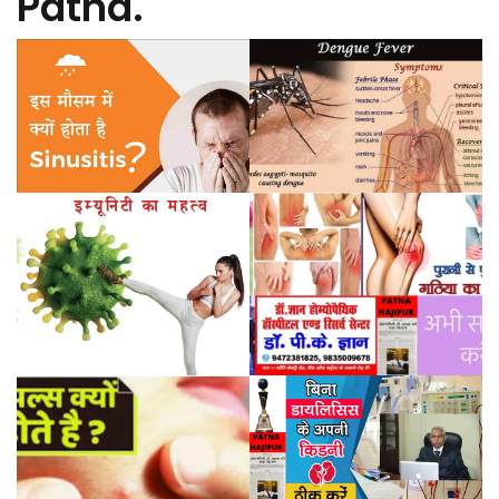
Patna.