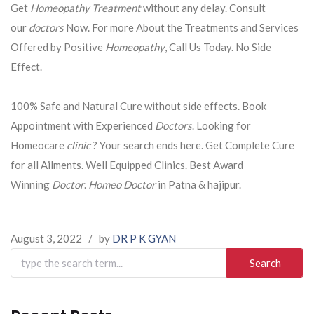
Get
Homeopathy Treatment
without any delay. Consult
our
doctors
Now. For more About the Treatments and Services
Offered by Positive
Homeopathy
, Call Us Today. No Side
Effect.
100% Safe and Natural Cure without side effects. Book
Appointment with Experienced
Doctors
. Looking for
Homeocare
clinic
? Your search ends here. Get Complete Cure
for all Ailments. Well Equipped Clinics. Best Award
Winning
Doctor
.
Homeo Doctor
in Patna & hajipur.
August 3, 2022
/
by
DR P K GYAN
Search
for: