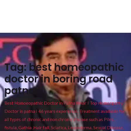
Tag:
best homeopathic
doctor in boring road
patna
Best Homoeopathic Doctor in Patna Bihar I Top Homeopathy
Doctor in patna I 46 years experience. Treatment available for
all types of chronic and non chronic disease such as Piles ,
fistula, Gathia ,Hair fall, Sciatica, Leucoderma, Sexual Disease,