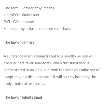
The term “Homeopathy” means
HOMEO = similar and
PATHOS = disease.
Homeopathy is based on three basic laws:
The law of Similars
A substance when administrated to a healthy person will
produce particular symptoms. When this substance is
administered to an individual with the same or similar set of
symptoms, in a diseased state, it will cure by boosting the
body’s natural responses.
The law of Infinitesimal