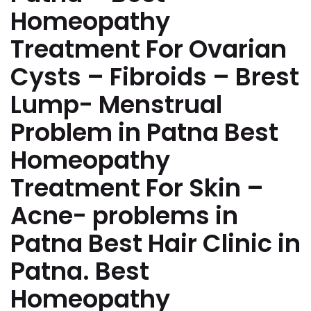
Homeopathy
Treatment For Ovarian
Cysts – Fibroids – Brest
Lump- Menstrual
Problem in Patna Best
Homeopathy
Treatment For Skin –
Acne- problems in
Patna Best Hair Clinic in
Patna. Best
Homeopathy