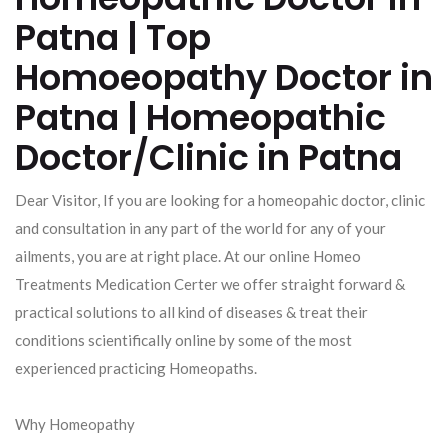
Patna | Top
Homoeopathy Doctor in
Patna | Homeopathic
Doctor/Clinic in Patna
Dear Visitor, If you are looking for a homeopahic doctor, clinic
and consultation in any part of the world for any of your
ailments, you are at right place. At our online Homeo
Treatments Medication Certer we offer straight forward &
practical solutions to all kind of diseases & treat their
conditions scientifically online by some of the most
experienced practicing Homeopaths.
Why Homeopathy