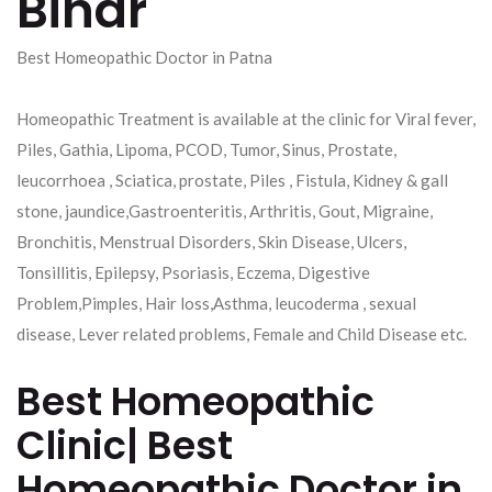
Bihar
Best Homeopathic Doctor in Patna
Homeopathic Treatment is available at the clinic for Viral fever,
Piles, Gathia, Lipoma, PCOD, Tumor, Sinus, Prostate,
leucorrhoea , Sciatica, prostate, Piles , Fistula, Kidney & gall
stone, jaundice,Gastroenteritis, Arthritis, Gout, Migraine,
Bronchitis, Menstrual Disorders, Skin Disease, Ulcers,
Tonsillitis, Epilepsy, Psoriasis, Eczema, Digestive
Problem,Pimples, Hair loss,Asthma, leucoderma , sexual
disease, Lever related problems, Female and Child Disease etc.
Best Homeopathic
Clinic| Best
Homeopathic Doctor in