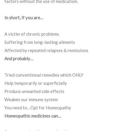
factors without the use of medication.
In short, If you are…
A victim of chronic problems
Suffering from long-lasting ailments
Affected by repeated relapses & remissions
And probably…
Tried conventional remedies which ONLY
Help temporarily or superficially
Produce unwanted side effects
Weaken our immune system
You need to…Opt for Homeopathy
Homeopathic medicines can…