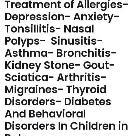
Treatment of Allergies-
Depression- Anxiety-
Tonsillitis- Nasal
Polyps- Sinusitis-
Asthma- Bronchitis-
Kidney Stone- Gout-
Sciatica- Arthritis-
Migraines- Thyroid
Disorders- Diabetes
And Behavioral
Disorders In Children in