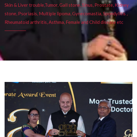
Skin & Liver trouble,Tumor, Gall stone, Sinus, Prostate, Kidney
stone, Psoriasis, Multiple lipoma, Gynecomastia, Spondylitis ,
Rheumatoid arthritis, Asthma, Female and Child disease etc