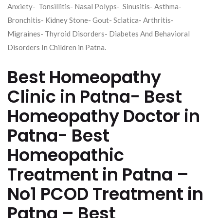
Anxiety- Tonsillitis- Nasal Polyps- Sinusitis- Asthma-
Bronchitis- Kidney Stone- Gout- Sciatica- Arthritis-
Migraines- Thyroid Disorders- Diabetes And Behavioral
Disorders In Children in Patna.
Best Homeopathy
Clinic in Patna- Best
Homeopathy Doctor in
Patna- Best
Homeopathic
Treatment in Patna –
No1 PCOD Treatment in
Patna – Best