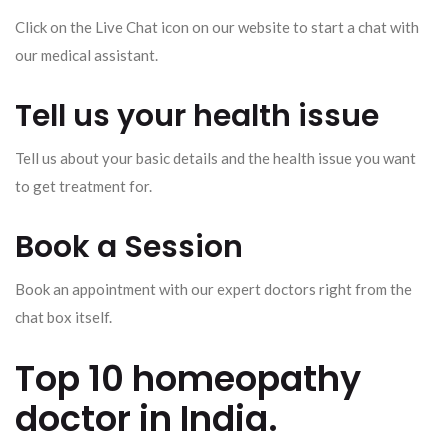
Click on the Live Chat icon on our website to start a chat with
our medical assistant.
Tell us your health issue
Tell us about your basic details and the health issue you want
to get treatment for.
Book a Session
Book an appointment with our expert doctors right from the
chat box itself.
Top 10 homeopathy
doctor in India.