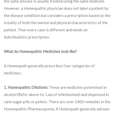
the same disease is usually treated using the same medicine.
However, a Homeopathic physician does not label a patient by
the disease condition but considers a prescription based on the
totality of both the mental and physical characteristics of the
patient. Thus every case is different and needs an
individualistic prescription.
What do Homeopathic Medicines look like?
A Homeopath generally prescribes four categories of
medicines :
1. Homeopathic Dilutions:
These are medicines potentised in
alcohol (Refer above to: Law of Infinitesimal) and dispensed in
cane sugar pills or pellets. There are over 1400 remedies in the
Homeopathic Pharmacopoeia. A Homeopath generally advises