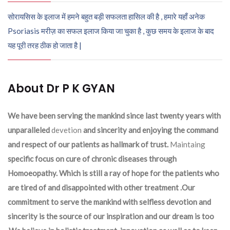
सोरायसिस के इलाज में हमने बहुत बड़ी सफलता हासिल की है , हमारे यहाँ अनेक
Psoriasis मरीज़ का सफल इलाज किया जा चुका है , कुछ समय के इलाज के बाद
यह पूरी तरह ठीक हो जाता है |
About Dr P K GYAN
We have been serving the mankind since last twenty years with
unparalleled
devetion
and sincerity and enjoying the command
and respect of our patients as hallmark of trust.
Maintaing
specific focus on cure of chronic diseases through
Homoeopathy. Which is still a ray of hope for the patients who
are tired of and disappointed with other treatment .Our
commitment to serve the mankind with selfless devotion and
sincerity is the source of our inspiration and our dream is too