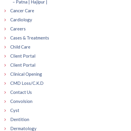
– Patna | Hajipur |
Cancer Care
Cardiology
Careers
Cases & Treatments
Child Care
Client Portal
Client Portal
Clinical Opening
CMD Loss/C.K.D
Contact Us
Convolsion
Cyst
Dentition
Dermatology