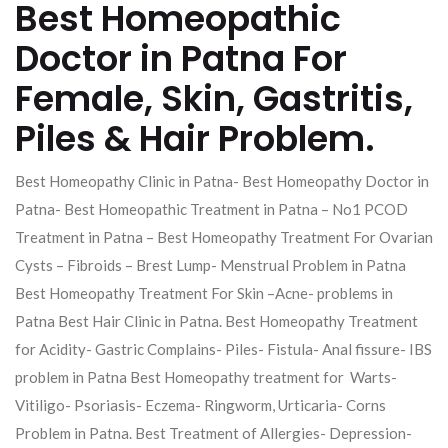
Best Homeopathic
Doctor in Patna For
Female, Skin, Gastritis,
Piles & Hair Problem.
Best Homeopathy Clinic in Patna- Best Homeopathy Doctor in
Patna- Best Homeopathic Treatment in Patna – No1 PCOD
Treatment in Patna – Best Homeopathy Treatment For Ovarian
Cysts – Fibroids – Brest Lump- Menstrual Problem in Patna
Best Homeopathy Treatment For Skin –Acne- problems in
Patna Best Hair Clinic in Patna. Best Homeopathy Treatment
for Acidity- Gastric Complains- Piles- Fistula- Anal fissure- IBS
problem in Patna Best Homeopathy treatment for Warts-
Vitiligo- Psoriasis- Eczema- Ringworm, Urticaria- Corns
Problem in Patna. Best Treatment of Allergies- Depression-