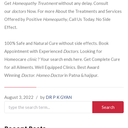
Get
Homeopathy Treatment
without any delay. Consult
our
doctors
Now. For more About the Treatments and Services
Offered by Positive
Homeopathy
, Call Us Today. No Side
Effect.
100% Safe and Natural Cure without side effects. Book
Appointment with Experienced
Doctors
. Looking for
Homeocare
clinic
? Your search ends here. Get Complete Cure
for all Ailments. Well Equipped Clinics. Best Award
Winning
Doctor
.
Homeo Doctor
in Patna & hajipur.
August 3, 2022
/
by
DR P K GYAN
Search
for: