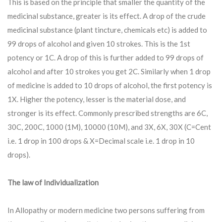
This is based on the principle that smaller the quantity of the
medicinal substance, greater is its effect. A drop of the crude
medicinal substance (plant tincture, chemicals etc) is added to
99 drops of alcohol and given 10 strokes. This is the 1st
potency or 1C. A drop of this is further added to 99 drops of
alcohol and after 10 strokes you get 2C. Similarly when 1 drop
of medicine is added to 10 drops of alcohol, the first potency is
1X. Higher the potency, lesser is the material dose, and
stronger is its effect. Commonly prescribed strengths are 6C,
30C, 200C, 1000 (1M), 10000 (10M), and 3X, 6X, 30X (C=Cent
i.e. 1 drop in 100 drops & X=Decimal scale i.e. 1 drop in 10
drops).
The law of Individualization
In Allopathy or modern medicine two persons suffering from