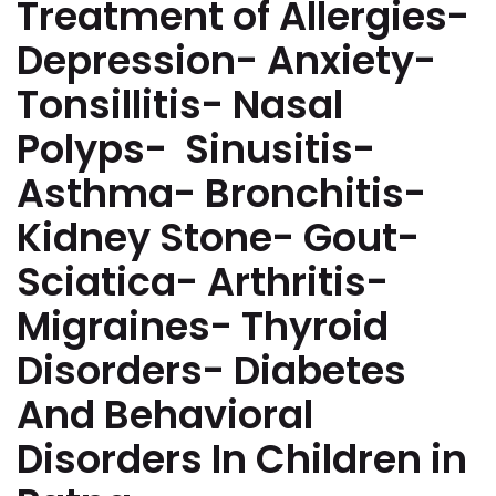
Treatment of Allergies-
Depression- Anxiety-
Tonsillitis- Nasal
Polyps- Sinusitis-
Asthma- Bronchitis-
Kidney Stone- Gout-
Sciatica- Arthritis-
Migraines- Thyroid
Disorders- Diabetes
And Behavioral
Disorders In Children in