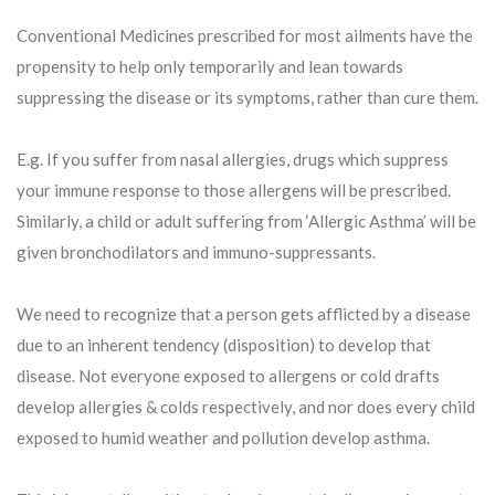
Conventional Medicines prescribed for most ailments have the
propensity to help only temporarily and lean towards
suppressing the disease or its symptoms, rather than cure them.
E.g. If you suffer from nasal allergies, drugs which suppress
your immune response to those allergens will be prescribed.
Similarly, a child or adult suffering from ‘Allergic Asthma’ will be
given bronchodilators and immuno-suppressants.
We need to recognize that a person gets afflicted by a disease
due to an inherent tendency (disposition) to develop that
disease. Not everyone exposed to allergens or cold drafts
develop allergies & colds respectively, and nor does every child
exposed to humid weather and pollution develop asthma.