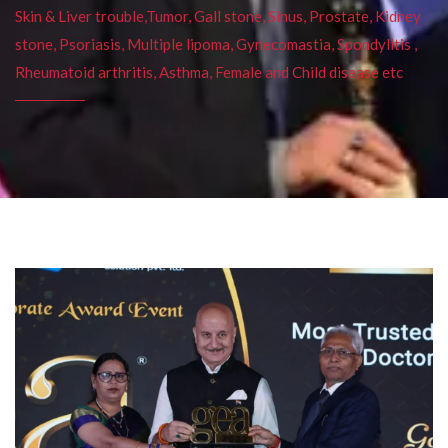
Skin & Liver trouble,Tumor, Gall stone, Sinus, Prostate, Kidney
stone, Psoriasis, Multiple lipoma, Gynecomastia, Spondylitis ,
Rheumatoid arthritis, Asthma, Female and Child disease etc