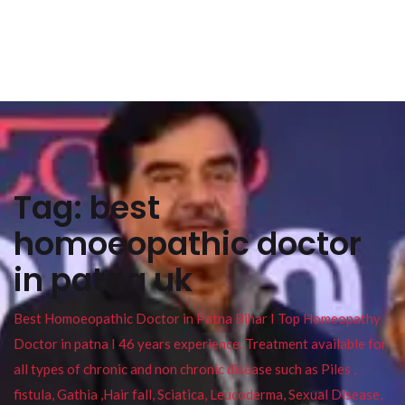
Tag:
best
homoeopathic doctor
in patna uk
Best Homoeopathic Doctor in Patna Bihar I Top Homeopathy
Doctor in patna I 46 years experience. Treatment available for
all types of chronic and non chronic disease such as Piles ,
fistula, Gathia ,Hair fall, Sciatica, Leucoderma, Sexual Disease,