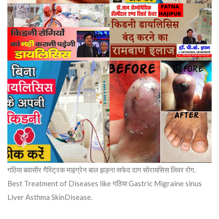
गठिया बवासीर गैस्ट्रिक माइग्रेन बाल झड़ना सफेद दाग सोरायसिस लिवर रोग.
Best Treatment of Diseases like गठिया Gastric Migraine sinus
Liver Asthma SkinDisease.