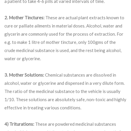
a patient to take 4-6 pills at varied intervals of time.
2. Mother Tinctures:
These are actual plant extracts known to
cure or palliate ailments in material doses. Alcohol, water and
glycerin are commonly used for the process of extraction. For
e.g. to make 1 litre of mother tincture, only 100gms of the
crude medicinal substance is used, and the rest being alcohol,
water or glycerine.
3. Mother Solutions:
Chemical substances are dissolved in
alcohol, water or glycerine and dispensed in a very dilute form.
The ratio of the medicinal substance to the vehicle is usually
1/10. These solutions are absolutely safe, non-toxic and highly
effective in treating various conditions.
4) Triturations:
These are powdered medicinal substances