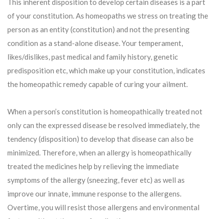
This inherent disposition to develop certain diseases is a part
of your constitution. As homeopaths we stress on treating the
person as an entity (constitution) and not the presenting
condition as a stand-alone disease. Your temperament,
likes/dislikes, past medical and family history, genetic
predisposition etc, which make up your constitution, indicates
the homeopathic remedy capable of curing your ailment.
When a person’s constitution is homeopathically treated not
only can the expressed disease be resolved immediately, the
tendency (disposition) to develop that disease can also be
minimized. Therefore, when an allergy is homeopathically
treated the medicines help by relieving the immediate
symptoms of the allergy (sneezing, fever etc) as well as
improve our innate, immune response to the allergens.
Overtime, you will resist those allergens and environmental