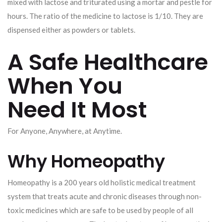
mixed with lactose and triturated using a mortar and pestle for
hours. The ratio of the medicine to lactose is 1/10. They are
dispensed either as powders or tablets.
A Safe Healthcare
When You
Need It Most
For Anyone, Anywhere, at Anytime.
Why Homeopathy
Homeopathy is a 200 years old holistic medical treatment
system that treats acute and chronic diseases through non-
toxic medicines which are safe to be used by people of all