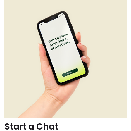
Start a Chat