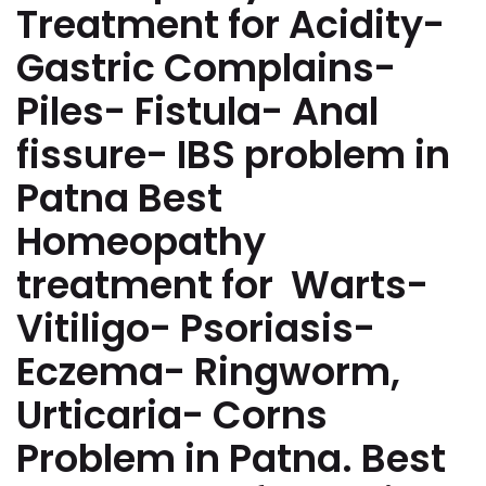
Treatment for Acidity-
Gastric Complains-
Piles- Fistula- Anal
fissure- IBS problem in
Patna Best
Homeopathy
treatment for Warts-
Vitiligo- Psoriasis-
Eczema- Ringworm,
Urticaria- Corns
Problem in Patna. Best