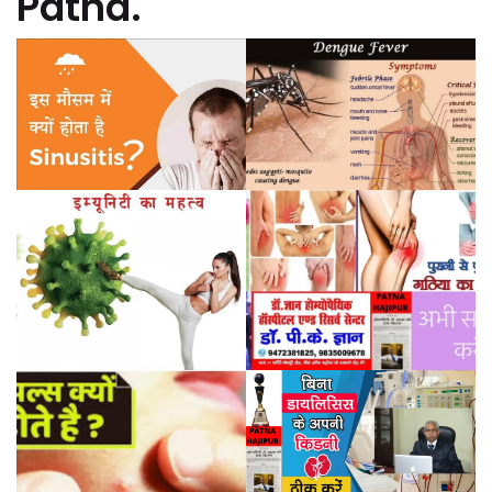
Patna.