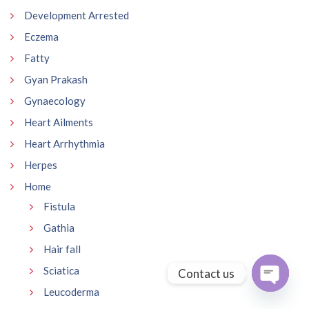
Development Arrested
Eczema
Fatty
Gyan Prakash
Gynaecology
Heart Ailments
Heart Arrhythmia
Herpes
Home
Fistula
Gathia
Hair fall
Sciatica
Contact us
Leucoderma
Open