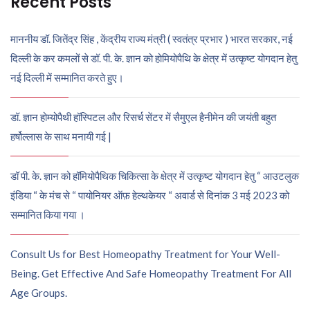
Recent Posts
माननीय डॉ. जितेंद्र सिंह , केंद्रीय राज्य मंत्री ( स्वतंत्र प्रभार ) भारत सरकार, नई
दिल्ली के कर कमलों से डॉ. पी. के. ज्ञान को होमियोपैथि के क्षेत्र में उत्कृष्ट योगदान हेतु
नई दिल्ली में सम्मानित करते हुए।
डॉ. ज्ञान होम्योपैथी हॉस्पिटल और रिसर्च सेंटर में सैमुएल हैनीमेन की जयंती बहुत
हर्षोल्लास के साथ मनायी गई |
डॉ पी. के. ज्ञान को हॉमियोपैथिक चिकित्सा के क्षेत्र में उत्कृष्ट योगदान हेतु “ आउटलुक
इंडिया “ के मंच से “ पायोनियर ऑफ़ हेल्थकेयर “ अवार्ड से दिनांक 3 मई 2023 को
सम्मानित किया गया ।
Consult Us for Best Homeopathy Treatment for Your Well-
Being. Get Effective And Safe Homeopathy Treatment For All
Age Groups.