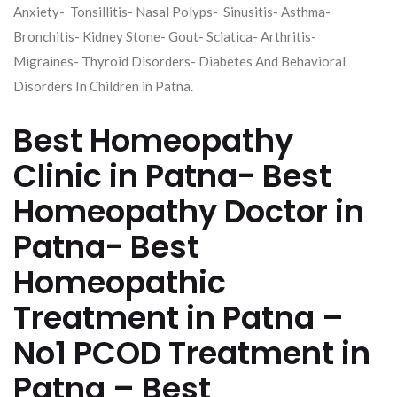
Anxiety- Tonsillitis- Nasal Polyps- Sinusitis- Asthma-
Bronchitis- Kidney Stone- Gout- Sciatica- Arthritis-
Migraines- Thyroid Disorders- Diabetes And Behavioral
Disorders In Children in Patna.
Best Homeopathy
Clinic in Patna- Best
Homeopathy Doctor in
Patna- Best
Homeopathic
Treatment in Patna –
No1 PCOD Treatment in
Patna – Best