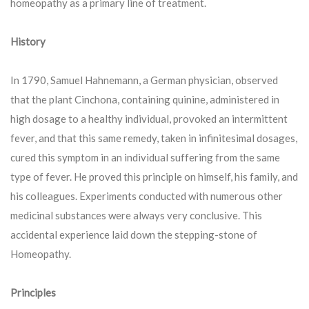
homeopathy as a primary line of treatment.
History
In 1790, Samuel Hahnemann, a German physician, observed
that the plant Cinchona, containing quinine, administered in
high dosage to a healthy individual, provoked an intermittent
fever, and that this same remedy, taken in infinitesimal dosages,
cured this symptom in an individual suffering from the same
type of fever. He proved this principle on himself, his family, and
his colleagues. Experiments conducted with numerous other
medicinal substances were always very conclusive. This
accidental experience laid down the stepping-stone of
Homeopathy.
Principles