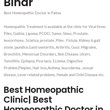
Bihar
Best Homeopathic Doctor in Patna
Homeopathic Treatment is available at the clinic for Viral fever,
Piles, Gathia, Lipoma, PCOD, Tumor, Sinus, Prostate,
leucorrhoea , Sciatica, prostate, Piles , Fistula, Kidney & gall
stone, jaundice,Gastroenteritis, Arthritis, Gout, Migraine,
Bronchitis, Menstrual Disorders, Skin Disease, Ulcers,
Tonsillitis, Epilepsy, Psoriasis, Eczema, Digestive
Problem,Pimples, Hair loss,Asthma, leucoderma , sexual
disease, Lever related problems, Female and Child Disease etc.
Best Homeopathic
Clinic| Best
Homeopathic Doctor in