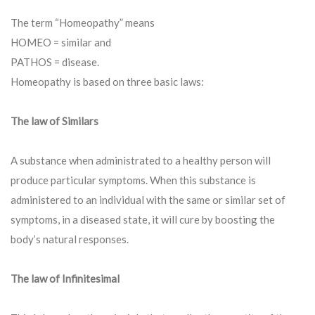
The term “Homeopathy” means
HOMEO = similar and
PATHOS = disease.
Homeopathy is based on three basic laws:
The law of Similars
A substance when administrated to a healthy person will
produce particular symptoms. When this substance is
administered to an individual with the same or similar set of
symptoms, in a diseased state, it will cure by boosting the
body’s natural responses.
The law of Infinitesimal