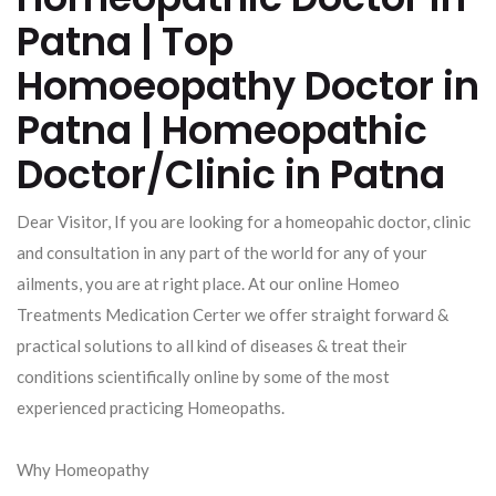
Patna | Top
Homoeopathy Doctor in
Patna | Homeopathic
Doctor/Clinic in Patna
Dear Visitor, If you are looking for a homeopahic doctor, clinic
and consultation in any part of the world for any of your
ailments, you are at right place. At our online Homeo
Treatments Medication Certer we offer straight forward &
practical solutions to all kind of diseases & treat their
conditions scientifically online by some of the most
experienced practicing Homeopaths.
Why Homeopathy