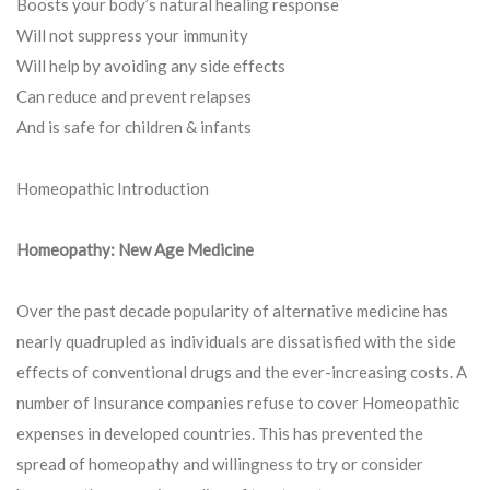
Boosts your body’s natural healing response
Will not suppress your immunity
Will help by avoiding any side effects
Can reduce and prevent relapses
And is safe for children & infants
Homeopathic Introduction
Homeopathy: New Age Medicine
Over the past decade popularity of alternative medicine has
nearly quadrupled as individuals are dissatisfied with the side
effects of conventional drugs and the ever-increasing costs. A
number of Insurance companies refuse to cover Homeopathic
expenses in developed countries. This has prevented the
spread of homeopathy and willingness to try or consider