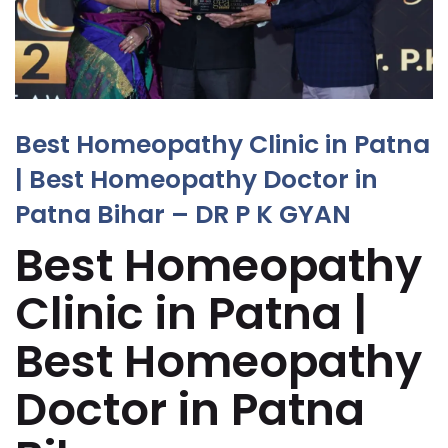
Best Homeopathy Clinic in Patna
| Best Homeopathy Doctor in
Patna Bihar – DR P K GYAN
Best Homeopathy
Clinic in Patna |
Best Homeopathy
Doctor in Patna