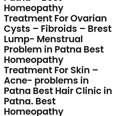
Homeopathy
Treatment For Ovarian
Cysts – Fibroids – Brest
Lump- Menstrual
Problem in Patna Best
Homeopathy
Treatment For Skin –
Acne- problems in
Patna Best Hair Clinic in
Patna. Best
Homeopathy