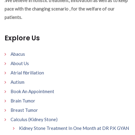
.We believe in holistic treatment, innovation as well as to keep
pace with the changing scenario , for the welfare of our
patients.
Explore Us
Abacus
About Us
Atrial fibrillation
Autism
Book An Appointment
Brain Tumor
Breast Tumor
Calculus (Kidney Stone)
Kidney Stone Treatment In One Month at DR P.K GYAN