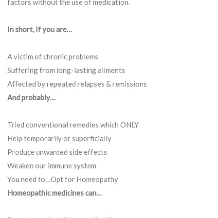
factors without the use of medication.
In short, If you are…
A victim of chronic problems
Suffering from long-lasting ailments
Affected by repeated relapses & remissions
And probably…
Tried conventional remedies which ONLY
Help temporarily or superficially
Produce unwanted side effects
Weaken our immune system
You need to…Opt for Homeopathy
Homeopathic medicines can…