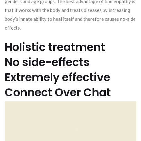
genders and age groups. The best advantage of homeopathy is
that it works with the body and treats diseases by increasing
body’s innate ability to heal itself and therefore causes no-side
effects.
Holistic treatment
No side-effects
Extremely effective
Connect Over Chat