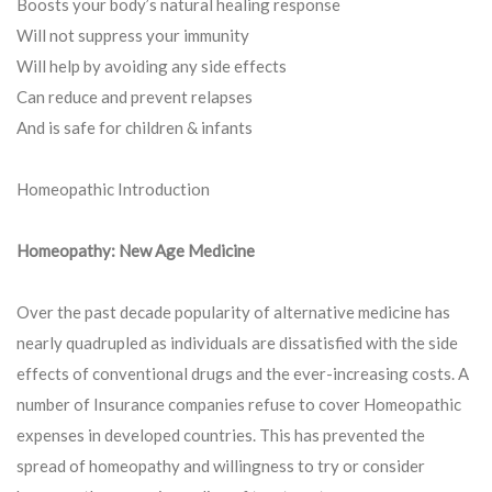
Boosts your body’s natural healing response
Will not suppress your immunity
Will help by avoiding any side effects
Can reduce and prevent relapses
And is safe for children & infants
Homeopathic Introduction
Homeopathy: New Age Medicine
Over the past decade popularity of alternative medicine has
nearly quadrupled as individuals are dissatisfied with the side
effects of conventional drugs and the ever-increasing costs. A
number of Insurance companies refuse to cover Homeopathic
expenses in developed countries. This has prevented the
spread of homeopathy and willingness to try or consider