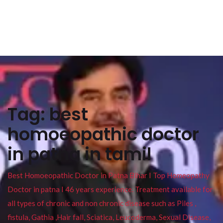
Tag:
best
homoeopathic doctor
in patna in tamil
Best Homoeopathic Doctor in Patna Bihar I Top Homeopathy
Doctor in patna I 46 years experience. Treatment available for
all types of chronic and non chronic disease such as Piles ,
fistula, Gathia ,Hair fall, Sciatica, Leucoderma, Sexual Disease,