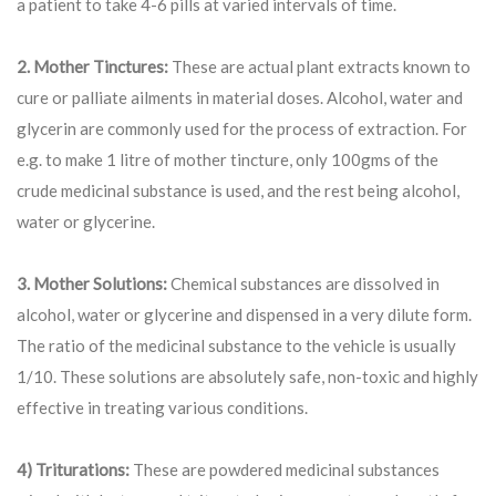
a patient to take 4-6 pills at varied intervals of time.
2. Mother Tinctures:
These are actual plant extracts known to
cure or palliate ailments in material doses. Alcohol, water and
glycerin are commonly used for the process of extraction. For
e.g. to make 1 litre of mother tincture, only 100gms of the
crude medicinal substance is used, and the rest being alcohol,
water or glycerine.
3. Mother Solutions:
Chemical substances are dissolved in
alcohol, water or glycerine and dispensed in a very dilute form.
The ratio of the medicinal substance to the vehicle is usually
1/10. These solutions are absolutely safe, non-toxic and highly
effective in treating various conditions.
4) Triturations:
These are powdered medicinal substances