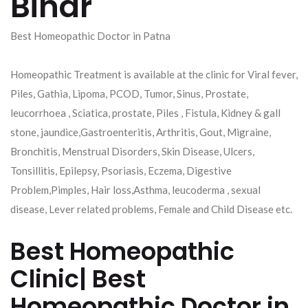
Bihar
Best Homeopathic Doctor in Patna
Homeopathic Treatment is available at the clinic for Viral fever,
Piles, Gathia, Lipoma, PCOD, Tumor, Sinus, Prostate,
leucorrhoea , Sciatica, prostate, Piles , Fistula, Kidney & gall
stone, jaundice,Gastroenteritis, Arthritis, Gout, Migraine,
Bronchitis, Menstrual Disorders, Skin Disease, Ulcers,
Tonsillitis, Epilepsy, Psoriasis, Eczema, Digestive
Problem,Pimples, Hair loss,Asthma, leucoderma , sexual
disease, Lever related problems, Female and Child Disease etc.
Best Homeopathic
Clinic| Best
Homeopathic Doctor in