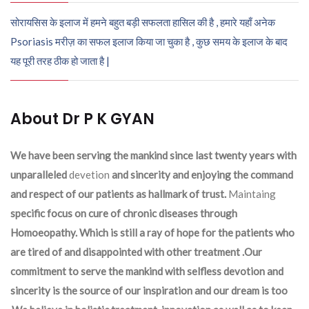
सोरायसिस के इलाज में हमने बहुत बड़ी सफलता हासिल की है , हमारे यहाँ अनेक
Psoriasis मरीज़ का सफल इलाज किया जा चुका है , कुछ समय के इलाज के बाद
यह पूरी तरह ठीक हो जाता है |
About Dr P K GYAN
We have been serving the mankind since last twenty years with
unparalleled
devetion
and sincerity and enjoying the command
and respect of our patients as hallmark of trust.
Maintaing
specific focus on cure of chronic diseases through
Homoeopathy. Which is still a ray of hope for the patients who
are tired of and disappointed with other treatment .Our
commitment to serve the mankind with selfless devotion and
sincerity is the source of our inspiration and our dream is too