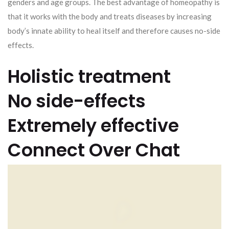
genders and age groups. The best advantage of homeopathy is
that it works with the body and treats diseases by increasing
body’s innate ability to heal itself and therefore causes no-side
effects.
Holistic treatment
No side-effects
Extremely effective
Connect Over Chat