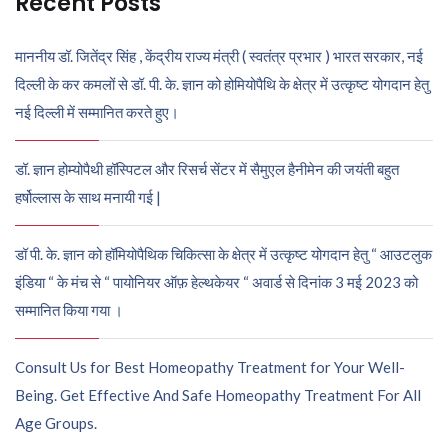
Recent Posts
माननीय डॉ. जितेंद्र सिंह , केंद्रीय राज्य मंत्री ( स्वतंत्र प्रभार ) भारत सरकार, नई
दिल्ली के कर कमलों से डॉ. पी. के. ज्ञान को होमियोपैथि के क्षेत्र में उत्कृष्ट योगदान हेतु
नई दिल्ली में सम्मानित करते हुए।
डॉ. ज्ञान होम्योपैथी हॉस्पिटल और रिसर्च सेंटर में सैमुएल हैनीमेन की जयंती बहुत
हर्षोल्लास के साथ मनायी गई |
डॉ पी. के. ज्ञान को हॉमियोपैथिक चिकित्सा के क्षेत्र में उत्कृष्ट योगदान हेतु “ आउटलुक
इंडिया “ के मंच से “ पायोनियर ऑफ़ हेल्थकेयर “ अवार्ड से दिनांक 3 मई 2023 को
सम्मानित किया गया ।
Consult Us for Best Homeopathy Treatment for Your Well-
Being. Get Effective And Safe Homeopathy Treatment For All
Age Groups.