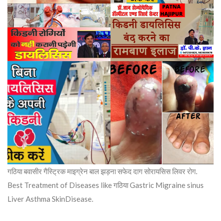
गठिया बवासीर गैस्ट्रिक माइग्रेन बाल झड़ना सफेद दाग सोरायसिस लिवर रोग.
Best Treatment of Diseases like गठिया Gastric Migraine sinus
Liver Asthma SkinDisease.