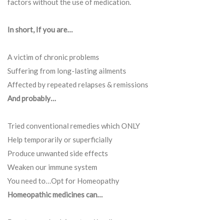
factors without the use of medication.
In short, If you are…
A victim of chronic problems
Suffering from long-lasting ailments
Affected by repeated relapses & remissions
And probably…
Tried conventional remedies which ONLY
Help temporarily or superficially
Produce unwanted side effects
Weaken our immune system
You need to…Opt for Homeopathy
Homeopathic medicines can…