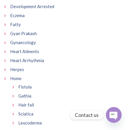
Development Arrested
Eczema
Fatty
Gyan Prakash
Gynaecology
Heart Ailments
Heart Arrhythmia
Herpes
Home
Fistula
Gathia
Hair fall
Sciatica
Contact us
Leucoderma
Open