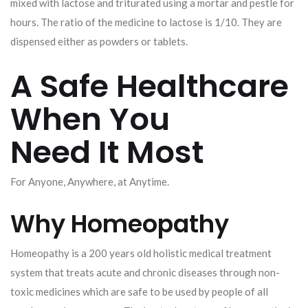
mixed with lactose and triturated using a mortar and pestle for
hours. The ratio of the medicine to lactose is 1/10. They are
dispensed either as powders or tablets.
A Safe Healthcare
When You
Need It Most
For Anyone, Anywhere, at Anytime.
Why Homeopathy
Homeopathy is a 200 years old holistic medical treatment
system that treats acute and chronic diseases through non-
toxic medicines which are safe to be used by people of all