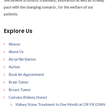
.We believe in holistic treatment, innovation as well as to keep
pace with the changing scenario , for the welfare of our
patients.
Explore Us
Abacus
About Us
Atrial fibrillation
Autism
Book An Appointment
Brain Tumor
Breast Tumor
Calculus (Kidney Stone)
Kidney Stone Treatment In One Month at DR P.K GYAN