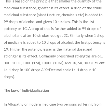
This is based on the principle that smaller the quantity of the
medicinal substance, greater is its effect. A drop of the crude
medicinal substance (plant tincture, chemicals etc) is added to
99 drops of alcohol and given 10 strokes. This is the 1st
potency or 1C. A drop of this is further added to 99 drops of
alcohol and after 10 strokes you get 2C. Similarly when 1 drop
of medicine is added to 10 drops of alcohol, the first potency is
1X. Higher the potency, lesser is the material dose, and
stronger is its effect. Commonly prescribed strengths are 6C,
30C, 200C, 1000 (1M), 10000 (10M), and 3X, 6X, 30X (C=Cent
i.e. 1 drop in 100 drops & X=Decimal scale i.e. 1 drop in 10
drops).
The law of Individualization
In Allopathy or modern medicine two persons suffering from