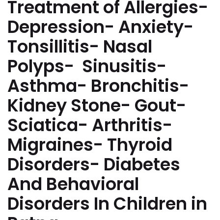
Treatment of Allergies-
Depression- Anxiety-
Tonsillitis- Nasal
Polyps- Sinusitis-
Asthma- Bronchitis-
Kidney Stone- Gout-
Sciatica- Arthritis-
Migraines- Thyroid
Disorders- Diabetes
And Behavioral
Disorders In Children in