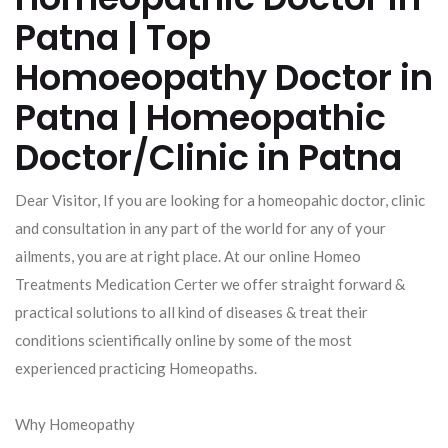
Patna | Top
Homoeopathy Doctor in
Patna | Homeopathic
Doctor/Clinic in Patna
Dear Visitor, If you are looking for a homeopahic doctor, clinic
and consultation in any part of the world for any of your
ailments, you are at right place. At our online Homeo
Treatments Medication Certer we offer straight forward &
practical solutions to all kind of diseases & treat their
conditions scientifically online by some of the most
experienced practicing Homeopaths.
Why Homeopathy