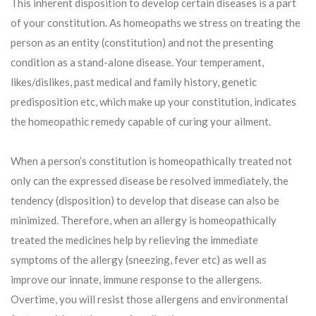
This inherent disposition to develop certain diseases is a part
of your constitution. As homeopaths we stress on treating the
person as an entity (constitution) and not the presenting
condition as a stand-alone disease. Your temperament,
likes/dislikes, past medical and family history, genetic
predisposition etc, which make up your constitution, indicates
the homeopathic remedy capable of curing your ailment.
When a person’s constitution is homeopathically treated not
only can the expressed disease be resolved immediately, the
tendency (disposition) to develop that disease can also be
minimized. Therefore, when an allergy is homeopathically
treated the medicines help by relieving the immediate
symptoms of the allergy (sneezing, fever etc) as well as
improve our innate, immune response to the allergens.
Overtime, you will resist those allergens and environmental