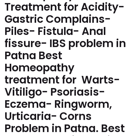
Treatment for Acidity-
Gastric Complains-
Piles- Fistula- Anal
fissure- IBS problem in
Patna Best
Homeopathy
treatment for Warts-
Vitiligo- Psoriasis-
Eczema- Ringworm,
Urticaria- Corns
Problem in Patna. Best