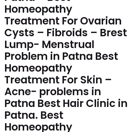
Homeopathy
Treatment For Ovarian
Cysts – Fibroids – Brest
Lump- Menstrual
Problem in Patna Best
Homeopathy
Treatment For Skin –
Acne- problems in
Patna Best Hair Clinic in
Patna. Best
Homeopathy