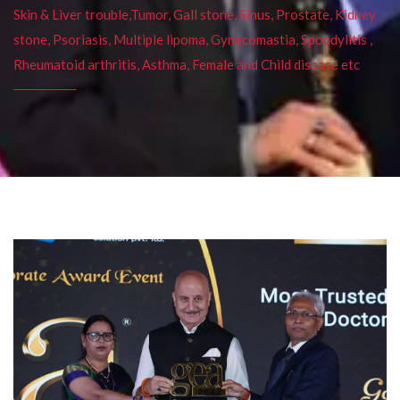
Skin & Liver trouble,Tumor, Gall stone, Sinus, Prostate, Kidney
stone, Psoriasis, Multiple lipoma, Gynecomastia, Spondylitis ,
Rheumatoid arthritis, Asthma, Female and Child disease etc