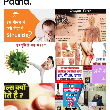
Patna.