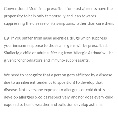
Conventional Medicines prescribed for most ailments have the
propensity to help only temporarily and lean towards
suppressing the disease or its symptoms, rather than cure them.
E.g. If you suffer from nasal allergies, drugs which suppress
your immune response to those allergens will be prescribed.
Similarly, a child or adult suffering from ‘Allergic Asthma’ will be
given bronchodilators and immuno-suppressants.
We need to recognize that a person gets afflicted by a disease
due to an inherent tendency (disposition) to develop that
disease. Not everyone exposed to allergens or cold drafts
develop allergies & colds respectively, and nor does every child
exposed to humid weather and pollution develop asthma.