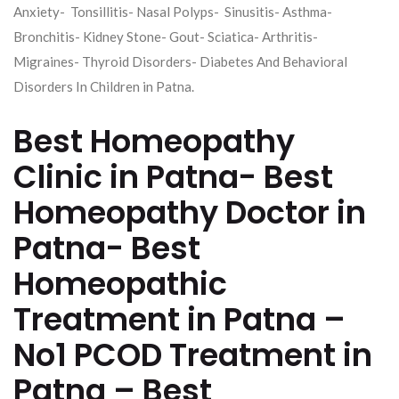
Anxiety- Tonsillitis- Nasal Polyps- Sinusitis- Asthma-
Bronchitis- Kidney Stone- Gout- Sciatica- Arthritis-
Migraines- Thyroid Disorders- Diabetes And Behavioral
Disorders In Children in Patna.
Best Homeopathy
Clinic in Patna- Best
Homeopathy Doctor in
Patna- Best
Homeopathic
Treatment in Patna –
No1 PCOD Treatment in
Patna – Best