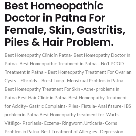
Best Homeopathic
Doctor in Patna For
Female, Skin, Gastritis,
Piles & Hair Problem.
Best Homeopathy Clinic in Patna- Best Homeopathy Doctor in
Patna- Best Homeopathic Treatment in Patna – No1 PCOD
Treatment in Patna – Best Homeopathy Treatment For Ovarian
Cysts – Fibroids – Brest Lump- Menstrual Problem in Patna
Best Homeopathy Treatment For Skin –Acne- problems in
Patna Best Hair Clinic in Patna. Best Homeopathy Treatment
for Acidity- Gastric Complains- Piles- Fistula- Anal fissure- IBS
problem in Patna Best Homeopathy treatment for Warts-
Vitiligo- Psoriasis- Eczema- Ringworm, Urticaria- Corns
Problem in Patna. Best Treatment of Allergies- Depression-