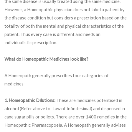
the same disease is usually treated using the same medicine.
However, a Homeopathic physician does not label a patient by
the disease condition but considers a prescription based on the
totality of both the mental and physical characteristics of the
patient. Thus every case is different and needs an
individualistic prescription.
What do Homeopathic Medicines look like?
A Homeopath generally prescribes four categories of
medicines :
1. Homeopathic Dilutions:
These are medicines potentised in
alcohol (Refer above to: Law of Infinitesimal) and dispensed in
cane sugar pills or pellets. There are over 1400 remedies in the
Homeopathic Pharmacopoeia. A Homeopath generally advises