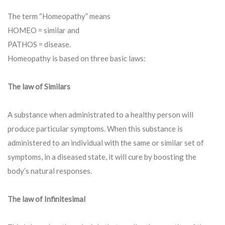
The term “Homeopathy” means
HOMEO = similar and
PATHOS = disease.
Homeopathy is based on three basic laws:
The law of Similars
A substance when administrated to a healthy person will
produce particular symptoms. When this substance is
administered to an individual with the same or similar set of
symptoms, in a diseased state, it will cure by boosting the
body’s natural responses.
The law of Infinitesimal