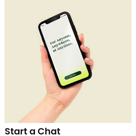
Start a Chat