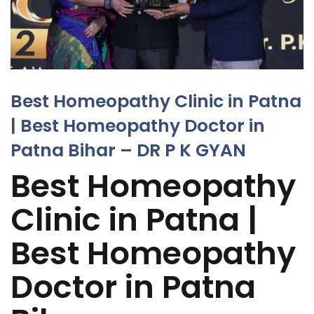
Best Homeopathy Clinic in Patna
| Best Homeopathy Doctor in
Patna Bihar – DR P K GYAN
Best Homeopathy
Clinic in Patna |
Best Homeopathy
Doctor in Patna