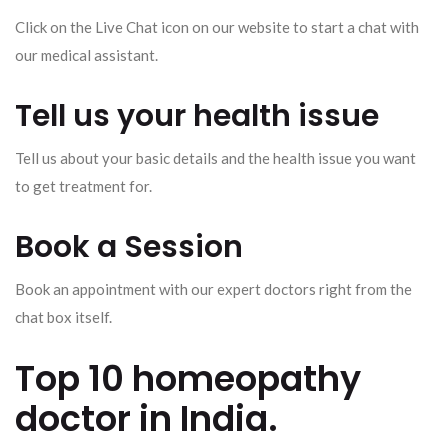
Click on the Live Chat icon on our website to start a chat with
our medical assistant.
Tell us your health issue
Tell us about your basic details and the health issue you want
to get treatment for.
Book a Session
Book an appointment with our expert doctors right from the
chat box itself.
Top 10 homeopathy
doctor in India.