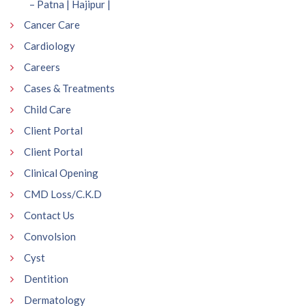
– Patna | Hajipur |
Cancer Care
Cardiology
Careers
Cases & Treatments
Child Care
Client Portal
Client Portal
Clinical Opening
CMD Loss/C.K.D
Contact Us
Convolsion
Cyst
Dentition
Dermatology