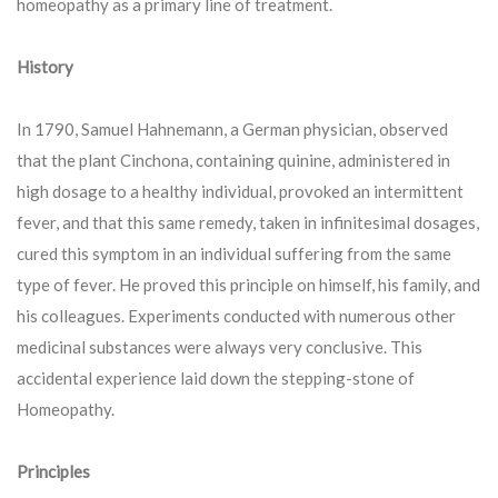
homeopathy as a primary line of treatment.
History
In 1790, Samuel Hahnemann, a German physician, observed
that the plant Cinchona, containing quinine, administered in
high dosage to a healthy individual, provoked an intermittent
fever, and that this same remedy, taken in infinitesimal dosages,
cured this symptom in an individual suffering from the same
type of fever. He proved this principle on himself, his family, and
his colleagues. Experiments conducted with numerous other
medicinal substances were always very conclusive. This
accidental experience laid down the stepping-stone of
Homeopathy.
Principles