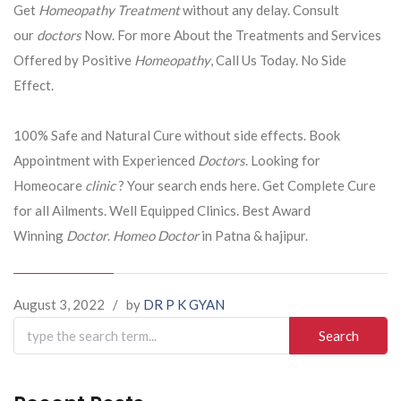
Get
Homeopathy Treatment
without any delay. Consult
our
doctors
Now. For more About the Treatments and Services
Offered by Positive
Homeopathy
, Call Us Today. No Side
Effect.
100% Safe and Natural Cure without side effects. Book
Appointment with Experienced
Doctors
. Looking for
Homeocare
clinic
? Your search ends here. Get Complete Cure
for all Ailments. Well Equipped Clinics. Best Award
Winning
Doctor
.
Homeo Doctor
in Patna & hajipur.
August 3, 2022
/
by
DR P K GYAN
Search
for: