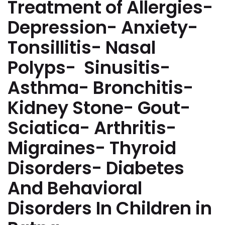
Treatment of Allergies-
Depression- Anxiety-
Tonsillitis- Nasal
Polyps- Sinusitis-
Asthma- Bronchitis-
Kidney Stone- Gout-
Sciatica- Arthritis-
Migraines- Thyroid
Disorders- Diabetes
And Behavioral
Disorders In Children in