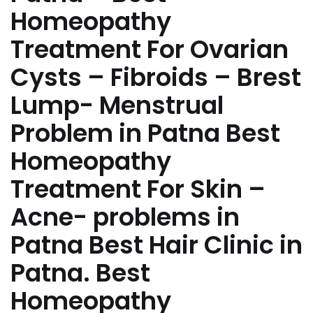
Homeopathy
Treatment For Ovarian
Cysts – Fibroids – Brest
Lump- Menstrual
Problem in Patna Best
Homeopathy
Treatment For Skin –
Acne- problems in
Patna Best Hair Clinic in
Patna. Best
Homeopathy