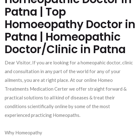
Patna | Top
Homoeopathy Doctor in
Patna | Homeopathic
Doctor/Clinic in Patna
Dear Visitor, If you are looking for a homeopahic doctor, clinic
and consultation in any part of the world for any of your
ailments, you are at right place. At our online Homeo
Treatments Medication Certer we offer straight forward &
practical solutions to all kind of diseases & treat their
conditions scientifically online by some of the most
experienced practicing Homeopaths.
Why Homeopathy