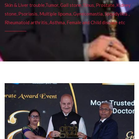
Skin & Liver trouble,Tumor, Gall stone, Sinus, Prostate, Kidney
stone, Psoriasis, Multiple lipoma, Gynecomastia, Spondylitis ,
Rheumatoid arthritis, Asthma, Female and Child disease etc