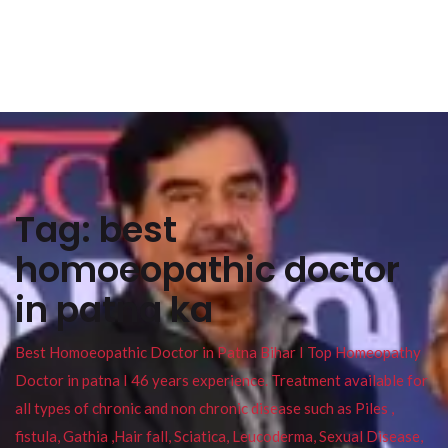
Tag:
best
homoeopathic doctor
in patna ka
Best Homoeopathic Doctor in Patna Bihar I Top Homeopathy
Doctor in patna I 46 years experience. Treatment available for
all types of chronic and non chronic disease such as Piles ,
fistula, Gathia ,Hair fall, Sciatica, Leucoderma, Sexual Disease,