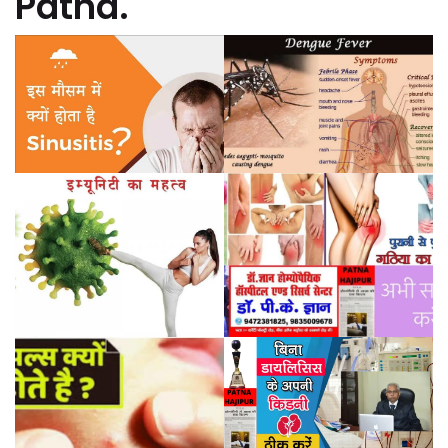
Patna.