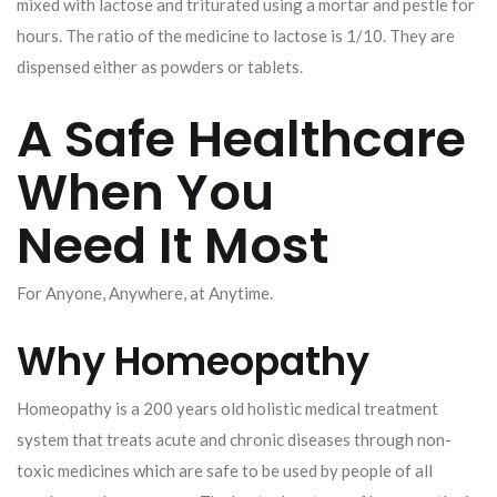
mixed with lactose and triturated using a mortar and pestle for
hours. The ratio of the medicine to lactose is 1/10. They are
dispensed either as powders or tablets.
A Safe Healthcare
When You
Need It Most
For Anyone, Anywhere, at Anytime.
Why Homeopathy
Homeopathy is a 200 years old holistic medical treatment
system that treats acute and chronic diseases through non-
toxic medicines which are safe to be used by people of all