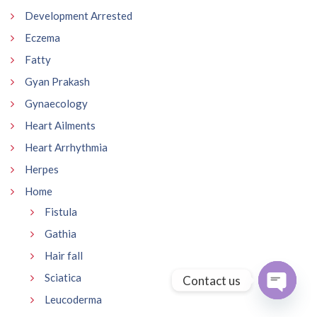
Development Arrested
Eczema
Fatty
Gyan Prakash
Gynaecology
Heart Ailments
Heart Arrhythmia
Herpes
Home
Fistula
Gathia
Hair fall
Sciatica
Contact us
Leucoderma
Open