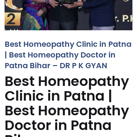
Best Homeopathy Clinic in Patna
| Best Homeopathy Doctor in
Patna Bihar – DR P K GYAN
Best Homeopathy
Clinic in Patna |
Best Homeopathy
Doctor in Patna