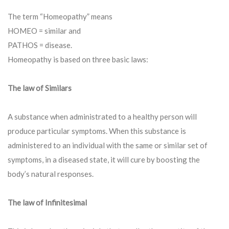
The term “Homeopathy” means
HOMEO = similar and
PATHOS = disease.
Homeopathy is based on three basic laws:
The law of Similars
A substance when administrated to a healthy person will
produce particular symptoms. When this substance is
administered to an individual with the same or similar set of
symptoms, in a diseased state, it will cure by boosting the
body’s natural responses.
The law of Infinitesimal