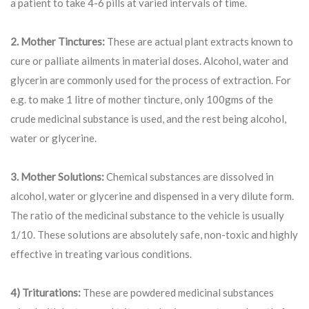
a patient to take 4-6 pills at varied intervals of time.
2. Mother Tinctures:
These are actual plant extracts known to
cure or palliate ailments in material doses. Alcohol, water and
glycerin are commonly used for the process of extraction. For
e.g. to make 1 litre of mother tincture, only 100gms of the
crude medicinal substance is used, and the rest being alcohol,
water or glycerine.
3. Mother Solutions:
Chemical substances are dissolved in
alcohol, water or glycerine and dispensed in a very dilute form.
The ratio of the medicinal substance to the vehicle is usually
1/10. These solutions are absolutely safe, non-toxic and highly
effective in treating various conditions.
4) Triturations:
These are powdered medicinal substances