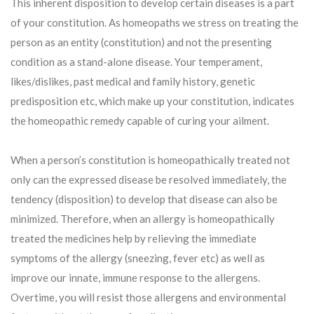
This inherent disposition to develop certain diseases is a part
of your constitution. As homeopaths we stress on treating the
person as an entity (constitution) and not the presenting
condition as a stand-alone disease. Your temperament,
likes/dislikes, past medical and family history, genetic
predisposition etc, which make up your constitution, indicates
the homeopathic remedy capable of curing your ailment.
When a person’s constitution is homeopathically treated not
only can the expressed disease be resolved immediately, the
tendency (disposition) to develop that disease can also be
minimized. Therefore, when an allergy is homeopathically
treated the medicines help by relieving the immediate
symptoms of the allergy (sneezing, fever etc) as well as
improve our innate, immune response to the allergens.
Overtime, you will resist those allergens and environmental