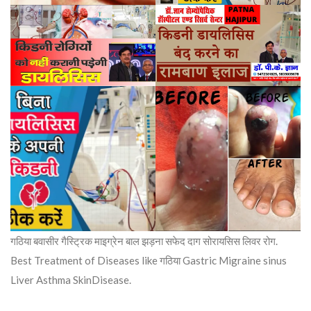
गठिया बवासीर गैस्ट्रिक माइग्रेन बाल झड़ना सफेद दाग सोरायसिस लिवर रोग.
Best Treatment of Diseases like गठिया Gastric Migraine sinus
Liver Asthma SkinDisease.