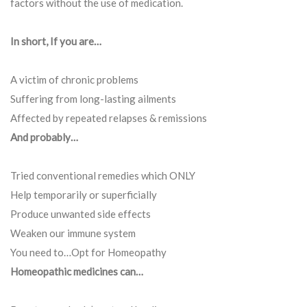
factors without the use of medication.
In short, If you are…
A victim of chronic problems
Suffering from long-lasting ailments
Affected by repeated relapses & remissions
And probably…
Tried conventional remedies which ONLY
Help temporarily or superficially
Produce unwanted side effects
Weaken our immune system
You need to…Opt for Homeopathy
Homeopathic medicines can…