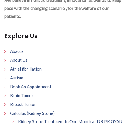
.We believe in holistic treatment, innovation as well as to keep
pace with the changing scenario , for the welfare of our
patients.
Explore Us
Abacus
About Us
Atrial fibrillation
Autism
Book An Appointment
Brain Tumor
Breast Tumor
Calculus (Kidney Stone)
Kidney Stone Treatment In One Month at DR P.K GYAN