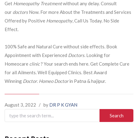
Get
Homeopathy Treatment
without any delay. Consult
our
doctors
Now. For more About the Treatments and Services
Offered by Positive
Homeopathy
, Call Us Today. No Side
Effect.
100% Safe and Natural Cure without side effects. Book
Appointment with Experienced
Doctors
. Looking for
Homeocare
clinic
? Your search ends here. Get Complete Cure
for all Ailments. Well Equipped Clinics. Best Award
Winning
Doctor
.
Homeo Doctor
in Patna & hajipur.
August 3, 2022
/
by
DR P K GYAN
Search
for: