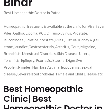
Bihar
Best Homeopathic Doctor in Patna
Homeopathic Treatment is available at the clinic for Viral fever,
Piles, Gathia, Lipoma, PCOD, Tumor, Sinus, Prostate,
leucorrhoea , Sciatica, prostate, Piles , Fistula, Kidney & gall
stone, jaundice,Gastroenteritis, Arthritis, Gout, Migraine,
Bronchitis, Menstrual Disorders, Skin Disease, Ulcers,
Tonsillitis, Epilepsy, Psoriasis, Eczema, Digestive
Problem,Pimples, Hair loss,Asthma, leucoderma , sexual
disease, Lever related problems, Female and Child Disease etc.
Best Homeopathic
Clinic| Best
Homeopathic Doctor in