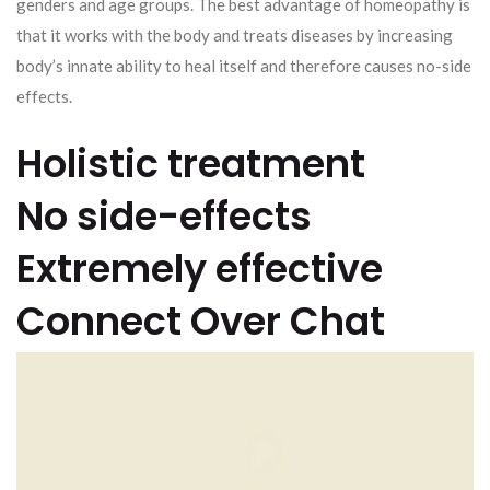
genders and age groups. The best advantage of homeopathy is
that it works with the body and treats diseases by increasing
body’s innate ability to heal itself and therefore causes no-side
effects.
Holistic treatment
No side-effects
Extremely effective
Connect Over Chat