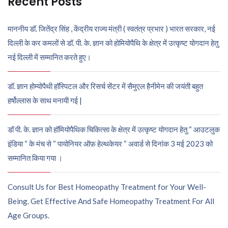
Recent Posts
माननीय डॉ. जितेंद्र सिंह , केंद्रीय राज्य मंत्री ( स्वतंत्र प्रभार ) भारत सरकार, नई
दिल्ली के कर कमलों से डॉ. पी. के. ज्ञान को होमियोपैथि के क्षेत्र में उत्कृष्ट योगदान हेतु
नई दिल्ली में सम्मानित करते हुए।
डॉ. ज्ञान होम्योपैथी हॉस्पिटल और रिसर्च सेंटर में सैमुएल हैनीमेन की जयंती बहुत
हर्षोल्लास के साथ मनायी गई |
डॉ पी. के. ज्ञान को हॉमियोपैथिक चिकित्सा के क्षेत्र में उत्कृष्ट योगदान हेतु “ आउटलुक
इंडिया “ के मंच से “ पायोनियर ऑफ़ हेल्थकेयर “ अवार्ड से दिनांक 3 मई 2023 को
सम्मानित किया गया ।
Consult Us for Best Homeopathy Treatment for Your Well-
Being. Get Effective And Safe Homeopathy Treatment For All
Age Groups.