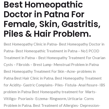
Best Homeopathic
Doctor in Patna For
Female, Skin, Gastritis,
Piles & Hair Problem.
Best Homeopathy Clinic in Patna- Best Homeopathy Doctor in
Patna- Best Homeopathic Treatment in Patna – No1 PCOD
Treatment in Patna – Best Homeopathy Treatment For Ovarian
Cysts – Fibroids – Brest Lump- Menstrual Problem in Patna
Best Homeopathy Treatment For Skin –Acne- problems in
Patna Best Hair Clinic in Patna. Best Homeopathy Treatment
for Acidity- Gastric Complains- Piles- Fistula- Anal fissure- IBS
problem in Patna Best Homeopathy treatment for Warts-
Vitiligo- Psoriasis- Eczema- Ringworm, Urticaria- Corns
Problem in Patna. Best Treatment of Allergies- Depression-