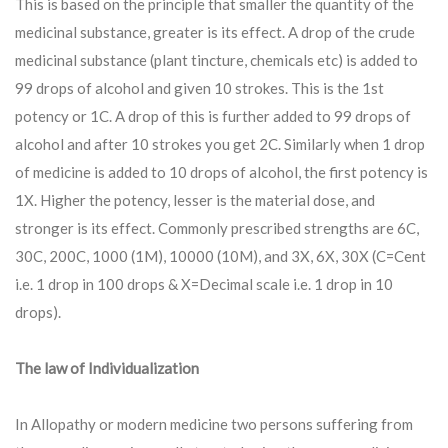
This is based on the principle that smaller the quantity of the
medicinal substance, greater is its effect. A drop of the crude
medicinal substance (plant tincture, chemicals etc) is added to
99 drops of alcohol and given 10 strokes. This is the 1st
potency or 1C. A drop of this is further added to 99 drops of
alcohol and after 10 strokes you get 2C. Similarly when 1 drop
of medicine is added to 10 drops of alcohol, the first potency is
1X. Higher the potency, lesser is the material dose, and
stronger is its effect. Commonly prescribed strengths are 6C,
30C, 200C, 1000 (1M), 10000 (10M), and 3X, 6X, 30X (C=Cent
i.e. 1 drop in 100 drops & X=Decimal scale i.e. 1 drop in 10
drops).
The law of Individualization
In Allopathy or modern medicine two persons suffering from