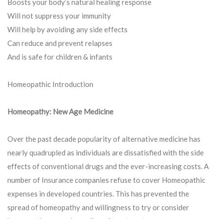
Boosts your body’s natural healing response
Will not suppress your immunity
Will help by avoiding any side effects
Can reduce and prevent relapses
And is safe for children & infants
Homeopathic Introduction
Homeopathy: New Age Medicine
Over the past decade popularity of alternative medicine has
nearly quadrupled as individuals are dissatisfied with the side
effects of conventional drugs and the ever-increasing costs. A
number of Insurance companies refuse to cover Homeopathic
expenses in developed countries. This has prevented the
spread of homeopathy and willingness to try or consider