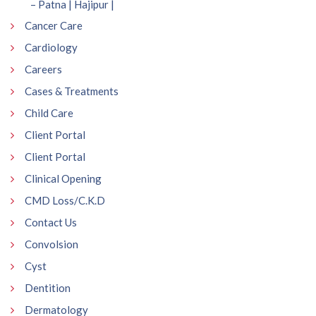
– Patna | Hajipur |
Cancer Care
Cardiology
Careers
Cases & Treatments
Child Care
Client Portal
Client Portal
Clinical Opening
CMD Loss/C.K.D
Contact Us
Convolsion
Cyst
Dentition
Dermatology