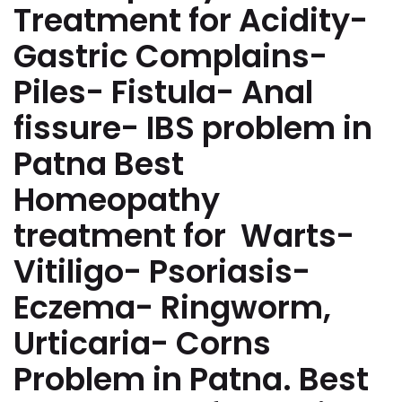
Treatment for Acidity-
Gastric Complains-
Piles- Fistula- Anal
fissure- IBS problem in
Patna Best
Homeopathy
treatment for Warts-
Vitiligo- Psoriasis-
Eczema- Ringworm,
Urticaria- Corns
Problem in Patna. Best