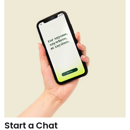
Start a Chat