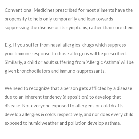
Conventional Medicines prescribed for most ailments have the
propensity to help only temporarily and lean towards
suppressing the disease or its symptoms, rather than cure them.
E.g. If you suffer from nasal allergies, drugs which suppress
your immune response to those allergens will be prescribed.
Similarly, a child or adult suffering from ‘Allergic Asthma’ will be
given bronchodilators and immuno-suppressants.
We need to recognize that a person gets afflicted by a disease
due to an inherent tendency (disposition) to develop that
disease. Not everyone exposed to allergens or cold drafts
develop allergies & colds respectively, and nor does every child
exposed to humid weather and pollution develop asthma.