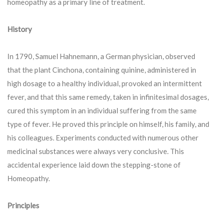
homeopathy as a primary line of treatment.
History
In 1790, Samuel Hahnemann, a German physician, observed
that the plant Cinchona, containing quinine, administered in
high dosage to a healthy individual, provoked an intermittent
fever, and that this same remedy, taken in infinitesimal dosages,
cured this symptom in an individual suffering from the same
type of fever. He proved this principle on himself, his family, and
his colleagues. Experiments conducted with numerous other
medicinal substances were always very conclusive. This
accidental experience laid down the stepping-stone of
Homeopathy.
Principles