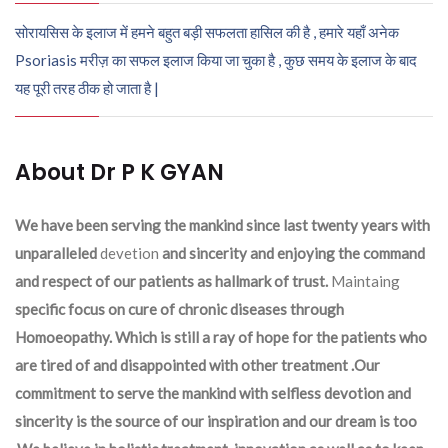
सोरायसिस के इलाज में हमने बहुत बड़ी सफलता हासिल की है , हमारे यहाँ अनेक
Psoriasis मरीज़ का सफल इलाज किया जा चुका है , कुछ समय के इलाज के बाद
यह पूरी तरह ठीक हो जाता है |
About Dr P K GYAN
We have been serving the mankind since last twenty years with
unparalleled
devetion
and sincerity and enjoying the command
and respect of our patients as hallmark of trust.
Maintaing
specific focus on cure of chronic diseases through
Homoeopathy. Which is still a ray of hope for the patients who
are tired of and disappointed with other treatment .Our
commitment to serve the mankind with selfless devotion and
sincerity is the source of our inspiration and our dream is too