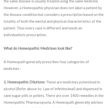
the same disease is usually treated using the same medicine.
However, a Homeopathic physician does not label a patient by
the disease condition but considers a prescription based on the
totality of both the mental and physical characteristics of the
patient. Thus every case is different and needs an
individualistic prescription.
What do Homeopathic Medicines look like?
A Homeopath generally prescribes four categories of
medicines :
1. Homeopathic Dilutions:
These are medicines potentised in
alcohol (Refer above to: Law of Infinitesimal) and dispensed in
cane sugar pills or pellets. There are over 1400 remedies in the
Homeopathic Pharmacopoeia. A Homeopath generally advises