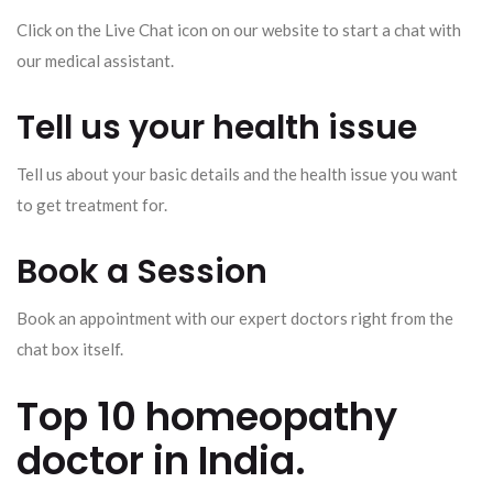
Click on the Live Chat icon on our website to start a chat with
our medical assistant.
Tell us your health issue
Tell us about your basic details and the health issue you want
to get treatment for.
Book a Session
Book an appointment with our expert doctors right from the
chat box itself.
Top 10 homeopathy
doctor in India.