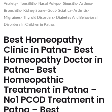
Anxiety- Tonsillitis- Nasal Polyps- Sinusitis- Asthma-
Bronchitis- Kidney Stone- Gout- Sciatica- Arthritis-
Migraines- Thyroid Disorders- Diabetes And Behavioral
Disorders In Children in Patna.
Best Homeopathy
Clinic in Patna- Best
Homeopathy Doctor in
Patna- Best
Homeopathic
Treatment in Patna –
No1 PCOD Treatment in
Patna – Best