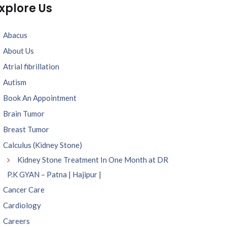
xplore Us
Abacus
About Us
Atrial fibrillation
Autism
Book An Appointment
Brain Tumor
Breast Tumor
Calculus (Kidney Stone)
Kidney Stone Treatment In One Month at DR
P.K GYAN – Patna | Hajipur |
Cancer Care
Cardiology
Careers