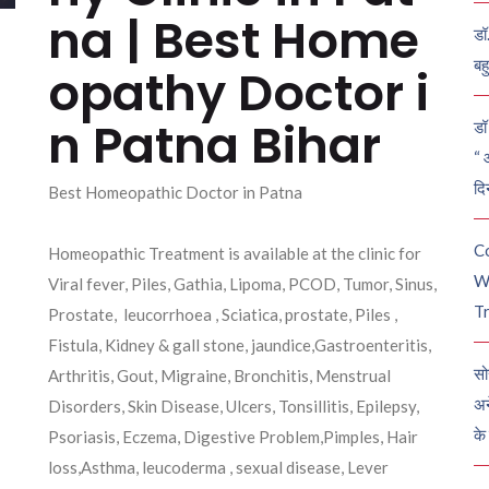
na | Best Home
डॉ
बह
opathy Doctor i
n Patna Bihar
डॉ 
“ 
दि
Best Homeopathic Doctor in Patna
C
Homeopathic Treatment is available at the clinic for
W
Viral fever, Piles, Gathia, Lipoma, PCOD, Tumor, Sinus,
Tr
Prostate, leucorrhoea , Sciatica, prostate, Piles ,
Fistula, Kidney & gall stone, jaundice,Gastroenteritis,
सो
Arthritis, Gout, Migraine, Bronchitis, Menstrual
अन
Disorders, Skin Disease, Ulcers, Tonsillitis, Epilepsy,
के
Psoriasis, Eczema, Digestive Problem,Pimples, Hair
loss,Asthma, leucoderma , sexual disease, Lever