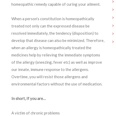
homeopathic remedy capable of curing your ailment.
When a person’s constitution is homeopathically
treated not only can the expressed disease be
resolved immediately, the tendency (disposition) to
develop that disease can also be minimized. Therefore,
when an allergy is homeopathically treated the
medicines help by relieving the immediate symptoms
of the allergy (sneezing, fever etc) as well as improve
our innate, immune response to the allergens.
Overtime, you will resist those allergens and
environmental factors without the use of medication.
In short, If you are…
A victim of chronic problems