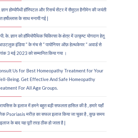
. ज्ञान होम्योपैथी हॉस्पिटल और रिसर्च सेंटर में सैमुएल हैनीमेन की जयंती
ुत हर्षोल्लास के साथ मनायी गई |
पी. के. ज्ञान को हॉमियोपैथिक चिकित्सा के क्षेत्र में उत्कृष्ट योगदान हेतु
आउटलुक इंडिया “ के मंच से “ पायोनियर ऑफ़ हेल्थकेयर “ अवार्ड से
नांक 3 मई 2023 को सम्मानित किया गया ।
onsult Us for Best Homeopathy Treatment for Your
ell-Being. Get Effective And Safe Homeopathy
eatment For All Age Groups.
रायसिस के इलाज में हमने बहुत बड़ी सफलता हासिल की है , हमारे यहाँ
ेक Psoriasis मरीज़ का सफल इलाज किया जा चुका है , कुछ समय
 इलाज के बाद यह पूरी तरह ठीक हो जाता है |