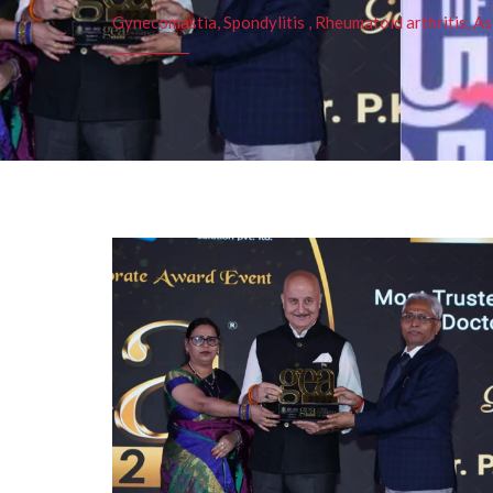
Gynecomastia, Spondylitis , Rheumatoid arthritis, As