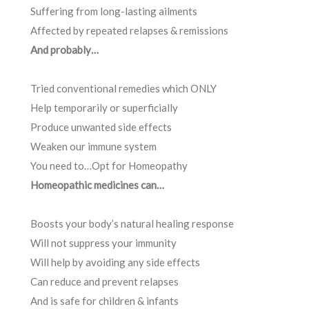
Suffering from long-lasting ailments
Affected by repeated relapses & remissions
And probably…
Tried conventional remedies which ONLY
Help temporarily or superficially
Produce unwanted side effects
Weaken our immune system
You need to…Opt for Homeopathy
Homeopathic medicines can…
Boosts your body’s natural healing response
Will not suppress your immunity
Will help by avoiding any side effects
Can reduce and prevent relapses
And is safe for children & infants