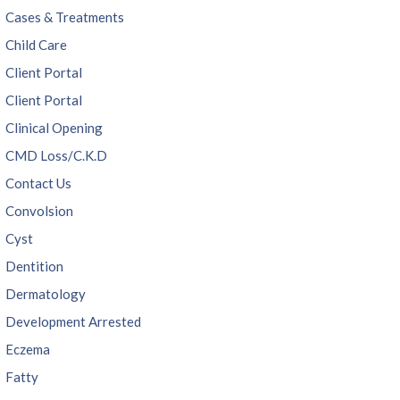
Cases & Treatments
Child Care
Client Portal
Client Portal
Clinical Opening
CMD Loss/C.K.D
Contact Us
Convolsion
Cyst
Dentition
Dermatology
Development Arrested
Eczema
Fatty