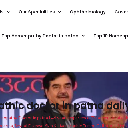
Us
Our Specialities
Ophthalmology
Case
Top Homeopathy Doctor in patna
Top 10 Homeop
hic doctor in patna dail
pathy Doctor in patna I 46 years experience. Treatment available f
eucoderma, Sexual Disease, Skin & Liver trouble,Tumor, Gall stone, Sinu