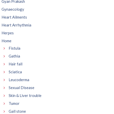
Gyan Prakash
Gynaecology
Heart Ailments
Heart Arrhythmia
Herpes
Home
Fistula
Gathia
Hair fall
Sciatica
Leucoderma
Sexual Disease
Skin & Liver trouble
Tumor
Gall stone