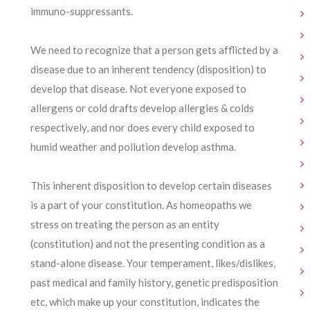
immuno-suppressants.
We need to recognize that a person gets afflicted by a
disease due to an inherent tendency (disposition) to
develop that disease. Not everyone exposed to
allergens or cold drafts develop allergies & colds
respectively, and nor does every child exposed to
humid weather and pollution develop asthma.
This inherent disposition to develop certain diseases
is a part of your constitution. As homeopaths we
stress on treating the person as an entity
(constitution) and not the presenting condition as a
stand-alone disease. Your temperament, likes/dislikes,
past medical and family history, genetic predisposition
etc, which make up your constitution, indicates the