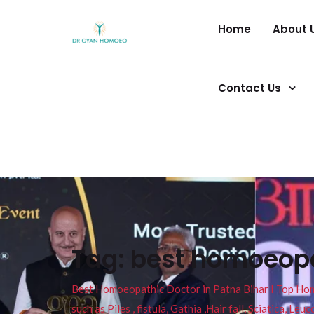
Home
About 
Contact Us
Tag:
best homoeopat
Best Homoeopathic Doctor in Patna Bihar I Top Homeo
such as Piles , fistula, Gathia ,Hair fall, Sciatica, L