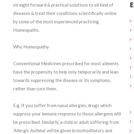
E
straight forward & practical solutions to all kind of
diseases & treat their conditions scientifically online
by some of the most experienced practicing
Homeopaths.
Why Homeopathy
Conventional Medicines prescribed for most ailments
have the propensity to help only temporarily and lean
towards suppressing the disease or its symptoms,
rather than cure them.
E.g. If you suffer from nasal allergies, drugs which
suppress your immune response to those allergens will
be prescribed. Similarly, a child or adult suffering from
‘Allergic Asthma’ will be given bronchodilators and