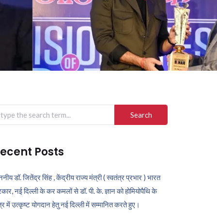
arch
r:
ecent Posts
ननीय डॉ. जितेंद्र सिंह , केंद्रीय राज्य मंत्री ( स्वतंत्र प्रभार ) भारत
कार, नई दिल्ली के कर कमलों से डॉ. पी. के. ज्ञान को होमियोपैथि के
ेत्र में उत्कृष्ट योगदान हेतु नई दिल्ली में सम्मानित करते हुए।