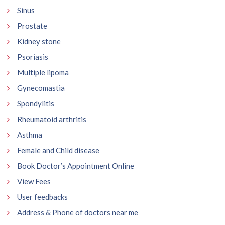
Sinus
Prostate
Kidney stone
Psoriasis
Multiple lipoma
Gynecomastia
Spondylitis
Rheumatoid arthritis
Asthma
Female and Child disease
Book Doctor’s Appointment Online
View Fees
User feedbacks
Address & Phone of doctors near me