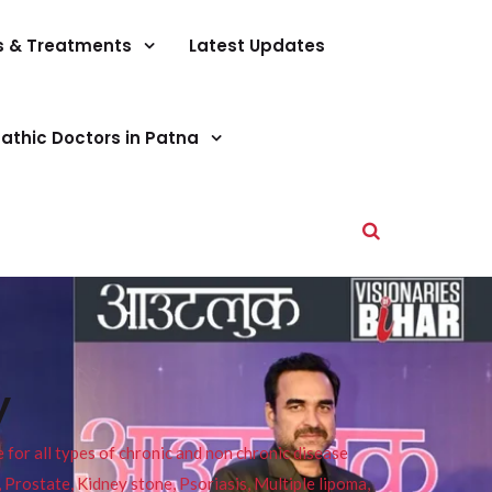
s & Treatments
Latest Updates
athic Doctors in Patna
y
or all types of chronic and non chronic disease
s, Prostate, Kidney stone, Psoriasis, Multiple lipoma,