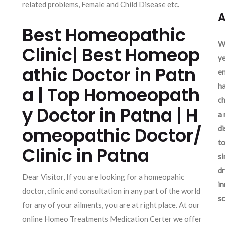
related problems, Female and Child Disease etc.
A
Best Homeopathic
We
Clinic| Best Homeop
ye
athic Doctor in Patn
en
ha
a | Top Homoeopath
ch
y Doctor in Patna | H
a 
omeopathic Doctor/
d
to
Clinic in Patna
si
dr
Dear Visitor, If you are looking for a homeopahic
in
doctor, clinic and consultation in any part of the world
sc
for any of your ailments, you are at right place. At our
online Homeo Treatments Medication Certer we offer