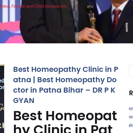
thma, Female and Child disease etc
Best Homeopathy Clinic in P
Se
fo
atna | Best Homeopathy Do
ctor in Patna Bihar – DR P K
R
GYAN
मा
Best Homeopat
सर
hy Clinic in Pat
क्ष