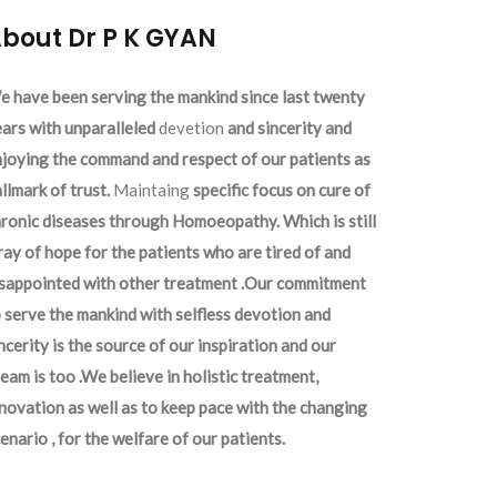
bout Dr P K GYAN
 have been serving the mankind since last twenty
ars with unparalleled
devetion
and sincerity and
joying the command and respect of our patients as
llmark of trust.
Maintaing
specific focus on cure of
ronic diseases through Homoeopathy. Which is still
ray of hope for the patients who are tired of and
isappointed with other treatment .Our commitment
 serve the mankind with selfless devotion and
ncerity is the source of our inspiration and our
eam is too .We believe in holistic treatment,
novation as well as to keep pace with the changing
enario , for the welfare of our patients.