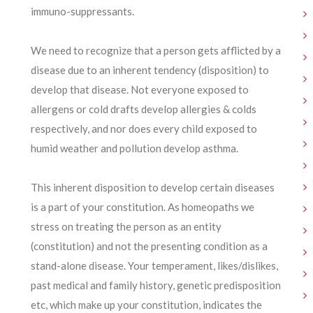
immuno-suppressants.
We need to recognize that a person gets afflicted by a
disease due to an inherent tendency (disposition) to
develop that disease. Not everyone exposed to
allergens or cold drafts develop allergies & colds
respectively, and nor does every child exposed to
humid weather and pollution develop asthma.
This inherent disposition to develop certain diseases
is a part of your constitution. As homeopaths we
stress on treating the person as an entity
(constitution) and not the presenting condition as a
stand-alone disease. Your temperament, likes/dislikes,
past medical and family history, genetic predisposition
etc, which make up your constitution, indicates the