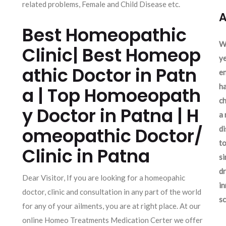
related problems, Female and Child Disease etc.
A
Best Homeopathic
We
Clinic| Best Homeop
ye
athic Doctor in Patn
en
ha
a | Top Homoeopath
ch
y Doctor in Patna | H
a 
omeopathic Doctor/
d
to
Clinic in Patna
si
dr
Dear Visitor, If you are looking for a homeopahic
in
doctor, clinic and consultation in any part of the world
sc
for any of your ailments, you are at right place. At our
online Homeo Treatments Medication Certer we offer