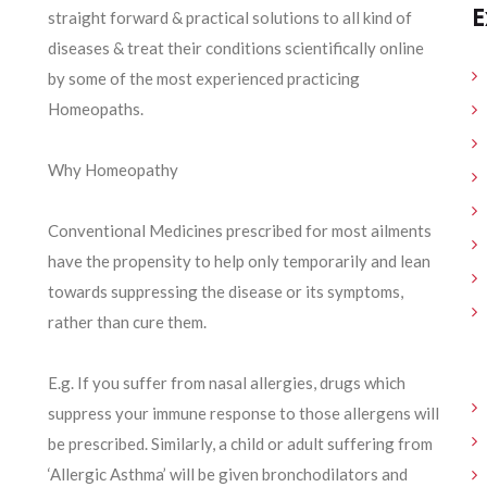
E
straight forward & practical solutions to all kind of
diseases & treat their conditions scientifically online
by some of the most experienced practicing
Homeopaths.
Why Homeopathy
Conventional Medicines prescribed for most ailments
have the propensity to help only temporarily and lean
towards suppressing the disease or its symptoms,
rather than cure them.
E.g. If you suffer from nasal allergies, drugs which
suppress your immune response to those allergens will
be prescribed. Similarly, a child or adult suffering from
‘Allergic Asthma’ will be given bronchodilators and