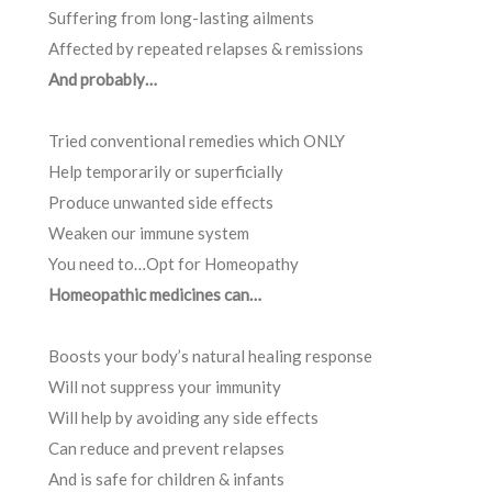
Suffering from long-lasting ailments
Affected by repeated relapses & remissions
And probably…
Tried conventional remedies which ONLY
Help temporarily or superficially
Produce unwanted side effects
Weaken our immune system
You need to…Opt for Homeopathy
Homeopathic medicines can…
Boosts your body’s natural healing response
Will not suppress your immunity
Will help by avoiding any side effects
Can reduce and prevent relapses
And is safe for children & infants