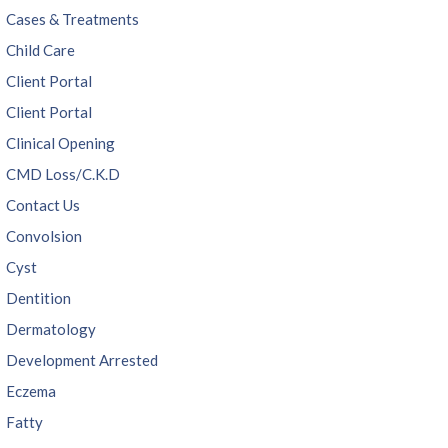
Cases & Treatments
Child Care
Client Portal
Client Portal
Clinical Opening
CMD Loss/C.K.D
Contact Us
Convolsion
Cyst
Dentition
Dermatology
Development Arrested
Eczema
Fatty