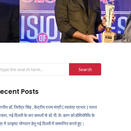
arch
r:
ecent Posts
ननीय डॉ. जितेंद्र सिंह , केंद्रीय राज्य मंत्री ( स्वतंत्र प्रभार ) भारत
कार, नई दिल्ली के कर कमलों से डॉ. पी. के. ज्ञान को होमियोपैथि के
ेत्र में उत्कृष्ट योगदान हेतु नई दिल्ली में सम्मानित करते हुए।