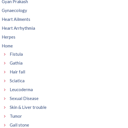
Gyan Prakash
Gynaecology
Heart Ailments
Heart Arrhythmia
Herpes
Home
Fistula
Gathia
Hair fall
Sciatica
Leucoderma
Sexual Disease
Skin & Liver trouble
Tumor
Gall stone