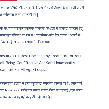
. ज्ञान होम्योपैथी हॉस्पिटल और रिसर्च सेंटर में सैमुएल हैनीमेन की जयंती
ुत हर्षोल्लास के साथ मनायी गई |
पी. के. ज्ञान को हॉमियोपैथिक चिकित्सा के क्षेत्र में उत्कृष्ट योगदान हेतु
आउटलुक इंडिया “ के मंच से “ पायोनियर ऑफ़ हेल्थकेयर “ अवार्ड से
नांक 3 मई 2023 को सम्मानित किया गया ।
onsult Us for Best Homeopathy Treatment for Your
ell-Being. Get Effective And Safe Homeopathy
eatment For All Age Groups.
रायसिस के इलाज में हमने बहुत बड़ी सफलता हासिल की है , हमारे यहाँ
ेक Psoriasis मरीज़ का सफल इलाज किया जा चुका है , कुछ समय
 इलाज के बाद यह पूरी तरह ठीक हो जाता है |