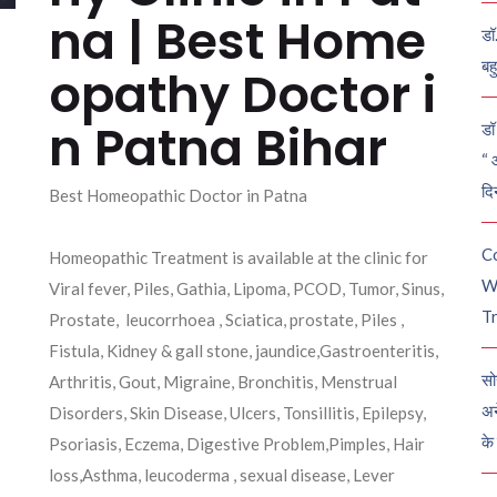
na | Best Home
डॉ
बह
opathy Doctor i
n Patna Bihar
डॉ 
“ 
दि
Best Homeopathic Doctor in Patna
C
Homeopathic Treatment is available at the clinic for
W
Viral fever, Piles, Gathia, Lipoma, PCOD, Tumor, Sinus,
Tr
Prostate, leucorrhoea , Sciatica, prostate, Piles ,
Fistula, Kidney & gall stone, jaundice,Gastroenteritis,
सो
Arthritis, Gout, Migraine, Bronchitis, Menstrual
अन
Disorders, Skin Disease, Ulcers, Tonsillitis, Epilepsy,
के
Psoriasis, Eczema, Digestive Problem,Pimples, Hair
loss,Asthma, leucoderma , sexual disease, Lever