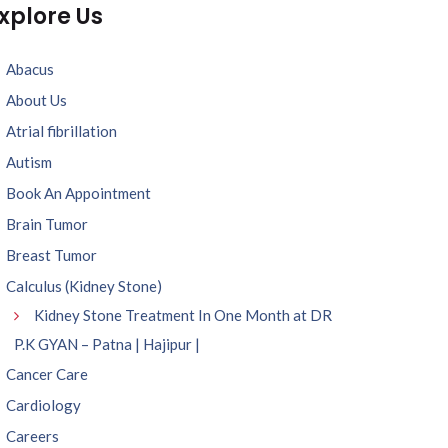
xplore Us
Abacus
About Us
Atrial fibrillation
Autism
Book An Appointment
Brain Tumor
Breast Tumor
Calculus (Kidney Stone)
Kidney Stone Treatment In One Month at DR
P.K GYAN – Patna | Hajipur |
Cancer Care
Cardiology
Careers