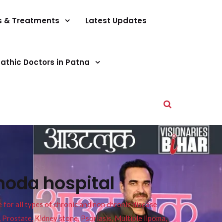
s & Treatments
Latest Updates
athic Doctors in Patna
hoda hospital
or all types of chronic and non chronic disease
s, Prostate, Kidney stone, Psoriasis, Multiple lipoma,