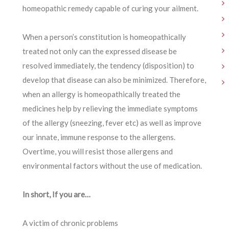
homeopathic remedy capable of curing your ailment.
When a person’s constitution is homeopathically
treated not only can the expressed disease be
resolved immediately, the tendency (disposition) to
develop that disease can also be minimized. Therefore,
when an allergy is homeopathically treated the
medicines help by relieving the immediate symptoms
of the allergy (sneezing, fever etc) as well as improve
our innate, immune response to the allergens.
Overtime, you will resist those allergens and
environmental factors without the use of medication.
In short, If you are…
A victim of chronic problems