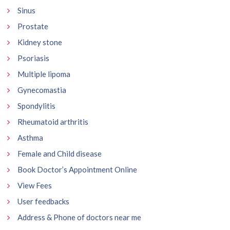
Sinus
Prostate
Kidney stone
Psoriasis
Multiple lipoma
Gynecomastia
Spondylitis
Rheumatoid arthritis
Asthma
Female and Child disease
Book Doctor’s Appointment Online
View Fees
User feedbacks
Address & Phone of doctors near me