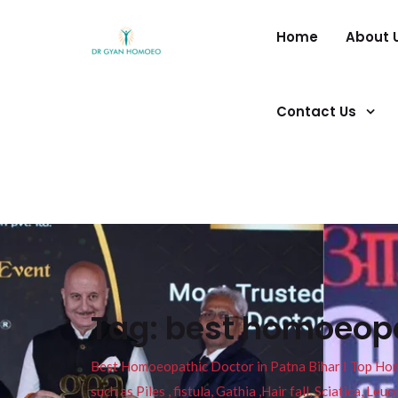
Home
About 
Contact Us
Tag:
best homoeopa
Best Homoeopathic Doctor in Patna Bihar I Top Homeo
such as Piles , fistula, Gathia ,Hair fall, Sciatica, L