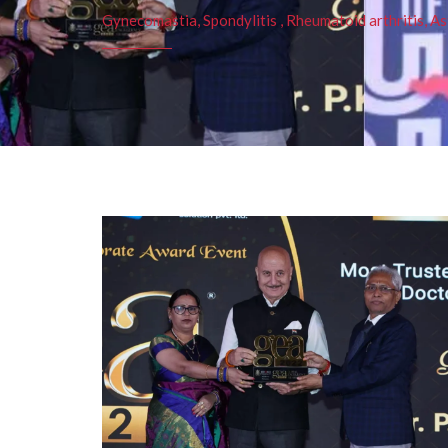
Gynecomastia, Spondylitis , Rheumatoid arthritis, As