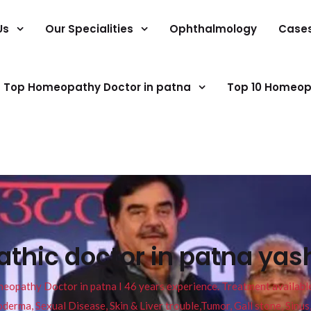
Us
Our Specialities
Ophthalmology
Case
Top Homeopathy Doctor in patna
Top 10 Homeop
thic doctor in patna yas
pathy Doctor in patna I 46 years experience. Treatment available f
eucoderma, Sexual Disease, Skin & Liver trouble,Tumor, Gall stone, Sinu