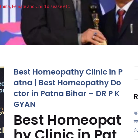
thma, Female and Child disease etc
Best Homeopathy Clinic in P
Se
fo
atna | Best Homeopathy Do
ctor in Patna Bihar – DR P K
R
GYAN
मा
Best Homeopat
सर
hy Clinic in Pat
क्ष