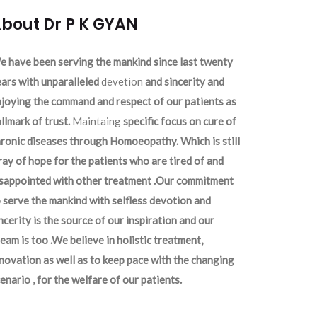
bout Dr P K GYAN
 have been serving the mankind since last twenty
ars with unparalleled
devetion
and sincerity and
joying the command and respect of our patients as
llmark of trust.
Maintaing
specific focus on cure of
ronic diseases through Homoeopathy. Which is still
ray of hope for the patients who are tired of and
isappointed with other treatment .Our commitment
 serve the mankind with selfless devotion and
ncerity is the source of our inspiration and our
eam is too .We believe in holistic treatment,
novation as well as to keep pace with the changing
enario , for the welfare of our patients.