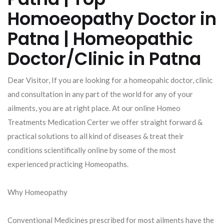
Homoeopathy Doctor in
Patna | Homeopathic
Doctor/Clinic in Patna
Dear Visitor, If you are looking for a homeopahic doctor, clinic
and consultation in any part of the world for any of your
ailments, you are at right place. At our online Homeo
Treatments Medication Certer we offer straight forward &
practical solutions to all kind of diseases & treat their
conditions scientifically online by some of the most
experienced practicing Homeopaths.
Why Homeopathy
Conventional Medicines prescribed for most ailments have the