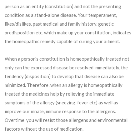
person as an entity (constitution) and not the presenting
condition as a stand-alone disease. Your temperament,
likes/dislikes, past medical and family history, genetic
predisposition etc, which make up your constitution, indicates
the homeopathic remedy capable of curing your ailment.
When a person’s constitution is homeopathically treated not
only can the expressed disease be resolved immediately, the
tendency (disposition) to develop that disease can also be
minimized. Therefore, when an allergy is homeopathically
treated the medicines help by relieving the immediate
symptoms of the allergy (sneezing, fever etc) as well as
improve our innate, immune response to the allergens.
Overtime, you will resist those allergens and environmental
factors without the use of medication.