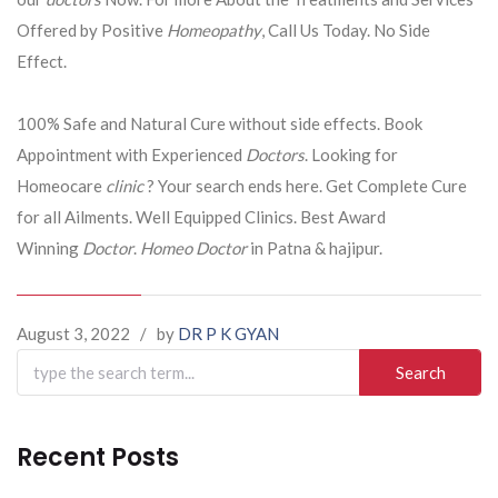
Offered by Positive
Homeopathy
, Call Us Today. No Side
Effect.
100% Safe and Natural Cure without side effects. Book
Appointment with Experienced
Doctors
. Looking for
Homeocare
clinic
? Your search ends here. Get Complete Cure
for all Ailments. Well Equipped Clinics. Best Award
Winning
Doctor
.
Homeo Doctor
in Patna & hajipur.
August 3, 2022
/
by
DR P K GYAN
Search
for:
Recent Posts