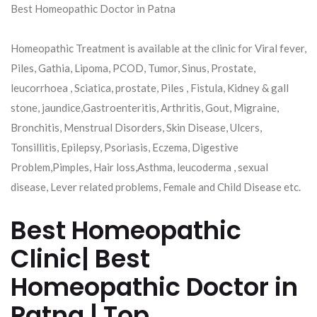
Best Homeopathic Doctor in Patna
Homeopathic Treatment is available at the clinic for Viral fever,
Piles, Gathia, Lipoma, PCOD, Tumor, Sinus, Prostate,
leucorrhoea , Sciatica, prostate, Piles , Fistula, Kidney & gall
stone, jaundice,Gastroenteritis, Arthritis, Gout, Migraine,
Bronchitis, Menstrual Disorders, Skin Disease, Ulcers,
Tonsillitis, Epilepsy, Psoriasis, Eczema, Digestive
Problem,Pimples, Hair loss,Asthma, leucoderma , sexual
disease, Lever related problems, Female and Child Disease etc.
Best Homeopathic
Clinic| Best
Homeopathic Doctor in
Patna | Top