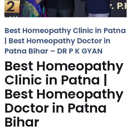
Best Homeopathy Clinic in Patna
| Best Homeopathy Doctor in
Patna Bihar – DR P K GYAN
Best Homeopathy
Clinic in Patna |
Best Homeopathy
Doctor in Patna
Bihar