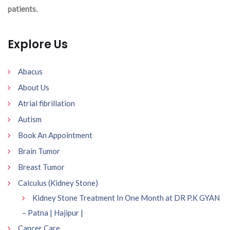
patients.
Explore Us
Abacus
About Us
Atrial fibrillation
Autism
Book An Appointment
Brain Tumor
Breast Tumor
Calculus (Kidney Stone)
Kidney Stone Treatment In One Month at DR P.K GYAN
– Patna | Hajipur |
Cancer Care