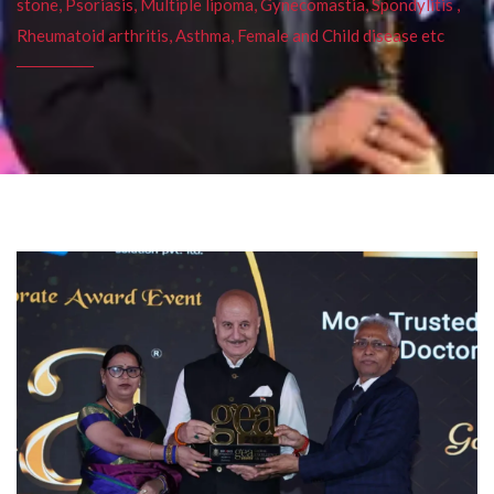
stone, Psoriasis, Multiple lipoma, Gynecomastia, Spondylitis ,
Rheumatoid arthritis, Asthma, Female and Child disease etc