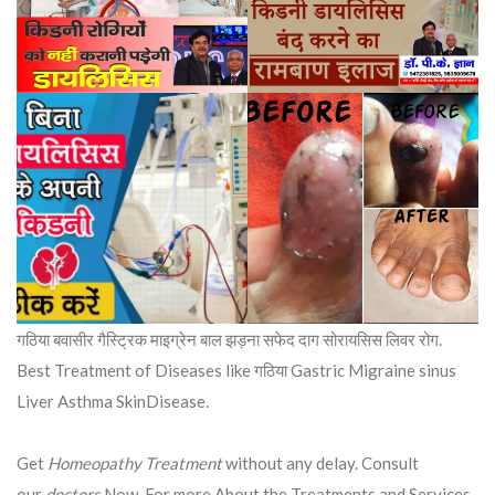
गठिया बवासीर गैस्ट्रिक माइग्रेन बाल झड़ना सफेद दाग सोरायसिस लिवर रोग.
Best Treatment of Diseases like गठिया Gastric Migraine sinus
Liver Asthma SkinDisease.
Get
Homeopathy Treatment
without any delay. Consult
our
doctors
Now. For more About the Treatments and Services