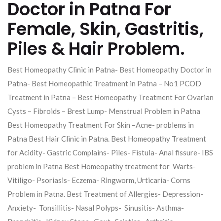
Doctor in Patna For
Female, Skin, Gastritis,
Piles & Hair Problem.
Best Homeopathy Clinic in Patna- Best Homeopathy Doctor in
Patna- Best Homeopathic Treatment in Patna – No1 PCOD
Treatment in Patna – Best Homeopathy Treatment For Ovarian
Cysts – Fibroids – Brest Lump- Menstrual Problem in Patna
Best Homeopathy Treatment For Skin –Acne- problems in
Patna Best Hair Clinic in Patna. Best Homeopathy Treatment
for Acidity- Gastric Complains- Piles- Fistula- Anal fissure- IBS
problem in Patna Best Homeopathy treatment for Warts-
Vitiligo- Psoriasis- Eczema- Ringworm, Urticaria- Corns
Problem in Patna. Best Treatment of Allergies- Depression-
Anxiety- Tonsillitis- Nasal Polyps- Sinusitis- Asthma-