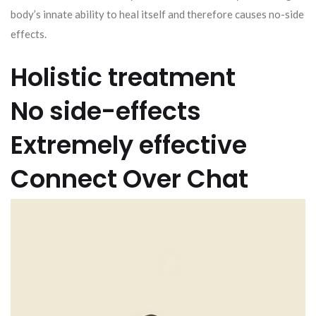
body’s innate ability to heal itself and therefore causes no-side
effects.
Holistic treatment
No side-effects
Extremely effective
Connect Over Chat