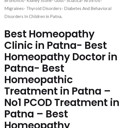
Bronchitis- Kidney Stone- Gout- Sciatica- Arthritis-
Migraines- Thyroid Disorders- Diabetes And Behavioral
Disorders In Children in Patna.
Best Homeopathy
Clinic in Patna- Best
Homeopathy Doctor in
Patna- Best
Homeopathic
Treatment in Patna –
No1 PCOD Treatment in
Patna – Best
Homeopathy