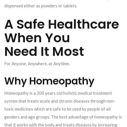
dispensed either as powders or tablets.
A Safe Healthcare
When You
Need It Most
For Anyone, Anywhere, at Anytime.
Why Homeopathy
Homeopathy is a 200 years old holistic medical treatment
system that treats acute and chronic diseases through non-
toxic medicines which are safe to be used by people of all
genders and age groups. The best advantage of homeopathy is
that it works with the body and treats diseases by increasing