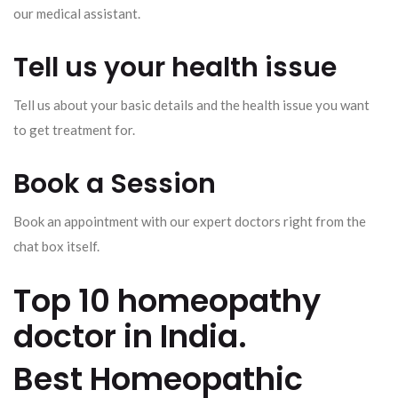
our medical assistant.
Tell us your health issue
Tell us about your basic details and the health issue you want
to get treatment for.
Book a Session
Book an appointment with our expert doctors right from the
chat box itself.
Top 10 homeopathy
doctor in India.
Best Homeopathic