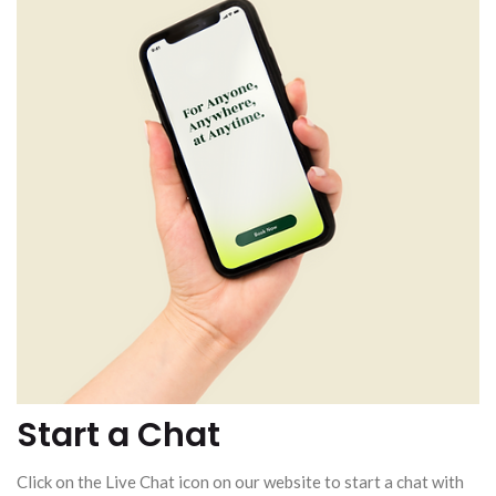
Start a Chat
Click on the Live Chat icon on our website to start a chat with