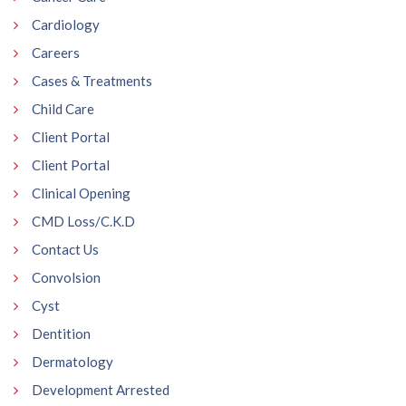
Cardiology
Careers
Cases & Treatments
Child Care
Client Portal
Client Portal
Clinical Opening
CMD Loss/C.K.D
Contact Us
Convolsion
Cyst
Dentition
Dermatology
Development Arrested