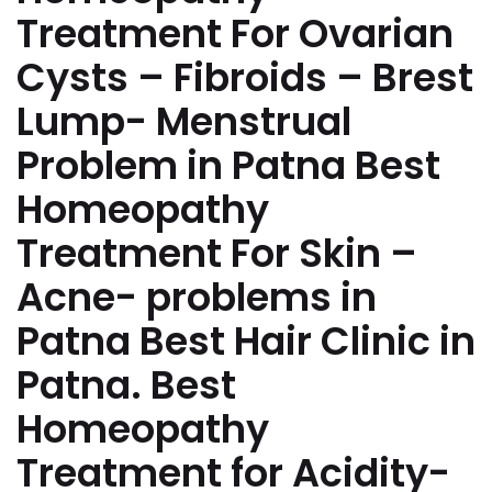
Treatment For Ovarian
Cysts – Fibroids – Brest
Lump- Menstrual
Problem in Patna Best
Homeopathy
Treatment For Skin –
Acne- problems in
Patna Best Hair Clinic in
Patna. Best
Homeopathy
Treatment for Acidity-