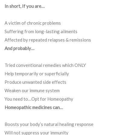
In short, If you are…
A victim of chronic problems
Suffering from long-lasting ailments
Affected by repeated relapses & remissions
And probably…
Tried conventional remedies which ONLY
Help temporarily or superficially
Produce unwanted side effects
Weaken our immune system
You need to…Opt for Homeopathy
Homeopathic medicines can…
Boosts your body’s natural healing response
Will not suppress your immunity