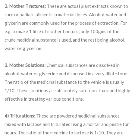
2. Mother Tinctures:
These are actual plant extracts known to
cure or palliate ailments in material doses. Alcohol, water and
glycerin are commonly used for the process of extraction. For
e.g. to make 1 litre of mother tincture, only 100gms of the
crude medicinal substance is used, and the rest being alcohol,
water or glycerine.
3. Mother Solutions:
Chemical substances are dissolved in
alcohol, water or glycerine and dispensed in a very dilute form.
The ratio of the medicinal substance to the vehicle is usually
1/10. These solutions are absolutely safe, non-toxic and highly
effective in treating various conditions.
4) Triturations:
These are powdered medicinal substances
mixed with lactose and triturated using a mortar and pestle for
hours. The ratio of the medicine to lactose is 1/10. They are