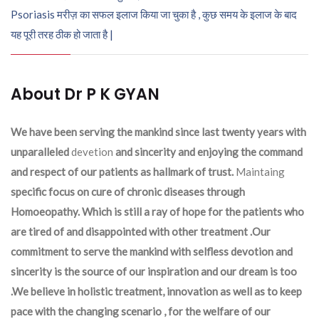
Psoriasis मरीज़ का सफल इलाज किया जा चुका है , कुछ समय के इलाज के बाद
यह पूरी तरह ठीक हो जाता है |
About Dr P K GYAN
We have been serving the mankind since last twenty years with
unparalleled
devetion
and sincerity and enjoying the command
and respect of our patients as hallmark of trust.
Maintaing
specific focus on cure of chronic diseases through
Homoeopathy. Which is still a ray of hope for the patients who
are tired of and disappointed with other treatment .Our
commitment to serve the mankind with selfless devotion and
sincerity is the source of our inspiration and our dream is too
.We believe in holistic treatment, innovation as well as to keep
pace with the changing scenario , for the welfare of our