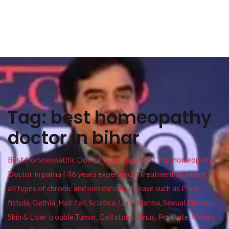
Tag:
best homeopathy
doctor in bihar
Best Homoeopathic Doctor in Patna Bihar I Top Homeopathy
Doctor in patna I 46 years experience. Treatment available for
all types of chronic and non chronic disease such as Piles ,
fistula, Gathia ,Hair fall, Sciatica, Leucoderma, Sexual Disease,
Skin & Liver trouble,Tumor, Gall stone, Sinus, Prostate, Kidney