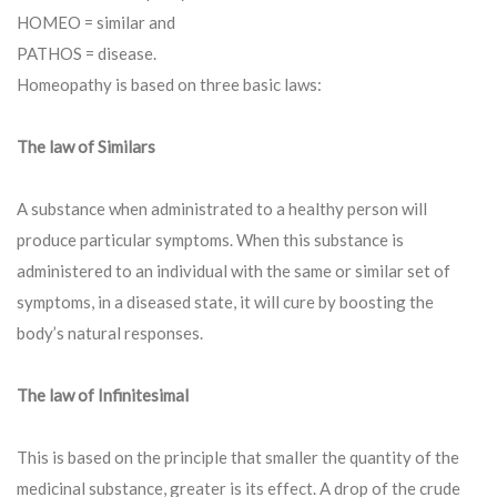
HOMEO = similar and
PATHOS = disease.
Homeopathy is based on three basic laws:
The law of Similars
A substance when administrated to a healthy person will
produce particular symptoms. When this substance is
administered to an individual with the same or similar set of
symptoms, in a diseased state, it will cure by boosting the
body’s natural responses.
The law of Infinitesimal
This is based on the principle that smaller the quantity of the
medicinal substance, greater is its effect. A drop of the crude