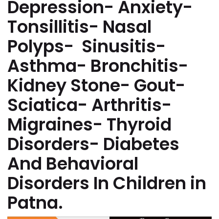
Depression- Anxiety-
Tonsillitis- Nasal
Polyps- Sinusitis-
Asthma- Bronchitis-
Kidney Stone- Gout-
Sciatica- Arthritis-
Migraines- Thyroid
Disorders- Diabetes
And Behavioral
Disorders In Children in
Patna.