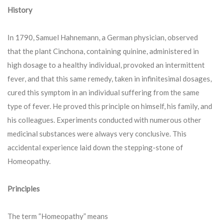
History
In 1790, Samuel Hahnemann, a German physician, observed
that the plant Cinchona, containing quinine, administered in
high dosage to a healthy individual, provoked an intermittent
fever, and that this same remedy, taken in infinitesimal dosages,
cured this symptom in an individual suffering from the same
type of fever. He proved this principle on himself, his family, and
his colleagues. Experiments conducted with numerous other
medicinal substances were always very conclusive. This
accidental experience laid down the stepping-stone of
Homeopathy.
Principles
The term “Homeopathy” means