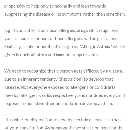
propensity to help only temporarily and lean towards
suppressing the disease or its symptoms, rather than cure them.
E.g. If you suffer from nasal allergies, drugs which suppress
your immune response to those allergens will be prescribed.
Similarly, a child or adult suffering from ‘Allergic Asthma’ will be
given bronchodilators and immuno-suppressants.
We need to recognize that a person gets afflicted by a disease
due to an inherent tendency (disposition) to develop that
disease. Not everyone exposed to allergens or cold drafts
develop allergies & colds respectively, and nor does every child
exposed to humid weather and pollution develop asthma.
This inherent disposition to develop certain diseases is a part
of your constitution. As homeopaths we stress on treating the