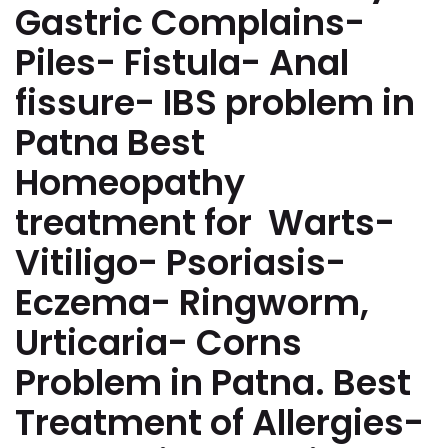
Gastric Complains-
Piles- Fistula- Anal
fissure- IBS problem in
Patna Best
Homeopathy
treatment for Warts-
Vitiligo- Psoriasis-
Eczema- Ringworm,
Urticaria- Corns
Problem in Patna. Best
Treatment of Allergies-