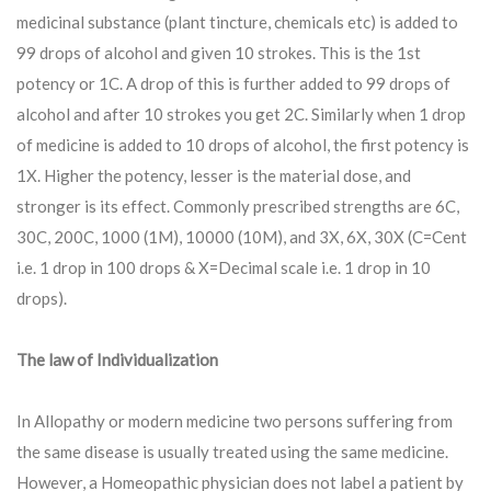
medicinal substance (plant tincture, chemicals etc) is added to
99 drops of alcohol and given 10 strokes. This is the 1st
potency or 1C. A drop of this is further added to 99 drops of
alcohol and after 10 strokes you get 2C. Similarly when 1 drop
of medicine is added to 10 drops of alcohol, the first potency is
1X. Higher the potency, lesser is the material dose, and
stronger is its effect. Commonly prescribed strengths are 6C,
30C, 200C, 1000 (1M), 10000 (10M), and 3X, 6X, 30X (C=Cent
i.e. 1 drop in 100 drops & X=Decimal scale i.e. 1 drop in 10
drops).
The law of Individualization
In Allopathy or modern medicine two persons suffering from
the same disease is usually treated using the same medicine.
However, a Homeopathic physician does not label a patient by