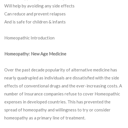
Will help by avoiding any side effects
Can reduce and prevent relapses
And is safe for children & infants
Homeopathic Introduction
Homeopathy: New Age Medicine
Over the past decade popularity of alternative medicine has
nearly quadrupled as individuals are dissatisfied with the side
effects of conventional drugs and the ever-increasing costs. A
number of Insurance companies refuse to cover Homeopathic
expenses in developed countries. This has prevented the
spread of homeopathy and willingness to try or consider
homeopathy as a primary line of treatment.