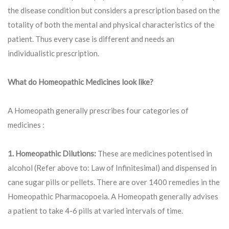
the disease condition but considers a prescription based on the
totality of both the mental and physical characteristics of the
patient. Thus every case is different and needs an
individualistic prescription.
What do Homeopathic Medicines look like?
A Homeopath generally prescribes four categories of
medicines :
1. Homeopathic Dilutions:
These are medicines potentised in
alcohol (Refer above to: Law of Infinitesimal) and dispensed in
cane sugar pills or pellets. There are over 1400 remedies in the
Homeopathic Pharmacopoeia. A Homeopath generally advises
a patient to take 4-6 pills at varied intervals of time.