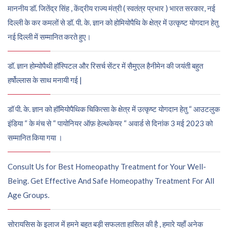
माननीय डॉ. जितेंद्र सिंह , केंद्रीय राज्य मंत्री ( स्वतंत्र प्रभार ) भारत सरकार, नई
दिल्ली के कर कमलों से डॉ. पी. के. ज्ञान को होमियोपैथि के क्षेत्र में उत्कृष्ट योगदान हेतु
नई दिल्ली में सम्मानित करते हुए।
डॉ. ज्ञान होम्योपैथी हॉस्पिटल और रिसर्च सेंटर में सैमुएल हैनीमेन की जयंती बहुत
हर्षोल्लास के साथ मनायी गई |
डॉ पी. के. ज्ञान को हॉमियोपैथिक चिकित्सा के क्षेत्र में उत्कृष्ट योगदान हेतु “ आउटलुक
इंडिया “ के मंच से “ पायोनियर ऑफ़ हेल्थकेयर “ अवार्ड से दिनांक 3 मई 2023 को
सम्मानित किया गया ।
Consult Us for Best Homeopathy Treatment for Your Well-
Being. Get Effective And Safe Homeopathy Treatment For All
Age Groups.
सोरायसिस के इलाज में हमने बहुत बड़ी सफलता हासिल की है , हमारे यहाँ अनेक