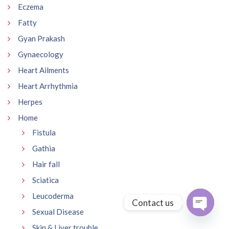
Eczema
Fatty
Gyan Prakash
Gynaecology
Heart Ailments
Heart Arrhythmia
Herpes
Home
Fistula
Gathia
Hair fall
Sciatica
Leucoderma
Contact us
Sexual Disease
Open
Skin & Liver trouble