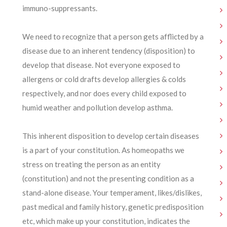
immuno-suppressants.
We need to recognize that a person gets afflicted by a
disease due to an inherent tendency (disposition) to
develop that disease. Not everyone exposed to
allergens or cold drafts develop allergies & colds
respectively, and nor does every child exposed to
humid weather and pollution develop asthma.
This inherent disposition to develop certain diseases
is a part of your constitution. As homeopaths we
stress on treating the person as an entity
(constitution) and not the presenting condition as a
stand-alone disease. Your temperament, likes/dislikes,
past medical and family history, genetic predisposition
etc, which make up your constitution, indicates the