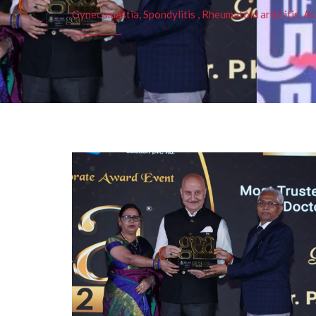
Gynecomastia, Spondylitis , Rheumatoid arthritis, As