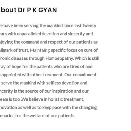
bout Dr P K GYAN
 have been serving the mankind since last twenty
ars with unparalleled
devetion
and sincerity and
joying the command and respect of our patients as
llmark of trust.
Maintaing
specific focus on cure of
ronic diseases through Homoeopathy. Which is still
ray of hope for the patients who are tired of and
isappointed with other treatment .Our commitment
 serve the mankind with selfless devotion and
ncerity is the source of our inspiration and our
eam is too .We believe in holistic treatment,
novation as well as to keep pace with the changing
enario , for the welfare of our patients.