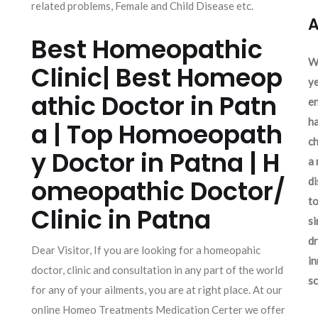
related problems, Female and Child Disease etc.
A
Best Homeopathic
We
Clinic| Best Homeop
ye
athic Doctor in Patn
en
ha
a | Top Homoeopath
ch
y Doctor in Patna | H
a 
omeopathic Doctor/
d
to
Clinic in Patna
si
dr
Dear Visitor, If you are looking for a homeopahic
in
doctor, clinic and consultation in any part of the world
sc
for any of your ailments, you are at right place. At our
online Homeo Treatments Medication Certer we offer