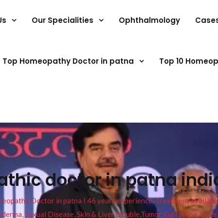
Us
Our Specialities
Ophthalmology
Case
Top Homeopathy Doctor in patna
Top 10 Homeop
hic doctor in patna indi
pathy Doctor in patna I 46 years experience. Treatment available f
eucoderma, Sexual Disease, Skin & Liver trouble,Tumor, Gall stone, Sinu