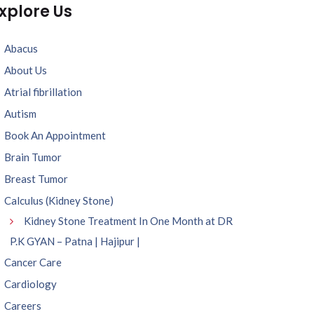
xplore Us
Abacus
About Us
Atrial fibrillation
Autism
Book An Appointment
Brain Tumor
Breast Tumor
Calculus (Kidney Stone)
Kidney Stone Treatment In One Month at DR
P.K GYAN – Patna | Hajipur |
Cancer Care
Cardiology
Careers