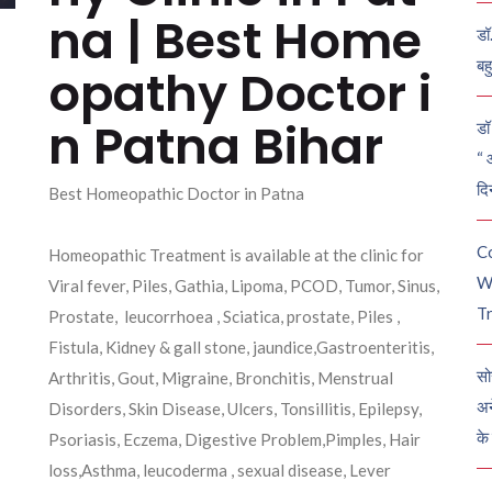
na | Best Home
डॉ
बह
opathy Doctor i
n Patna Bihar
डॉ 
“ 
दि
Best Homeopathic Doctor in Patna
C
Homeopathic Treatment is available at the clinic for
W
Viral fever, Piles, Gathia, Lipoma, PCOD, Tumor, Sinus,
Tr
Prostate, leucorrhoea , Sciatica, prostate, Piles ,
Fistula, Kidney & gall stone, jaundice,Gastroenteritis,
सो
Arthritis, Gout, Migraine, Bronchitis, Menstrual
अन
Disorders, Skin Disease, Ulcers, Tonsillitis, Epilepsy,
के
Psoriasis, Eczema, Digestive Problem,Pimples, Hair
loss,Asthma, leucoderma , sexual disease, Lever