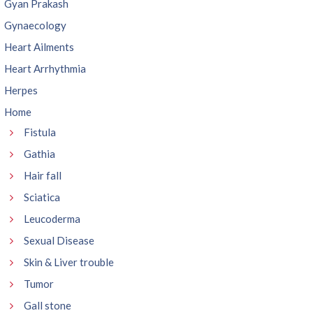
Gyan Prakash
Gynaecology
Heart Ailments
Heart Arrhythmia
Herpes
Home
Fistula
Gathia
Hair fall
Sciatica
Leucoderma
Sexual Disease
Skin & Liver trouble
Tumor
Gall stone