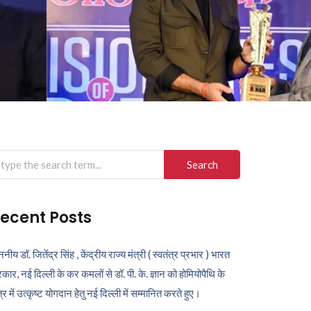
arch
r:
ecent Posts
ननीय डॉ. जितेंद्र सिंह , केंद्रीय राज्य मंत्री ( स्वतंत्र प्रभार ) भारत
कार, नई दिल्ली के कर कमलों से डॉ. पी. के. ज्ञान को होमियोपैथि के
ेत्र में उत्कृष्ट योगदान हेतु नई दिल्ली में सम्मानित करते हुए।