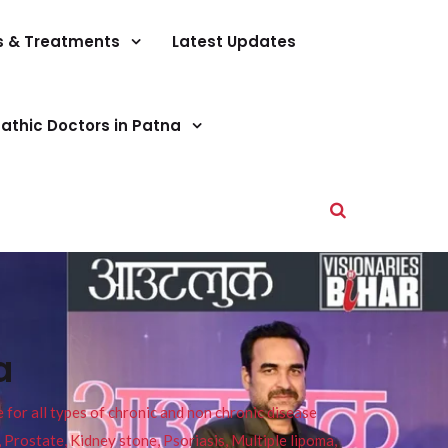
s & Treatments
Latest Updates
athic Doctors in Patna
a
or all types of chronic and non chronic disease
s, Prostate, Kidney stone, Psoriasis, Multiple lipoma,