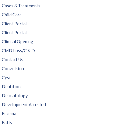
Cases & Treatments
Child Care
Client Portal
Client Portal
Clinical Opening
CMD Loss/C.K.D
Contact Us
Convolsion
Cyst
Dentition
Dermatology
Development Arrested
Eczema
Fatty