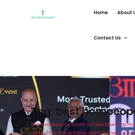
Home
About 
Contact Us
Tag:
best homoeopat
Best Homoeopathic Doctor in Patna Bihar I Top Homeo
such as Piles , fistula, Gathia ,Hair fall, Sciatica, L