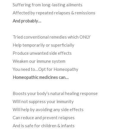
Suffering from long-lasting ailments
Affected by repeated relapses & remissions
And probably…
Tried conventional remedies which ONLY
Help temporarily or superficially
Produce unwanted side effects
Weaken our immune system
You need to…Opt for Homeopathy
Homeopathic medicines can…
Boosts your body’s natural healing response
Will not suppress your immunity
Will help by avoiding any side effects
Can reduce and prevent relapses
And is safe for children & infants