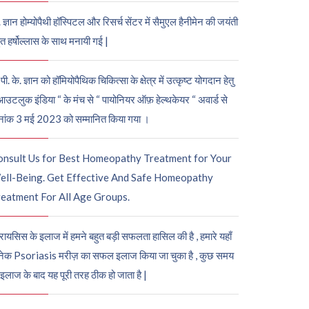
. ज्ञान होम्योपैथी हॉस्पिटल और रिसर्च सेंटर में सैमुएल हैनीमेन की जयंती
ुत हर्षोल्लास के साथ मनायी गई |
पी. के. ज्ञान को हॉमियोपैथिक चिकित्सा के क्षेत्र में उत्कृष्ट योगदान हेतु
आउटलुक इंडिया “ के मंच से “ पायोनियर ऑफ़ हेल्थकेयर “ अवार्ड से
नांक 3 मई 2023 को सम्मानित किया गया ।
onsult Us for Best Homeopathy Treatment for Your
ell-Being. Get Effective And Safe Homeopathy
eatment For All Age Groups.
रायसिस के इलाज में हमने बहुत बड़ी सफलता हासिल की है , हमारे यहाँ
ेक Psoriasis मरीज़ का सफल इलाज किया जा चुका है , कुछ समय
 इलाज के बाद यह पूरी तरह ठीक हो जाता है |