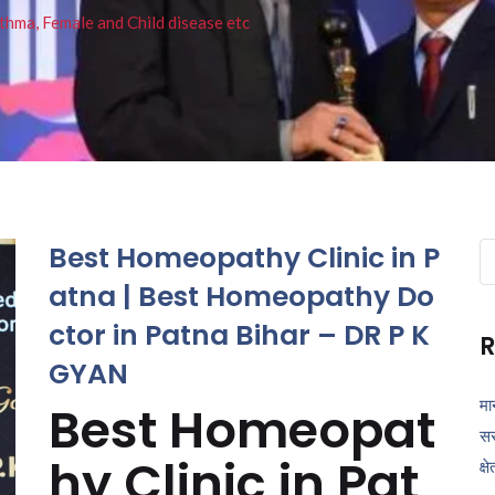
thma, Female and Child disease etc
Best Homeopathy Clinic in P
Se
fo
atna | Best Homeopathy Do
ctor in Patna Bihar – DR P K
R
GYAN
मा
Best Homeopat
सर
hy Clinic in Pat
क्ष