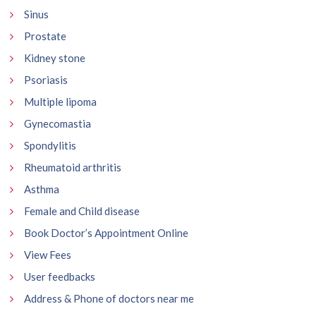
Sinus
Prostate
Kidney stone
Psoriasis
Multiple lipoma
Gynecomastia
Spondylitis
Rheumatoid arthritis
Asthma
Female and Child disease
Book Doctor’s Appointment Online
View Fees
User feedbacks
Address & Phone of doctors near me