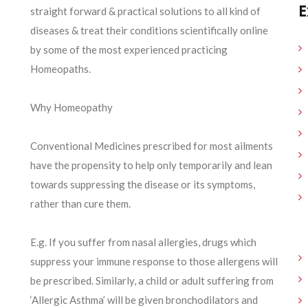
E
straight forward & practical solutions to all kind of
diseases & treat their conditions scientifically online
by some of the most experienced practicing
Homeopaths.
Why Homeopathy
Conventional Medicines prescribed for most ailments
have the propensity to help only temporarily and lean
towards suppressing the disease or its symptoms,
rather than cure them.
E.g. If you suffer from nasal allergies, drugs which
suppress your immune response to those allergens will
be prescribed. Similarly, a child or adult suffering from
‘Allergic Asthma’ will be given bronchodilators and