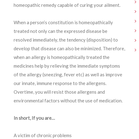
homeopathic remedy capable of curing your ailment.
When a person’s constitution is homeopathically
treated not only can the expressed disease be
resolved immediately, the tendency (disposition) to
develop that disease can also be minimized. Therefore,
when an allergy is homeopathically treated the
medicines help by relieving the immediate symptoms
of the allergy (sneezing, fever etc) as well as improve
our innate, immune response to the allergens.
Overtime, you will resist those allergens and
environmental factors without the use of medication.
In short, If you are…
A victim of chronic problems