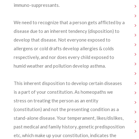
immuno-suppressants.
We need to recognize that a person gets afflicted by a
disease due to an inherent tendency (disposition) to
develop that disease. Not everyone exposed to
allergens or cold drafts develop allergies & colds
respectively, and nor does every child exposed to
humid weather and pollution develop asthma.
This inherent disposition to develop certain diseases
is a part of your constitution. As homeopaths we
stress on treating the person as an entity
(constitution) and not the presenting condition as a
stand-alone disease. Your temperament, likes/dislikes,
past medical and family history, genetic predisposition
etc, which make up your constitution, indicates the