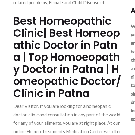
related problems, Female and Child Disease etc.
A
Best Homeopathic
We
Clinic| Best Homeop
ye
athic Doctor in Patn
en
ha
a | Top Homoeopath
ch
y Doctor in Patna | H
a 
omeopathic Doctor/
d
to
Clinic in Patna
si
dr
Dear Visitor, If you are looking for a homeopahic
in
doctor, clinic and consultation in any part of the world
sc
for any of your ailments, you are at right place. At our
online Homeo Treatments Medication Certer we offer