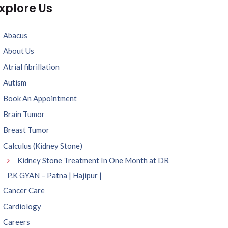
xplore Us
Abacus
About Us
Atrial fibrillation
Autism
Book An Appointment
Brain Tumor
Breast Tumor
Calculus (Kidney Stone)
Kidney Stone Treatment In One Month at DR
P.K GYAN – Patna | Hajipur |
Cancer Care
Cardiology
Careers