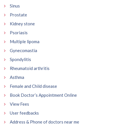
Sinus
Prostate
Kidney stone
Psoriasis
Multiple lipoma
Gynecomastia
Spondylitis
Rheumatoid arthritis
Asthma
Female and Child disease
Book Doctor’s Appointment Online
View Fees
User feedbacks
Address & Phone of doctors near me