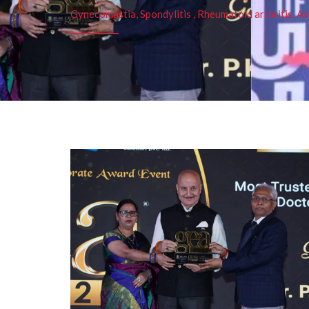
Gynecomastia, Spondylitis , Rheumatoid arthritis, As