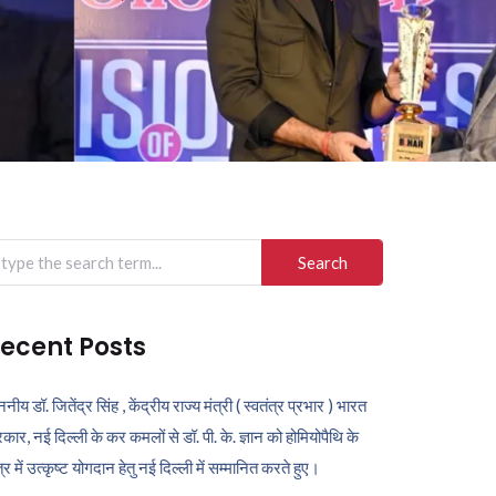
arch
r:
ecent Posts
ननीय डॉ. जितेंद्र सिंह , केंद्रीय राज्य मंत्री ( स्वतंत्र प्रभार ) भारत
कार, नई दिल्ली के कर कमलों से डॉ. पी. के. ज्ञान को होमियोपैथि के
ेत्र में उत्कृष्ट योगदान हेतु नई दिल्ली में सम्मानित करते हुए।