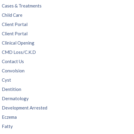
Cases & Treatments
Child Care
Client Portal
Client Portal
Clinical Opening
CMD Loss/C.K.D
Contact Us
Convolsion
Cyst
Dentition
Dermatology
Development Arrested
Eczema
Fatty