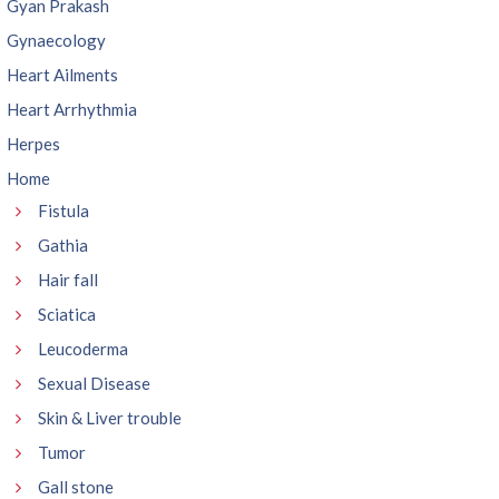
Gyan Prakash
Gynaecology
Heart Ailments
Heart Arrhythmia
Herpes
Home
Fistula
Gathia
Hair fall
Sciatica
Leucoderma
Sexual Disease
Skin & Liver trouble
Tumor
Gall stone