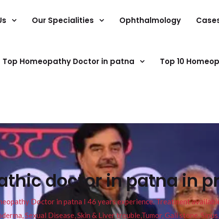
Us
Our Specialities
Ophthalmology
Case
Top Homeopathy Doctor in patna
Top 10 Homeop
hic doctor in patna in pr
pathy Doctor in patna I 46 years experience. Treatment available f
eucoderma, Sexual Disease, Skin & Liver trouble,Tumor, Gall stone, Sinu