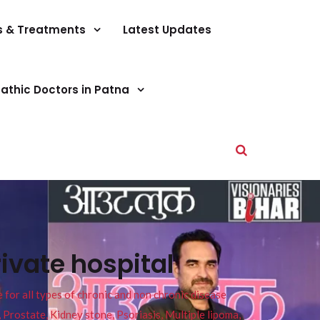
s & Treatments
Latest Updates
athic Doctors in Patna
ivate hospital
or all types of chronic and non chronic disease
s, Prostate, Kidney stone, Psoriasis, Multiple lipoma,