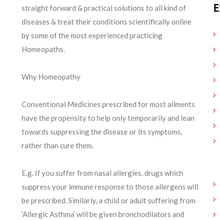
E
straight forward & practical solutions to all kind of
diseases & treat their conditions scientifically online
by some of the most experienced practicing
Homeopaths.
Why Homeopathy
Conventional Medicines prescribed for most ailments
have the propensity to help only temporarily and lean
towards suppressing the disease or its symptoms,
rather than cure them.
E.g. If you suffer from nasal allergies, drugs which
suppress your immune response to those allergens will
be prescribed. Similarly, a child or adult suffering from
‘Allergic Asthma’ will be given bronchodilators and