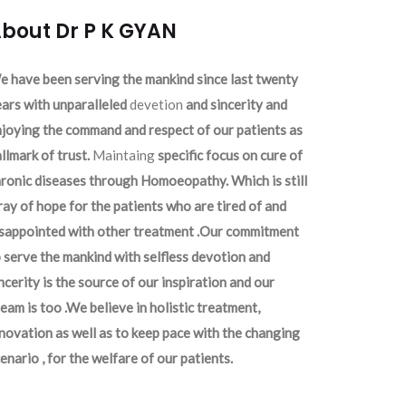
bout Dr P K GYAN
 have been serving the mankind since last twenty
ars with unparalleled
devetion
and sincerity and
joying the command and respect of our patients as
llmark of trust.
Maintaing
specific focus on cure of
ronic diseases through Homoeopathy. Which is still
ray of hope for the patients who are tired of and
isappointed with other treatment .Our commitment
 serve the mankind with selfless devotion and
ncerity is the source of our inspiration and our
eam is too .We believe in holistic treatment,
novation as well as to keep pace with the changing
enario , for the welfare of our patients.