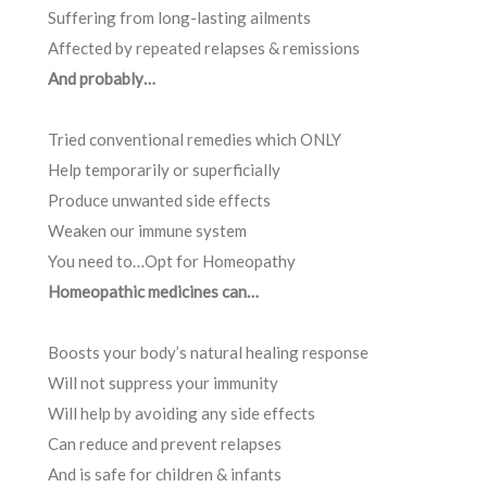
Suffering from long-lasting ailments
Affected by repeated relapses & remissions
And probably…
Tried conventional remedies which ONLY
Help temporarily or superficially
Produce unwanted side effects
Weaken our immune system
You need to…Opt for Homeopathy
Homeopathic medicines can…
Boosts your body’s natural healing response
Will not suppress your immunity
Will help by avoiding any side effects
Can reduce and prevent relapses
And is safe for children & infants