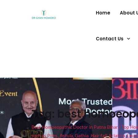
Home
About 
Contact Us
Tag:
best homoeopat
Best Homoeopathic Doctor in Patna Bihar I Top Homeo
such as Piles , fistula, Gathia ,Hair fall, Sciatica, L