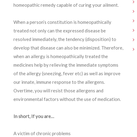
homeopathic remedy capable of curing your ailment.
When a person’s constitution is homeopathically
treated not only can the expressed disease be
resolved immediately, the tendency (disposition) to
develop that disease can also be minimized. Therefore,
when an allergy is homeopathically treated the
medicines help by relieving the immediate symptoms
of the allergy (sneezing, fever etc) as well as improve
our innate, immune response to the allergens.
Overtime, you will resist those allergens and
environmental factors without the use of medication.
In short, If you are…
A victim of chronic problems