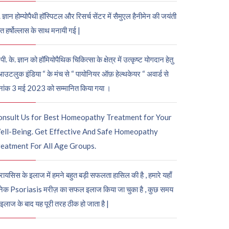
. ज्ञान होम्योपैथी हॉस्पिटल और रिसर्च सेंटर में सैमुएल हैनीमेन की जयंती
ुत हर्षोल्लास के साथ मनायी गई |
पी. के. ज्ञान को हॉमियोपैथिक चिकित्सा के क्षेत्र में उत्कृष्ट योगदान हेतु
आउटलुक इंडिया “ के मंच से “ पायोनियर ऑफ़ हेल्थकेयर “ अवार्ड से
नांक 3 मई 2023 को सम्मानित किया गया ।
onsult Us for Best Homeopathy Treatment for Your
ell-Being. Get Effective And Safe Homeopathy
eatment For All Age Groups.
रायसिस के इलाज में हमने बहुत बड़ी सफलता हासिल की है , हमारे यहाँ
ेक Psoriasis मरीज़ का सफल इलाज किया जा चुका है , कुछ समय
 इलाज के बाद यह पूरी तरह ठीक हो जाता है |