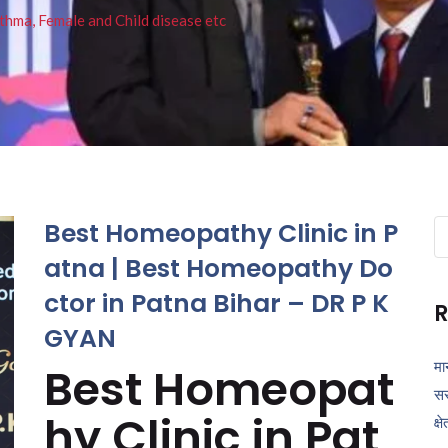
thma, Female and Child disease etc
Best Homeopathy Clinic in P
Se
fo
atna | Best Homeopathy Do
ctor in Patna Bihar – DR P K
R
GYAN
मा
Best Homeopat
सर
hy Clinic in Pat
क्ष