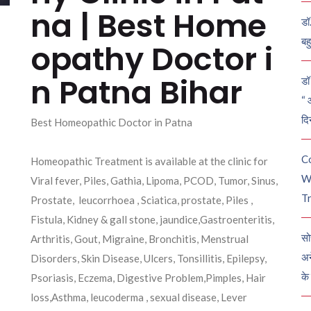
na | Best Home
डॉ
बह
opathy Doctor i
n Patna Bihar
डॉ 
“ 
दि
Best Homeopathic Doctor in Patna
C
Homeopathic Treatment is available at the clinic for
W
Viral fever, Piles, Gathia, Lipoma, PCOD, Tumor, Sinus,
Tr
Prostate, leucorrhoea , Sciatica, prostate, Piles ,
Fistula, Kidney & gall stone, jaundice,Gastroenteritis,
सो
Arthritis, Gout, Migraine, Bronchitis, Menstrual
अन
Disorders, Skin Disease, Ulcers, Tonsillitis, Epilepsy,
के
Psoriasis, Eczema, Digestive Problem,Pimples, Hair
loss,Asthma, leucoderma , sexual disease, Lever