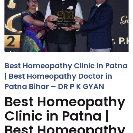
Best Homeopathy Clinic in Patna
| Best Homeopathy Doctor in
Patna Bihar – DR P K GYAN
Best Homeopathy
Clinic in Patna |
Best Homeopathy