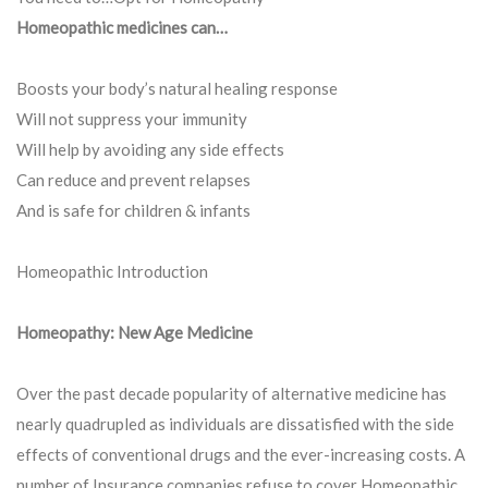
Homeopathic medicines can…
Boosts your body’s natural healing response
Will not suppress your immunity
Will help by avoiding any side effects
Can reduce and prevent relapses
And is safe for children & infants
Homeopathic Introduction
Homeopathy: New Age Medicine
Over the past decade popularity of alternative medicine has
nearly quadrupled as individuals are dissatisfied with the side
effects of conventional drugs and the ever-increasing costs. A
number of Insurance companies refuse to cover Homeopathic