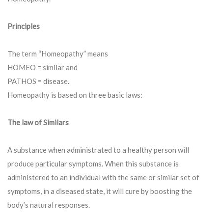
Principles
The term “Homeopathy” means
HOMEO = similar and
PATHOS = disease.
Homeopathy is based on three basic laws:
The law of Similars
A substance when administrated to a healthy person will
produce particular symptoms. When this substance is
administered to an individual with the same or similar set of
symptoms, in a diseased state, it will cure by boosting the
body’s natural responses.