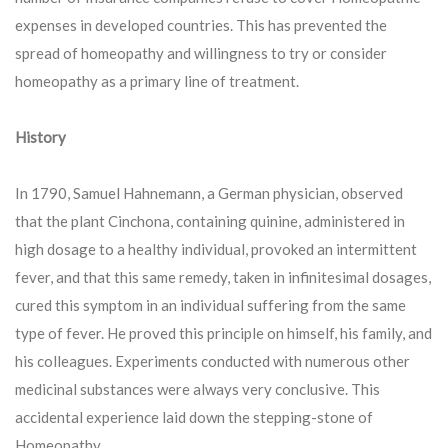
expenses in developed countries. This has prevented the
spread of homeopathy and willingness to try or consider
homeopathy as a primary line of treatment.
History
In 1790, Samuel Hahnemann, a German physician, observed
that the plant Cinchona, containing quinine, administered in
high dosage to a healthy individual, provoked an intermittent
fever, and that this same remedy, taken in infinitesimal dosages,
cured this symptom in an individual suffering from the same
type of fever. He proved this principle on himself, his family, and
his colleagues. Experiments conducted with numerous other
medicinal substances were always very conclusive. This
accidental experience laid down the stepping-stone of
Homeopathy.