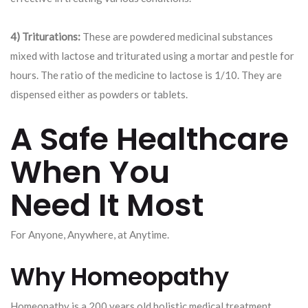
4) Triturations:
These are powdered medicinal substances
mixed with lactose and triturated using a mortar and pestle for
hours. The ratio of the medicine to lactose is 1/10. They are
dispensed either as powders or tablets.
A Safe Healthcare
When You
Need It Most
For Anyone, Anywhere, at Anytime.
Why Homeopathy
Homeopathy is a 200 years old holistic medical treatment