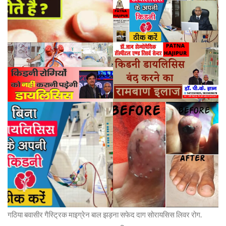
गठिया बवासीर गैस्ट्रिक माइग्रेन बाल झड़ना सफेद दाग सोरायसिस लिवर रोग.