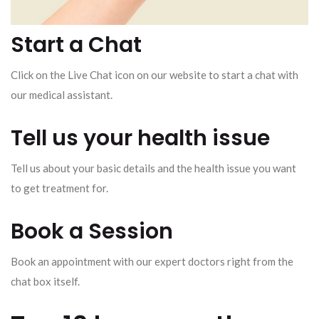
Start a Chat
Click on the Live Chat icon on our website to start a chat with
our medical assistant.
Tell us your health issue
Tell us about your basic details and the health issue you want
to get treatment for.
Book a Session
Book an appointment with our expert doctors right from the
chat box itself.