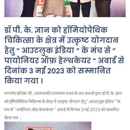
डॉ पी. के. ज्ञान को हॉमियोपैथिक
चिकित्सा के क्षेत्र में उत्कृष्ट योगदान
हेतु “ आउटलुक इंडिया “ के मंच से “
पायोनियर ऑफ़ हेल्थकेयर “ अवार्ड से
दिनांक 3 मई 2023 को सम्मानित
किया गया ।
माननीय हरिवंश जी , उपसभापति राज्यसभा भारत के कर कमलों द्वारा डॉ पी. के. ज्ञान
को हॉमियोपैथिक चिकित्सा के क्षेत्र में उत्कृष्ट योगदान हेतु “ आउटलुक इंडिया “ के
मंच से “ पायोनियर ऑफ़ हेल्थकेयर “ अवार्ड से दिनांक 3 मई 2023 को सम्मानित
किया गया ।