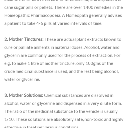
cane sugar pills or pellets. There are over 1400 remedies in the
Homeopathic Pharmacopoeia. A Homeopath generally advises
a patient to take 4-6 pills at varied intervals of time.
2. Mother Tinctures:
These are actual plant extracts known to
cure or palliate ailments in material doses. Alcohol, water and
glycerin are commonly used for the process of extraction. For
e.g. to make 1 litre of mother tincture, only 100gms of the
crude medicinal substance is used, and the rest being alcohol,
water or glycerine.
3. Mother Solutions:
Chemical substances are dissolved in
alcohol, water or glycerine and dispensed in a very dilute form.
The ratio of the medicinal substance to the vehicle is usually
1/10. These solutions are absolutely safe, non-toxic and highly
effective in treating various conditions.