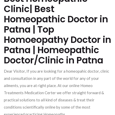
Clinic| Best
Homeopathic Doctor in
Patna | Top
Homoeopathy Doctor in
Patna | Homeopathic
Doctor/Clinic in Patna
Dear Visitor, If you are looking for a homeopahic doctor, clinic
and consultation in any part of the world for any of your
ailments, you are at right place. At our online Homeo
Treatments Medication Certer we offer straight forward &
practical solutions to all kind of diseases & treat their
conditions scientifically online by some of the most
experienced practicing Homeopaths.