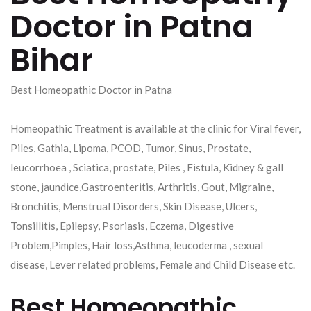
Doctor in Patna
Bihar
Best Homeopathic Doctor in Patna
Homeopathic Treatment is available at the clinic for Viral fever,
Piles, Gathia, Lipoma, PCOD, Tumor, Sinus, Prostate,
leucorrhoea , Sciatica, prostate, Piles , Fistula, Kidney & gall
stone, jaundice,Gastroenteritis, Arthritis, Gout, Migraine,
Bronchitis, Menstrual Disorders, Skin Disease, Ulcers,
Tonsillitis, Epilepsy, Psoriasis, Eczema, Digestive
Problem,Pimples, Hair loss,Asthma, leucoderma , sexual
disease, Lever related problems, Female and Child Disease etc.
Best Homeopathic