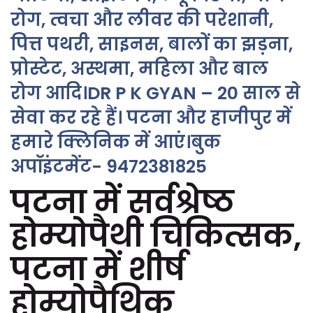
रोग, त्वचा और लीवर की परेशानी,
पित्त पथरी, साइनस, बालों का झड़ना,
प्रोस्टेट, अस्थमा, महिला और बाल
रोग आदि।DR P K GYAN – 20 साल से
सेवा कर रहे हैं। पटना और हाजीपुर में
हमारे क्लिनिक में आएं।बुक
अपॉइंटमेंट- 9472381825
पटना में सर्वश्रेष्ठ
होम्योपैथी चिकित्सक,
पटना में शीर्ष
होम्योपैथिक