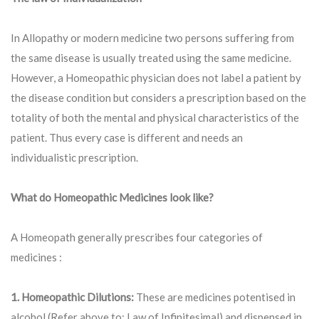
In Allopathy or modern medicine two persons suffering from
the same disease is usually treated using the same medicine.
However, a Homeopathic physician does not label a patient by
the disease condition but considers a prescription based on the
totality of both the mental and physical characteristics of the
patient. Thus every case is different and needs an
individualistic prescription.
What do Homeopathic Medicines look like?
A Homeopath generally prescribes four categories of
medicines :
1. Homeopathic Dilutions:
These are medicines potentised in
alcohol (Refer above to: Law of Infinitesimal) and dispensed in