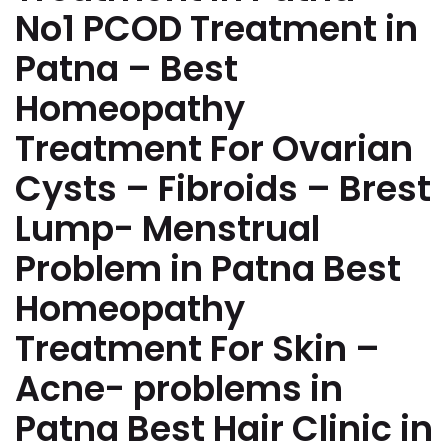
No1 PCOD Treatment in
Patna – Best
Homeopathy
Treatment For Ovarian
Cysts – Fibroids – Brest
Lump- Menstrual
Problem in Patna Best
Homeopathy
Treatment For Skin –
Acne- problems in
Patna Best Hair Clinic in