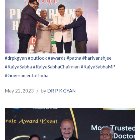
#drpkgyan
#outlook
#awards
#patna
#harivanshjee
#RajyaSabha
#RajyaSabhaChairman
#RajyaSabhaMP
#GovernmentofIndia
May 22, 2023
/
by
DR P K GYAN