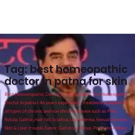
Tag:
best homeopathic
doctor in patna for skin
Best Homoeopathic Doctor in Patna Bihar I Top Homeopathy
Doctor in patna I 46 years experience. Treatment available for
all types of chronic and non chronic disease such as Piles ,
fistula, Gathia ,Hair fall, Sciatica, Leucoderma, Sexual Disease,
Skin & Liver trouble,Tumor, Gall stone, Sinus, Prostate, Kidney