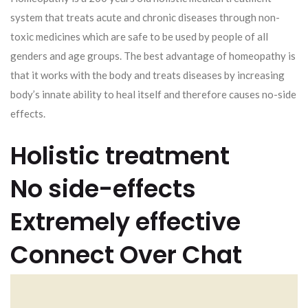
system that treats acute and chronic diseases through non-
toxic medicines which are safe to be used by people of all
genders and age groups. The best advantage of homeopathy is
that it works with the body and treats diseases by increasing
body’s innate ability to heal itself and therefore causes no-side
effects.
Holistic treatment
No side-effects
Extremely effective
Connect Over Chat