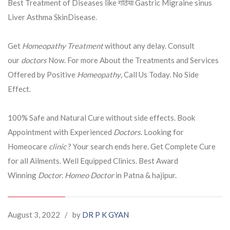
Best Treatment of Diseases like गठिया Gastric Migraine sinus
Liver Asthma SkinDisease.
Get
Homeopathy Treatment
without any delay. Consult
our
doctors
Now. For more About the Treatments and Services
Offered by Positive
Homeopathy
, Call Us Today. No Side
Effect.
100% Safe and Natural Cure without side effects. Book
Appointment with Experienced
Doctors
. Looking for
Homeocare
clinic
? Your search ends here. Get Complete Cure
for all Ailments. Well Equipped Clinics. Best Award
Winning
Doctor
.
Homeo Doctor
in Patna & hajipur.
August 3, 2022
/
by
DR P K GYAN