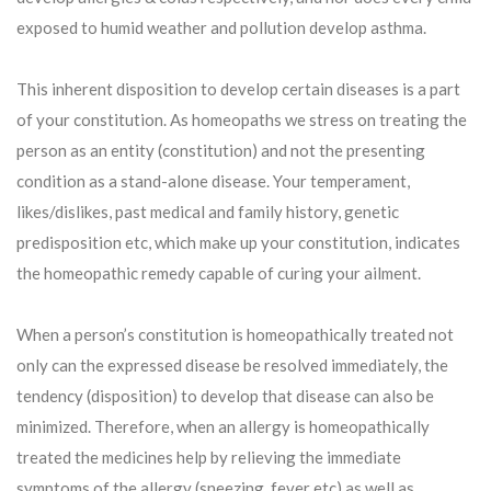
exposed to humid weather and pollution develop asthma.
This inherent disposition to develop certain diseases is a part
of your constitution. As homeopaths we stress on treating the
person as an entity (constitution) and not the presenting
condition as a stand-alone disease. Your temperament,
likes/dislikes, past medical and family history, genetic
predisposition etc, which make up your constitution, indicates
the homeopathic remedy capable of curing your ailment.
When a person’s constitution is homeopathically treated not
only can the expressed disease be resolved immediately, the
tendency (disposition) to develop that disease can also be
minimized. Therefore, when an allergy is homeopathically
treated the medicines help by relieving the immediate
symptoms of the allergy (sneezing, fever etc) as well as