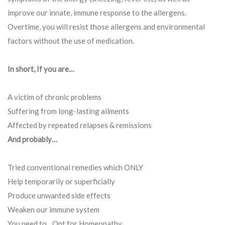
improve our innate, immune response to the allergens.
Overtime, you will resist those allergens and environmental
factors without the use of medication.
In short, If you are…
A victim of chronic problems
Suffering from long-lasting ailments
Affected by repeated relapses & remissions
And probably…
Tried conventional remedies which ONLY
Help temporarily or superficially
Produce unwanted side effects
Weaken our immune system
You need to…Opt for Homeopathy