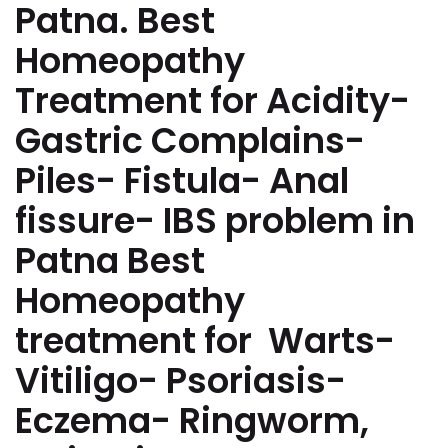
Patna. Best
Homeopathy
Treatment for Acidity-
Gastric Complains-
Piles- Fistula- Anal
fissure- IBS problem in
Patna Best
Homeopathy
treatment for Warts-
Vitiligo- Psoriasis-
Eczema- Ringworm,