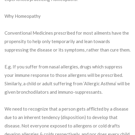
Why Homeopathy
Conventional Medicines prescribed for most ailments have the
propensity to help only temporarily and lean towards
suppressing the disease or its symptoms, rather than cure them.
E.g. If you suffer from nasal allergies, drugs which suppress
your immune response to those allergens will be prescribed.
Similarly, a child or adult suffering from ‘Allergic Asthma’ will be
given bronchodilators and immuno-suppressants.
We need to recognize that a person gets afflicted by a disease
due to an inherent tendency (disposition) to develop that
disease. Not everyone exposed to allergens or cold drafts
develop allergies & colds respectively, and nor does every child