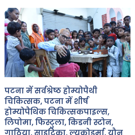
पटना में सर्वश्रेष्ठ होम्योपैथी
चिकित्सक, पटना में शीर्ष
होम्योपैथिक चिकित्सकपाइल्स,
लिपोमा, फिस्टुला, किडनी स्टोन,
गाठिया, साइटिका, ल्यूकोडर्मा, यौन