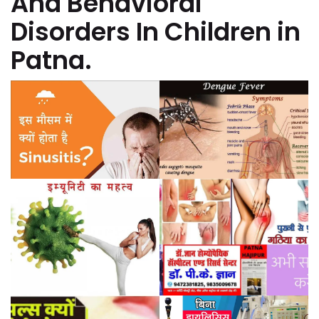
And Behavioral
Disorders In Children in
Patna.