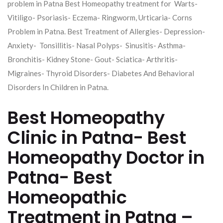
problem in Patna Best Homeopathy treatment for Warts-
Vitiligo- Psoriasis- Eczema- Ringworm, Urticaria- Corns
Problem in Patna. Best Treatment of Allergies- Depression-
Anxiety- Tonsillitis- Nasal Polyps- Sinusitis- Asthma-
Bronchitis- Kidney Stone- Gout- Sciatica- Arthritis-
Migraines- Thyroid Disorders- Diabetes And Behavioral
Disorders In Children in Patna.
Best Homeopathy
Clinic in Patna- Best
Homeopathy Doctor in
Patna- Best
Homeopathic
Treatment in Patna –