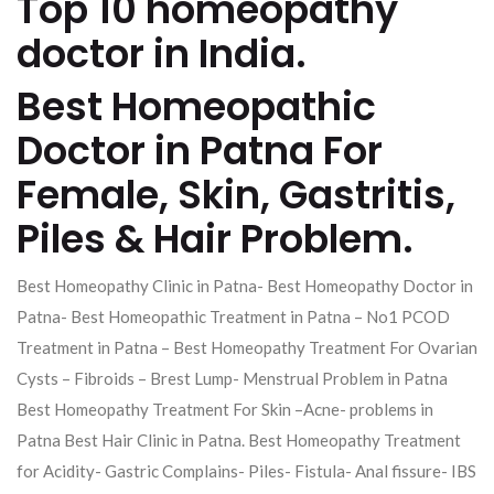
Top 10 homeopathy
doctor in India.
Best Homeopathic
Doctor in Patna For
Female, Skin, Gastritis,
Piles & Hair Problem.
Best Homeopathy Clinic in Patna- Best Homeopathy Doctor in
Patna- Best Homeopathic Treatment in Patna – No1 PCOD
Treatment in Patna – Best Homeopathy Treatment For Ovarian
Cysts – Fibroids – Brest Lump- Menstrual Problem in Patna
Best Homeopathy Treatment For Skin –Acne- problems in
Patna Best Hair Clinic in Patna. Best Homeopathy Treatment
for Acidity- Gastric Complains- Piles- Fistula- Anal fissure- IBS