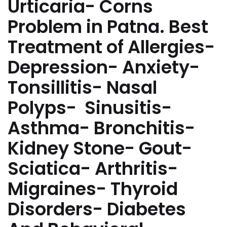
Urticaria- Corns
Problem in Patna. Best
Treatment of Allergies-
Depression- Anxiety-
Tonsillitis- Nasal
Polyps- Sinusitis-
Asthma- Bronchitis-
Kidney Stone- Gout-
Sciatica- Arthritis-
Migraines- Thyroid
Disorders- Diabetes