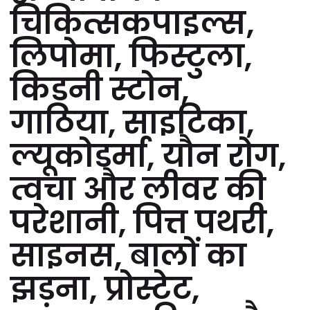
चिकित्सकपाइल्स,
लिपोमा, फिस्टुला,
किडनी स्टोन,
गाठिया, साइटिका,
ल्यूकोडर्मा, यौन रोग,
त्वचा और लीवर की
परेशानी, पित्त पथरी,
साइनस, बालों का
झड़ना, प्रोस्टेट,