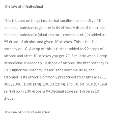
The law of Infinitesimal
This is based on the principle that smaller the quantity of the
medicinal substance, greater is its effect. A drop of the crude
medicinal substance (plant tincture, chemicals etc) is added to
99 drops of alcohol and given 10 strokes. This is the 1st
potency or 1C. A drop of this is further added to 99 drops of
alcohol and after 10 strokes you get 2C. Similarly when 1 drop
of medicine is added to 10 drops of alcohol, the first potency is
1X. Higher the potency, lesser is the material dose, and
stronger is its effect. Commonly prescribed strengths are 6C,
30C, 200C, 1000 (1M), 10000 (10M), and 3X, 6X, 30X (C=Cent
i.e. 1 drop in 100 drops & X=Decimal scale i.e. 1 drop in 10
drops).
The law of Individualization