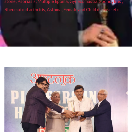
stone, Psoriasis, Multiple lipoma, Gynecomastia, Spondylitis ,
Rheumatoid arthritis, Asthma, Female and Child disease etc