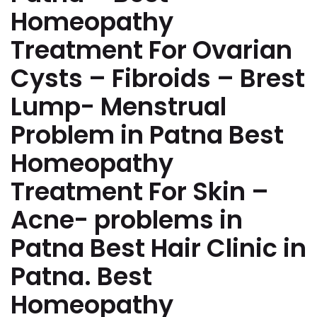
Homeopathy
Treatment For Ovarian
Cysts – Fibroids – Brest
Lump- Menstrual
Problem in Patna Best
Homeopathy
Treatment For Skin –
Acne- problems in
Patna Best Hair Clinic in
Patna. Best
Homeopathy