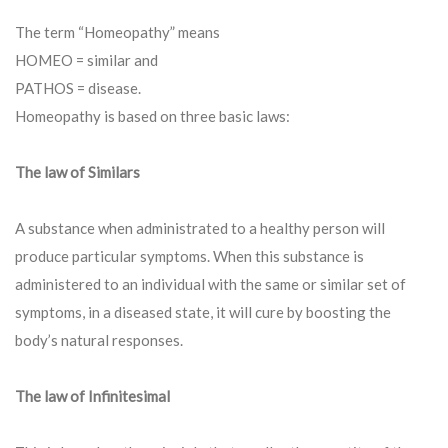
The term “Homeopathy” means
HOMEO = similar and
PATHOS = disease.
Homeopathy is based on three basic laws:
The law of Similars
A substance when administrated to a healthy person will
produce particular symptoms. When this substance is
administered to an individual with the same or similar set of
symptoms, in a diseased state, it will cure by boosting the
body’s natural responses.
The law of Infinitesimal