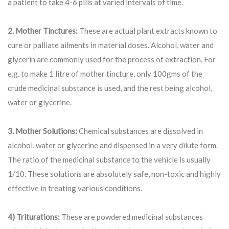
a patient to take 4-6 pills at varied intervals of time.
2. Mother Tinctures:
These are actual plant extracts known to
cure or palliate ailments in material doses. Alcohol, water and
glycerin are commonly used for the process of extraction. For
e.g. to make 1 litre of mother tincture, only 100gms of the
crude medicinal substance is used, and the rest being alcohol,
water or glycerine.
3. Mother Solutions:
Chemical substances are dissolved in
alcohol, water or glycerine and dispensed in a very dilute form.
The ratio of the medicinal substance to the vehicle is usually
1/10. These solutions are absolutely safe, non-toxic and highly
effective in treating various conditions.
4) Triturations:
These are powdered medicinal substances