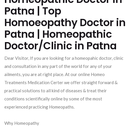
Patna | Top
Homoeopathy Doctor in
Patna | Homeopathic
Doctor/Clinic in Patna
Dear Visitor, If you are looking for a homeopahic doctor, clinic
and consultation in any part of the world for any of your
ailments, you are at right place. At our online Homeo
Treatments Medication Certer we offer straight forward &
practical solutions to all kind of diseases & treat their
conditions scientifically online by some of the most
experienced practicing Homeopaths.
Why Homeopathy