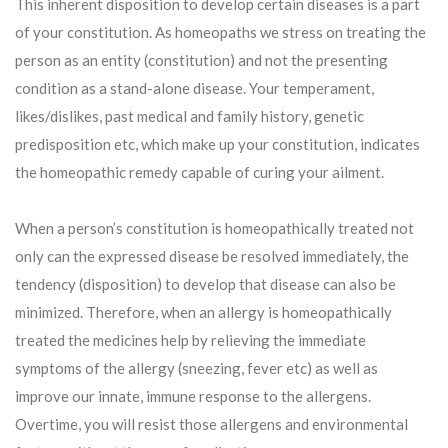
This inherent disposition to develop certain diseases is a part
of your constitution. As homeopaths we stress on treating the
person as an entity (constitution) and not the presenting
condition as a stand-alone disease. Your temperament,
likes/dislikes, past medical and family history, genetic
predisposition etc, which make up your constitution, indicates
the homeopathic remedy capable of curing your ailment.
When a person’s constitution is homeopathically treated not
only can the expressed disease be resolved immediately, the
tendency (disposition) to develop that disease can also be
minimized. Therefore, when an allergy is homeopathically
treated the medicines help by relieving the immediate
symptoms of the allergy (sneezing, fever etc) as well as
improve our innate, immune response to the allergens.
Overtime, you will resist those allergens and environmental