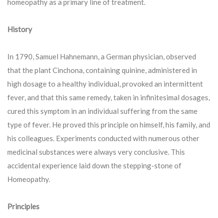
homeopathy as a primary line of treatment.
History
In 1790, Samuel Hahnemann, a German physician, observed
that the plant Cinchona, containing quinine, administered in
high dosage to a healthy individual, provoked an intermittent
fever, and that this same remedy, taken in infinitesimal dosages,
cured this symptom in an individual suffering from the same
type of fever. He proved this principle on himself, his family, and
his colleagues. Experiments conducted with numerous other
medicinal substances were always very conclusive. This
accidental experience laid down the stepping-stone of
Homeopathy.
Principles