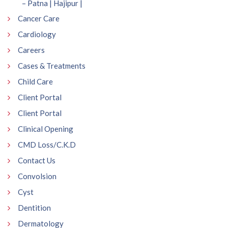
– Patna | Hajipur |
Cancer Care
Cardiology
Careers
Cases & Treatments
Child Care
Client Portal
Client Portal
Clinical Opening
CMD Loss/C.K.D
Contact Us
Convolsion
Cyst
Dentition
Dermatology