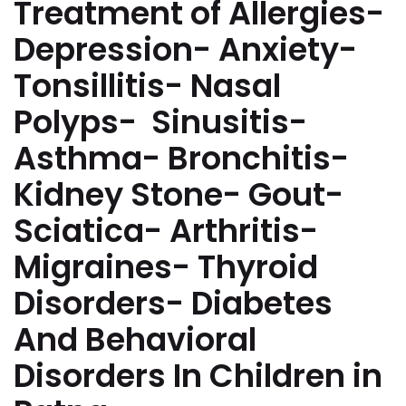
Treatment of Allergies-
Depression- Anxiety-
Tonsillitis- Nasal
Polyps- Sinusitis-
Asthma- Bronchitis-
Kidney Stone- Gout-
Sciatica- Arthritis-
Migraines- Thyroid
Disorders- Diabetes
And Behavioral
Disorders In Children in