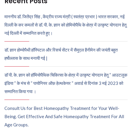
Recent Posts
माननीय डॉ. जितेंद्र सिंह , केंद्रीय राज्य मंत्री ( स्वतंत्र प्रभार ) भारत सरकार, नई
दिल्ली के कर कमलों से डॉ. पी. के. ज्ञान को होमियोपैथि के क्षेत्र में उत्कृष्ट योगदान हेतु
नई दिल्ली में सम्मानित करते हुए।
डॉ. ज्ञान होम्योपैथी हॉस्पिटल और रिसर्च सेंटर में सैमुएल हैनीमेन की जयंती बहुत
हर्षोल्लास के साथ मनायी गई |
डॉ पी. के. ज्ञान को हॉमियोपैथिक चिकित्सा के क्षेत्र में उत्कृष्ट योगदान हेतु “ आउटलुक
इंडिया “ के मंच से “ पायोनियर ऑफ़ हेल्थकेयर “ अवार्ड से दिनांक 3 मई 2023 को
सम्मानित किया गया ।
Consult Us for Best Homeopathy Treatment for Your Well-
Being. Get Effective And Safe Homeopathy Treatment For All
Age Groups.