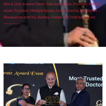
Skin & Liver trouble,Tumor, Gall stone, Sinus, Prostate, Kidney
stone, Psoriasis, Multiple lipoma, Gynecomastia, Spondylitis ,
Rheumatoid arthritis, Asthma, Female and Child disease etc