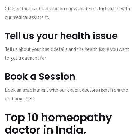
Click on the Live Chat icon on our website to start a chat with
our medical assistant.
Tell us your health issue
Tell us about your basic details and the health issue you want
to get treatment for.
Book a Session
Book an appointment with our expert doctors right from the
chat box itself.
Top 10 homeopathy
doctor in India.