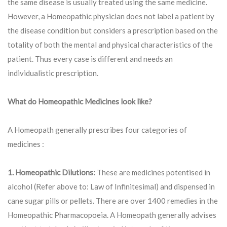
the same disease is usually treated using the same medicine.
However, a Homeopathic physician does not label a patient by
the disease condition but considers a prescription based on the
totality of both the mental and physical characteristics of the
patient. Thus every case is different and needs an
individualistic prescription.
What do Homeopathic Medicines look like?
A Homeopath generally prescribes four categories of
medicines :
1. Homeopathic Dilutions:
These are medicines potentised in
alcohol (Refer above to: Law of Infinitesimal) and dispensed in
cane sugar pills or pellets. There are over 1400 remedies in the
Homeopathic Pharmacopoeia. A Homeopath generally advises