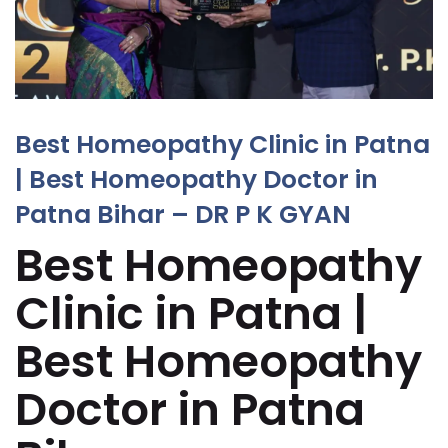
Best Homeopathy Clinic in Patna
| Best Homeopathy Doctor in
Patna Bihar – DR P K GYAN
Best Homeopathy
Clinic in Patna |
Best Homeopathy
Doctor in Patna