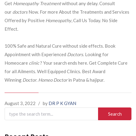
Get
Homeopathy Treatment
without any delay. Consult
our
doctors
Now. For more About the Treatments and Services
Offered by Positive
Homeopathy
, Call Us Today. No Side
Effect.
100% Safe and Natural Cure without side effects. Book
Appointment with Experienced
Doctors
. Looking for
Homeocare
clinic
? Your search ends here. Get Complete Cure
for all Ailments. Well Equipped Clinics. Best Award
Winning
Doctor
.
Homeo Doctor
in Patna & hajipur.
August 3, 2022
/
by
DR P K GYAN
Search
for: