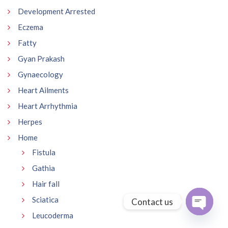
Development Arrested
Eczema
Fatty
Gyan Prakash
Gynaecology
Heart Ailments
Heart Arrhythmia
Herpes
Home
Fistula
Gathia
Hair fall
Sciatica
Contact us
Leucoderma
Open