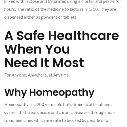
mixed with lactose and triturated using a mortar and pestle for
hours. The ratio of the medicine to lactose is 1/10. They are
dispensed either as powders or tablets.
A Safe Healthcare
When You
Need It Most
For Anyone, Anywhere, at Anytime.
Why Homeopathy
Homeopathy is a 200 years old holistic medical treatment
system that treats acute and chronic diseases through non-
toxic medicines which are safe to be used by people of all