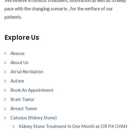
.We believe in holistic treatment, innovation as well as to keep
pace with the changing scenario , for the welfare of our
patients.
Explore Us
Abacus
About Us
Atrial fibrillation
Autism
Book An Appointment
Brain Tumor
Breast Tumor
Calculus (Kidney Stone)
Kidney Stone Treatment In One Month at DR P.K GYAN