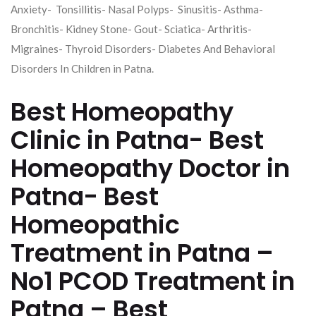
Anxiety- Tonsillitis- Nasal Polyps- Sinusitis- Asthma-
Bronchitis- Kidney Stone- Gout- Sciatica- Arthritis-
Migraines- Thyroid Disorders- Diabetes And Behavioral
Disorders In Children in Patna.
Best Homeopathy
Clinic in Patna- Best
Homeopathy Doctor in
Patna- Best
Homeopathic
Treatment in Patna –
No1 PCOD Treatment in
Patna – Best