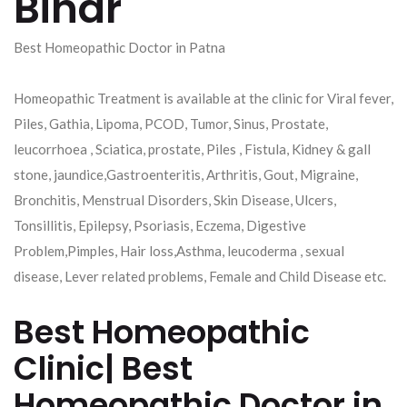
Bihar
Best Homeopathic Doctor in Patna
Homeopathic Treatment is available at the clinic for Viral fever,
Piles, Gathia, Lipoma, PCOD, Tumor, Sinus, Prostate,
leucorrhoea , Sciatica, prostate, Piles , Fistula, Kidney & gall
stone, jaundice,Gastroenteritis, Arthritis, Gout, Migraine,
Bronchitis, Menstrual Disorders, Skin Disease, Ulcers,
Tonsillitis, Epilepsy, Psoriasis, Eczema, Digestive
Problem,Pimples, Hair loss,Asthma, leucoderma , sexual
disease, Lever related problems, Female and Child Disease etc.
Best Homeopathic
Clinic| Best
Homeopathic Doctor in