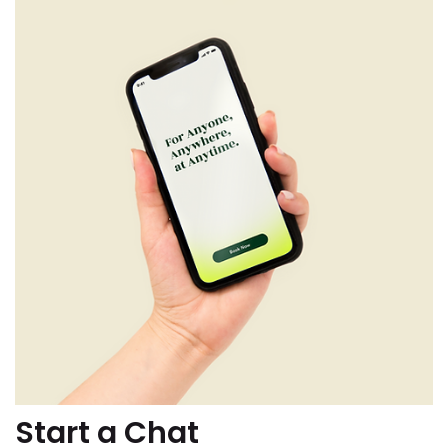
Start a Chat