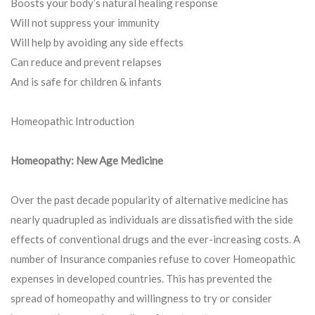
Boosts your body’s natural healing response
Will not suppress your immunity
Will help by avoiding any side effects
Can reduce and prevent relapses
And is safe for children & infants
Homeopathic Introduction
Homeopathy: New Age Medicine
Over the past decade popularity of alternative medicine has
nearly quadrupled as individuals are dissatisfied with the side
effects of conventional drugs and the ever-increasing costs. A
number of Insurance companies refuse to cover Homeopathic
expenses in developed countries. This has prevented the
spread of homeopathy and willingness to try or consider