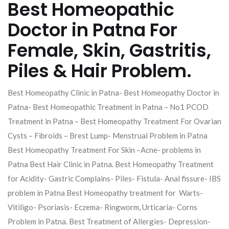
Best Homeopathic
Doctor in Patna For
Female, Skin, Gastritis,
Piles & Hair Problem.
Best Homeopathy Clinic in Patna- Best Homeopathy Doctor in
Patna- Best Homeopathic Treatment in Patna – No1 PCOD
Treatment in Patna – Best Homeopathy Treatment For Ovarian
Cysts – Fibroids – Brest Lump- Menstrual Problem in Patna
Best Homeopathy Treatment For Skin –Acne- problems in
Patna Best Hair Clinic in Patna. Best Homeopathy Treatment
for Acidity- Gastric Complains- Piles- Fistula- Anal fissure- IBS
problem in Patna Best Homeopathy treatment for Warts-
Vitiligo- Psoriasis- Eczema- Ringworm, Urticaria- Corns
Problem in Patna. Best Treatment of Allergies- Depression-