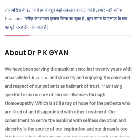
सोरायसिस के इलाज में हमने बहुत बड़ी सफलता हासिल की है , हमारे यहाँ अनेक
Psoriasis मरीज़ का सफल इलाज किया जा चुका है , कुछ समय के इलाज के बाद
यह पूरी तरह ठीक हो जाता है |
About Dr P K GYAN
We have been serving the mankind since last twenty years with
unparalleled
devetion
and sincerity and enjoying the command
and respect of our patients as hallmark of trust.
Maintaing
specific focus on cure of chronic diseases through
Homoeopathy. Which is still a ray of hope for the patients who
are tired of and disappointed with other treatment .Our
commitment to serve the mankind with selfless devotion and
sincerity is the source of our inspiration and our dream is too