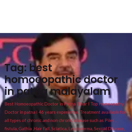
Tag:
best
homoeopathic doctor
in patna malayalam
Best Homoeopathic Doctor in Patna Bihar I Top Homeopathy
Doctor in patna I 46 years experience. Treatment available for
all types of chronic and non chronic disease such as Piles ,
fistula, Gathia ,Hair fall, Sciatica, Leucoderma, Sexual Disease,