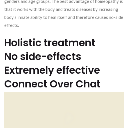
genders and age groups. The best advantage of homeopathy is
that it works with the body and treats diseases by increasing
body’s innate ability to heal itself and therefore causes no-side
effects.
Holistic treatment
No side-effects
Extremely effective
Connect Over Chat