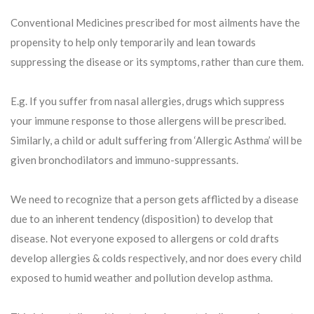
Conventional Medicines prescribed for most ailments have the
propensity to help only temporarily and lean towards
suppressing the disease or its symptoms, rather than cure them.
E.g. If you suffer from nasal allergies, drugs which suppress
your immune response to those allergens will be prescribed.
Similarly, a child or adult suffering from ‘Allergic Asthma’ will be
given bronchodilators and immuno-suppressants.
We need to recognize that a person gets afflicted by a disease
due to an inherent tendency (disposition) to develop that
disease. Not everyone exposed to allergens or cold drafts
develop allergies & colds respectively, and nor does every child
exposed to humid weather and pollution develop asthma.