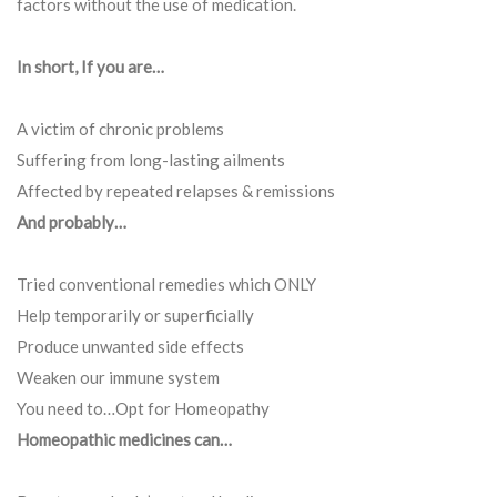
factors without the use of medication.
In short, If you are…
A victim of chronic problems
Suffering from long-lasting ailments
Affected by repeated relapses & remissions
And probably…
Tried conventional remedies which ONLY
Help temporarily or superficially
Produce unwanted side effects
Weaken our immune system
You need to…Opt for Homeopathy
Homeopathic medicines can…