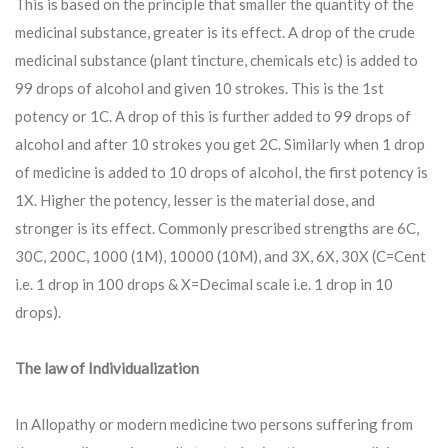
This is based on the principle that smaller the quantity of the
medicinal substance, greater is its effect. A drop of the crude
medicinal substance (plant tincture, chemicals etc) is added to
99 drops of alcohol and given 10 strokes. This is the 1st
potency or 1C. A drop of this is further added to 99 drops of
alcohol and after 10 strokes you get 2C. Similarly when 1 drop
of medicine is added to 10 drops of alcohol, the first potency is
1X. Higher the potency, lesser is the material dose, and
stronger is its effect. Commonly prescribed strengths are 6C,
30C, 200C, 1000 (1M), 10000 (10M), and 3X, 6X, 30X (C=Cent
i.e. 1 drop in 100 drops & X=Decimal scale i.e. 1 drop in 10
drops).
The law of Individualization
In Allopathy or modern medicine two persons suffering from