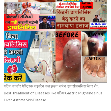
गठिया बवासीर गैस्ट्रिक माइग्रेन बाल झड़ना सफेद दाग सोरायसिस लिवर रोग.
Best Treatment of Diseases like गठिया Gastric Migraine sinus
Liver Asthma SkinDisease.