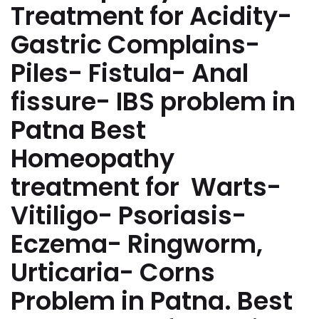
Treatment for Acidity-
Gastric Complains-
Piles- Fistula- Anal
fissure- IBS problem in
Patna Best
Homeopathy
treatment for Warts-
Vitiligo- Psoriasis-
Eczema- Ringworm,
Urticaria- Corns
Problem in Patna. Best