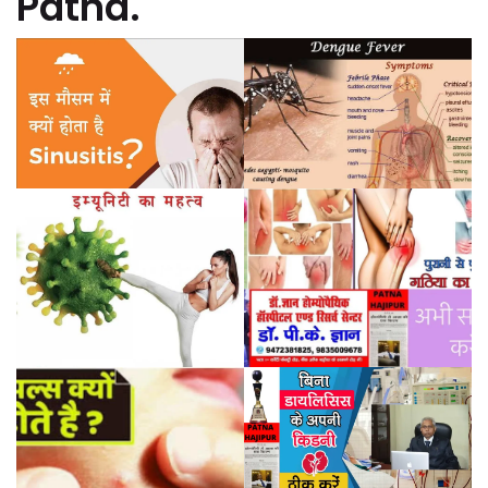
Patna.