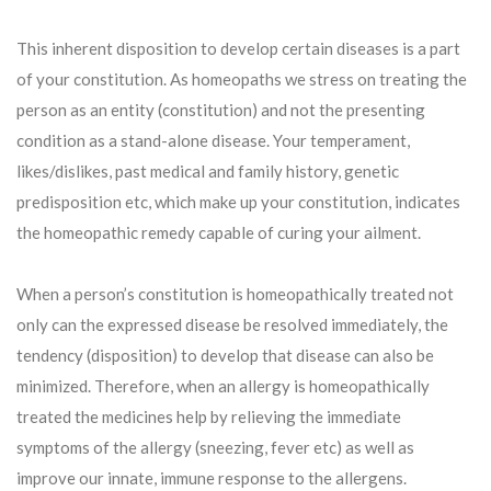
This inherent disposition to develop certain diseases is a part
of your constitution. As homeopaths we stress on treating the
person as an entity (constitution) and not the presenting
condition as a stand-alone disease. Your temperament,
likes/dislikes, past medical and family history, genetic
predisposition etc, which make up your constitution, indicates
the homeopathic remedy capable of curing your ailment.
When a person’s constitution is homeopathically treated not
only can the expressed disease be resolved immediately, the
tendency (disposition) to develop that disease can also be
minimized. Therefore, when an allergy is homeopathically
treated the medicines help by relieving the immediate
symptoms of the allergy (sneezing, fever etc) as well as
improve our innate, immune response to the allergens.