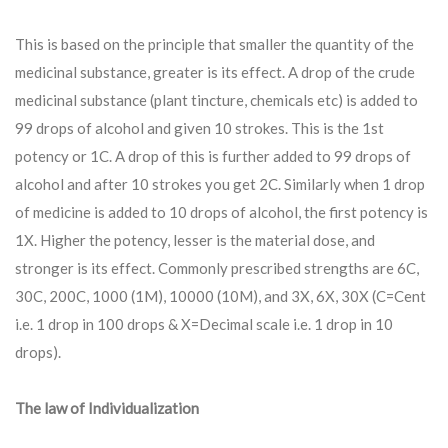
This is based on the principle that smaller the quantity of the
medicinal substance, greater is its effect. A drop of the crude
medicinal substance (plant tincture, chemicals etc) is added to
99 drops of alcohol and given 10 strokes. This is the 1st
potency or 1C. A drop of this is further added to 99 drops of
alcohol and after 10 strokes you get 2C. Similarly when 1 drop
of medicine is added to 10 drops of alcohol, the first potency is
1X. Higher the potency, lesser is the material dose, and
stronger is its effect. Commonly prescribed strengths are 6C,
30C, 200C, 1000 (1M), 10000 (10M), and 3X, 6X, 30X (C=Cent
i.e. 1 drop in 100 drops & X=Decimal scale i.e. 1 drop in 10
drops).
The law of Individualization