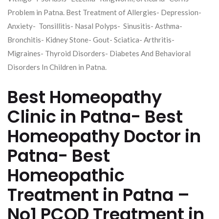
Problem in Patna. Best Treatment of Allergies- Depression-
Anxiety- Tonsillitis- Nasal Polyps- Sinusitis- Asthma-
Bronchitis- Kidney Stone- Gout- Sciatica- Arthritis-
Migraines- Thyroid Disorders- Diabetes And Behavioral
Disorders In Children in Patna.
Best Homeopathy
Clinic in Patna- Best
Homeopathy Doctor in
Patna- Best
Homeopathic
Treatment in Patna –
No1 PCOD Treatment in