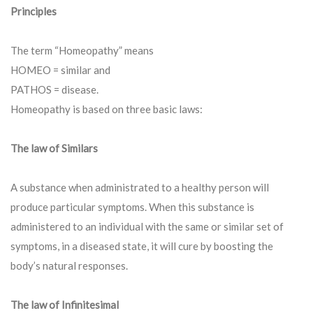
Principles
The term “Homeopathy” means
HOMEO = similar and
PATHOS = disease.
Homeopathy is based on three basic laws:
The law of Similars
A substance when administrated to a healthy person will
produce particular symptoms. When this substance is
administered to an individual with the same or similar set of
symptoms, in a diseased state, it will cure by boosting the
body’s natural responses.
The law of Infinitesimal