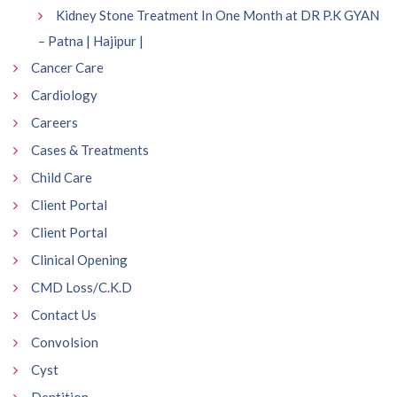
Kidney Stone Treatment In One Month at DR P.K GYAN
– Patna | Hajipur |
Cancer Care
Cardiology
Careers
Cases & Treatments
Child Care
Client Portal
Client Portal
Clinical Opening
CMD Loss/C.K.D
Contact Us
Convolsion
Cyst