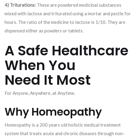
4) Triturations:
These are powdered medicinal substances
mixed with lactose and triturated using a mortar and pestle for
hours. The ratio of the medicine to lactose is 1/10. They are
dispensed either as powders or tablets.
A Safe Healthcare
When You
Need It Most
For Anyone, Anywhere, at Anytime.
Why Homeopathy
Homeopathy is a 200 years old holistic medical treatment
system that treats acute and chronic diseases through non-