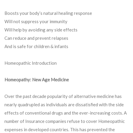
Boosts your body’s natural healing response
Will not suppress your immunity
Will help by avoiding any side effects
Can reduce and prevent relapses
And is safe for children & infants
Homeopathic Introduction
Homeopathy: New Age Medicine
Over the past decade popularity of alternative medicine has
nearly quadrupled as individuals are dissatisfied with the side
effects of conventional drugs and the ever-increasing costs. A
number of Insurance companies refuse to cover Homeopathic
expenses in developed countries. This has prevented the