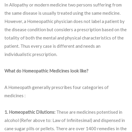
In Allopathy or modern medicine two persons suffering from
the same disease is usually treated using the same medicine.
However, a Homeopathic physician does not label a patient by
the disease condition but considers a prescription based on the
totality of both the mental and physical characteristics of the
patient. Thus every case is different and needs an
individualistic prescription.
What do Homeopathic Medicines look like?
A Homeopath generally prescribes four categories of
medicines :
1. Homeopathic Dilutions:
These are medicines potentised in
alcohol (Refer above to: Law of Infinitesimal) and dispensed in
cane sugar pills or pellets. There are over 1400 remedies in the