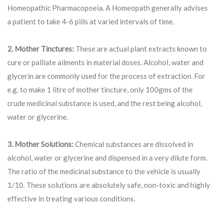
Homeopathic Pharmacopoeia. A Homeopath generally advises
a patient to take 4-6 pills at varied intervals of time.
2. Mother Tinctures:
These are actual plant extracts known to
cure or palliate ailments in material doses. Alcohol, water and
glycerin are commonly used for the process of extraction. For
e.g. to make 1 litre of mother tincture, only 100gms of the
crude medicinal substance is used, and the rest being alcohol,
water or glycerine.
3. Mother Solutions:
Chemical substances are dissolved in
alcohol, water or glycerine and dispensed in a very dilute form.
The ratio of the medicinal substance to the vehicle is usually
1/10. These solutions are absolutely safe, non-toxic and highly
effective in treating various conditions.