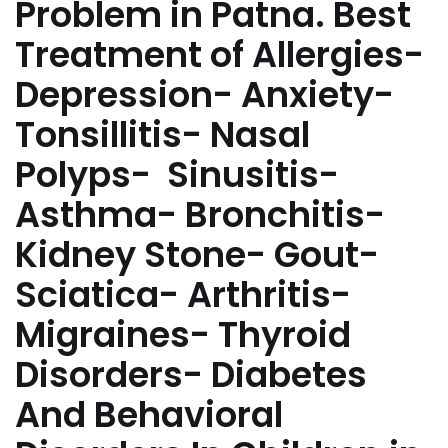
Problem in Patna. Best
Treatment of Allergies-
Depression- Anxiety-
Tonsillitis- Nasal
Polyps- Sinusitis-
Asthma- Bronchitis-
Kidney Stone- Gout-
Sciatica- Arthritis-
Migraines- Thyroid
Disorders- Diabetes
And Behavioral