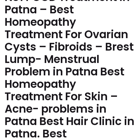
Patna – Best
Homeopathy
Treatment For Ovarian
Cysts – Fibroids – Brest
Lump- Menstrual
Problem in Patna Best
Homeopathy
Treatment For Skin –
Acne- problems in
Patna Best Hair Clinic in
Patna. Best