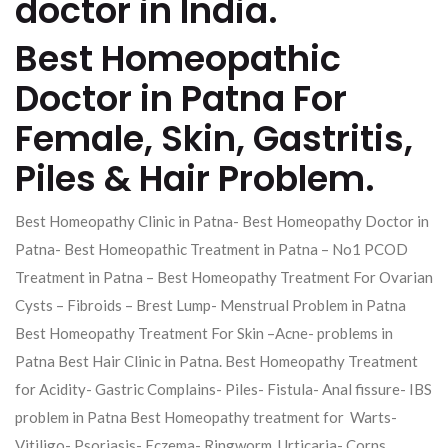
doctor in India.
Best Homeopathic
Doctor in Patna For
Female, Skin, Gastritis,
Piles & Hair Problem.
Best Homeopathy Clinic in Patna- Best Homeopathy Doctor in
Patna- Best Homeopathic Treatment in Patna – No1 PCOD
Treatment in Patna – Best Homeopathy Treatment For Ovarian
Cysts – Fibroids – Brest Lump- Menstrual Problem in Patna
Best Homeopathy Treatment For Skin –Acne- problems in
Patna Best Hair Clinic in Patna. Best Homeopathy Treatment
for Acidity- Gastric Complains- Piles- Fistula- Anal fissure- IBS
problem in Patna Best Homeopathy treatment for Warts-
Vitiligo- Psoriasis- Eczema- Ringworm, Urticaria- Corns