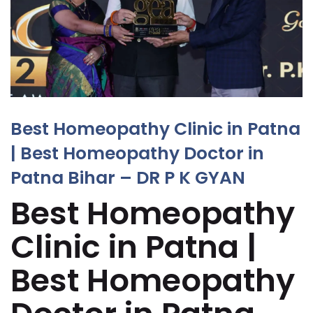
Best Homeopathy Clinic in Patna
| Best Homeopathy Doctor in
Patna Bihar – DR P K GYAN
Best Homeopathy
Clinic in Patna |
Best Homeopathy