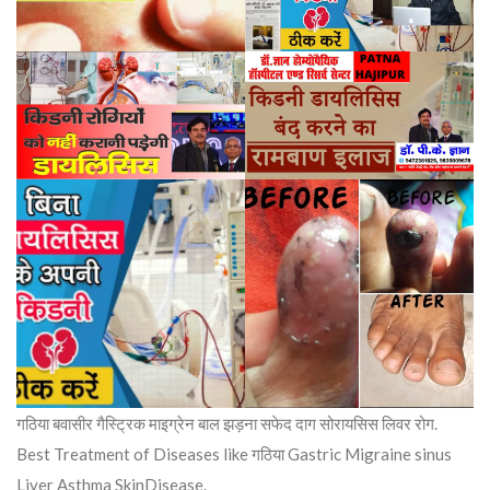
गठिया बवासीर गैस्ट्रिक माइग्रेन बाल झड़ना सफेद दाग सोरायसिस लिवर रोग.
Best Treatment of Diseases like गठिया Gastric Migraine sinus
Liver Asthma SkinDisease.