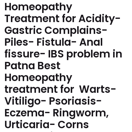
Homeopathy
Treatment for Acidity-
Gastric Complains-
Piles- Fistula- Anal
fissure- IBS problem in
Patna Best
Homeopathy
treatment for Warts-
Vitiligo- Psoriasis-
Eczema- Ringworm,
Urticaria- Corns