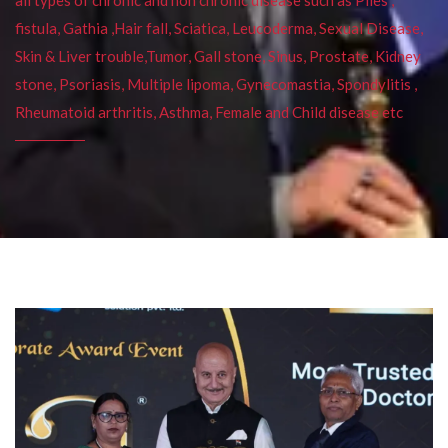
fistula, Gathia ,Hair fall, Sciatica, Leucoderma, Sexual Disease,
Skin & Liver trouble,Tumor, Gall stone, Sinus, Prostate, Kidney
stone, Psoriasis, Multiple lipoma, Gynecomastia, Spondylitis ,
Rheumatoid arthritis, Asthma, Female and Child disease etc