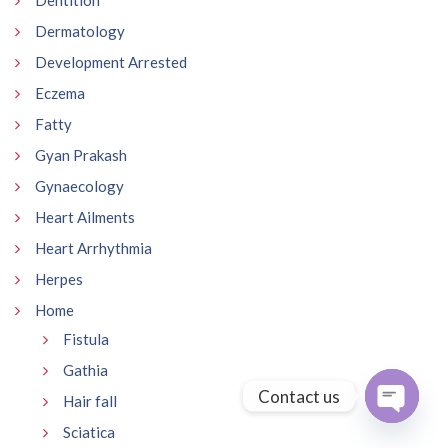
Dentition
Dermatology
Development Arrested
Eczema
Fatty
Gyan Prakash
Gynaecology
Heart Ailments
Heart Arrhythmia
Herpes
Home
Fistula
Gathia
Contact us
Hair fall
Sciatica
Open