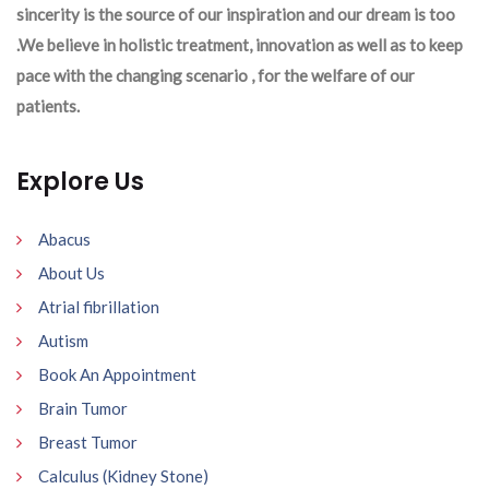
sincerity is the source of our inspiration and our dream is too
.We believe in holistic treatment, innovation as well as to keep
pace with the changing scenario , for the welfare of our
patients.
Explore Us
Abacus
About Us
Atrial fibrillation
Autism
Book An Appointment
Brain Tumor
Breast Tumor
Calculus (Kidney Stone)