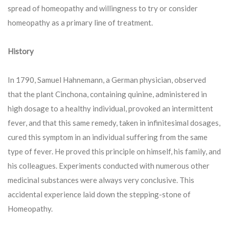
spread of homeopathy and willingness to try or consider
homeopathy as a primary line of treatment.
History
In 1790, Samuel Hahnemann, a German physician, observed
that the plant Cinchona, containing quinine, administered in
high dosage to a healthy individual, provoked an intermittent
fever, and that this same remedy, taken in infinitesimal dosages,
cured this symptom in an individual suffering from the same
type of fever. He proved this principle on himself, his family, and
his colleagues. Experiments conducted with numerous other
medicinal substances were always very conclusive. This
accidental experience laid down the stepping-stone of
Homeopathy.