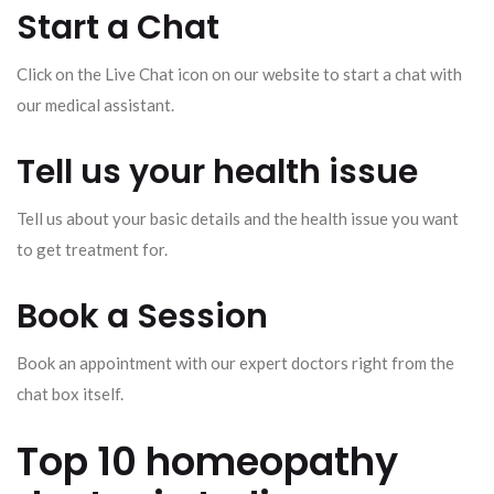
Start a Chat
Click on the Live Chat icon on our website to start a chat with
our medical assistant.
Tell us your health issue
Tell us about your basic details and the health issue you want
to get treatment for.
Book a Session
Book an appointment with our expert doctors right from the
chat box itself.
Top 10 homeopathy