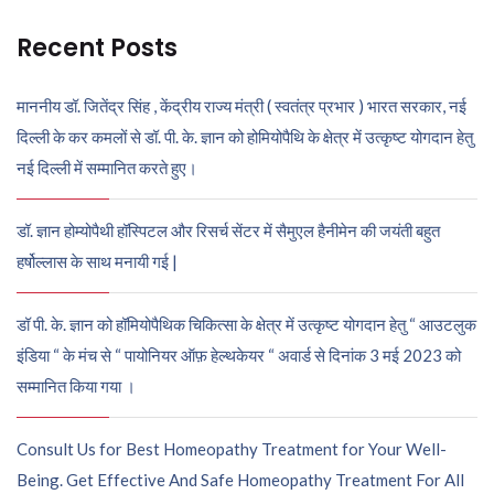
Recent Posts
माननीय डॉ. जितेंद्र सिंह , केंद्रीय राज्य मंत्री ( स्वतंत्र प्रभार ) भारत सरकार, नई
दिल्ली के कर कमलों से डॉ. पी. के. ज्ञान को होमियोपैथि के क्षेत्र में उत्कृष्ट योगदान हेतु
नई दिल्ली में सम्मानित करते हुए।
डॉ. ज्ञान होम्योपैथी हॉस्पिटल और रिसर्च सेंटर में सैमुएल हैनीमेन की जयंती बहुत
हर्षोल्लास के साथ मनायी गई |
डॉ पी. के. ज्ञान को हॉमियोपैथिक चिकित्सा के क्षेत्र में उत्कृष्ट योगदान हेतु “ आउटलुक
इंडिया “ के मंच से “ पायोनियर ऑफ़ हेल्थकेयर “ अवार्ड से दिनांक 3 मई 2023 को
सम्मानित किया गया ।
Consult Us for Best Homeopathy Treatment for Your Well-
Being. Get Effective And Safe Homeopathy Treatment For All