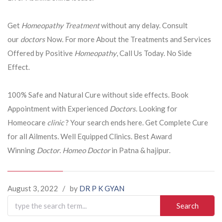
Get
Homeopathy Treatment
without any delay. Consult
our
doctors
Now. For more About the Treatments and Services
Offered by Positive
Homeopathy
, Call Us Today. No Side
Effect.
100% Safe and Natural Cure without side effects. Book
Appointment with Experienced
Doctors
. Looking for
Homeocare
clinic
? Your search ends here. Get Complete Cure
for all Ailments. Well Equipped Clinics. Best Award
Winning
Doctor
.
Homeo Doctor
in Patna & hajipur.
August 3, 2022
/
by
DR P K GYAN
Search
for: