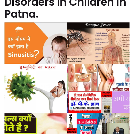
Disorders In Children in
Patna.