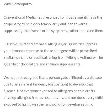
Why Homeopathy
Conventional Medicines prescribed for most ailments have the
propensity to help only temporarily and lean towards
suppressing the disease or its symptoms, rather than cure them.
E.g. If you suffer from nasal allergies, drugs which suppress
your immune response to those allergens will be prescribed.
Similarly, a child or adult suffering from ‘Allergic Asthma’ will be
given bronchodilators and immuno-suppressants.
We need to recognize that a person gets afflicted by a disease
due to an inherent tendency (disposition) to develop that
disease. Not everyone exposed to allergens or cold drafts
develop allergies & colds respectively, and nor does every child
exposed to humid weather and pollution develop asthma.