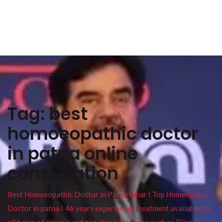
Tag:
best
homoeopathic doctor
in patna online
consultation
Best Homoeopathic Doctor in Patna Bihar I Top Homeopathy
Doctor in patna I 46 years experience. Treatment available for
all types of chronic and non chronic disease such as Piles ,