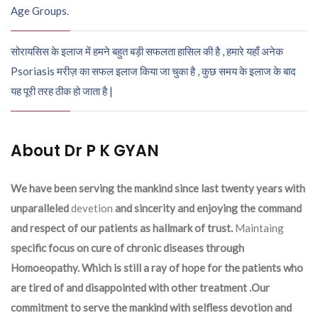
Age Groups.
सोरायसिस के इलाज में हमने बहुत बड़ी सफलता हासिल की है , हमारे यहाँ अनेक
Psoriasis मरीज़ का सफल इलाज किया जा चुका है , कुछ समय के इलाज के बाद
यह पूरी तरह ठीक हो जाता है |
About Dr P K GYAN
We have been serving the mankind since last twenty years with
unparalleled
devetion
and sincerity and enjoying the command
and respect of our patients as hallmark of trust.
Maintaing
specific focus on cure of chronic diseases through
Homoeopathy. Which is still a ray of hope for the patients who
are tired of and disappointed with other treatment .Our
commitment to serve the mankind with selfless devotion and