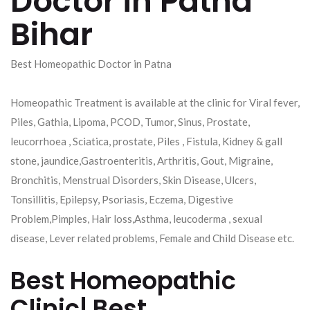
Doctor in Patna
Bihar
Best Homeopathic Doctor in Patna
Homeopathic Treatment is available at the clinic for Viral fever,
Piles, Gathia, Lipoma, PCOD, Tumor, Sinus, Prostate,
leucorrhoea , Sciatica, prostate, Piles , Fistula, Kidney & gall
stone, jaundice,Gastroenteritis, Arthritis, Gout, Migraine,
Bronchitis, Menstrual Disorders, Skin Disease, Ulcers,
Tonsillitis, Epilepsy, Psoriasis, Eczema, Digestive
Problem,Pimples, Hair loss,Asthma, leucoderma , sexual
disease, Lever related problems, Female and Child Disease etc.
Best Homeopathic
Clinic| Best