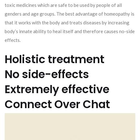
toxic medicines which are safe to be used by people of all
genders and age groups. The best advantage of homeopathy is
that it works with the body and treats diseases by increasing
body’s innate ability to heal itself and therefore causes no-side
effects.
Holistic treatment
No side-effects
Extremely effective
Connect Over Chat