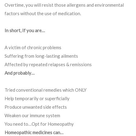
Overtime, you will resist those allergens and environmental
factors without the use of medication.
In short, If you are…
A victim of chronic problems
Suffering from long-lasting ailments
Affected by repeated relapses & remissions
And probably…
Tried conventional remedies which ONLY
Help temporarily or superficially
Produce unwanted side effects
Weaken our immune system
You need to…Opt for Homeopathy
Homeopathic medicines can…