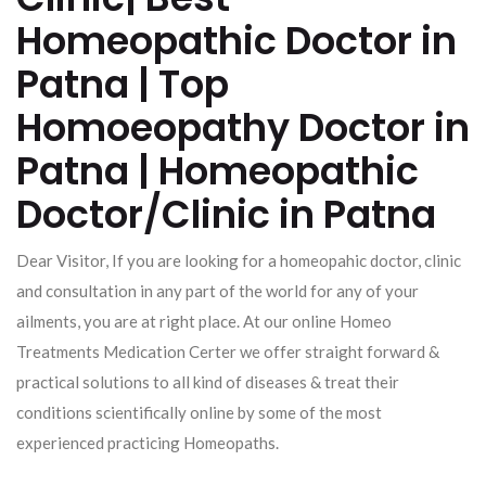
Homeopathic Doctor in
Patna | Top
Homoeopathy Doctor in
Patna | Homeopathic
Doctor/Clinic in Patna
Dear Visitor, If you are looking for a homeopahic doctor, clinic
and consultation in any part of the world for any of your
ailments, you are at right place. At our online Homeo
Treatments Medication Certer we offer straight forward &
practical solutions to all kind of diseases & treat their
conditions scientifically online by some of the most
experienced practicing Homeopaths.