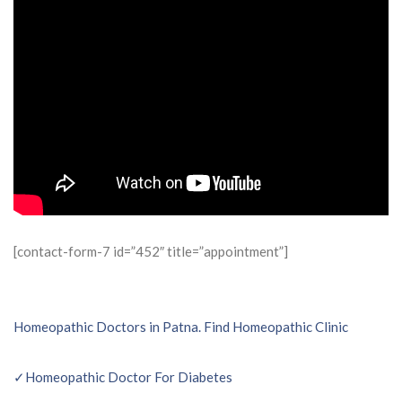
[contact-form-7 id=”452″ title=”appointment”]
Post
Homeopathic Doctors in Patna. Find Homeopathic Clinic
navigation
✓Homeopathic Doctor For Diabetes