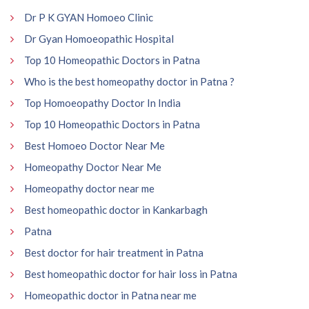
Dr P K GYAN Homoeo Clinic
Dr Gyan Homoeopathic Hospital
Top 10 Homeopathic Doctors in Patna
Who is the best homeopathy doctor in Patna ?
Top Homoeopathy Doctor In India
Top 10 Homeopathic Doctors in Patna
Best Homoeo Doctor Near Me
Homeopathy Doctor Near Me
Homeopathy doctor near me
Best homeopathic doctor in Kankarbagh
Patna
Best doctor for hair treatment in Patna
Best homeopathic doctor for hair loss in Patna
Homeopathic doctor in Patna near me