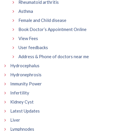
Rheumatoid arthritis
Asthma
Female and Child disease
Book Doctor’s Appointment Online
View Fees
User feedbacks
Address & Phone of doctors near me
Hydrocephalus
Hydronephrosis
Immunity Power
Infertility
Kidney Cyst
Latest Updates
Liver
Lymphnodes