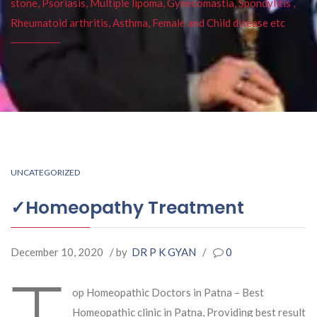
stone, Psoriasis, Multiple lipoma, Gynecomastia, Spondylitis ,
Rheumatoid arthritis, Asthma, Female and Child disease etc
UNCATEGORIZED
✓Homeopathy Treatment
December 10, 2020
/ by
DR P K GYAN
/
0
T
op Homeopathic Doctors in Patna – Best
Homeopathic clinic in Patna, Providing best result