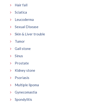
Hair fall
Sciatica
Leucoderma
Sexual Disease
Skin & Liver trouble
Tumor
Gall stone
Sinus
Prostate
Kidney stone
Psoriasis
Multiple lipoma
Gynecomastia
Spondylitis