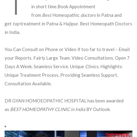
in short time.Book Appointment
from
Best
Homeopathic
doctors
in Patna and
get
top
treatment in Patna & Hajipur. Best Homeopath Doctors
in India.
You Can Consult on Phone or Video if too far to travel – Email
your Reports. Fairly Large Team. Video Consultations. Open 7
Days A Week. Seamless Service. Unique
Clinics
. Highlights:
Unique Treatment Process, Providing Seamless Support,
Consultation Available.
DR GYAN HOMOEOPATHIC HOSPITAL has been awarded
as
BEST HOMEOPATHY CLINIC in India
BY Outlook.