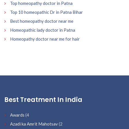
Top homeopathy doctor in Patna
Top 10 homeopathic Dr in Patna Bihar
Best homeopathy doctor near me
Homeopathic lady doctor in Patna
Homeopathy doctor near me for hair
Best Treatment In India
Awards
(4
Azadi ka Amrit Mahotsav
(2