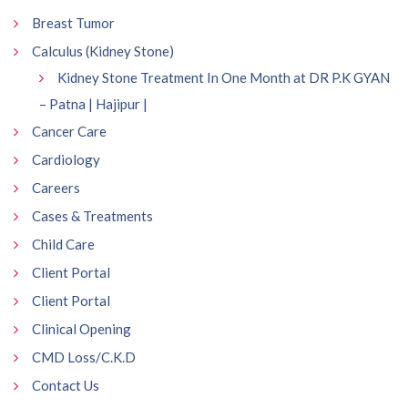
Breast Tumor
Calculus (Kidney Stone)
Kidney Stone Treatment In One Month at DR P.K GYAN
– Patna | Hajipur |
Cancer Care
Cardiology
Careers
Cases & Treatments
Child Care
Client Portal
Client Portal
Clinical Opening
CMD Loss/C.K.D
Contact Us