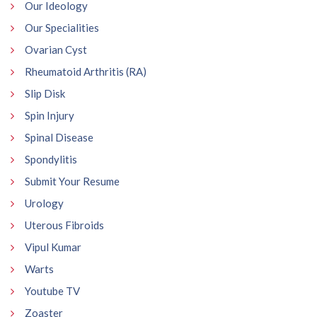
Our Ideology
Our Specialities
Ovarian Cyst
Rheumatoid Arthritis (RA)
Slip Disk
Spin Injury
Spinal Disease
Spondylitis
Submit Your Resume
Urology
Uterous Fibroids
Vipul Kumar
Warts
Youtube TV
Zoaster