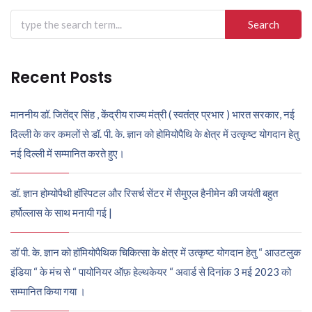
Search
for:
Recent Posts
माननीय डॉ. जितेंद्र सिंह , केंद्रीय राज्य मंत्री ( स्वतंत्र प्रभार ) भारत सरकार, नई
दिल्ली के कर कमलों से डॉ. पी. के. ज्ञान को होमियोपैथि के क्षेत्र में उत्कृष्ट योगदान हेतु
नई दिल्ली में सम्मानित करते हुए।
डॉ. ज्ञान होम्योपैथी हॉस्पिटल और रिसर्च सेंटर में सैमुएल हैनीमेन की जयंती बहुत
हर्षोल्लास के साथ मनायी गई |
डॉ पी. के. ज्ञान को हॉमियोपैथिक चिकित्सा के क्षेत्र में उत्कृष्ट योगदान हेतु “ आउटलुक
इंडिया “ के मंच से “ पायोनियर ऑफ़ हेल्थकेयर “ अवार्ड से दिनांक 3 मई 2023 को
सम्मानित किया गया ।