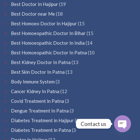
Best Doctor In Hajipur
(19
Best Doctor near Me
(18
Best Homoeo Doctor In Hajipur
(15
Best Homoeopathic Doctor In Bihar
(15
Best Homoeopathic Doctor In India
(14
Best Homoeopathic Doctor In Patna
(10
Best Kidney Doctor In Patna
(13
Best Skin Doctor In Patna
(13
Body Immune System
(3
Cancer Kidney In Patna
(12
Covid Treatment in Patna
(3
Dengue Treatment In Patna
(3
Diabetes Treatment in Hajipur
(3
Contact us
Diabetes Treatment in Patna
(3
Open
Doctor In Hajipur
(12