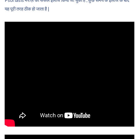
यह पूरी तरह ठीक हो जाता है |