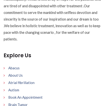
are tired of and disappointed with other treatment .Our
commitment to serve the mankind with selfless devotion and
sincerity is the source of our inspiration and our dream is too
.We believe in holistic treatment, innovation as well as to keep
pace with the changing scenario , for the welfare of our
patients.
Explore Us
Abacus
About Us
Atrial fibrillation
Autism
Book An Appointment
Brain Tumor