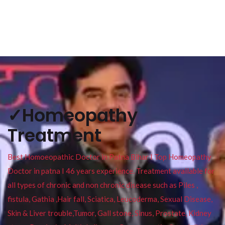
✓Homeopathy
Treatment
Best Homoeopathic Doctor in Patna Bihar I Top Homeopathy
Doctor in patna I 46 years experience. Treatment available for
all types of chronic and non chronic disease such as Piles ,
fistula, Gathia ,Hair fall, Sciatica, Leucoderma, Sexual Disease,
Skin & Liver trouble,Tumor, Gall stone, Sinus, Prostate, Kidney