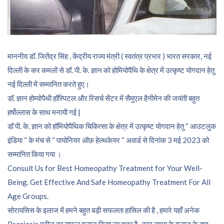
माननीय डॉ. जितेंद्र सिंह , केंद्रीय राज्य मंत्री ( स्वतंत्र प्रभार ) भारत सरकार, नई
दिल्ली के कर कमलों से डॉ. पी. के. ज्ञान को होमियोपैथि के क्षेत्र में उत्कृष्ट योगदान हेतु
नई दिल्ली में सम्मानित करते हुए।
डॉ. ज्ञान होम्योपैथी हॉस्पिटल और रिसर्च सेंटर में सैमुएल हैनीमेन की जयंती बहुत
हर्षोल्लास के साथ मनायी गई |
डॉ पी. के. ज्ञान को हॉमियोपैथिक चिकित्सा के क्षेत्र में उत्कृष्ट योगदान हेतु “ आउटलुक
इंडिया “ के मंच से “ पायोनियर ऑफ़ हेल्थकेयर “ अवार्ड से दिनांक 3 मई 2023 को
सम्मानित किया गया ।
Consult Us for Best Homeopathy Treatment for Your Well-
Being. Get Effective And Safe Homeopathy Treatment For All
Age Groups.
सोरायसिस के इलाज में हमने बहुत बड़ी सफलता हासिल की है , हमारे यहाँ अनेक
Psoriasis मरीज़ का सफल इलाज किया जा चुका है , कुछ समय के इलाज के बाद