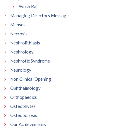
Ayush Raj
Managing Directors Message
Menses
Necrosis
Nephrolithiasis
Nephrology
Nephrotic Syndrome
Neurology
Non Clinical Opening
Ophthalmology
Orthopaedics
Osteophytes
Osteoporosis
Our Achievements