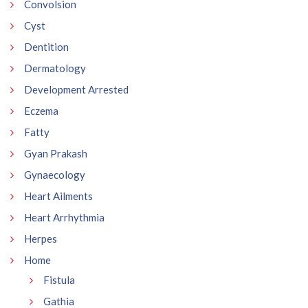
Convolsion
Cyst
Dentition
Dermatology
Development Arrested
Eczema
Fatty
Gyan Prakash
Gynaecology
Heart Ailments
Heart Arrhythmia
Herpes
Home
Fistula
Gathia