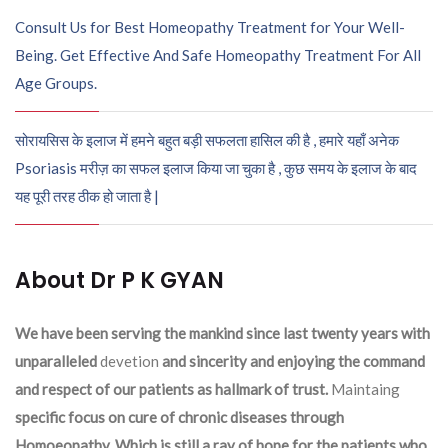
Consult Us for Best Homeopathy Treatment for Your Well-
Being. Get Effective And Safe Homeopathy Treatment For All
Age Groups.
सोरायसिस के इलाज में हमने बहुत बड़ी सफलता हासिल की है , हमारे यहाँ अनेक
Psoriasis मरीज़ का सफल इलाज किया जा चुका है , कुछ समय के इलाज के बाद
यह पूरी तरह ठीक हो जाता है |
About Dr P K GYAN
We have been serving the mankind since last twenty years with
unparalleled
devetion
and sincerity and enjoying the command
and respect of our patients as hallmark of trust.
Maintaing
specific focus on cure of chronic diseases through
Homoeopathy. Which is still a ray of hope for the patients who