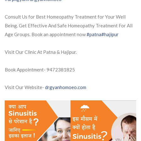
Consult Us for Best Homeopathy Treatment for Your Well
Being. Get Effective And Safe Homeopathy Treatment For All
Age Groups. Book an appointment now
#patna
#hajipur
Visit Our Clinic At Patna & Hajipur.
Book Appointment- 9472381825
Visit Our Website-
drgyanhomoeo.com