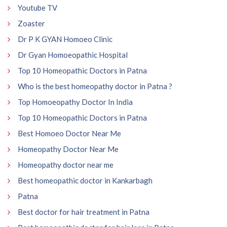
Youtube TV
Zoaster
Dr P K GYAN Homoeo Clinic
Dr Gyan Homoeopathic Hospital
Top 10 Homeopathic Doctors in Patna
Who is the best homeopathy doctor in Patna ?
Top Homoeopathy Doctor In India
Top 10 Homeopathic Doctors in Patna
Best Homoeo Doctor Near Me
Homeopathy Doctor Near Me
Homeopathy doctor near me
Best homeopathic doctor in Kankarbagh
Patna
Best doctor for hair treatment in Patna