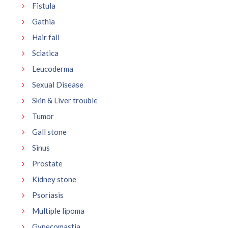
Fistula
Gathia
Hair fall
Sciatica
Leucoderma
Sexual Disease
Skin & Liver trouble
Tumor
Gall stone
Sinus
Prostate
Kidney stone
Psoriasis
Multiple lipoma
Gynecomastia