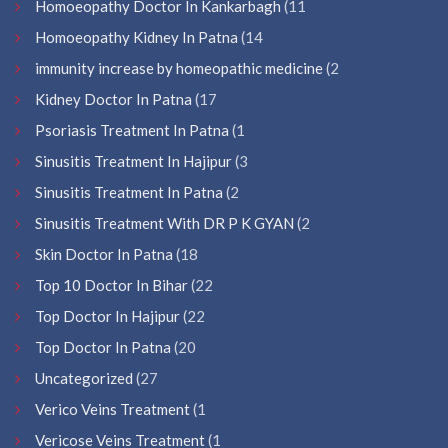
Homoeopathy Doctor In Kankarbagh
(11
Homoeopathy Kidney In Patna
(14
immunity increase by homeopathic medicine
(2
Kidney Doctor In Patna
(17
Psoriasis Treatment In Patna
(1
Sinusitis Treatment In Hajipur
(3
Sinusitis Treatment In Patna
(2
Sinusitis Treatment With DR P K GYAN
(2
Skin Doctor In Patna
(18
Top 10 Doctor In Bihar
(22
Top Doctor In Hajipur
(22
Top Doctor In Patna
(20
Uncategorized
(27
Verico Veins Treatment
(1
Vericose Veins Treatment
(1