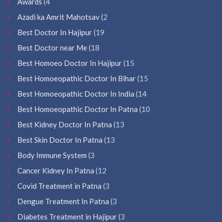
Awards
(4
Azadi ka Amrit Mahotsav
(2
Best Doctor In Hajipur
(19
Best Doctor near Me
(18
Best Homoeo Doctor In Hajipur
(15
Best Homoeopathic Doctor In Bihar
(15
Best Homoeopathic Doctor In India
(14
Best Homoeopathic Doctor In Patna
(10
Best Kidney Doctor In Patna
(13
Best Skin Doctor In Patna
(13
Body Immune System
(3
Cancer Kidney In Patna
(12
Covid Treatment in Patna
(3
Dengue Treatment In Patna
(3
Diabetes Treatment in Hajipur
(3