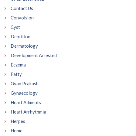
Contact Us
Convolsion
Cyst
Dentition
Dermatology
Development Arrested
Eczema
Fatty
Gyan Prakash
Gynaecology
Heart Ailments
Heart Arrhythmia
Herpes
Home