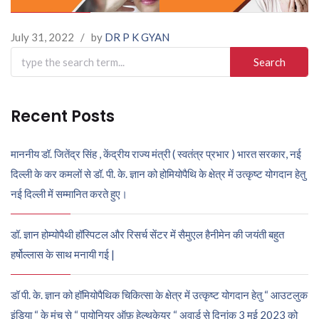
July 31, 2022
/
by
DR P K GYAN
Search
for:
Recent Posts
माननीय डॉ. जितेंद्र सिंह , केंद्रीय राज्य मंत्री ( स्वतंत्र प्रभार ) भारत सरकार, नई
दिल्ली के कर कमलों से डॉ. पी. के. ज्ञान को होमियोपैथि के क्षेत्र में उत्कृष्ट योगदान हेतु
नई दिल्ली में सम्मानित करते हुए।
डॉ. ज्ञान होम्योपैथी हॉस्पिटल और रिसर्च सेंटर में सैमुएल हैनीमेन की जयंती बहुत
हर्षोल्लास के साथ मनायी गई |
डॉ पी. के. ज्ञान को हॉमियोपैथिक चिकित्सा के क्षेत्र में उत्कृष्ट योगदान हेतु “ आउटलुक
इंडिया “ के मंच से “ पायोनियर ऑफ़ हेल्थकेयर “ अवार्ड से दिनांक 3 मई 2023 को