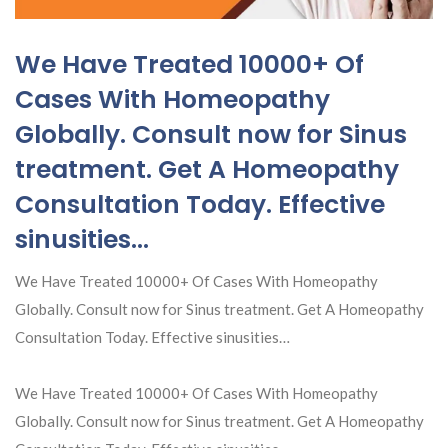
We Have Treated 10000+ Of
Cases With Homeopathy
Globally. Consult now for Sinus
treatment. Get A Homeopathy
Consultation Today. Effective
sinusities…
We Have Treated 10000+ Of Cases With Homeopathy
Globally. Consult now for Sinus treatment. Get A Homeopathy
Consultation Today. Effective sinusities…
We Have Treated 10000+ Of Cases With Homeopathy
Globally. Consult now for Sinus treatment. Get A Homeopathy