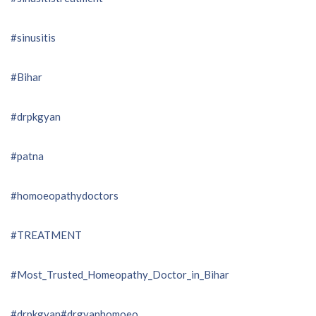
#sinusitis
#Bihar
#drpkgyan
#patna
#homoeopathydoctors
#TREATMENT
#Most_Trusted_Homeopathy_Doctor_in_Bihar
#drpkgyan
#drgyanhomoeo