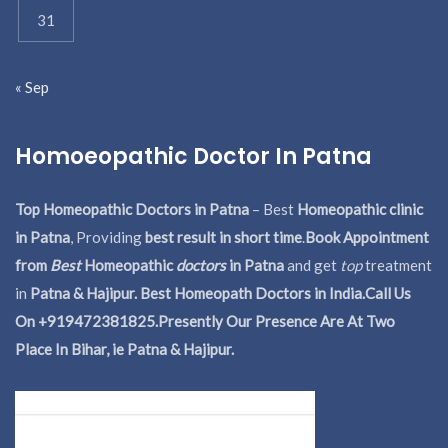
31
« Sep
Homoeopathic Doctor In Patna
Top Homeopathic Doctors in Patna
– Best
Homeopathic clinic
in Patna
, Providing
best result in short time
.
Book Appointment
from
Best
Homeopathic
doctors
in Patna
and get
top
treatment
in
Patna & Hajipur. Best Homeopath Doctors in India.
Call Us
On +919472381825.Presently Our Presence Are At Two
Place In Bihar, ie Patna & Hajipur.