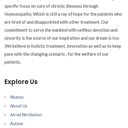
specific focus on cure of chronic diseases through
Homoeopathy. Which is still a ray of hope for the patients who
are tired of and disappointed with other treatment .Our
commitment to serve the mankind with selfless devotion and
sincerity is the source of our inspiration and our dream is too
.We believe in holistic treatment, innovation as well as to keep
pace with the changing scenario , for the welfare of our
patients.
Explore Us
Abacus
About Us
Atrial fibrillation
Autism