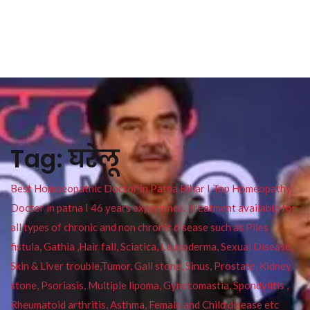
Tag:
घरेलू
Best Homoeopathic Doctor in Patna Bihar I Top Homeopathy
Doctor in patna I 46 years experience. Treatment available for
all types of chronic and non chronic disease such as Piles ,
fistula, Gathia ,Hair fall, Sciatica, Leucoderma, Sexual Disease,
Skin & Liver trouble,Tumor, Gall stone, Sinus, Prostate, Kidney
stone, Psoriasis, Multiple lipoma, Gynecomastia, Spondylitis ,
Rheumatoid arthritis, Asthma, Female and Child disease etc