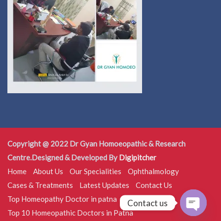
Copyright @ 2022 Dr Gyan Homoeopathic & Research
Centre.Designed & Developed By
Digipitcher
Home
About Us
Our Specialities
Ophthalmology
Cases & Treatments
Latest Updates
Contact Us
Top Homeopathy Doctor in patna
Contact us
Top 10 Homeopathic Doctors in Patna