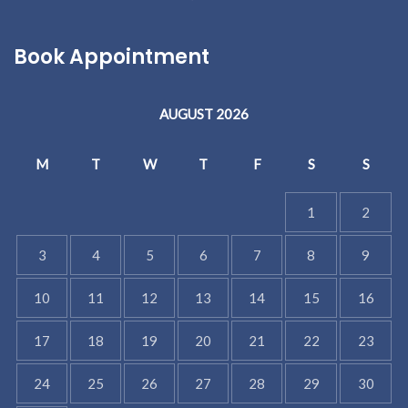
Book Appointment
AUGUST 2026
M
T
W
T
F
S
S
1
2
3
4
5
6
7
8
9
10
11
12
13
14
15
16
17
18
19
20
21
22
23
24
25
26
27
28
29
30