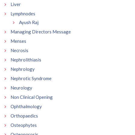
Liver
Lymphnodes
Ayush Raj
Managing Directors Message
Menses
Necrosis
Nephrolithiasis
Nephrology
Nephrotic Syndrome
Neurology
Non Clinical Opening
Ophthalmology
Orthopaedics
Osteophytes
Osteoporosis