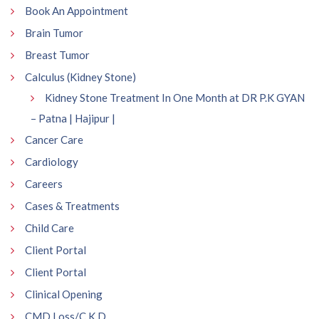
Book An Appointment
Brain Tumor
Breast Tumor
Calculus (Kidney Stone)
Kidney Stone Treatment In One Month at DR P.K GYAN
– Patna | Hajipur |
Cancer Care
Cardiology
Careers
Cases & Treatments
Child Care
Client Portal
Client Portal
Clinical Opening
CMD Loss/C.K.D