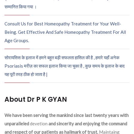
सम्मानित किया गया ।
Consult Us for Best Homeopathy Treatment for Your Well-
Being. Get Effective And Safe Homeopathy Treatment For All
Age Groups.
सोरायसिस के इलाज में हमने बहुत बड़ी सफलता हासिल की है , हमारे यहाँ अनेक
Psoriasis मरीज़ का सफल इलाज किया जा चुका है , कुछ समय के इलाज के बाद
यह पूरी तरह ठीक हो जाता है |
About Dr P K GYAN
We have been serving the mankind since last twenty years with
unparalleled
devetion
and sincerity and enjoying the command
and respect of our patients as hallmark of trust.
Maintaing