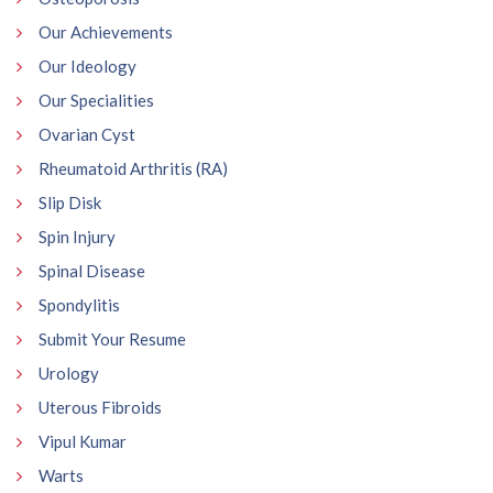
Our Achievements
Our Ideology
Our Specialities
Ovarian Cyst
Rheumatoid Arthritis (RA)
Slip Disk
Spin Injury
Spinal Disease
Spondylitis
Submit Your Resume
Urology
Uterous Fibroids
Vipul Kumar
Warts