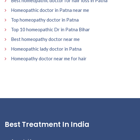
Best homeopathic doctor for hair loss in Patna
Homeopathic doctor in Patna near me
Top homeopathy doctor in Patna
Top 10 homeopathic Dr in Patna Bihar
Best homeopathy doctor near me
Homeopathic lady doctor in Patna
Homeopathy doctor near me for hair
Best Treatment In India