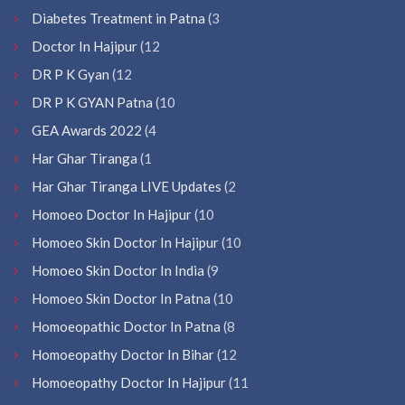
Diabetes Treatment in Patna
(3
Doctor In Hajipur
(12
DR P K Gyan
(12
DR P K GYAN Patna
(10
GEA Awards 2022
(4
Har Ghar Tiranga
(1
Har Ghar Tiranga LIVE Updates
(2
Homoeo Doctor In Hajipur
(10
Homoeo Skin Doctor In Hajipur
(10
Homoeo Skin Doctor In India
(9
Homoeo Skin Doctor In Patna
(10
Homoeopathic Doctor In Patna
(8
Homoeopathy Doctor In Bihar
(12
Homoeopathy Doctor In Hajipur
(11