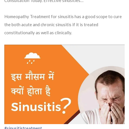
Consultation Today. Effective sinusities…
Homeopathy Treatment for sinusitis has a good scope to cure
the both acute and chronic sinusitis if it is treated
constitutionally as well as clinically.
#sinusitistreatment