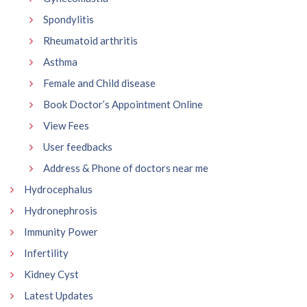
Spondylitis
Rheumatoid arthritis
Asthma
Female and Child disease
Book Doctor’s Appointment Online
View Fees
User feedbacks
Address & Phone of doctors near me
Hydrocephalus
Hydronephrosis
Immunity Power
Infertility
Kidney Cyst
Latest Updates