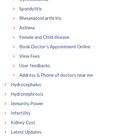
Spondylitis
Rheumatoid arthritis
Asthma
Female and Child disease
Book Doctor’s Appointment Online
View Fees
User feedbacks
Address & Phone of doctors near me
Hydrocephalus
Hydronephrosis
Immunity Power
Infertility
Kidney Cyst
Latest Updates