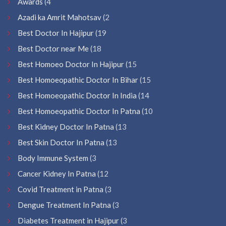
Awards
(4
Azadi ka Amrit Mahotsav
(2
Best Doctor In Hajipur
(19
Best Doctor near Me
(18
Best Homoeo Doctor In Hajipur
(15
Best Homoeopathic Doctor In Bihar
(15
Best Homoeopathic Doctor In India
(14
Best Homoeopathic Doctor In Patna
(10
Best Kidney Doctor In Patna
(13
Best Skin Doctor In Patna
(13
Body Immune System
(3
Cancer Kidney In Patna
(12
Covid Treatment in Patna
(3
Dengue Treatment In Patna
(3
Diabetes Treatment in Hajipur
(3