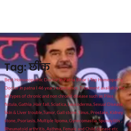
Tag:
छींक
Best Homoeopathic Doctor in Patna Bihar I Top Homeopathy
Doctor in patna I 46 years experience. Treatment available for
all types of chronic and non chronic disease such as Piles ,
fistula, Gathia ,Hair fall, Sciatica, Leucoderma, Sexual Disease,
Skin & Liver trouble,Tumor, Gall stone, Sinus, Prostate, Kidney
stone, Psoriasis, Multiple lipoma, Gynecomastia, Spondylitis ,
Rheumatoid arthritis, Asthma, Female and Child disease etc