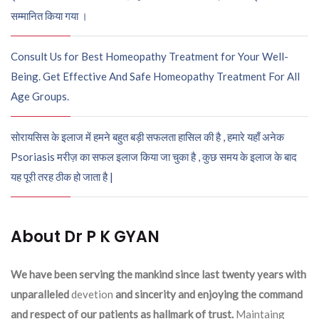
सम्मानित किया गया ।
Consult Us for Best Homeopathy Treatment for Your Well-
Being. Get Effective And Safe Homeopathy Treatment For All
Age Groups.
सोरायसिस के इलाज में हमने बहुत बड़ी सफलता हासिल की है , हमारे यहाँ अनेक
Psoriasis मरीज़ का सफल इलाज किया जा चुका है , कुछ समय के इलाज के बाद
यह पूरी तरह ठीक हो जाता है |
About Dr P K GYAN
We have been serving the mankind since last twenty years with
unparalleled
devetion
and sincerity and enjoying the command
and respect of our patients as hallmark of trust.
Maintaing