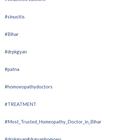
#sinusitis
#Bihar
#drpkgyan
#patna
#homoeopathydoctors
#TREATMENT
#Most_Trusted_Homeopathy_Doctor_in_Bihar
#drpkgyan
#drgyanhomoeo