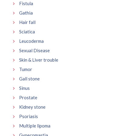
Fistula
Gathia
Hair fall
Sciatica
Leucoderma
Sexual Disease
Skin & Liver trouble
Tumor
Gall stone
Sinus
Prostate
Kidney stone
Psoriasis
Multiple lipoma
Gynecomastia