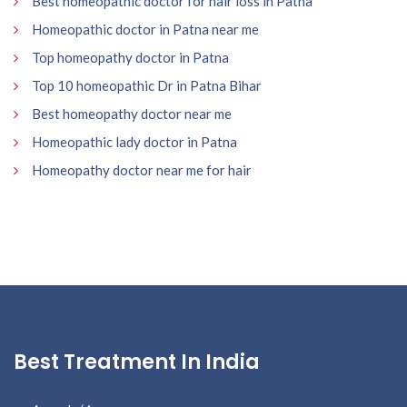
Best homeopathic doctor for hair loss in Patna
Homeopathic doctor in Patna near me
Top homeopathy doctor in Patna
Top 10 homeopathic Dr in Patna Bihar
Best homeopathy doctor near me
Homeopathic lady doctor in Patna
Homeopathy doctor near me for hair
Best Treatment In India