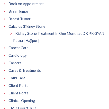
Book An Appointment
Brain Tumor
Breast Tumor
Calculus (Kidney Stone)
Kidney Stone Treatment In One Month at DR P.K GYAN
– Patna | Hajipur |
Cancer Care
Cardiology
Careers
Cases & Treatments
Child Care
Client Portal
Client Portal
Clinical Opening
CMD Loss/C.K.D