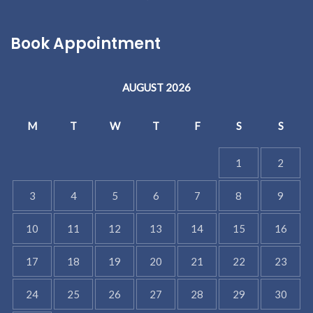
Book Appointment
AUGUST 2026
M
T
W
T
F
S
S
1
2
3
4
5
6
7
8
9
10
11
12
13
14
15
16
17
18
19
20
21
22
23
24
25
26
27
28
29
30