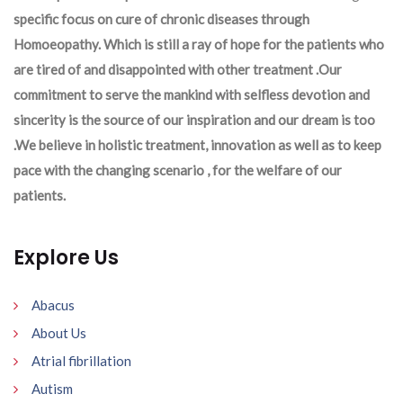
specific focus on cure of chronic diseases through
Homoeopathy. Which is still a ray of hope for the patients who
are tired of and disappointed with other treatment .Our
commitment to serve the mankind with selfless devotion and
sincerity is the source of our inspiration and our dream is too
.We believe in holistic treatment, innovation as well as to keep
pace with the changing scenario , for the welfare of our
patients.
Explore Us
Abacus
About Us
Atrial fibrillation
Autism