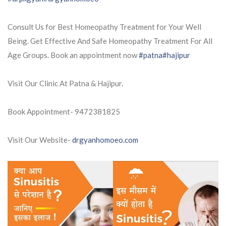
Consult Us for Best Homeopathy Treatment for Your Well
Being. Get Effective And Safe Homeopathy Treatment For All
Age Groups. Book an appointment now
#patna
#hajipur
Visit Our Clinic At Patna & Hajipur.
Book Appointment- 9472381825
Visit Our Website-
drgyanhomoeo.com