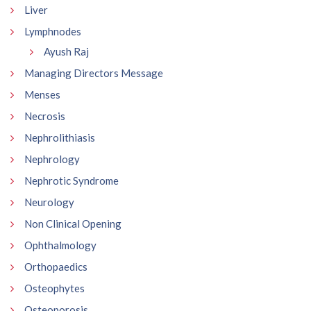
Liver
Lymphnodes
Ayush Raj
Managing Directors Message
Menses
Necrosis
Nephrolithiasis
Nephrology
Nephrotic Syndrome
Neurology
Non Clinical Opening
Ophthalmology
Orthopaedics
Osteophytes
Osteoporosis