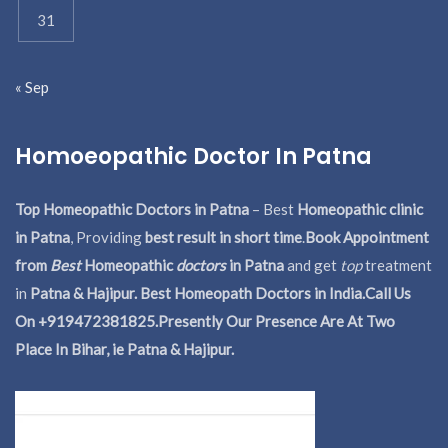
31
« Sep
Homoeopathic Doctor In Patna
Top Homeopathic Doctors in Patna
– Best
Homeopathic clinic
in Patna
, Providing
best result in short time
.
Book Appointment
from
Best
Homeopathic
doctors
in Patna
and get
top
treatment
in
Patna & Hajipur. Best Homeopath Doctors in India.
Call Us
On +919472381825.Presently Our Presence Are At Two
Place In Bihar, ie Patna & Hajipur.