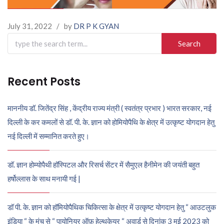
July 31, 2022
/
by
DR P K GYAN
Search
for:
Recent Posts
माननीय डॉ. जितेंद्र सिंह , केंद्रीय राज्य मंत्री ( स्वतंत्र प्रभार ) भारत सरकार, नई
दिल्ली के कर कमलों से डॉ. पी. के. ज्ञान को होमियोपैथि के क्षेत्र में उत्कृष्ट योगदान हेतु
नई दिल्ली में सम्मानित करते हुए।
डॉ. ज्ञान होम्योपैथी हॉस्पिटल और रिसर्च सेंटर में सैमुएल हैनीमेन की जयंती बहुत
हर्षोल्लास के साथ मनायी गई |
डॉ पी. के. ज्ञान को हॉमियोपैथिक चिकित्सा के क्षेत्र में उत्कृष्ट योगदान हेतु “ आउटलुक
इंडिया “ के मंच से “ पायोनियर ऑफ़ हेल्थकेयर “ अवार्ड से दिनांक 3 मई 2023 को