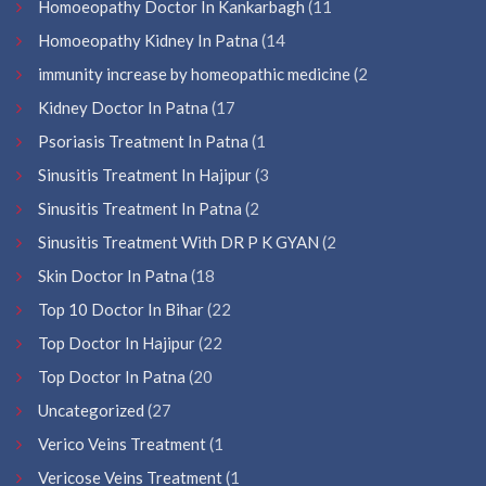
Homoeopathy Doctor In Kankarbagh
(11
Homoeopathy Kidney In Patna
(14
immunity increase by homeopathic medicine
(2
Kidney Doctor In Patna
(17
Psoriasis Treatment In Patna
(1
Sinusitis Treatment In Hajipur
(3
Sinusitis Treatment In Patna
(2
Sinusitis Treatment With DR P K GYAN
(2
Skin Doctor In Patna
(18
Top 10 Doctor In Bihar
(22
Top Doctor In Hajipur
(22
Top Doctor In Patna
(20
Uncategorized
(27
Verico Veins Treatment
(1
Vericose Veins Treatment
(1