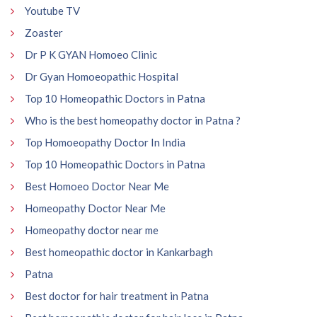
Youtube TV
Zoaster
Dr P K GYAN Homoeo Clinic
Dr Gyan Homoeopathic Hospital
Top 10 Homeopathic Doctors in Patna
Who is the best homeopathy doctor in Patna ?
Top Homoeopathy Doctor In India
Top 10 Homeopathic Doctors in Patna
Best Homoeo Doctor Near Me
Homeopathy Doctor Near Me
Homeopathy doctor near me
Best homeopathic doctor in Kankarbagh
Patna
Best doctor for hair treatment in Patna