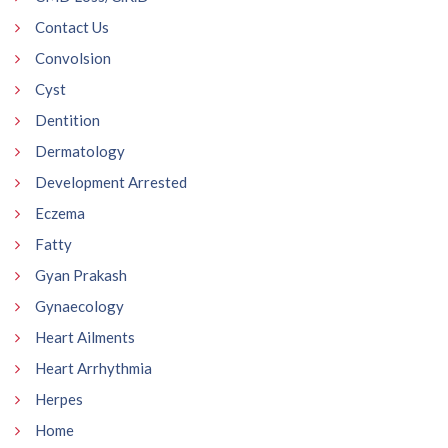
Contact Us
Convolsion
Cyst
Dentition
Dermatology
Development Arrested
Eczema
Fatty
Gyan Prakash
Gynaecology
Heart Ailments
Heart Arrhythmia
Herpes
Home