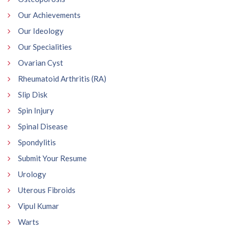
Our Achievements
Our Ideology
Our Specialities
Ovarian Cyst
Rheumatoid Arthritis (RA)
Slip Disk
Spin Injury
Spinal Disease
Spondylitis
Submit Your Resume
Urology
Uterous Fibroids
Vipul Kumar
Warts