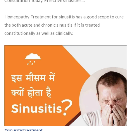
Consultation Today. Effective sinusities…
Homeopathy Treatment for sinusitis has a good scope to cure
the both acute and chronic sinusitis if it is treated
constitutionally as well as clinically.
#sinusitistreatment