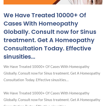
We Have Treated 10000+ Of
Cases With Homeopathy
Globally. Consult now for Sinus
treatment. Get A Homeopathy
Consultation Today. Effective
sinusities…
We Have Treated 10000+ Of Cases With Homeopathy
Globally. Consult now for Sinus treatment. Get A Homeopathy
Consultation Today. Effective sinusities…
We Have Treated 10000+ Of Cases With Homeopathy
Globally. Consult now for Sinus treatment. Get A Homeopathy