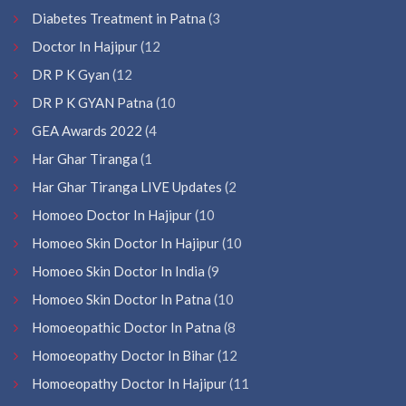
Diabetes Treatment in Patna
(3
Doctor In Hajipur
(12
DR P K Gyan
(12
DR P K GYAN Patna
(10
GEA Awards 2022
(4
Har Ghar Tiranga
(1
Har Ghar Tiranga LIVE Updates
(2
Homoeo Doctor In Hajipur
(10
Homoeo Skin Doctor In Hajipur
(10
Homoeo Skin Doctor In India
(9
Homoeo Skin Doctor In Patna
(10
Homoeopathic Doctor In Patna
(8
Homoeopathy Doctor In Bihar
(12
Homoeopathy Doctor In Hajipur
(11