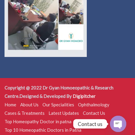
Copyright @ 2022 Dr Gyan Homoeopathic & Research
Centre.Designed & Developed By
Digipitcher
Home
About Us
Our Specialities
Ophthalmology
Cases & Treatments
Latest Updates
Contact Us
Top Homeopathy Doctor in patna
Contact us
Top 10 Homeopathic Doctors in Patna