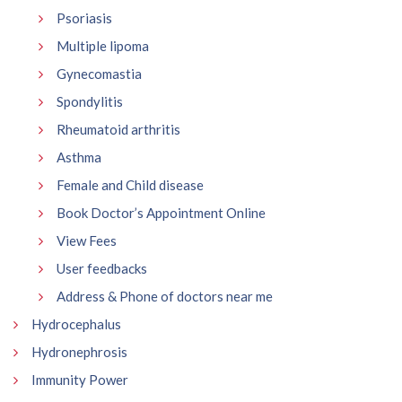
Psoriasis
Multiple lipoma
Gynecomastia
Spondylitis
Rheumatoid arthritis
Asthma
Female and Child disease
Book Doctor’s Appointment Online
View Fees
User feedbacks
Address & Phone of doctors near me
Hydrocephalus
Hydronephrosis
Immunity Power