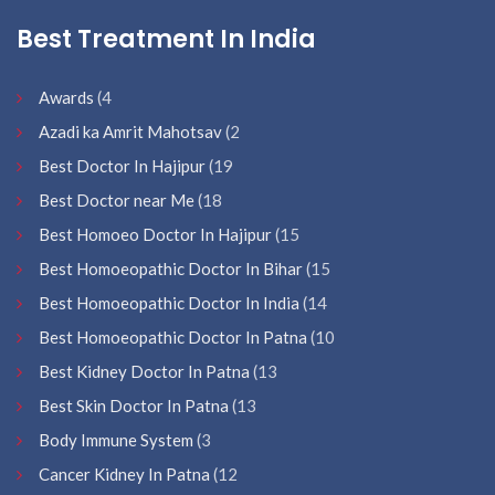
Best Treatment In India
Awards
(4
Azadi ka Amrit Mahotsav
(2
Best Doctor In Hajipur
(19
Best Doctor near Me
(18
Best Homoeo Doctor In Hajipur
(15
Best Homoeopathic Doctor In Bihar
(15
Best Homoeopathic Doctor In India
(14
Best Homoeopathic Doctor In Patna
(10
Best Kidney Doctor In Patna
(13
Best Skin Doctor In Patna
(13
Body Immune System
(3
Cancer Kidney In Patna
(12