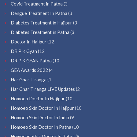
Covid Treatment in Patna
(3
Dengue Treatment In Patna
(3
Diabetes Treatment in Hajipur
(3
Diabetes Treatment in Patna
(3
Doctor In Hajipur
(12
DR P K Gyan
(12
DR P K GYAN Patna
(10
GEA Awards 2022
(4
Har Ghar Tiranga
(1
Har Ghar Tiranga LIVE Updates
(2
Homoeo Doctor In Hajipur
(10
Homoeo Skin Doctor In Hajipur
(10
Homoeo Skin Doctor In India
(9
Homoeo Skin Doctor In Patna
(10
Homoeopathic Doctor In Patna
(8