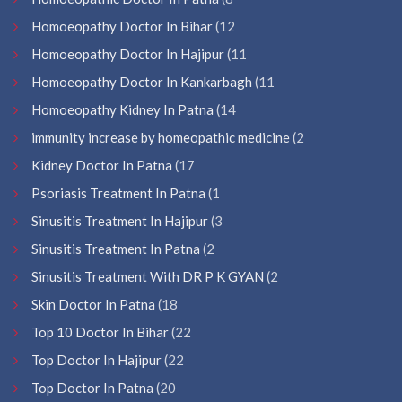
Homoeopathy Doctor In Bihar
(12
Homoeopathy Doctor In Hajipur
(11
Homoeopathy Doctor In Kankarbagh
(11
Homoeopathy Kidney In Patna
(14
immunity increase by homeopathic medicine
(2
Kidney Doctor In Patna
(17
Psoriasis Treatment In Patna
(1
Sinusitis Treatment In Hajipur
(3
Sinusitis Treatment In Patna
(2
Sinusitis Treatment With DR P K GYAN
(2
Skin Doctor In Patna
(18
Top 10 Doctor In Bihar
(22
Top Doctor In Hajipur
(22
Top Doctor In Patna
(20