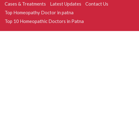
Cases & Treatments
Latest Updates
Contact Us
Top Homeopathy Doctor in patna
Top 10 Homeopathic Doctors in Patna