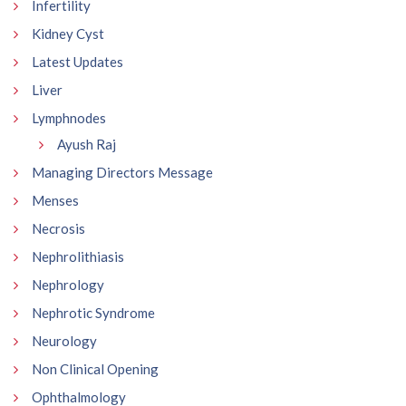
Infertility
Kidney Cyst
Latest Updates
Liver
Lymphnodes
Ayush Raj
Managing Directors Message
Menses
Necrosis
Nephrolithiasis
Nephrology
Nephrotic Syndrome
Neurology
Non Clinical Opening
Ophthalmology