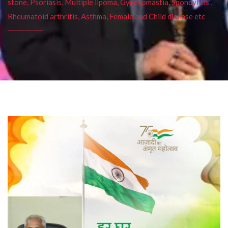
stone, Psoriasis, Multiple lipoma, Gynecomastia, Spondylitis ,
Rheumatoid arthritis, Asthma, Female and Child disease etc