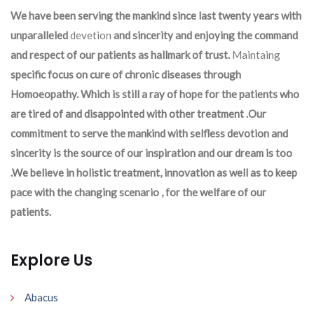
We have been serving the mankind since last twenty years with
unparalleled
devetion
and sincerity and enjoying the command
and respect of our patients as hallmark of trust.
Maintaing
specific focus on cure of chronic diseases through
Homoeopathy. Which is still a ray of hope for the patients who
are tired of and disappointed with other treatment .Our
commitment to serve the mankind with selfless devotion and
sincerity is the source of our inspiration and our dream is too
.We believe in holistic treatment, innovation as well as to keep
pace with the changing scenario , for the welfare of our
patients.
Explore Us
Abacus