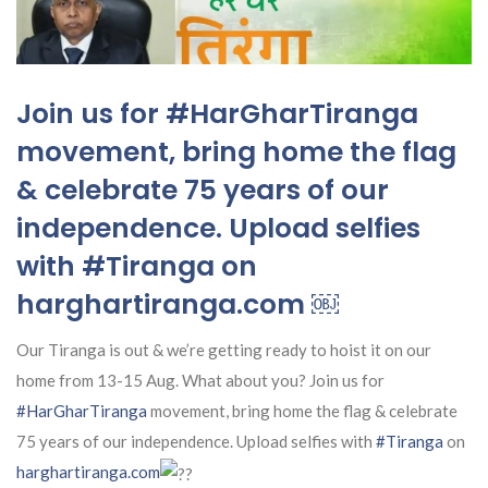
Join us for #HarGharTiranga
movement, bring home the flag
& celebrate 75 years of our
independence. Upload selfies
with #Tiranga on
harghartiranga.com ￼
Our Tiranga is out & we’re getting ready to hoist it on our
home from 13-15 Aug. What about you? Join us for
#HarGharTiranga
movement, bring home the flag & celebrate
75 years of our independence. Upload selfies with
#Tiranga
on
harghartiranga.com