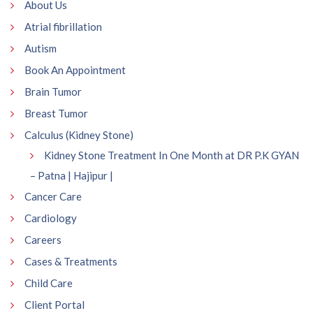
About Us
Atrial fibrillation
Autism
Book An Appointment
Brain Tumor
Breast Tumor
Calculus (Kidney Stone)
Kidney Stone Treatment In One Month at DR P.K GYAN
– Patna | Hajipur |
Cancer Care
Cardiology
Careers
Cases & Treatments
Child Care
Client Portal