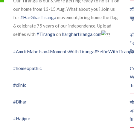
Our Tiranga is out & we’re getting ready to hoist it on
our home from 13-15 Aug. What about you? Join us
डॉ
for
#HarGharTiranga
movement, bring home the flag
बह
& celebrate 75 years of our independence. Upload
selfies with
#Tiranga
on
harghartiranga.com
डॉ 
“ 
दि
#AmritMahotsav
#MomentsWithTiranga
#SelfieWithTiranga
#homeopathic
C
W
#clinic
Tr
#Bihar
सो
अन
#Hajipur
के