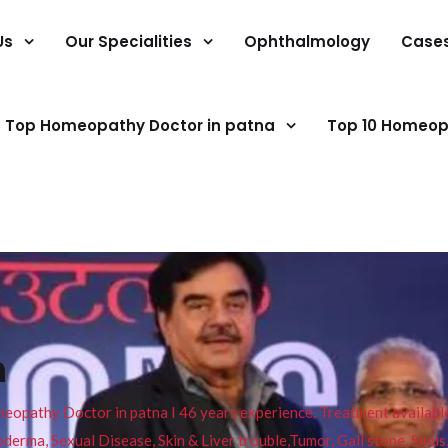
Us
Our Specialities
Ophthalmology
Case
Top Homeopathy Doctor in patna
Top 10 Homeop
n
pathy Doctor in patna I 46 years experience. Treatment available f
eucoderma, Sexual Disease, Skin & Liver trouble,Tumor, Gall stone, Sinu