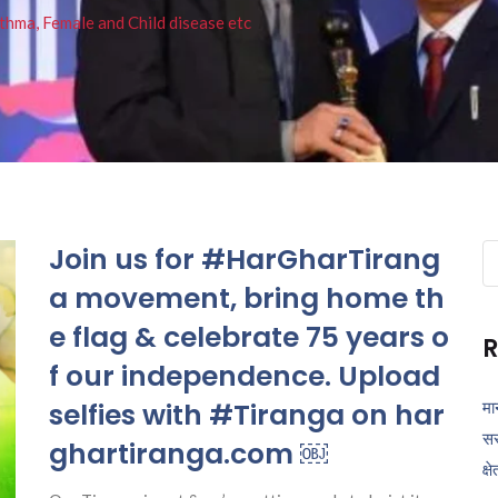
thma, Female and Child disease etc
Join us for #HarGharTirang
Se
fo
a movement, bring home th
e flag & celebrate 75 years o
R
f our independence. Upload
selfies with #Tiranga on har
मा
सर
ghartiranga.com ￼
क्ष