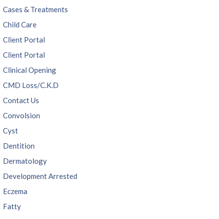
Cases & Treatments
Child Care
Client Portal
Client Portal
Clinical Opening
CMD Loss/C.K.D
Contact Us
Convolsion
Cyst
Dentition
Dermatology
Development Arrested
Eczema
Fatty