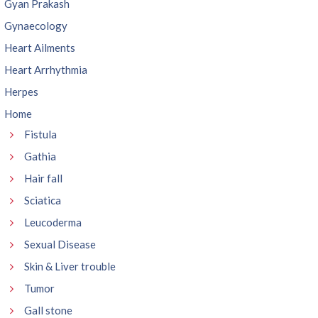
Gyan Prakash
Gynaecology
Heart Ailments
Heart Arrhythmia
Herpes
Home
Fistula
Gathia
Hair fall
Sciatica
Leucoderma
Sexual Disease
Skin & Liver trouble
Tumor
Gall stone