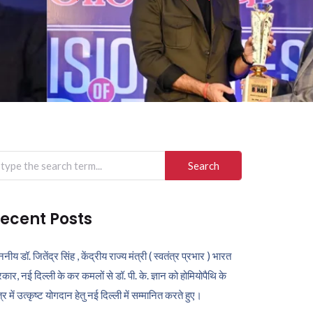
arch
r:
ecent Posts
ननीय डॉ. जितेंद्र सिंह , केंद्रीय राज्य मंत्री ( स्वतंत्र प्रभार ) भारत
कार, नई दिल्ली के कर कमलों से डॉ. पी. के. ज्ञान को होमियोपैथि के
ेत्र में उत्कृष्ट योगदान हेतु नई दिल्ली में सम्मानित करते हुए।