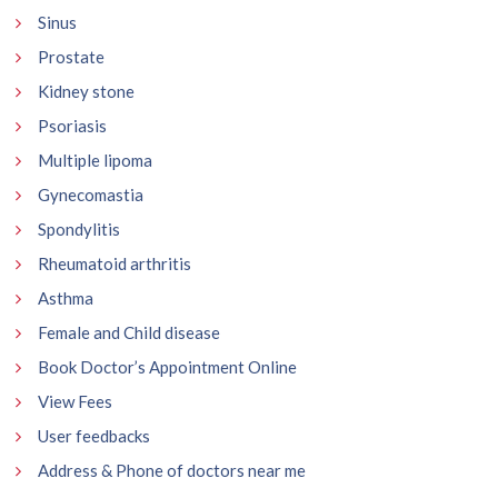
Sinus
Prostate
Kidney stone
Psoriasis
Multiple lipoma
Gynecomastia
Spondylitis
Rheumatoid arthritis
Asthma
Female and Child disease
Book Doctor’s Appointment Online
View Fees
User feedbacks
Address & Phone of doctors near me