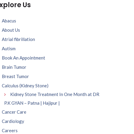
xplore Us
Abacus
About Us
Atrial fibrillation
Autism
Book An Appointment
Brain Tumor
Breast Tumor
Calculus (Kidney Stone)
Kidney Stone Treatment In One Month at DR
P.K GYAN – Patna | Hajipur |
Cancer Care
Cardiology
Careers