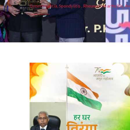
Gynecomastia, Spondylitis , Rheumatoid arthritis, As