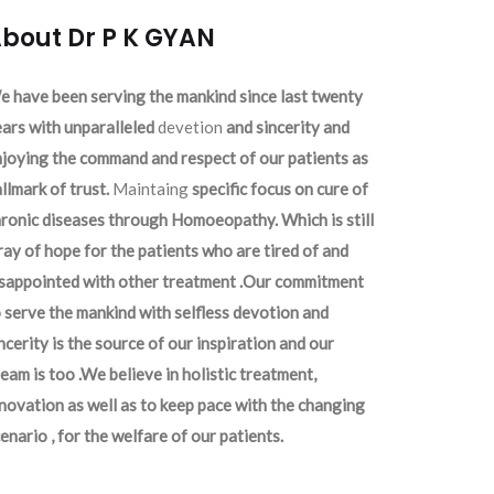
bout Dr P K GYAN
 have been serving the mankind since last twenty
ars with unparalleled
devetion
and sincerity and
joying the command and respect of our patients as
llmark of trust.
Maintaing
specific focus on cure of
ronic diseases through Homoeopathy. Which is still
ray of hope for the patients who are tired of and
isappointed with other treatment .Our commitment
 serve the mankind with selfless devotion and
ncerity is the source of our inspiration and our
eam is too .We believe in holistic treatment,
novation as well as to keep pace with the changing
enario , for the welfare of our patients.