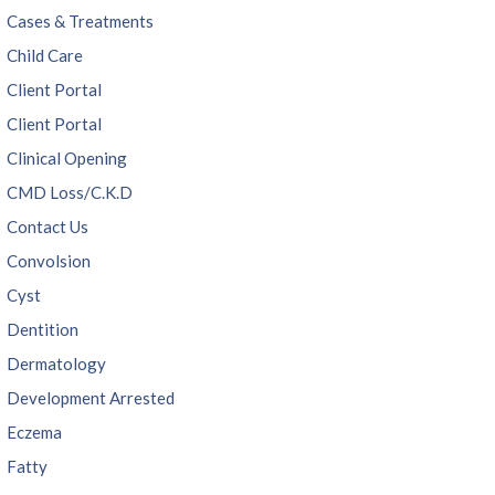
Cases & Treatments
Child Care
Client Portal
Client Portal
Clinical Opening
CMD Loss/C.K.D
Contact Us
Convolsion
Cyst
Dentition
Dermatology
Development Arrested
Eczema
Fatty