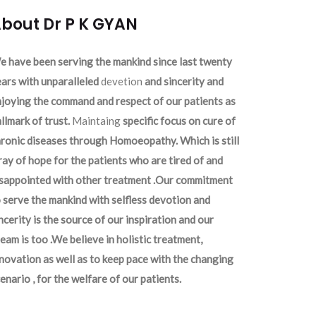
bout Dr P K GYAN
 have been serving the mankind since last twenty
ars with unparalleled
devetion
and sincerity and
joying the command and respect of our patients as
llmark of trust.
Maintaing
specific focus on cure of
ronic diseases through Homoeopathy. Which is still
ray of hope for the patients who are tired of and
isappointed with other treatment .Our commitment
 serve the mankind with selfless devotion and
ncerity is the source of our inspiration and our
eam is too .We believe in holistic treatment,
novation as well as to keep pace with the changing
enario , for the welfare of our patients.