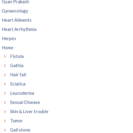
Gyan Prakash
Gynaecology
Heart Ailments
Heart Arrhythmia
Herpes
Home
Fistula
Gathia
Hair fall
Sciatica
Leucoderma
Sexual Disease
Skin & Liver trouble
Tumor
Gall stone