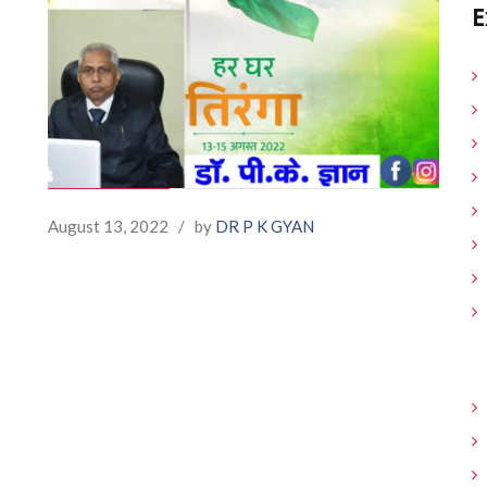
E
August 13, 2022
/
by
DR P K GYAN