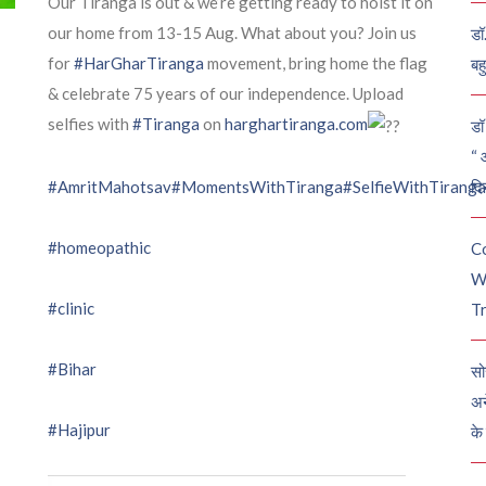
Our Tiranga is out & we’re getting ready to hoist it on
our home from 13-15 Aug. What about you? Join us
डॉ
for
#HarGharTiranga
movement, bring home the flag
बह
& celebrate 75 years of our independence. Upload
selfies with
#Tiranga
on
harghartiranga.com
डॉ 
“ 
दि
#AmritMahotsav
#MomentsWithTiranga
#SelfieWithTiranga
#homeopathic
C
W
#clinic
Tr
#Bihar
सो
अन
#Hajipur
के