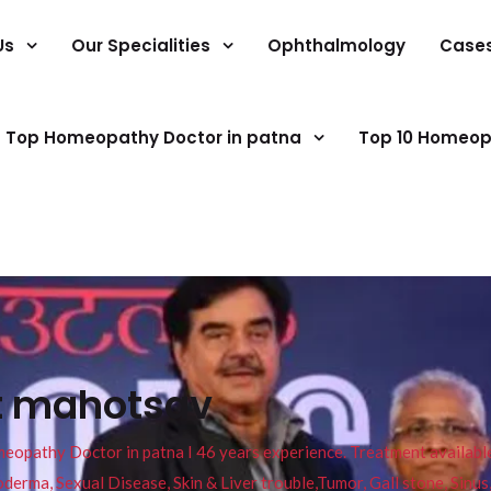
Us
Our Specialities
Ophthalmology
Case
Top Homeopathy Doctor in patna
Top 10 Homeop
t mahotsav
pathy Doctor in patna I 46 years experience. Treatment available f
eucoderma, Sexual Disease, Skin & Liver trouble,Tumor, Gall stone, Sinu