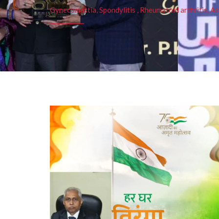
Gynecomastia, Spondylitis , Rheumatoid arthritis, As