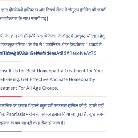
. ज्ञान होम्योपैथी हॉस्पिटल और रिसर्च सेंटर में सैमुएल हैनीमेन की जयंती
ुत हर्षोल्लास के साथ मनायी गई |
पी. के. ज्ञान को हॉमियोपैथिक चिकित्सा के क्षेत्र में उत्कृष्ट योगदान हेतु
आउटलुक इंडिया “ के मंच से “ पायोनियर ऑफ़ हेल्थकेयर “ अवार्ड से
नांक 3 मई 2023 को सम्मानित किया गया ।
#TirangaWaaliSelfie
#IdeasAt75
#ResolveAt75
onsult Us for Best Homeopathy Treatment for Your
ell-Being. Get Effective And Safe Homeopathy
eatment For All Age Groups.
रायसिस के इलाज में हमने बहुत बड़ी सफलता हासिल की है , हमारे यहाँ
ेक Psoriasis मरीज़ का सफल इलाज किया जा चुका है , कुछ समय
 इलाज के बाद यह पूरी तरह ठीक हो जाता है |