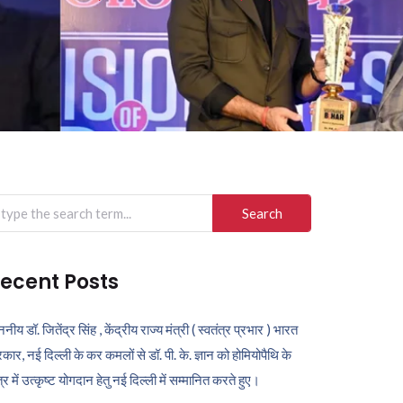
arch
r:
ecent Posts
ननीय डॉ. जितेंद्र सिंह , केंद्रीय राज्य मंत्री ( स्वतंत्र प्रभार ) भारत
कार, नई दिल्ली के कर कमलों से डॉ. पी. के. ज्ञान को होमियोपैथि के
ेत्र में उत्कृष्ट योगदान हेतु नई दिल्ली में सम्मानित करते हुए।