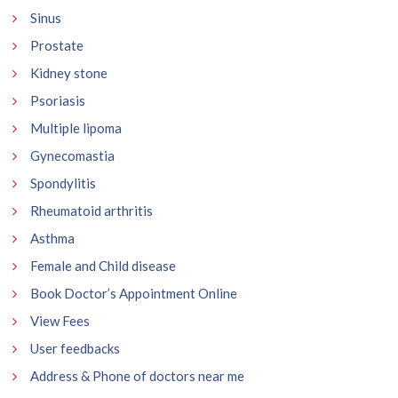
Sinus
Prostate
Kidney stone
Psoriasis
Multiple lipoma
Gynecomastia
Spondylitis
Rheumatoid arthritis
Asthma
Female and Child disease
Book Doctor’s Appointment Online
View Fees
User feedbacks
Address & Phone of doctors near me