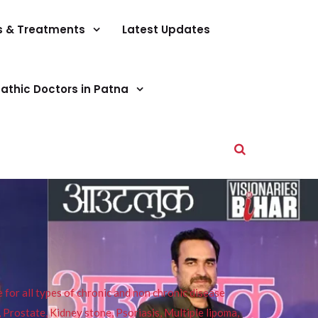
s & Treatments
Latest Updates
athic Doctors in Patna
or all types of chronic and non chronic disease
s, Prostate, Kidney stone, Psoriasis, Multiple lipoma,