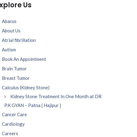
xplore Us
Abacus
About Us
Atrial fibrillation
Autism
Book An Appointment
Brain Tumor
Breast Tumor
Calculus (Kidney Stone)
Kidney Stone Treatment In One Month at DR
P.K GYAN – Patna | Hajipur |
Cancer Care
Cardiology
Careers