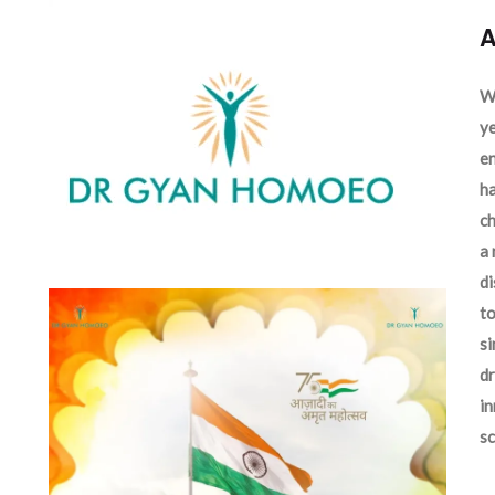
A
We
ye
en
ha
ch
a 
d
to
si
dr
in
sc