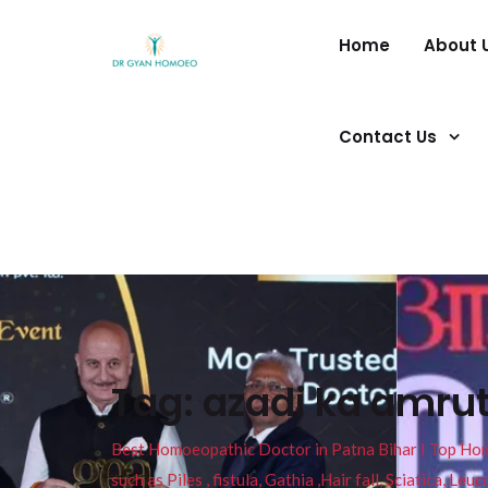
Home
About 
Contact Us
Tag:
azadi ka amru
Best Homoeopathic Doctor in Patna Bihar I Top Homeo
such as Piles , fistula, Gathia ,Hair fall, Sciatica, L