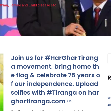
thma, Female and Child disease etc
Join us for #HarGharTirang
Se
fo
a movement, bring home th
e flag & celebrate 75 years o
R
f our independence. Upload
selfies with #Tiranga on har
मा
सर
ghartiranga.com ￼
क्ष